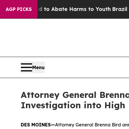
illion Fund to Abate Harms to Youth
Brazil Give
AGP PICKS
Menu
Attorney General Brenna
Investigation into High
DES MOINES—
Attorney General Brenna Bird ann