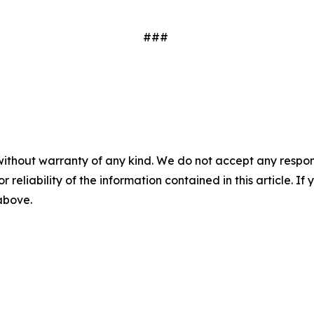
###
without warranty of any kind. We do not accept any responsib
r reliability of the information contained in this article. I
 above.