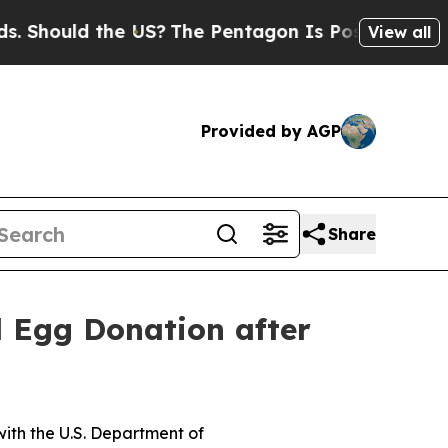
hould the US?
The Pentagon Is Posting Cryptic B
View all
Provided by AGP
Share
d Egg Donation after
ith the U.S. Department of