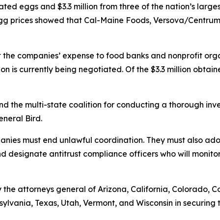
ted eggs and $3.3 million from three of the nation’s larges
h egg prices showed that Cal-Maine Foods, Versova/Cent
t the companies’ expense to food banks and nonprofit orga
ion is currently being negotiated. Of the $3.3 million obtai
and the multi-state coalition for conducting a thorough in
General Bird.
mpanies must end unlawful coordination. They must also a
and designate antitrust compliance officers who will monitor
the attorneys general of Arizona, California, Colorado, C
ylvania, Texas, Utah, Vermont, and Wisconsin in securing t