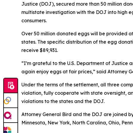
Justice (DOJ), secured more than 50 million dona
multistate investigation with the DOJ into hig
consumers.
Over 50 million donated eggs will be provided a
states. The specific distribution of the egg donat
receive $89,931.
“I’m grateful to the U.S. Department of Justice 
again enjoy eggs at fair prices,” said Attorney 
Under the terms of the settlement, all three co
violation, fully cooperate with state oversight, 
violations to the states and the DOJ.
Attorney General Bird and the DOJ are joined by 
Minnesota, New York, North Carolina, Ohio, Penns