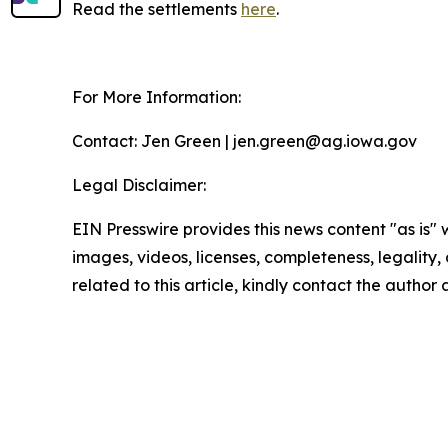
Read the settlements
here
.
For More Information:
Contact: Jen Green | jen.green@ag.iowa.gov
Legal Disclaimer:
EIN Presswire provides this news content "as is" 
images, videos, licenses, completeness, legality, o
related to this article, kindly contact the author