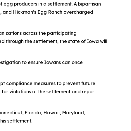
t egg producers in a settlement. A bipartisan
rum, and Hickman’s Egg Ranch overcharged
nizations across the participating
ned through the settlement, the state of Iowa will
vestigation to ensure Iowans can once
dopt compliance measures to prevent future
 for violations of the settlement and report
onnecticut, Florida, Hawaii, Maryland,
his settlement.