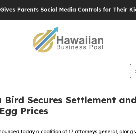
s Parents Social Media Controls for Their Kids. S
 Bird Secures Settlement an
 Egg Prices
ounced today a coalition of 17 attorneys general, along w