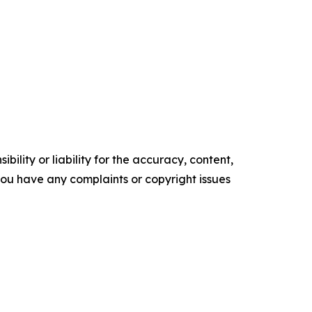
ility or liability for the accuracy, content,
f you have any complaints or copyright issues