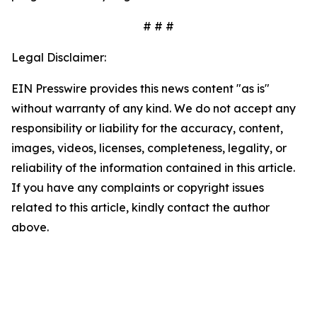
# # #
Legal Disclaimer:
EIN Presswire provides this news content "as is"
without warranty of any kind. We do not accept any
responsibility or liability for the accuracy, content,
images, videos, licenses, completeness, legality, or
reliability of the information contained in this article.
If you have any complaints or copyright issues
related to this article, kindly contact the author
above.