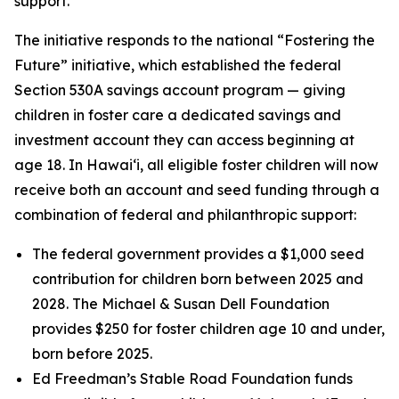
support.
The initiative responds to the national “Fostering the
Future” initiative, which established the federal
Section 530A savings account program — giving
children in foster care a dedicated savings and
investment account they can access beginning at
age 18. In Hawaiʻi, all eligible foster children will now
receive both an account and seed funding through a
combination of federal and philanthropic support:
The federal government provides a $1,000 seed
contribution for children born between 2025 and
2028. The Michael & Susan Dell Foundation
provides $250 for foster children age 10 and under,
born before 2025.
Ed Freedman’s Stable Road Foundation funds