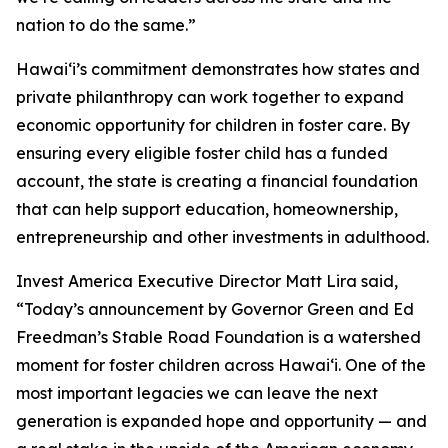
nation to do the same.”
Hawaiʻi’s commitment demonstrates how states and
private philanthropy can work together to expand
economic opportunity for children in foster care. By
ensuring every eligible foster child has a funded
account, the state is creating a financial foundation
that can help support education, homeownership,
entrepreneurship and other investments in adulthood.
Invest America Executive Director Matt Lira said,
“Today’s announcement by Governor Green and Ed
Freedman’s Stable Road Foundation is a watershed
moment for foster children across Hawaiʻi. One of the
most important legacies we can leave the next
generation is expanded hope and opportunity — and