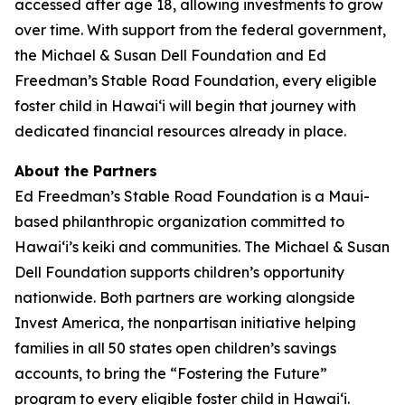
accessed after age 18, allowing investments to grow
over time. With support from the federal government,
the Michael & Susan Dell Foundation and Ed
Freedman’s Stable Road Foundation, every eligible
foster child in Hawaiʻi will begin that journey with
dedicated financial resources already in place.
About the Partners
Ed Freedman’s Stable Road Foundation is a Maui-
based philanthropic organization committed to
Hawaiʻi’s keiki and communities. The Michael & Susan
Dell Foundation supports children’s opportunity
nationwide. Both partners are working alongside
Invest America, the nonpartisan initiative helping
families in all 50 states open children’s savings
accounts, to bring the “Fostering the Future”
program to every eligible foster child in Hawaiʻi.