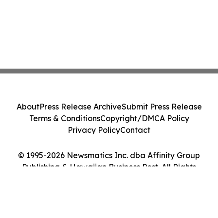
About
Press Release Archive
Submit Press Release
Terms & Conditions
Copyright/DMCA Policy
Privacy Policy
Contact
© 1995-2026 Newsmatics Inc. dba Affinity Group
Publishing & Hawaiian Business Post. All Rights
Reserved.
Cookie Settings / Your Privacy Choices