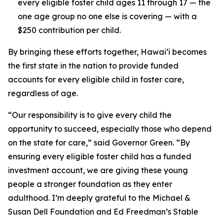
every eligible foster child ages 11 through 17 — the
one age group no one else is covering — with a
$250 contribution per child.
By bringing these efforts together, Hawaiʻi becomes
the first state in the nation to provide funded
accounts for every eligible child in foster care,
regardless of age.
“Our responsibility is to give every child the
opportunity to succeed, especially those who depend
on the state for care,” said Governor Green. “By
ensuring every eligible foster child has a funded
investment account, we are giving these young
people a stronger foundation as they enter
adulthood. I’m deeply grateful to the Michael &
Susan Dell Foundation and Ed Freedman’s Stable