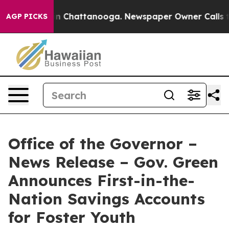
e
Chaos in Chattanooga. Newspaper Owner Calls the Pe
AGP PICKS
Office of the Governor –
News Release – Gov. Green
Announces First-in-the-
Nation Savings Accounts
for Foster Youth