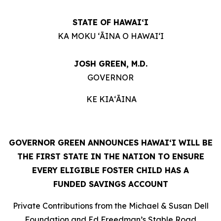
STATE OF HAWAIʻI
KA MOKU ʻĀINA O HAWAIʻI
JOSH GREEN, M.D.
GOVERNOR
KE KIAʻĀINA
GOVERNOR GREEN ANNOUNCES HAWAIʻI WILL BE
THE FIRST STATE IN THE NATION TO ENSURE
EVERY ELIGIBLE FOSTER CHILD HAS A
FUNDED SAVINGS ACCOUNT
Private Contributions from the Michael & Susan Dell
Foundation and Ed Freedman’s Stable Road