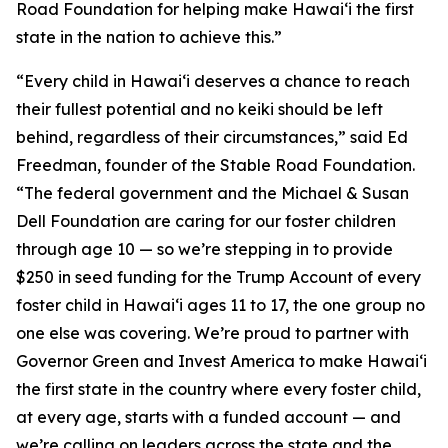
Road Foundation for helping make Hawaiʻi the first
state in the nation to achieve this.”
“Every child in Hawaiʻi deserves a chance to reach
their fullest potential and no keiki should be left
behind, regardless of their circumstances,” said Ed
Freedman, founder of the Stable Road Foundation.
“The federal government and the Michael & Susan
Dell Foundation are caring for our foster children
through age 10 — so we’re stepping in to provide
$250 in seed funding for the Trump Account of every
foster child in Hawaiʻi ages 11 to 17, the one group no
one else was covering. We’re proud to partner with
Governor Green and Invest America to make Hawaiʻi
the first state in the country where every foster child,
at every age, starts with a funded account — and
we’re calling on leaders across the state and the