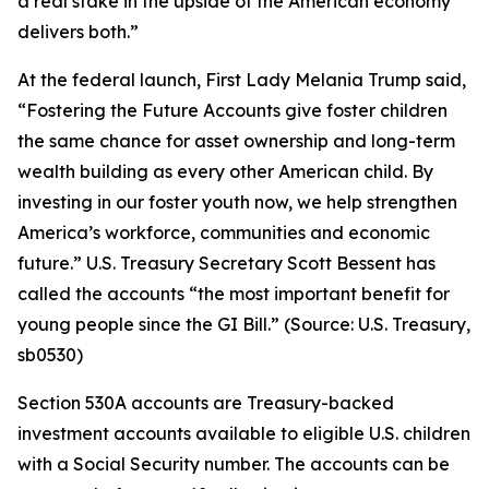
a real stake in the upside of the American economy
delivers both.”
At the federal launch, First Lady Melania Trump said,
“Fostering the Future Accounts give foster children
the same chance for asset ownership and long-term
wealth building as every other American child. By
investing in our foster youth now, we help strengthen
America’s workforce, communities and economic
future.” U.S. Treasury Secretary Scott Bessent has
called the accounts “the most important benefit for
young people since the GI Bill.” (Source: U.S. Treasury,
sb0530)
Section 530A accounts are Treasury-backed
investment accounts available to eligible U.S. children
with a Social Security number. The accounts can be