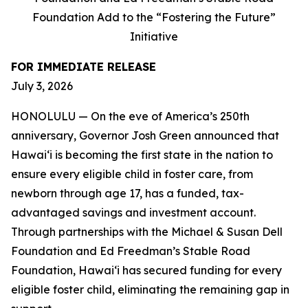
Foundation Add to the “Fostering the Future”
Initiative
FOR IMMEDIATE RELEASE
July 3, 2026
HONOLULU — On the eve of America’s 250th
anniversary, Governor Josh Green announced that
Hawaiʻi is becoming the first state in the nation to
ensure every eligible child in foster care, from
newborn through age 17, has a funded, tax-
advantaged savings and investment account.
Through partnerships with the Michael & Susan Dell
Foundation and Ed Freedman’s Stable Road
Foundation, Hawaiʻi has secured funding for every
eligible foster child, eliminating the remaining gap in