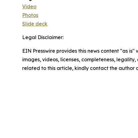
Video
Photos
Slide deck
Legal Disclaimer:
EIN Presswire provides this news content "as is" 
images, videos, licenses, completeness, legality, o
related to this article, kindly contact the author