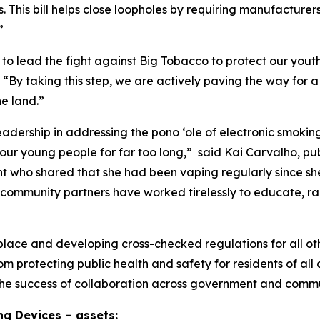
. This bill helps close loopholes by requiring manufacturer
”
 to lead the fight against Big Tobacco to protect our you
“By taking this step, we are actively paving the way for a
e land.”
leadership in addressing the pono ʻole of electronic smok
f our young people for far too long,” said Kai Carvalho, p
t who shared that she had been vaping regularly since she 
community partners have worked tirelessly to educate, rai
lace and developing cross-checked regulations for all oth
m protecting public health and safety for residents of al
 the success of collaboration across government and commu
g Devices – assets: