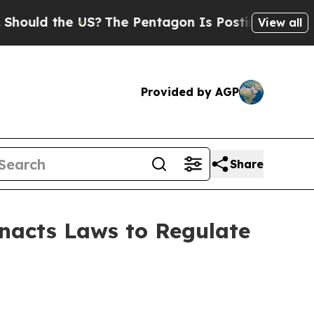
d the US?
The Pentagon Is Posting Cryptic Biblic
View all
Provided by AGP
Share
Enacts Laws to Regulate