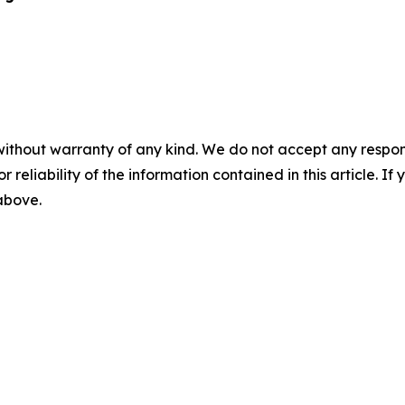
without warranty of any kind. We do not accept any responsib
r reliability of the information contained in this article. I
 above.