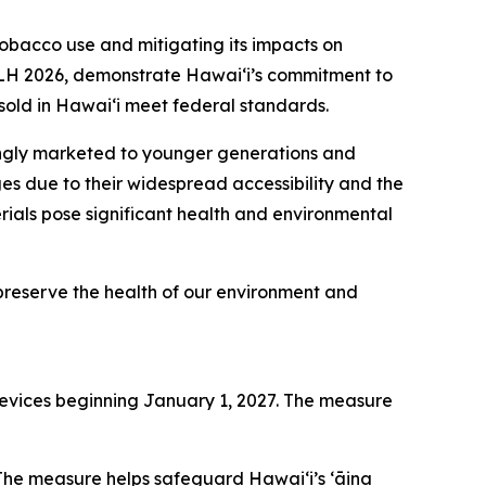
acco use and mitigating its impacts on
 SLH 2026, demonstrate Hawai‘i’s commitment to
sold in Hawaiʻi meet federal standards.
ingly marketed to younger generations and
es due to their widespread accessibility and the
erials pose significant health and environmental
o preserve the health of our environment and
ng devices beginning January 1, 2027. The measure
 The measure helps safeguard Hawai‘i’s ʻāina