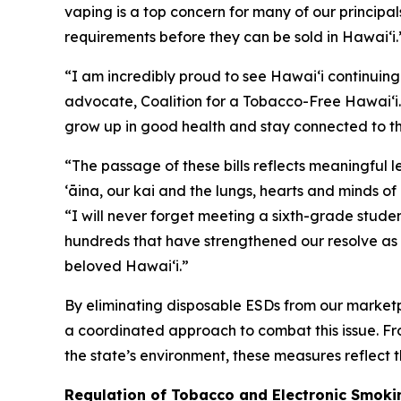
vaping is a top concern for many of our principals
requirements before they can be sold in Hawaiʻi.
“I am incredibly proud to see Hawaiʻi continuing
advocate, Coalition for a Tobacco-Free Hawaiʻi. 
grow up in good health and stay connected to th
“The passage of these bills reflects meaningful 
ʻāina, our kai and the lungs, hearts and minds o
“I will never forget meeting a sixth-grade studen
hundreds that have strengthened our resolve as 
beloved Hawaiʻi.”
By eliminating disposable ESDs from our marketp
a coordinated approach to combat this issue. Fro
the state’s environment, these measures reflect
Regulation of Tobacco and Electronic Smokin