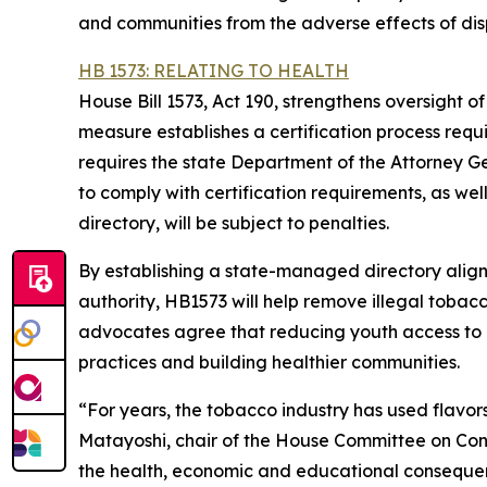
and communities from the adverse effects of di
HB 1573: RELATING TO HEALTH
House Bill 1573, Act 190, strengthens oversight o
measure establishes a certification process requ
requires the state Department of the Attorney Ge
to comply with certification requirements, as well 
directory, will be subject to penalties.
By establishing a state-managed directory alig
authority, HB1573 will help remove illegal tob
advocates agree that reducing youth access to un
practices and building healthier communities.
“For years, the tobacco industry has used flavo
Matayoshi, chair of the House Committee on Cons
the health, economic and educational consequenc