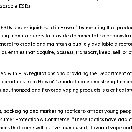
sposable ESDs.
f ESDs and e-liquids sold in Hawaiʻi by ensuring that prod
iring manufacturers to provide documentation demonstratin
neral to create and maintain a publicly available director
as entities that acquire, possess, transport, keep, sell, or 
ned with FDA regulations and providing the Department of
acco products from Hawaiʻi’s marketplace and strengthen 
authorized and flavored vaping products is a critical ste
rs, packaging and marketing tactics to attract young peop
umer Protection & Commerce. “These tactics have addicted
es that come with it. I’ve found used, flavored vape car