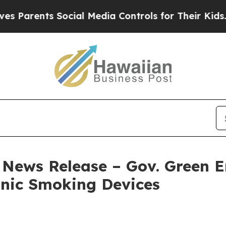
ents Social Media Controls for Their Kids. Shoul
– News Release – Gov. Green 
onic Smoking Devices