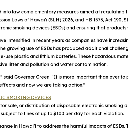
nto law complementary measures aimed at regulating tob
ession Laws of Hawaiʻi (SLH) 2026, and HB 1573, Act 190,
tronic smoking devices (ESDs) and ensuring that products 
ve intensified in recent years as companies have increas
 The growing use of ESDs has produced additional challeng
gle-use plastic and lithium batteries. These hazardous mat
ssive litter and pollution and water contamination.
s,” said Governor Green. “It is more important than ever t
 effects and now we are taking action.”
NIC SMOKING DEVICES
er for sale, or distribution of disposable electronic smoki
s subject to fines of up to $100 per day for each violation.
change in Hawaiʻi to address the harmful impacts of ESDs.