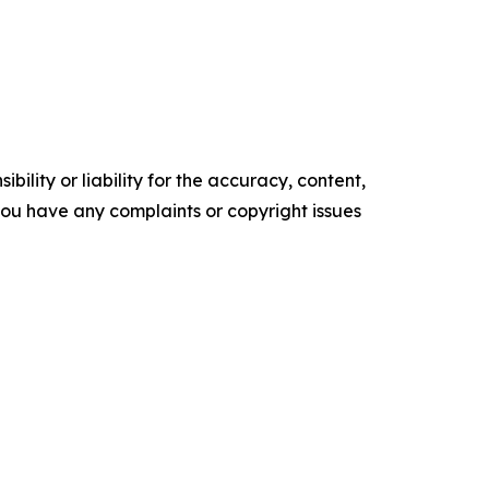
ility or liability for the accuracy, content,
f you have any complaints or copyright issues