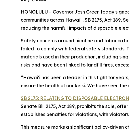
HONOLULU – Governor Josh Green today signed i
communities across Hawai‘i. SB 2175, Act 189, S
reducing the harmful impacts of disposable elec
Safety concerns around nicotine and tobacco ha
failed to comply with federal safety standards.
materials used in their production, including sin
risks and have been linked to landfill fires, exce
“Hawaiʻi has been a leader in this fight for year
ensure the health of our keiki. We have seen the
SB 2175: RELATING TO DISPOSABLE ELECTRO
Senate Bill 2175, Act 189, prohibits the sale, off
establishes penalties for violations, with violator
This measure marks a significant policy-driven 