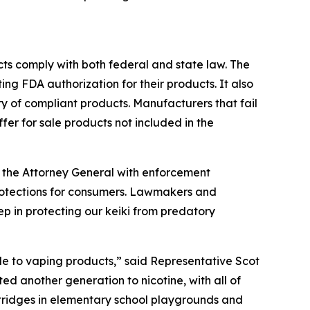
ucts comply with both federal and state law. The
g FDA authorization for their products. It also
y of compliant products. Manufacturers that fail
offer for sale products not included in the
 the Attorney General with enforcement
protections for consumers. Lawmakers and
p in protecting our keiki from predatory
le to vaping products,” said Representative Scot
 another generation to nicotine, with all of
tridges in elementary school playgrounds and