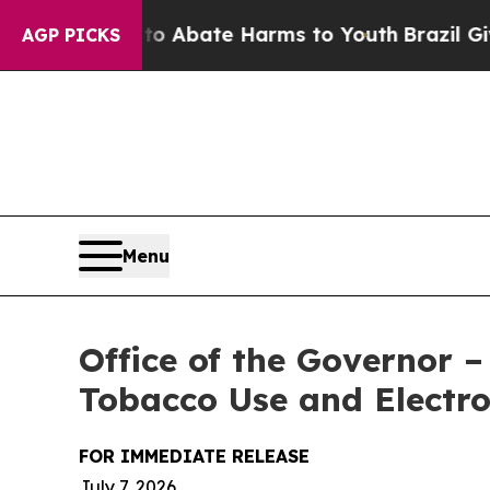
on Fund to Abate Harms to Youth
Brazil Gives Par
AGP PICKS
Menu
Office of the Governor 
Tobacco Use and Electr
FOR IMMEDIATE RELEASE
July 7, 2026