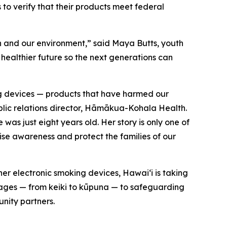
s to verify that their products meet federal
th and our environment,” said Maya Butts, youth
 healthier future so the next generations can
ing devices — products that have harmed our
ublic relations director, Hāmākua-Kohala Health.
was just eight years old. Her story is only one of
se awareness and protect the families of our
er electronic smoking devices, Hawaiʻi is taking
l ages — from keiki to kūpuna — to safeguarding
nity partners.