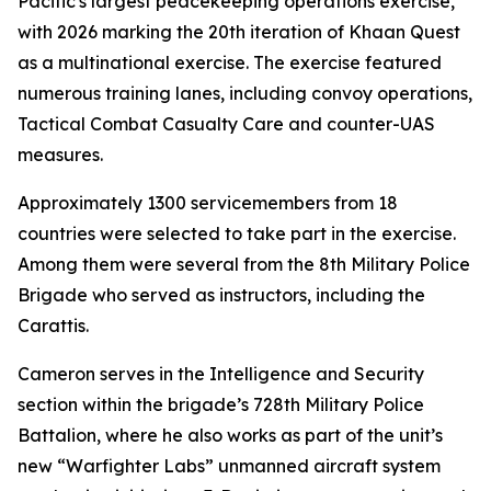
Pacific's largest peacekeeping operations exercise,
with 2026 marking the 20th iteration of Khaan Quest
as a multinational exercise. The exercise featured
numerous training lanes, including convoy operations,
Tactical Combat Casualty Care and counter-UAS
measures.
Approximately 1300 servicemembers from 18
countries were selected to take part in the exercise.
Among them were several from the 8th Military Police
Brigade who served as instructors, including the
Carattis.
Cameron serves in the Intelligence and Security
section within the brigade’s 728th Military Police
Battalion, where he also works as part of the unit’s
new “Warfighter Labs” unmanned aircraft system