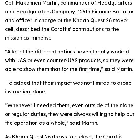
Cpt. Makonnen Martin, commander of Headquarters
and Headquarters Company, 125th Finance Battalion
and officer in charge of the Khaan Quest 26 mayor
cell, described the Carattis’ contributions to the
mission as immense.
“A lot of the different nations haven’t really worked
with UAS or even counter-UAS products, so they were
able to show them that for the first time,” said Martin.
He added that their impact was not limited to drone
instruction alone.
“Whenever I needed them, even outside of their lane
or regular duties, they were always willing to help out
the operation as a whole,” said Martin.
As Khaan Quest 26 draws to a close, the Carattis