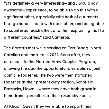
“It's definitely a very interesting—and I would say
awesome—experience, to be able to do this with a
significant other, especially with both of our assets
that go hand in hand with each other, and being able
to counteract each other, and then explaining that to
different countries,” said Cameron.
The Carattis met while serving on Fort Bragg, North
Carolina and married in 2022. Soon after, they
enrolled into the Married Army Couples Program,
allowing the duo the opportunity to establish a joint
domicile together. The two were then stationed
together at their present duty station, Schofield
Barracks, Hawaii, where they have both grown in
their drone specialties at their respective units.
At Khaan Quest, they were able to impart their