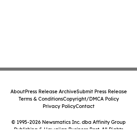
About
Press Release Archive
Submit Press Release
Terms & Conditions
Copyright/DMCA Policy
Privacy Policy
Contact
© 1995-2026 Newsmatics Inc. dba Affinity Group
Publishing & Hawaiian Business Post. All Rights
Reserved.