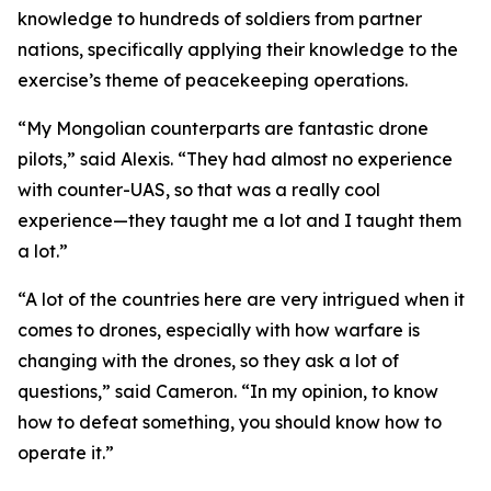
knowledge to hundreds of soldiers from partner
nations, specifically applying their knowledge to the
exercise’s theme of peacekeeping operations.
“My Mongolian counterparts are fantastic drone
pilots,” said Alexis. “They had almost no experience
with counter-UAS, so that was a really cool
experience—they taught me a lot and I taught them
a lot.”
“A lot of the countries here are very intrigued when it
comes to drones, especially with how warfare is
changing with the drones, so they ask a lot of
questions,” said Cameron. “In my opinion, to know
how to defeat something, you should know how to
operate it.”