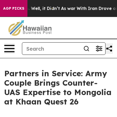
d 40%. Well, it Didn’t
As war With Iran Drove oil Pr
AGP PICKS
Partners in Service: Army
Couple Brings Counter-
UAS Expertise to Mongolia
at Khaan Quest 26