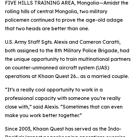
FIVE HILLS TRAINING AREA, Mongolia—Amidst the
rolling hills of central Mongolia, two military
policemen continued to prove the age-old adage
that two heads are better than one.
U.S. Army Staff Sgts. Alexis and Cameron Caratti,
both assigned to the 8th Military Police Brigade, had
the unique opportunity to train multinational partners
on counter-unmanned aircraft system (UAS)
operations at Khaan Quest 26… as a married couple.
“It’s a really cool opportunity to work in a
professional capacity with someone you’re really
close with,” said Alexis. “Sometimes that can even
make you work better together.”
Since 2003, Khaan Quest has served as the Indo-