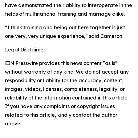
have demonstrated their ability to interoperate in the
fields of multinational training and marriage alike.
“I think training and being out here together is just
one very, very unique experience,” said Cameron.
Legal Disclaimer:
EIN Presswire provides this news content "as is"
without warranty of any kind. We do not accept any
responsibility or liability for the accuracy, content,
images, videos, licenses, completeness, legality, or
reliability of the information contained in this article.
If you have any complaints or copyright issues
related to this article, kindly contact the author
above.