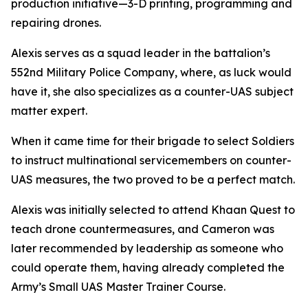
production initiative—3-D printing, programming and
repairing drones.
Alexis serves as a squad leader in the battalion’s
552nd Military Police Company, where, as luck would
have it, she also specializes as a counter-UAS subject
matter expert.
When it came time for their brigade to select Soldiers
to instruct multinational servicemembers on counter-
UAS measures, the two proved to be a perfect match.
Alexis was initially selected to attend Khaan Quest to
teach drone countermeasures, and Cameron was
later recommended by leadership as someone who
could operate them, having already completed the
Army’s Small UAS Master Trainer Course.