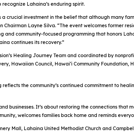
p recognize Lahaina’s enduring spirit.
crucial investment in the belief that although many fami
Chairman Layne Silva. “The event welcomes former reside
aring and community-focused programming that honors Laha
ina continues its recovery.”
sion’s Healing Journey Team and coordinated by nonprofi
ery, Hawaiian Council, Hawaiʻi Community Foundation, Haw
eflects the community’s continued commitment to healing 
nd businesses. It’s about restoring the connections that 
nity, welcomes families back home and reminds everyone 
nnery Mall, Lahaina United Methodist Church and Campbell 