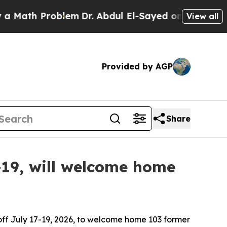
 Problem
Dr. Abdul El-Sayed on Historic Michigan 
View all
Provided by AGP
Share
19, will welcome home
ff July 17-19, 2026, to welcome home 103 former