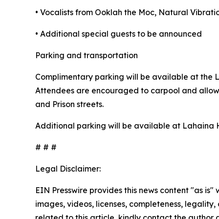
• Vocalists from Ooklah the Moc, Natural Vibra
• Additional special guests to be announced
Parking and transportation
Complimentary parking will be available at the 
Attendees are encouraged to carpool and allow e
and Prison streets.
Additional parking will be available at Lahaina
# # #
Legal Disclaimer:
EIN Presswire provides this news content "as is" 
images, videos, licenses, completeness, legality, o
related to this article, kindly contact the author