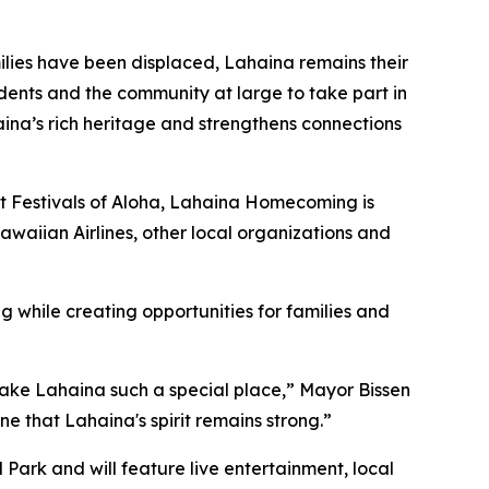
lies have been displaced, Lahaina remains their
nts and the community at large to take part in
ina’s rich heritage and strengthens connections
t Festivals of Aloha, Lahaina Homecoming is
aiian Airlines, other local organizations and
while creating opportunities for families and
make Lahaina such a special place,” Mayor Bissen
that Lahaina's spirit remains strong.”
Park and will feature live entertainment, local