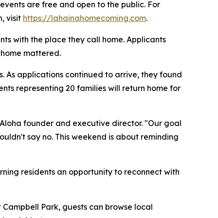
 events are free and open to the public. For
, visit
https://lahainahomecoming.com
.
ts with the place they call home. Applicants
g home mattered.
s. As applications continued to arrive, they found
nts representing 20 families will return home for
of Aloha founder and executive director. "Our goal
ouldn't say no. This weekend is about reminding
rning residents an opportunity to reconnect with
at Campbell Park, guests can browse local