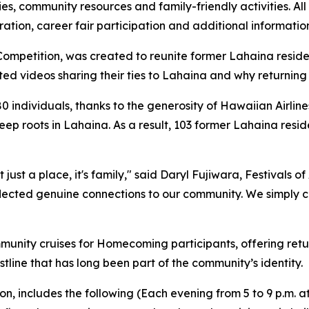
es, community resources and family-friendly activities. All
tion, career fair participation and additional information
ompetition, was created to reunite former Lahaina residen
tted videos sharing their ties to Lahaina and why returnin
80 individuals, thanks to the generosity of Hawaiian Airline
ep roots in Lahaina. As a result, 103 former Lahaina reside
 just a place, it's family," said Daryl Fujiwara, Festivals 
flected genuine connections to our community. We simply c
munity cruises for Homecoming participants, offering retu
line that has long been part of the community’s identity.
on, includes the following (Each evening from 5 to 9 p.m. 