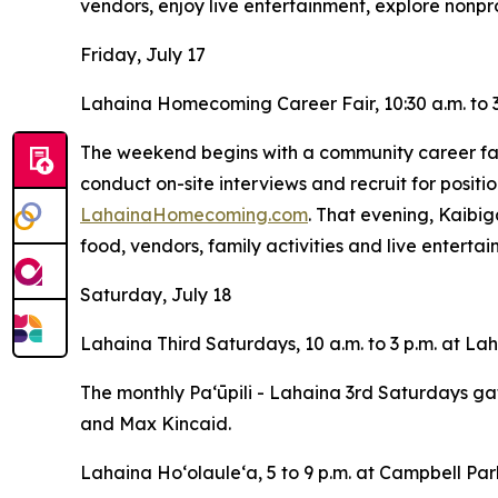
vendors, enjoy live entertainment, explore nonpro
Friday, July 17
Lahaina Homecoming Career Fair, 10:30 a.m. to 3
The weekend begins with a community career fair
conduct on-site interviews and recruit for positio
LahainaHomecoming.com
. That evening, Kaibig
food, vendors, family activities and live enterta
Saturday, July 18
Lahaina Third Saturdays, 10 a.m. to 3 p.m. at L
The monthly Paʻūpili - Lahaina 3rd Saturdays ga
and Max Kincaid.
Lahaina Hoʻolauleʻa, 5 to 9 p.m. at Campbell Par