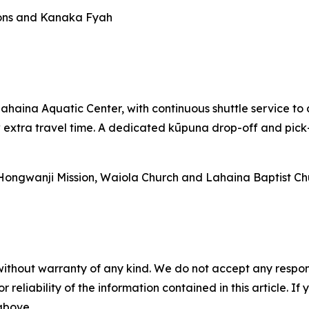
tions and Kanaka Fyah
Lahaina Aquatic Center, with continuous shuttle service t
xtra travel time. A dedicated kūpuna drop-off and pick-u
 Hongwanji Mission, Waiola Church and Lahaina Baptist Ch
without warranty of any kind. We do not accept any responsib
r reliability of the information contained in this article. I
 above.