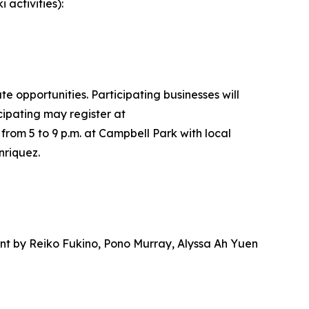
 activities):
 opportunities. Participating businesses will
icipating may register at
 from 5 to 9 p.m. at Campbell Park with local
nriquez.
nt by Reiko Fukino, Pono Murray, Alyssa Ah Yuen