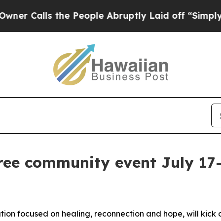
s the People Abruptly Laid off “Simply a Math
ee community event July 17-
n focused on healing, reconnection and hope, will kick o