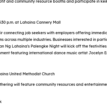
fit and community resource booths and participate in keiki
:30 p.m. at Lahaina Cannery Mall
 connecting job seekers with employers offering immediate
ns across multiple industries. Businesses interested in part
an Ng Lahaina's Palengke Night will kick off the festivities
inment featuring international dance music artist Jocelyn E
ahaina United Methodist Church
thering will feature community resources and entertainme
k