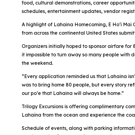
food, cultural demonstrations, career opportuniti
schedules, entertainment updates, vendor registra
A highlight of Lahaina Homecoming, E Hoʻi Mai C
from across the continental United States submi
Organizers initially hoped to sponsor airfare for 
it impossible to turn away so many people with de
the weekend.
“Every application reminded us that Lahaina isn't
was to bring home 80 people, but every story re
our poʻe that Lahaina will always be home.”
Trilogy Excursions is offering complimentary com
Lahaina from the ocean and experience the coast
Schedule of events, along with parking informati