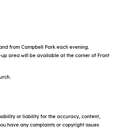
o and from Campbell Park each evening.
p area will be available at the corner of Front
urch.
ility or liability for the accuracy, content,
f you have any complaints or copyright issues