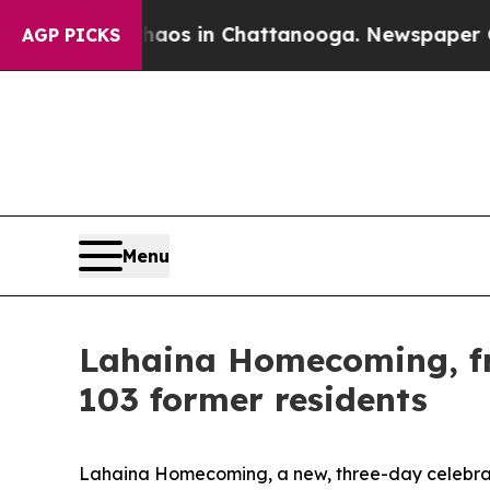
pse
Chaos in Chattanooga. Newspaper Owner Call
AGP PICKS
Menu
Lahaina Homecoming, fr
103 former residents
Lahaina Homecoming, a new, three-day celebratio