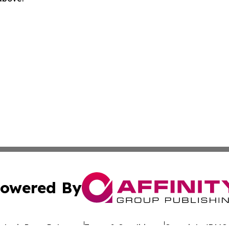
owered By
ubmit Press Release
Terms & Conditions
Copyright/DMCA