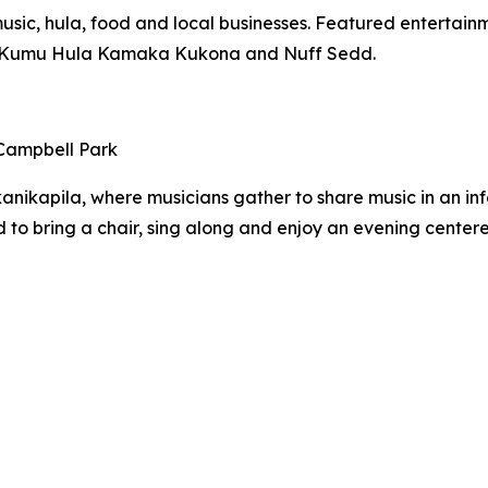
usic, hula, food and local businesses. Featured enterta
of Kumu Hula Kamaka Kukona and Nuff Sedd.
 Campbell Park
anikapila, where musicians gather to share music in an inf
 to bring a chair, sing along and enjoy an evening centere