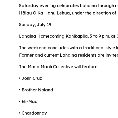
Saturday evening celebrates Lahaina through m
Hālau O Ka Hanu Lehua, under the direction 
Sunday, July 19
Lahaina Homecoming Kanikapila, 5 to 9 p.m. at
The weekend concludes with a traditional style k
Former and current Lahaina residents are invited
The Mana Maoli Collective will feature:
• John Cruz
• Brother Noland
• Eli-Mac
• Chardonnay