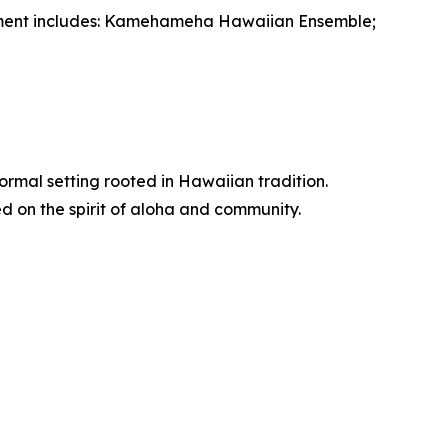
inment includes: Kamehameha Hawaiian Ensemble;
ormal setting rooted in Hawaiian tradition.
d on the spirit of aloha and community.