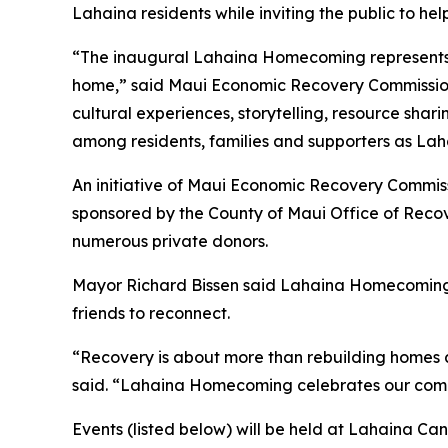
Lahaina residents while inviting the public to hel
“The inaugural Lahaina Homecoming represents a 
home,” said Maui Economic Recovery Commission 
cultural experiences, storytelling, resource sh
among residents, families and supporters as Laha
An initiative of Maui Economic Recovery Commis
sponsored by the County of Maui Office of Recov
numerous private donors.
Mayor Richard Bissen said Lahaina Homecoming r
friends to reconnect.
“Recovery is about more than rebuilding homes a
said. “Lahaina Homecoming celebrates our commu
Events (listed below) will be held at Lahaina Ca