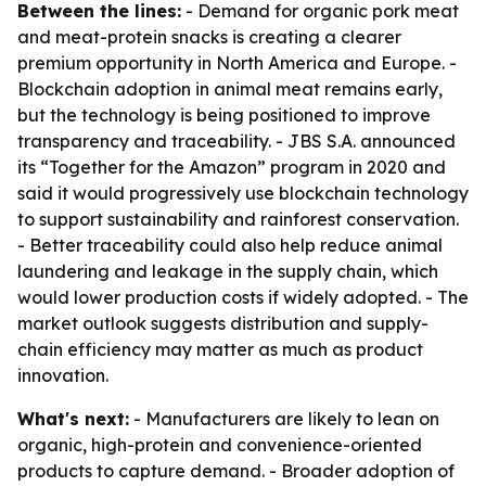
Between the lines:
- Demand for organic pork meat
and meat-protein snacks is creating a clearer
premium opportunity in North America and Europe. -
Blockchain adoption in animal meat remains early,
but the technology is being positioned to improve
transparency and traceability. - JBS S.A. announced
its “Together for the Amazon” program in 2020 and
said it would progressively use blockchain technology
to support sustainability and rainforest conservation.
- Better traceability could also help reduce animal
laundering and leakage in the supply chain, which
would lower production costs if widely adopted. - The
market outlook suggests distribution and supply-
chain efficiency may matter as much as product
innovation.
What's next:
- Manufacturers are likely to lean on
organic, high-protein and convenience-oriented
products to capture demand. - Broader adoption of