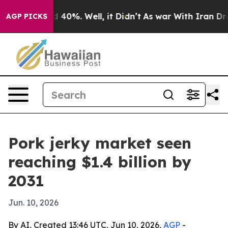
 Around 40%. Well, it Didn’t
As war With Iran Drove 
AGP PICKS
Pork jerky market seen
reaching $1.4 billion by
2031
Jun. 10, 2026
By AI, Created 13:46 UTC, Jun 10, 2026,
AGP
-