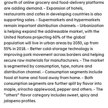
growth of online grocery and food-delivery platforms
are adding demand. - Expansion of hotels,
restaurants and cafes in developing countries is also
supporting sales. - Supermarkets and hypermarkets
remain important distribution channels. - Urbanization
is helping expand the addressable market, with the
United Nations projecting 60% of the global
population will live in urban areas by 2030, up from
55% in 2018. - Better cold-storage technology is
improving pork movement across borders and helping
secure raw materials for manufacturers. - The market
is segmented by consumption, type, nature and
distribution channel. - Consumption segments include
food at home and food away from home. - Both
consumption segments are further split by flavor into
maple, sriracha applewood, pepper and others. - The
“others” flavor category includes sweet, spicy and
jalapeno profiles.