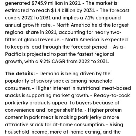
generated $745.9 million in 2021. - The market is
estimated to reach $1.4 billion by 2031. - The forecast
covers 2022 to 2031 and implies a 7.1% compound
annual growth rate. - North America held the largest
regional share in 2021, accounting for nearly two-
fifths of global revenue. - North America is expected
to keep its lead through the forecast period. - Asia-
Pacific is projected to post the fastest regional
growth, with a 9.2% CAGR from 2022 to 2031.
The details:
- Demand is being driven by the
popularity of savory snacks among household
consumers. - Higher interest in nutritional meat-based
snacks is supporting market growth. - Ready-to-cook
pork jerky products appeal to buyers because of
convenience and longer shelf life. - Higher protein
content in pork meat is making pork jerky a more
attractive snack for at-home consumption. - Rising
household income, more at-home eating, and the