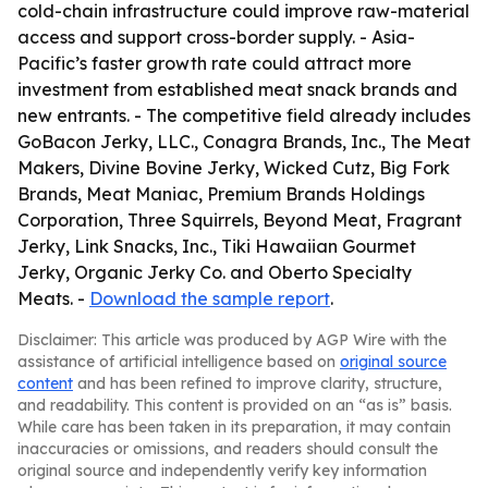
cold-chain infrastructure could improve raw-material
access and support cross-border supply. - Asia-
Pacific’s faster growth rate could attract more
investment from established meat snack brands and
new entrants. - The competitive field already includes
GoBacon Jerky, LLC., Conagra Brands, Inc., The Meat
Makers, Divine Bovine Jerky, Wicked Cutz, Big Fork
Brands, Meat Maniac, Premium Brands Holdings
Corporation, Three Squirrels, Beyond Meat, Fragrant
Jerky, Link Snacks, Inc., Tiki Hawaiian Gourmet
Jerky, Organic Jerky Co. and Oberto Specialty
Meats. -
Download the sample report
.
Disclaimer: This article was produced by AGP Wire with the
assistance of artificial intelligence based on
original source
content
and has been refined to improve clarity, structure,
and readability. This content is provided on an “as is” basis.
While care has been taken in its preparation, it may contain
inaccuracies or omissions, and readers should consult the
original source and independently verify key information