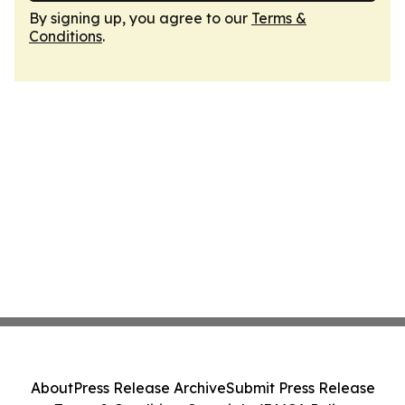
By signing up, you agree to our
Terms &
Conditions
.
About
Press Release Archive
Submit Press Release