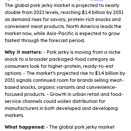
The global pork jerky market is projected to nearly
double from 2021 levels, reaching $1.4 billion by 2031
as demand rises for savory, protein-rich snacks and
convenient meat products. North America leads the
market now, while Asia-Pacific is expected to grow
fastest through the forecast period.
Why it matters:
- Pork jerky is moving from a niche
snack to a broader packaged-food category as
consumers look for higher-protein, ready-to-eat
options. - The market’s projected rise to $1.4 billion by
2031 signals continued room for brands selling meat-
based snacks, organic variants and convenience-
focused products. - Growth in urban retail and food-
service channels could widen distribution for
manufacturers in both developed and developing
markets.
What happened:
- The global pork jerky market