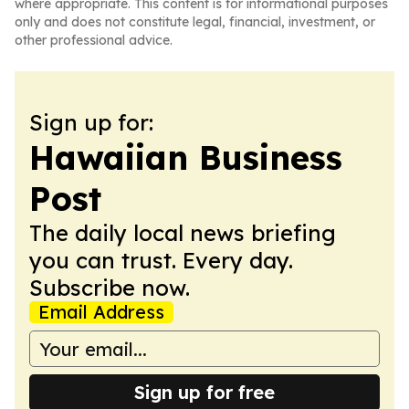
where appropriate. This content is for informational purposes
only and does not constitute legal, financial, investment, or
other professional advice.
Sign up for:
Hawaiian Business
Post
The daily local news briefing
you can trust. Every day.
Subscribe now.
Email Address
Sign up for free