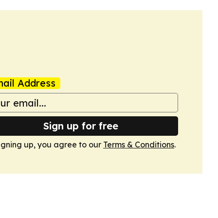
ail Address
Sign up for free
igning up, you agree to our
Terms & Conditions
.