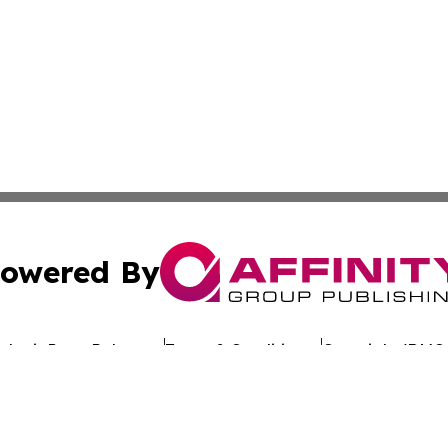
owered By
ubmit Press Release
Terms & Conditions
Copyright/DMCA
Inc. dba Affinity Group Publishing & Hawaiian Business Po
Cookie Settings / Your Privacy Choices