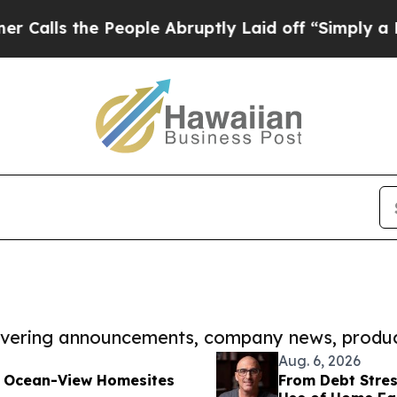
he People Abruptly Laid off “Simply a Math Pr
covering announcements, company news, produc
Aug. 6, 2026
w Ocean-View Homesites
From Debt Stres