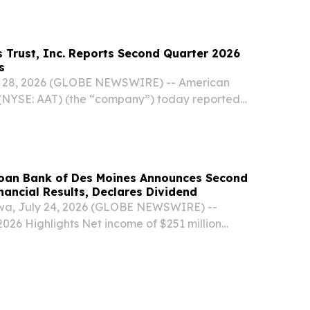
ington, and Texas, today reported strong...
 Trust, Inc. Reports Second Quarter 2026
s
 28, 2026 (GLOBE NEWSWIRE) -- American
c. (NYSE: AAT) (the “company”) today reported
 for its second quarter ended June 30, 2026.
ighlights Net income available to common
oan Bank of Des Moines Announces Second
nancial Results, Declares Dividend
a, July 24, 2026 (GLOBE NEWSWIRE) --
026 Highlights Net income of $251 million
ng Program (AHP) assessments of $28 million
 and community contributions of $30 million
..