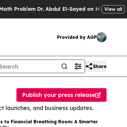
oblem
Dr. Abdul El-Sayed on Historic Michigan Win
View all
Provided by AGP
Share
Publish your press release
t launches, and business updates.
s to Financial Breathing Room: A Smarter