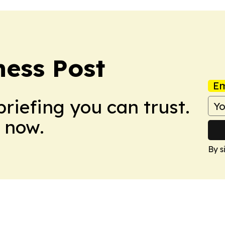
ess Post
Em
briefing you can trust.
 now.
By s