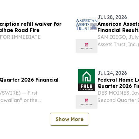
een effectiveness and...
New Mexico, Wash
Jul. 28, 2026
iption refill waiver for
American Assets
aihae Road Fire
Financial Result
y FOR IMMEDIATE
SAN DIEGO, July
Assets Trust, In
onrefillwaiverforMain
financial results
ad Fire FALLS CHURCH,
Second Quarter H
nnouncedthatTRICARE...
stockholders...
Jul. 24, 2026
 Quarter 2026 Financial
Federal Home L
Quarter 2026 Fi
WIRE) -- First
DES MOINES, Iow
Hawaiian” or the
Second Quarter 2
ults for its quarter ended
Affordable Housi
 another strong quarter,
Voluntary housing
Show More
Advances totaled.