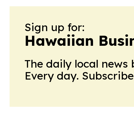
Sign up for:
Hawaiian Busin
The daily local news 
Every day. Subscribe