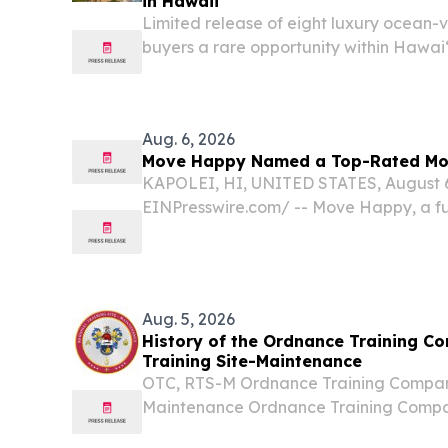
in Hawaii
Limited release of eight luxury ocean-
buyers a rare opportunity within Hawaiʻ
community.
Aug. 6, 2026
Move Happy Named a Top-Rated Mo
KAPOLEI, HI, UNITED STATES, August 6,
EINPresswire.com⁩/ -- Move Happy, a f
storage company with over three decad
experience, has been named one of th
companies in Hawaii,...
Aug. 5, 2026
History of the Ordnance Training C
Training Site-Maintenance
OTC, RTS-M Ordnance Training Company
Maintenance Ordnance Training Compan
Site-Maintenance Chronological History