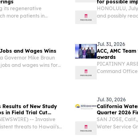
rings
for possible im
g its regenerative
HONOLULU, July 
ch more patients in
and possibly rea
s.
Electric urges it
ensure they have
watch...
Jul. 31, 2026
s Jobs and Wages Wins
ACC, AMC Team 
awards
na Governor Mike Braun
PICATINNY ARSEN
 jobs and wages wins for
Command Office 
features Army Co
Anthony Piccolo
earned several...
Jul. 30, 2026
Results of New Study
California Wate
 in Field Trial Cut
Quarter 2026 Fi
to 8%
 NEWSWIRE) -- Invasive
SAN JOSE, Calif.
stent threats to Hawaii's
Water Service G
ls available to control
leading publicly 