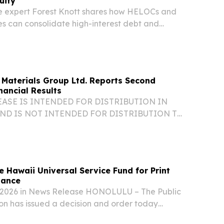
uity
 expert Forest Knott shares how HELOCs and
 can consolidate high-interest debt and
Materials Group Ltd. Reports Second
nancial Results
ASE IS INTENDED FOR DISTRIBUTION IN
ND IS NOT INTENDED FOR DISTRIBUTION TO
 NEWSWIRE SERVICES OR DISSEMINATION IN
S. Q2 2026 Financial Highlights(1): Revenues
Gross Margin...
 Hawaii Universal Service Fund for Print
tance
, 2026 in News Release HONOLULU – The Public
ion has issued a decision and order today
ource of funding to permanently expand no-cost