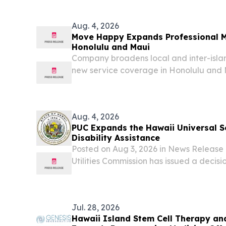
Academy The Hawaii Military Academy
for Army...
Aug. 4, 2026
Move Happy Expands Professional M
Honolulu and Maui
Company broadens local and inter-islan
new service coverage in Honolulu and
UNITED STATES, August 3, 2026 /⁨EINPre
HONOLULU, HI -- Move Happy Group, a
services provider,...
Aug. 4, 2026
PUC Expands the Hawaii Universal Se
Disability Assistance
Posted on Aug 3, 2026 in News Releas
Utilities Commission has issued a decis
establishing a source of funding to pe
access to newspapers and magazines for
who...
Jul. 28, 2026
Hawaii Island Stem Cell Therapy an