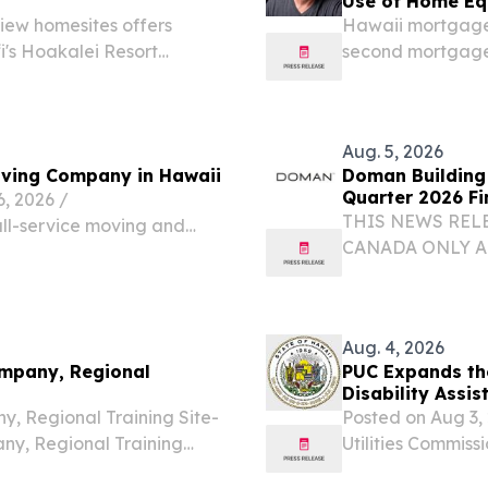
Use of Home Eq
view homesites offers
Hawaii mortgage
i's Hoakalei Resort
second mortgages
restore cash flow.
Aug. 5, 2026
ving Company in Hawaii
Doman Building 
Quarter 2026 Fi
 2026 /⁨
THIS NEWS RELE
ull-service moving and
CANADA ONLY A
es of operational
UNITED STATES
e top-rated moving
THE UNITED STATE
of $904.5 million 
Aug. 4, 2026
ompany, Regional
PUC Expands the
Disability Assis
, Regional Training Site-
Posted on Aug 3
y, Regional Training
Utilities Commiss
 Hawaii Military
establishing a s