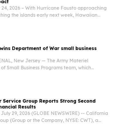
pact
24, 2026 – With Hurricane Fausto approaching
ching the islands early next week, Hawaiian
s customers to review their emergency plans,
 supplies they need on hand and keep close
wins Department of War small business
AL, New Jersey — The Army Materiel
of Small Business Programs team, which
ntracting Command personnel Gherin Fracasso,
, and Suzanne Anderson from ACC-New Jersey,
r Service Group Reports Strong Second
nancial Results
, July 29, 2026 (GLOBE NEWSWIRE) -- California
roup (Group or the Company, NYSE: CWT), a
traded water utility serving California, Hawaii,