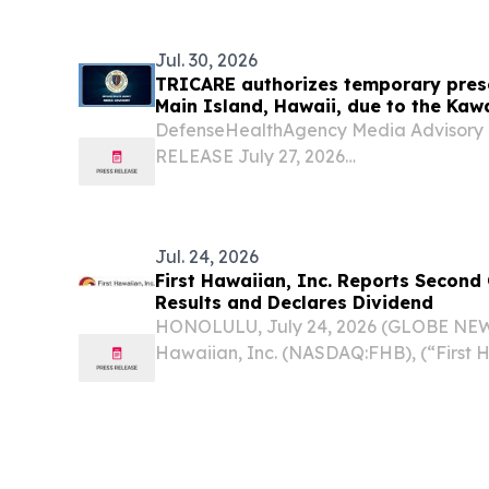
them have long forced a trade-off betw
Jul. 30, 2026
TRICARE authorizes temporary prescr
Main Island, Hawaii, due to the Kaw
DefenseHealthAgency Media Advisor
RELEASE July 27, 2026
TRICAREauthorizestemporaryprescripti
Island,Hawaii,due tothe Kawaihae Ro
Virginia–The Defense Health Agencya
Jul. 24, 2026
First Hawaiian, Inc. Reports Second
Results and Declares Dividend
HONOLULU, July 24, 2026 (GLOBE NEWS
Hawaiian, Inc. (NASDAQ:FHB), (“First 
“Company”) today reported financial res
June 30, 2026. "The second quarter was
reflecting the...