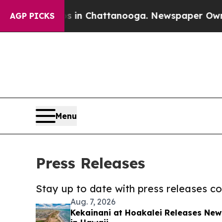
Chaos in Chattanooga. Newspaper Owner Calls t
AGP PICKS
Menu
Press Releases
Stay up to date with press releases 
Aug. 7, 2026
Kekainani at Hoakalei Releases Ne