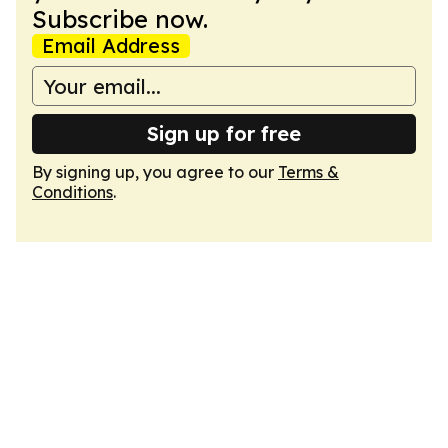
Subscribe now.
Email Address
Sign up for free
By signing up, you agree to our
Terms &
Conditions
.