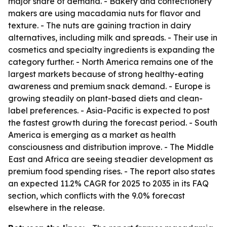
major share of demand. - Bakery and confectionery
makers are using macadamia nuts for flavor and
texture. - The nuts are gaining traction in dairy
alternatives, including milk and spreads. - Their use in
cosmetics and specialty ingredients is expanding the
category further. - North America remains one of the
largest markets because of strong healthy-eating
awareness and premium snack demand. - Europe is
growing steadily on plant-based diets and clean-
label preferences. - Asia-Pacific is expected to post
the fastest growth during the forecast period. - South
America is emerging as a market as health
consciousness and distribution improve. - The Middle
East and Africa are seeing steadier development as
premium food spending rises. - The report also states
an expected 11.2% CAGR for 2025 to 2035 in its FAQ
section, which conflicts with the 9.0% forecast
elsewhere in the release.