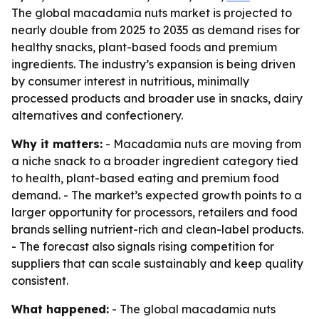
The global macadamia nuts market is projected to
nearly double from 2025 to 2035 as demand rises for
healthy snacks, plant-based foods and premium
ingredients. The industry’s expansion is being driven
by consumer interest in nutritious, minimally
processed products and broader use in snacks, dairy
alternatives and confectionery.
Why it matters:
- Macadamia nuts are moving from
a niche snack to a broader ingredient category tied
to health, plant-based eating and premium food
demand. - The market’s expected growth points to a
larger opportunity for processors, retailers and food
brands selling nutrient-rich and clean-label products.
- The forecast also signals rising competition for
suppliers that can scale sustainably and keep quality
consistent.
What happened:
- The global macadamia nuts