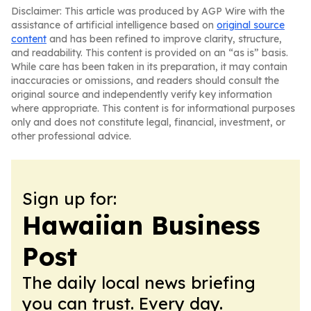
Disclaimer: This article was produced by AGP Wire with the
assistance of artificial intelligence based on
original source
content
and has been refined to improve clarity, structure,
and readability. This content is provided on an “as is” basis.
While care has been taken in its preparation, it may contain
inaccuracies or omissions, and readers should consult the
original source and independently verify key information
where appropriate. This content is for informational purposes
only and does not constitute legal, financial, investment, or
other professional advice.
Sign up for:
Hawaiian Business
Post
The daily local news briefing
you can trust. Every day.