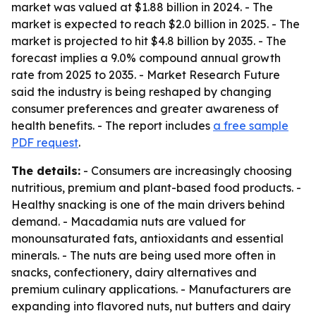
market was valued at $1.88 billion in 2024. - The
market is expected to reach $2.0 billion in 2025. - The
market is projected to hit $4.8 billion by 2035. - The
forecast implies a 9.0% compound annual growth
rate from 2025 to 2035. - Market Research Future
said the industry is being reshaped by changing
consumer preferences and greater awareness of
health benefits. - The report includes
a free sample
PDF request
.
The details:
- Consumers are increasingly choosing
nutritious, premium and plant-based food products. -
Healthy snacking is one of the main drivers behind
demand. - Macadamia nuts are valued for
monounsaturated fats, antioxidants and essential
minerals. - The nuts are being used more often in
snacks, confectionery, dairy alternatives and
premium culinary applications. - Manufacturers are
expanding into flavored nuts, nut butters and dairy