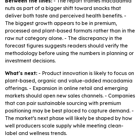
Between the lines:
- The report frames macadamia
nuts as part of a bigger shift toward snacks that
deliver both taste and perceived health benefits. -
The biggest growth appears to be in premium,
processed and plant-based formats rather than in the
raw nut category alone. - The discrepancy in the
forecast figures suggests readers should verify the
methodology before using the numbers in planning or
investment decisions.
What's next:
- Product innovation is likely to focus on
plant-based, organic and value-added macadamia
offerings. - Expansion in online retail and emerging
markets should open new sales channels. - Companies
that can pair sustainable sourcing with premium
positioning may be best placed to capture demand. -
The market’s next phase will likely be shaped by how
well producers scale supply while meeting clean-
label and wellness trends.