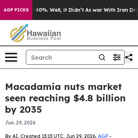
Around 40%. Well, it Didn’t
As war With Iran Drove oi
AGP PICKS
Macadamia nuts market
seen reaching $4.8 billion
by 2035
Jun. 29, 2026
By AI, Created 13:13 UTC, Jun 29, 2026,
AGP
-