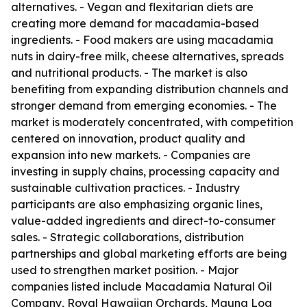
alternatives. - Vegan and flexitarian diets are
creating more demand for macadamia-based
ingredients. - Food makers are using macadamia
nuts in dairy-free milk, cheese alternatives, spreads
and nutritional products. - The market is also
benefiting from expanding distribution channels and
stronger demand from emerging economies. - The
market is moderately concentrated, with competition
centered on innovation, product quality and
expansion into new markets. - Companies are
investing in supply chains, processing capacity and
sustainable cultivation practices. - Industry
participants are also emphasizing organic lines,
value-added ingredients and direct-to-consumer
sales. - Strategic collaborations, distribution
partnerships and global marketing efforts are being
used to strengthen market position. - Major
companies listed include Macadamia Natural Oil
Company, Royal Hawaiian Orchards, Mauna Loa