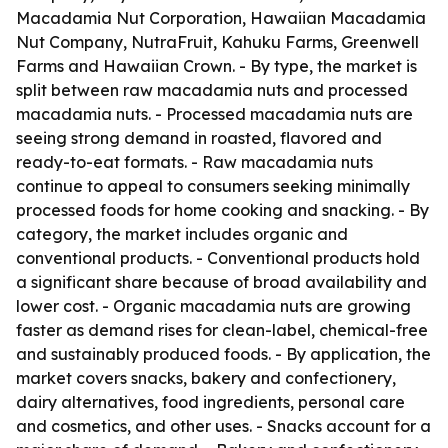
Macadamia Nut Corporation, Hawaiian Macadamia
Nut Company, NutraFruit, Kahuku Farms, Greenwell
Farms and Hawaiian Crown. - By type, the market is
split between raw macadamia nuts and processed
macadamia nuts. - Processed macadamia nuts are
seeing strong demand in roasted, flavored and
ready-to-eat formats. - Raw macadamia nuts
continue to appeal to consumers seeking minimally
processed foods for home cooking and snacking. - By
category, the market includes organic and
conventional products. - Conventional products hold
a significant share because of broad availability and
lower cost. - Organic macadamia nuts are growing
faster as demand rises for clean-label, chemical-free
and sustainably produced foods. - By application, the
market covers snacks, bakery and confectionery,
dairy alternatives, food ingredients, personal care
and cosmetics, and other uses. - Snacks account for a