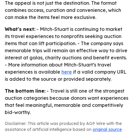
The appeal is not just the destination. The format
combines access, curation and convenience, which
can make the items feel more exclusive.
What's next:
- Mitch-Stuart is continuing to market
its travel experiences to nonprofits seeking auction
items that can lift participation. - The company says
memorable trips will remain an effective way to drive
interest at galas, charity auctions and benefit events.
- More information about Mitch-Stuart’s travel
experiences is available
here
if a valid company URL
is added to the source or provided separately.
The bottom line:
- Travel is still one of the strongest
auction categories because donors want experiences
that feel meaningful, memorable and competitively
bid-worthy.
Disclaimer: This article was produced by AGP Wire with the
assistance of artificial intelligence based on
original source