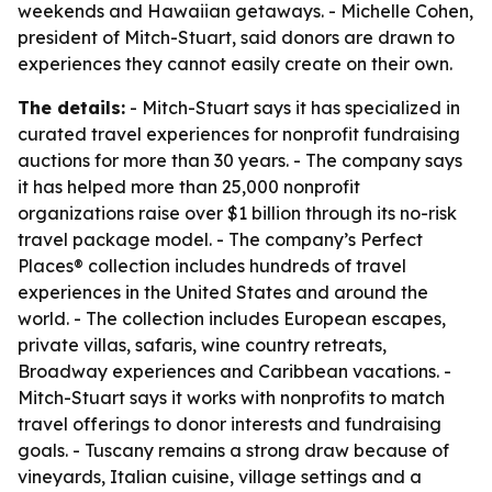
weekends and Hawaiian getaways. - Michelle Cohen,
president of Mitch-Stuart, said donors are drawn to
experiences they cannot easily create on their own.
The details:
- Mitch-Stuart says it has specialized in
curated travel experiences for nonprofit fundraising
auctions for more than 30 years. - The company says
it has helped more than 25,000 nonprofit
organizations raise over $1 billion through its no-risk
travel package model. - The company’s Perfect
Places® collection includes hundreds of travel
experiences in the United States and around the
world. - The collection includes European escapes,
private villas, safaris, wine country retreats,
Broadway experiences and Caribbean vacations. -
Mitch-Stuart says it works with nonprofits to match
travel offerings to donor interests and fundraising
goals. - Tuscany remains a strong draw because of
vineyards, Italian cuisine, village settings and a