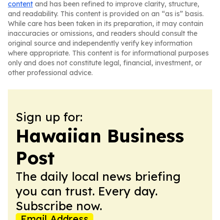
content
and has been refined to improve clarity, structure,
and readability. This content is provided on an “as is” basis.
While care has been taken in its preparation, it may contain
inaccuracies or omissions, and readers should consult the
original source and independently verify key information
where appropriate. This content is for informational purposes
only and does not constitute legal, financial, investment, or
other professional advice.
Sign up for:
Hawaiian Business
Post
The daily local news briefing
you can trust. Every day.
Subscribe now.
Email Address