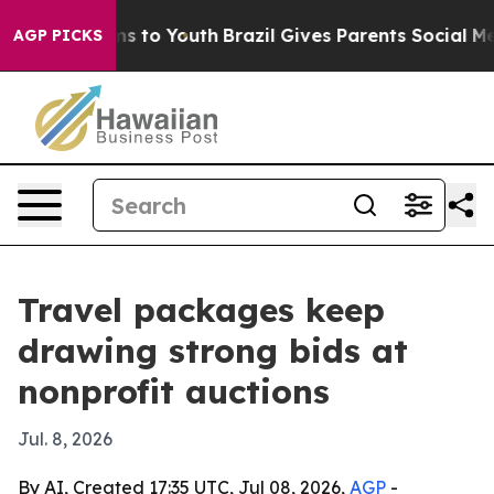
Abate Harms to Youth
Brazil Gives Parents Social Media
AGP PICKS
Travel packages keep
drawing strong bids at
nonprofit auctions
Jul. 8, 2026
By AI, Created 17:35 UTC, Jul 08, 2026,
AGP
-