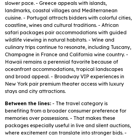
slower pace. - Greece appeals with islands,
landmarks, coastal villages and Mediterranean
cuisine. - Portugal attracts bidders with colorful cities,
coastline, wines and cultural traditions. - African
safari packages pair accommodations with guided
wildlife viewing in natural habitats. - Wine and
culinary trips continue to resonate, including Tuscany,
Champagne in France and California wine country. -
Hawaii remains a perennial favorite because of
oceanfront accommodations, tropical landscapes
and broad appeal. - Broadway VIP experiences in
New York pair premium theater access with luxury
stays and city attractions.
Between the lines:
- The travel category is
benefiting from a broader consumer preference for
memories over possessions. - That makes these
packages especially useful in live and silent auctions,
where excitement can translate into stronger bids. -