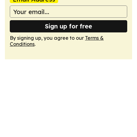
Sign up for free
By signing up, you agree to our
Terms &
Conditions
.