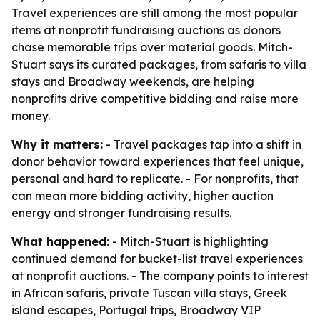
Travel experiences are still among the most popular
items at nonprofit fundraising auctions as donors
chase memorable trips over material goods. Mitch-
Stuart says its curated packages, from safaris to villa
stays and Broadway weekends, are helping
nonprofits drive competitive bidding and raise more
money.
Why it matters:
- Travel packages tap into a shift in
donor behavior toward experiences that feel unique,
personal and hard to replicate. - For nonprofits, that
can mean more bidding activity, higher auction
energy and stronger fundraising results.
What happened:
- Mitch-Stuart is highlighting
continued demand for bucket-list travel experiences
at nonprofit auctions. - The company points to interest
in African safaris, private Tuscan villa stays, Greek
island escapes, Portugal trips, Broadway VIP