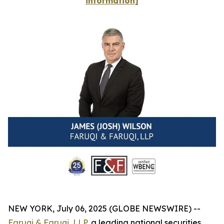
information]
NEW YORK, July 06, 2025 (GLOBE NEWSWIRE) --
Faruqi & Faruqi, LLP
, a leading national securities