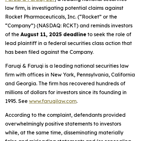
law firm, is investigating potential claims against
Rocket Pharmaceuticals, Inc. (“Rocket” or the
“Company”) (NASDAQ: RCKT) and reminds investors
of the
August 11, 2025 deadline
to seek the role of
lead plaintiff in a federal securities class action that
has been filed against the Company.
Faruqi & Faruqi is a leading national securities law
firm with offices in New York, Pennsylvania, California
and Georgia. The firm has recovered hundreds of
millions of dollars for investors since its founding in
1995. See
www.faruqilaw.com
.
According to the complaint, defendants provided
overwhelmingly positive statements to investors
while, at the same time, disseminating materially