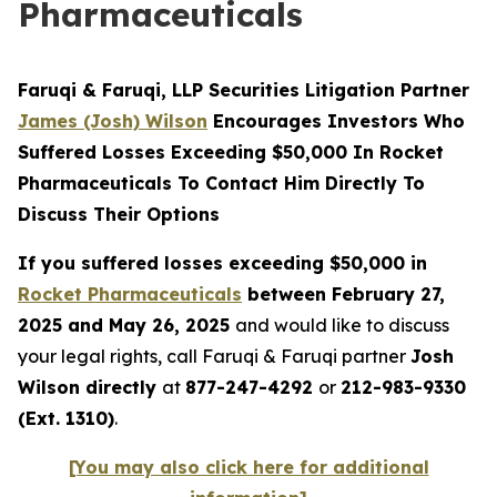
Pharmaceuticals
Faruqi & Faruqi, LLP Securities Litigation Partner
James (Josh) Wilson
Encourages Investors Who
Suffered Losses Exceeding $50,000 In Rocket
Pharmaceuticals To Contact Him Directly To
Discuss Their Options
If you suffered losses exceeding $50,000 in
Rocket Pharmaceuticals
between February 27,
2025 and May 26, 2025
and would like to discuss
your legal rights, call Faruqi & Faruqi partner
Josh
Wilson directly
at
877-247-4292
or
212-983-9330
(Ext. 1310)
.
[You may also click here for additional