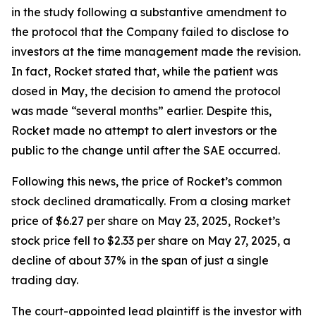
in the study following a substantive amendment to
the protocol that the Company failed to disclose to
investors at the time management made the revision.
In fact, Rocket stated that, while the patient was
dosed in May, the decision to amend the protocol
was made “several months” earlier. Despite this,
Rocket made no attempt to alert investors or the
public to the change until after the SAE occurred.
Following this news, the price of Rocket’s common
stock declined dramatically. From a closing market
price of $6.27 per share on May 23, 2025, Rocket’s
stock price fell to $2.33 per share on May 27, 2025, a
decline of about 37% in the span of just a single
trading day.
The court-appointed lead plaintiff is the investor with