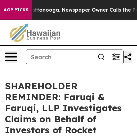
s in Chattanooga. Newspaper Owner Calls the People 
AGP PICKS
SHAREHOLDER
REMINDER: Faruqi &
Faruqi, LLP Investigates
Claims on Behalf of
Investors of Rocket