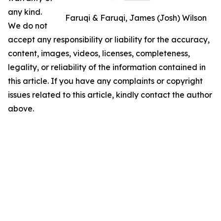
any kind.
Faruqi & Faruqi, James (Josh) Wilson
We do not
accept any responsibility or liability for the accuracy,
content, images, videos, licenses, completeness,
legality, or reliability of the information contained in
this article. If you have any complaints or copyright
issues related to this article, kindly contact the author
above.