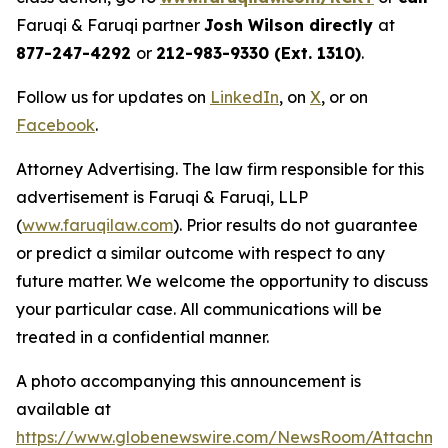
Faruqi & Faruqi partner
Josh Wilson directly
at
877-247-4292
or
212-983-9330 (Ext. 1310)
.
Follow us for updates on
LinkedIn
, on
X
, or on
Facebook
.
Attorney Advertising. The law firm responsible for this
advertisement is Faruqi & Faruqi, LLP
(
www.faruqilaw.com
). Prior results do not guarantee
or predict a similar outcome with respect to any
future matter. We welcome the opportunity to discuss
your particular case. All communications will be
treated in a confidential manner.
A photo accompanying this announcement is
available at
https://www.globenewswire.com/NewsRoom/Attachme