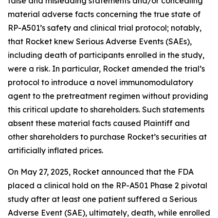
false and misleading statements and/or concealing
material adverse facts concerning the true state of
RP-A501’s safety and clinical trial protocol; notably,
that Rocket knew Serious Adverse Events (SAEs),
including death of participants enrolled in the study,
were a risk. In particular, Rocket amended the trial’s
protocol to introduce a novel immunomodulatory
agent to the pretreatment regimen without providing
this critical update to shareholders. Such statements
absent these material facts caused Plaintiff and
other shareholders to purchase Rocket’s securities at
artificially inflated prices.
On May 27, 2025, Rocket announced that the FDA
placed a clinical hold on the RP-A501 Phase 2 pivotal
study after at least one patient suffered a Serious
Adverse Event (SAE), ultimately, death, while enrolled