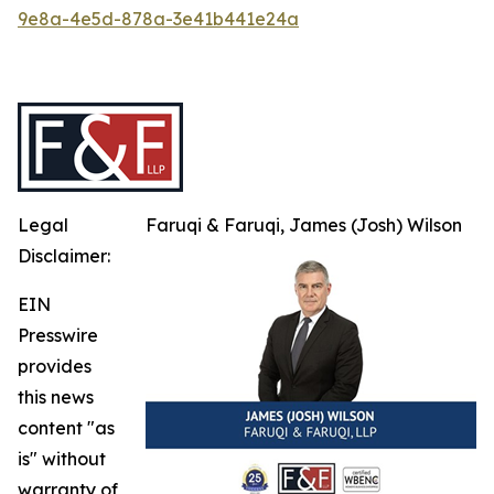
9e8a-4e5d-878a-3e41b441e24a
Legal
Faruqi & Faruqi, James (Josh) Wilson
Disclaimer:
EIN
Presswire
provides
this news
content "as
is" without
warranty of