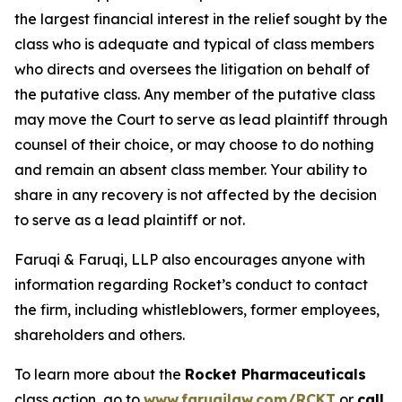
the largest financial interest in the relief sought by the
class who is adequate and typical of class members
who directs and oversees the litigation on behalf of
the putative class. Any member of the putative class
may move the Court to serve as lead plaintiff through
counsel of their choice, or may choose to do nothing
and remain an absent class member. Your ability to
share in any recovery is not affected by the decision
to serve as a lead plaintiff or not.
Faruqi & Faruqi, LLP also encourages anyone with
information regarding Rocket’s conduct to contact
the firm, including whistleblowers, former employees,
shareholders and others.
To learn more about the
Rocket Pharmaceuticals
class action, go to
www.faruqilaw.com/RCKT
or
call