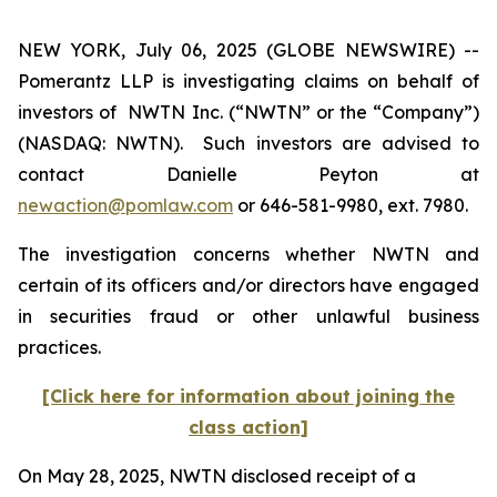
NEW YORK, July 06, 2025 (GLOBE NEWSWIRE) --
Pomerantz LLP is investigating claims on behalf of
investors of NWTN Inc. (“NWTN” or the “Company”)
(NASDAQ: NWTN). Such investors are advised to
contact Danielle Peyton at
newaction@pomlaw.com
or 646-581-9980, ext. 7980.
The investigation concerns whether NWTN and
certain of its officers and/or directors have engaged
in securities fraud or other unlawful business
practices.
[Click here for information about joining the
class action]
On May 28, 2025, NWTN disclosed receipt of a