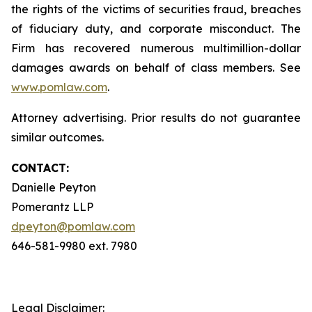
the rights of the victims of securities fraud, breaches
of fiduciary duty, and corporate misconduct. The
Firm has recovered numerous multimillion-dollar
damages awards on behalf of class members. See
www.pomlaw.com
.
Attorney advertising. Prior results do not guarantee
similar outcomes.
CONTACT:
Danielle Peyton
Pomerantz LLP
dpeyton@pomlaw.com
646-581-9980 ext. 7980
Legal Disclaimer: