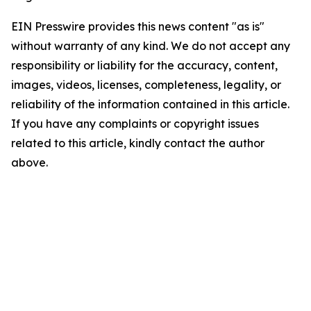
EIN Presswire provides this news content "as is"
without warranty of any kind. We do not accept any
responsibility or liability for the accuracy, content,
images, videos, licenses, completeness, legality, or
reliability of the information contained in this article.
If you have any complaints or copyright issues
related to this article, kindly contact the author
above.