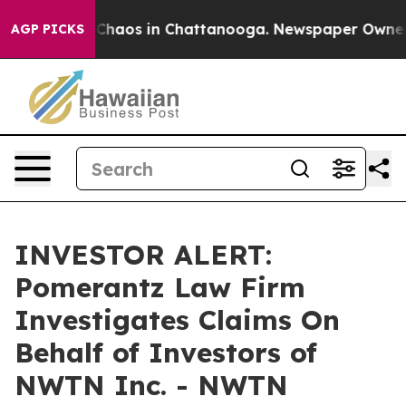
l Collapse
Chaos in Chattanooga. Newspaper Owner Cal
AGP PICKS
INVESTOR ALERT:
Pomerantz Law Firm
Investigates Claims On
Behalf of Investors of
NWTN Inc. - NWTN