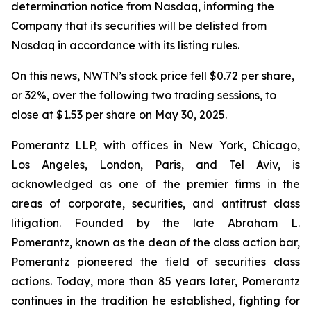
determination notice from Nasdaq, informing the
Company that its securities will be delisted from
Nasdaq in accordance with its listing rules.
On this news, NWTN’s stock price fell $0.72 per share,
or 32%, over the following two trading sessions, to
close at $1.53 per share on May 30, 2025.
Pomerantz LLP, with offices in New York, Chicago,
Los Angeles, London, Paris, and Tel Aviv, is
acknowledged as one of the premier firms in the
areas of corporate, securities, and antitrust class
litigation. Founded by the late Abraham L.
Pomerantz, known as the dean of the class action bar,
Pomerantz pioneered the field of securities class
actions. Today, more than 85 years later, Pomerantz
continues in the tradition he established, fighting for