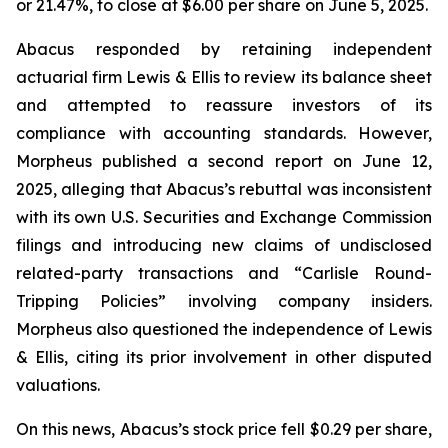
or 21.47%, to close at $6.00 per share on June 5, 2025.
Abacus responded by retaining independent
actuarial firm Lewis & Ellis to review its balance sheet
and attempted to reassure investors of its
compliance with accounting standards. However,
Morpheus published a second report on June 12,
2025, alleging that Abacus’s rebuttal was inconsistent
with its own U.S. Securities and Exchange Commission
filings and introducing new claims of undisclosed
related-party transactions and “Carlisle Round-
Tripping Policies” involving company insiders.
Morpheus also questioned the independence of Lewis
& Ellis, citing its prior involvement in other disputed
valuations.
On this news, Abacus’s stock price fell $0.29 per share,