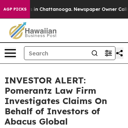
apse
Chaos in Chattanooga. Newspaper Owner Calls the
AGP PICKS
INVESTOR ALERT:
Pomerantz Law Firm
Investigates Claims On
Behalf of Investors of
Abacus Global