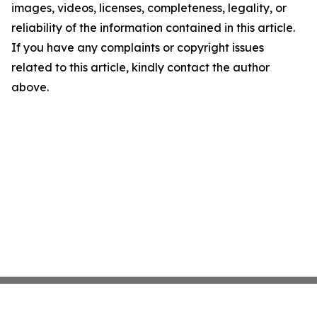
images, videos, licenses, completeness, legality, or
reliability of the information contained in this article.
If you have any complaints or copyright issues
related to this article, kindly contact the author
above.