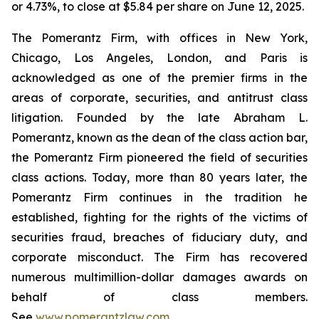
or 4.73%, to close at $5.84 per share on June 12, 2025.
The Pomerantz Firm, with offices in New York,
Chicago, Los Angeles, London, and Paris is
acknowledged as one of the premier firms in the
areas of corporate, securities, and antitrust class
litigation. Founded by the late Abraham L.
Pomerantz, known as the dean of the class action bar,
the Pomerantz Firm pioneered the field of securities
class actions. Today, more than 80 years later, the
Pomerantz Firm continues in the tradition he
established, fighting for the rights of the victims of
securities fraud, breaches of fiduciary duty, and
corporate misconduct. The Firm has recovered
numerous multimillion-dollar damages awards on
behalf of class members.
See
www.pomerantzlaw.com
.