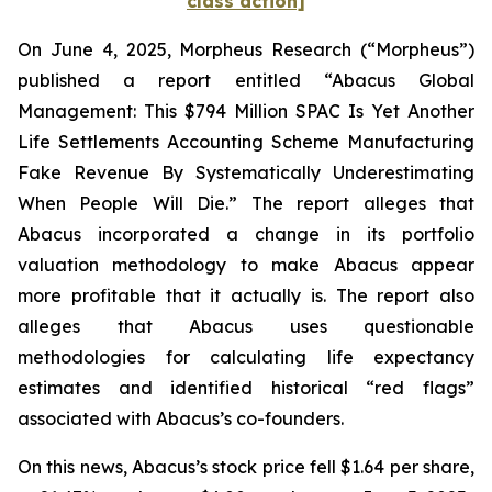
class action]
On June 4, 2025, Morpheus Research (“Morpheus”)
published a report entitled “Abacus Global
Management: This $794 Million SPAC Is Yet Another
Life Settlements Accounting Scheme Manufacturing
Fake Revenue By Systematically Underestimating
When People Will Die.” The report alleges that
Abacus incorporated a change in its portfolio
valuation methodology to make Abacus appear
more profitable that it actually is. The report also
alleges that Abacus uses questionable
methodologies for calculating life expectancy
estimates and identified historical “red flags”
associated with Abacus’s co-founders.
On this news, Abacus’s stock price fell $1.64 per share,