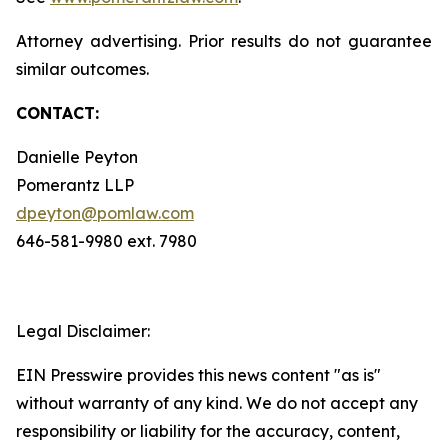
Attorney advertising. Prior results do not guarantee
similar outcomes.
CONTACT:
Danielle Peyton
Pomerantz LLP
dpeyton@pomlaw.com
646-581-9980 ext. 7980
Legal Disclaimer:
EIN Presswire provides this news content "as is"
without warranty of any kind. We do not accept any
responsibility or liability for the accuracy, content,