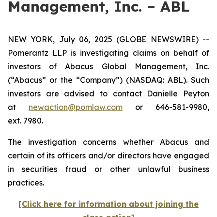
Management, Inc. – ABL
NEW YORK, July 06, 2025 (GLOBE NEWSWIRE) --
Pomerantz LLP is investigating claims on behalf of
investors of Abacus Global Management, Inc.
(“Abacus” or the “Company”) (NASDAQ: ABL). Such
investors are advised to contact Danielle Peyton
at
newaction@pomlaw.com
or 646-581-9980,
ext. 7980.
The investigation concerns whether Abacus and
certain of its officers and/or directors have engaged
in securities fraud or other unlawful business
practices.
[Click here for information about joining the