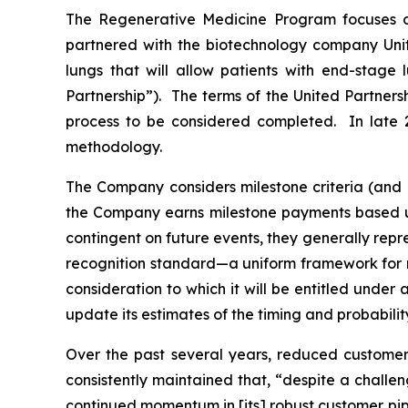
The Regenerative Medicine Program focuses o
partnered with the biotechnology company Unite
lungs that will allow patients with end-stage 
Partnership”). The terms of the United Partners
process to be considered completed. In late 2
methodology.
The Company considers milestone criteria (and 
the Company earns milestone payments based up
contingent on future events, they generally rep
recognition standard—a uniform framework for r
consideration to which it will be entitled unde
update its estimates of the timing and probabili
Over the past several years, reduced customer
consistently maintained that, “despite a challen
continued momentum in [its] robust customer pipe