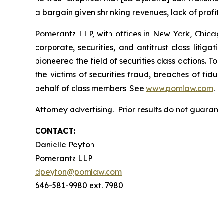
a bargain given shrinking revenues, lack of profita
Pomerantz LLP, with offices in New York, Chicag
corporate, securities, and antitrust class lit
pioneered the field of securities class actions. T
the victims of securities fraud, breaches of fi
behalf of class members. See
www.pomlaw.com
.
Attorney advertising. Prior results do not guara
CONTACT:
Danielle Peyton
Pomerantz LLP
dpeyton@pomlaw.com
646-581-9980 ext. 7980