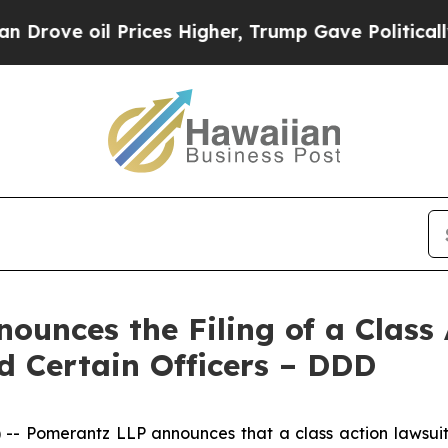
il Prices Higher, Trump Gave Politically Connect
unces the Filing of a Class 
 Certain Officers – DDD
Pomerantz LLP announces that a class action lawsuit 