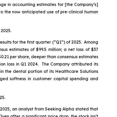
nge in accounting estimates for [the Company’s]
o the now anticipated use of pre-clinical human
 2025.
esults for the first quarter (“Q1”) of 2025. Among
s estimates of $99.5 million; a net loss of $37
f $0.21 per share, deeper than consensus estimates
lion loss in Q1 2024. The Company attributed its
in the dental portion of its Healthcare Solutions
nged softness in customer capital spending and
25.
2025, an analyst from Seeking Alpha stated that
ven after a significant price drop, the stock isn’t