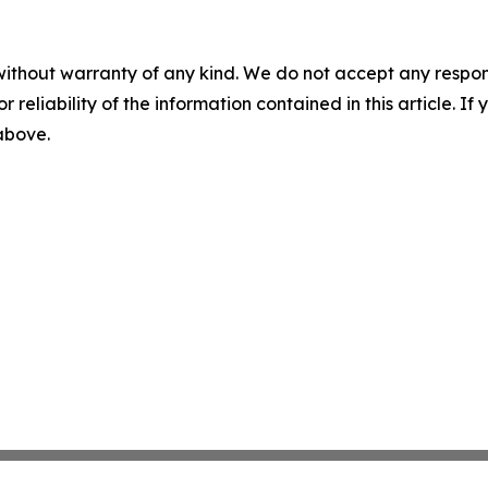
without warranty of any kind. We do not accept any responsib
r reliability of the information contained in this article. I
 above.