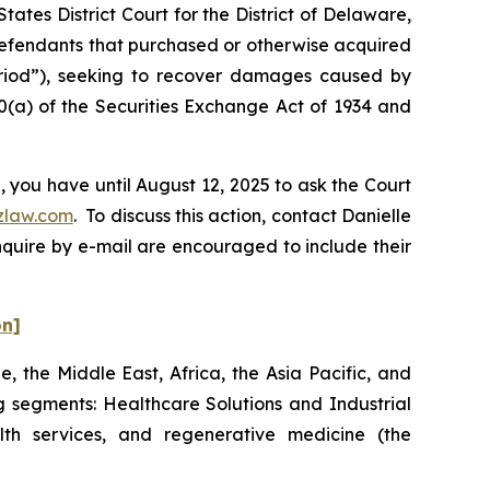
ates District Court for the District of Delaware,
 Defendants that purchased or otherwise acquired
eriod”), seeking to recover damages caused by
0(a) of the Securities Exchange Act of 1934 and
 you have until August 12, 2025 to ask the Court
zlaw.com
. To discuss this action, contact Danielle
nquire by e-mail are encouraged to include their
on]
 the Middle East, Africa, the Asia Pacific, and
 segments: Healthcare Solutions and Industrial
lth services, and regenerative medicine (the