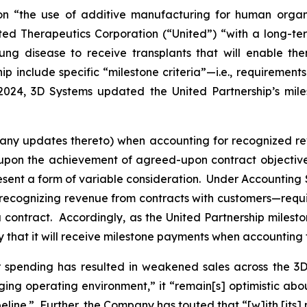
n “the use of additive manufacturing for human organ 
d Therapeutics Corporation (“United”) “with a long-ter
lung disease to receive transplants that will enable th
hip include specific “milestone criteria”—i.e., requiremen
024, 3D Systems updated the United Partnership’s milest
any updates thereto) when accounting for recognized rev
on the achievement of agreed-upon contract objectives
resent a form of variable consideration. Under Accounting
ecognizing revenue from contracts with customers—requir
r a contract. Accordingly, as the United Partnership miles
ty that it will receive milestone payments when accounting
 spending has resulted in weakened sales across the 3D 
ging operating environment,” it “remain[s] optimistic abo
line.” Further, the Company has touted that “[w]ith [its]