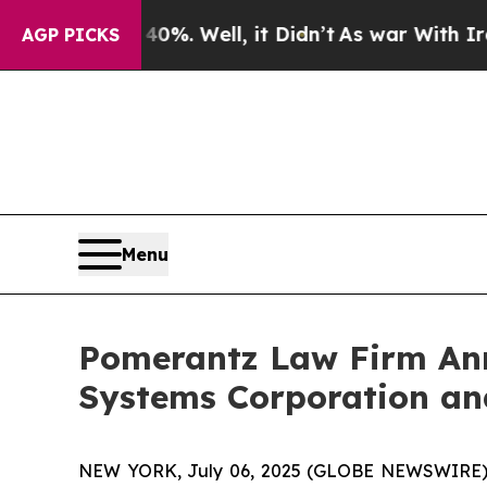
 40%. Well, it Didn’t
As war With Iran Drove o
AGP PICKS
Menu
Pomerantz Law Firm Anno
Systems Corporation and
NEW YORK, July 06, 2025 (GLOBE NEWSWIRE) -- 