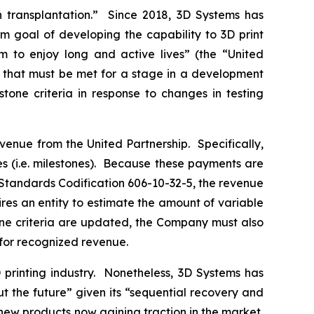
transplantation.” Since 2018, 3D Systems has
m goal of developing the capability to 3D print
em to enjoy long and active lives” (the “United
ts that must be met for a stage in a development
one criteria in response to changes in testing
enue from the United Partnership. Specifically,
 (i.e. milestones). Because these payments are
 Standards Codification 606-10-32-5, the revenue
es an entity to estimate the amount of variable
tone criteria are updated, the Company must also
 for recognized revenue.
printing industry. Nonetheless, 3D Systems has
ut the future” given its “sequential recovery and
 new products now gaining traction in the market,