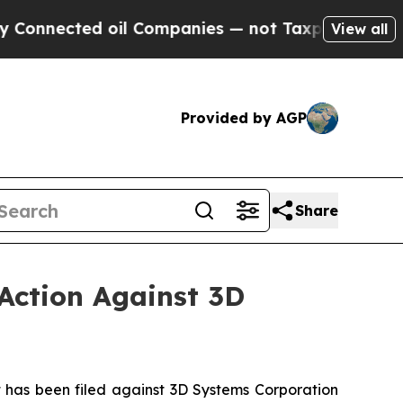
ed oil Companies — not Taxpayers — the Chance t
View all
Provided by AGP
Share
Action Against 3D
has been filed against 3D Systems Corporation