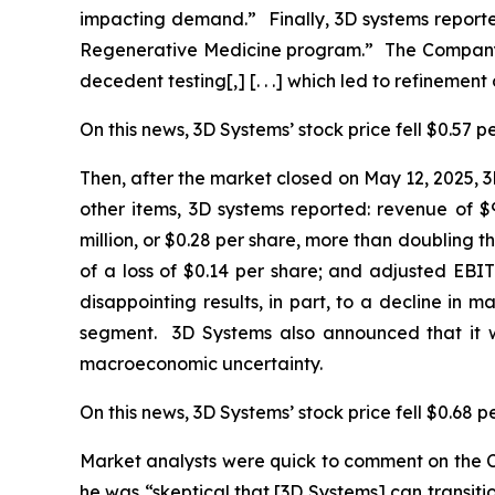
impacting demand.” Finally, 3D systems reporte
Regenerative Medicine program.” The Company di
decedent testing[,] [. . .] which led to refinement 
On this news, 3D Systems’ stock price fell $0.57 p
Then, after the market closed on May 12, 2025, 3D
other items, 3D systems reported: revenue of $9
million, or $0.28 per share, more than doubling t
of a loss of $0.14 per share; and adjusted EBIT
disappointing results, in part, to a decline in 
segment. 3D Systems also announced that it wa
macroeconomic uncertainty.
On this news, 3D Systems’ stock price fell $0.68 p
Market analysts were quick to comment on the C
he was “skeptical that [3D Systems] can transition