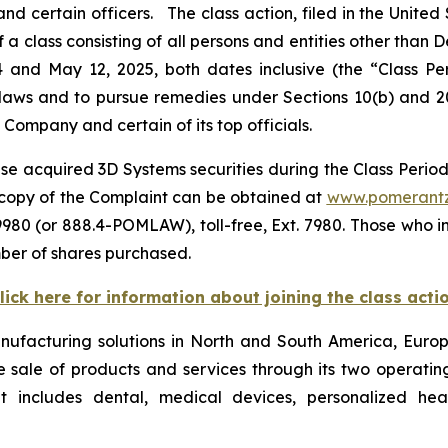
certain officers. The class action, filed in the United St
 a class consisting of all persons and entities other than
4 and May 12, 2025, both dates inclusive (the “Class P
s laws and to pursue remedies under Sections 10(b) and 2
ompany and certain of its top officials.
se acquired 3D Systems securities during the Class Period,
A copy of the Complaint can be obtained at
www.pomerant
980 (or 888.4-POMLAW), toll-free, Ext. 7980. Those who i
ber of shares purchased.
lick here for information about joining the class acti
ufacturing solutions in North and South America, Europe,
ale of products and services through its two operating
 includes dental, medical devices, personalized hea