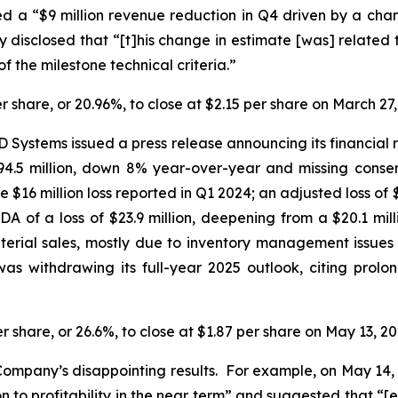
d a “$9 million revenue reduction in Q4 driven by a cha
sclosed that “[t]his change in estimate [was] related t
of the milestone technical criteria.”
er share, or 20.96%, to close at $2.15 per share on March 27,
 Systems issued a press release announcing its financial r
4.5 million, down 8% year-over-year and missing consensu
he $16 million loss reported in Q1 2024; an adjusted loss o
DA of a loss of $23.9 million, deepening from a $20.1 mil
material sales, mostly due to inventory management issues 
s withdrawing its full-year 2025 outlook, citing prolo
er share, or 26.6%, to close at $1.87 per share on May 13, 20
ompany’s disappointing results. For example, on May 14, 
 to profitability in the near term” and suggested that “[e]