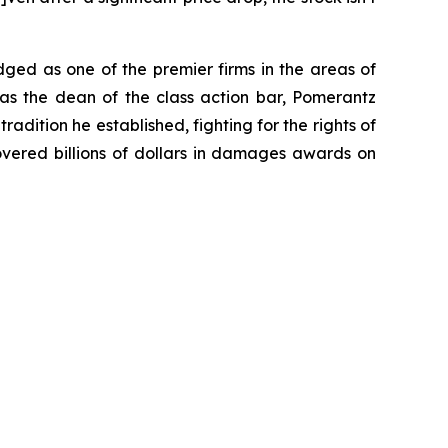
dged as one of the premier firms in the areas of
 as the dean of the class action bar, Pomerantz
radition he established, fighting for the rights of
overed billions of dollars in damages awards on