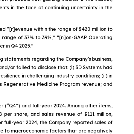
ts in the face of continuing uncertainty in the
d “[r]evenue within the range of $420 million to
the range of 37% to 39%,” “[n]on-GAAP Operating
er in Q4 2025.”
ng statements regarding the Company’s business,
d/or failed to disclose that: (i) 3D Systems had
ience in challenging industry conditions; (ii) in
ny’s Regenerative Medicine Program revenue; and
ter (“Q4”) and full-year 2024. Among other items,
 per share, and sales revenue of $111 million,
or full-year 2024, the Company reported sales of
ue to macroeconomic factors that are negatively