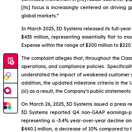
[its] focus is increasingly centered on driving
global markets.”
In March 2025, 3D Systems released its full-yea
$435 million, representing essentially flat to
Expense within the range of $200 million to $220
The complaint alleges that, throughout the Cla
operations, and compliance policies. Specifical
understated the impact of weakened customer spen
addition, the updated milestone criteria in th
(iii) as a result, the Company’s public statements
On March 26, 2025, 3D Systems issued a press rel
3D Systems reported Q4 non-GAAP earnings-per-
representing a -3.4% year-over-year decline and
$440.1 million, a decrease of 10% compared to t