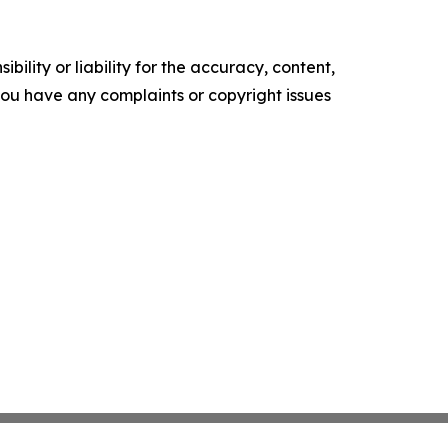
ility or liability for the accuracy, content,
f you have any complaints or copyright issues