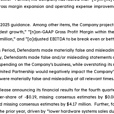
 gross margin expansion and operating expense improvemen
r 2025 guidance. Among other items, the Company projecte
 modest growth,” “[n]on-GAAP Gross Profit Margin within 
 million,” and “[a]djusted EBITDA to be break even or bett
ss Period, Defendants made materially false and misleadi
ly, Defendants made false and/or misleading statements an
ding on the Company’s business, while overstating its resil
e United Partnership would negatively impact the Compa
 were materially false and misleading at all relevant times.
ease announcing its financial results for the fourth quar
share of -$0.19, missing consensus estimates by $0.08
 missing consensus estimates by $4.17 million. Further, f
he prior year, driven by “lower hardware systems sales d