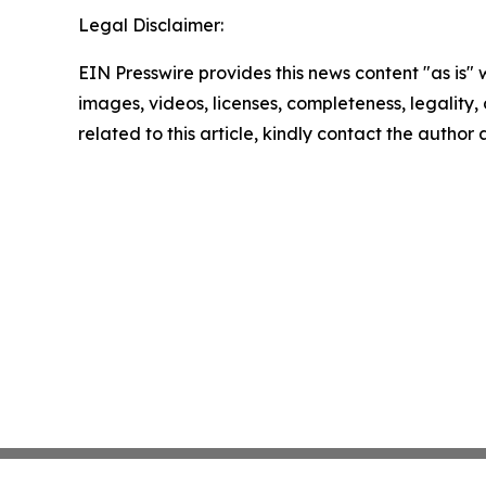
Legal Disclaimer:
EIN Presswire provides this news content "as is" 
images, videos, licenses, completeness, legality, o
related to this article, kindly contact the author