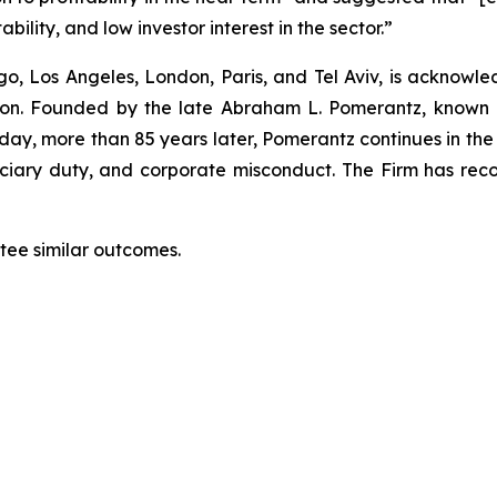
bility, and low investor interest in the sector.”
o, Los Angeles, London, Paris, and Tel Aviv, is acknowle
igation. Founded by the late Abraham L. Pomerantz, known
oday, more than 85 years later, Pomerantz continues in the t
duciary duty, and corporate misconduct. The Firm has rec
ntee similar outcomes.