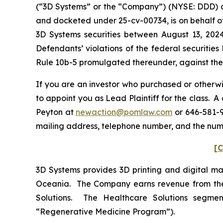
(“3D Systems” or the “Company”) (NYSE: DDD) and 
and docketed under 25-cv-00734, is on behalf of
3D Systems securities between August 13, 202
Defendants’ violations of the federal securitie
Rule 10b-5 promulgated thereunder, against the C
If you are an investor who purchased or otherwi
to appoint you as Lead Plaintiff for the class. 
Peyton at
newaction@pomlaw.com
or 646-581-9
mailing address, telephone number, and the num
[C
3D Systems provides 3D printing and digital man
Oceania. The Company earns revenue from the s
Solutions. The Healthcare Solutions segment
“Regenerative Medicine Program”).