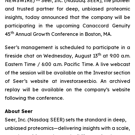
NEWSWIRE) -- Seer, Inc. (Nasdaq: SEER), the pioneer
and trusted partner for deep, unbiased proteomic
insights, today announced that the company will be
participating in the upcoming Canaccord Genuity
th
45
Annual Growth Conference in Boston, MA.
Seer’s management is scheduled to participate in a
th
fireside chat on Wednesday, August 13
at 9:00 a.m.
Eastern Time / 6:00 a.m. Pacific Time. A live webcast
of the session will be available on the Investor section
of Seer’s website at investor.seer.bio. An archived
replay will be available on the company’s website
following the conference.
About Seer
Seer, Inc. (Nasdaq: SEER) sets the standard in deep,
unbiased proteomics—delivering insights with a scale,