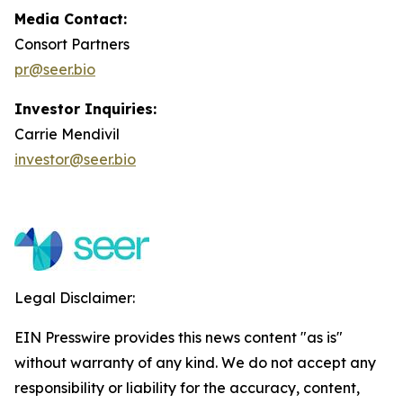
Media Contact:
Consort Partners
pr@seer.bio
Investor Inquiries:
Carrie Mendivil
investor@seer.bio
Legal Disclaimer:
EIN Presswire provides this news content "as is"
without warranty of any kind. We do not accept any
responsibility or liability for the accuracy, content,