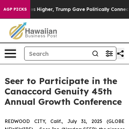
ve oil Prices Higher, Trump Gave Politically Connecte
AGP PICKS
Seer to Participate in the
Canaccord Genuity 45th
Annual Growth Conference
REDWOOD CITY, Calif., July 31, 2025 (GLOBE