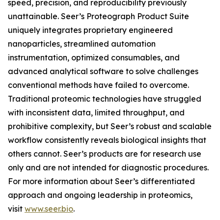
speed, precision, and reproducibility previously
unattainable. Seer’s Proteograph Product Suite
uniquely integrates proprietary engineered
nanoparticles, streamlined automation
instrumentation, optimized consumables, and
advanced analytical software to solve challenges
conventional methods have failed to overcome.
Traditional proteomic technologies have struggled
with inconsistent data, limited throughput, and
prohibitive complexity, but Seer’s robust and scalable
workflow consistently reveals biological insights that
others cannot. Seer’s products are for research use
only and are not intended for diagnostic procedures.
For more information about Seer’s differentiated
approach and ongoing leadership in proteomics,
visit
www.seer.bio
.