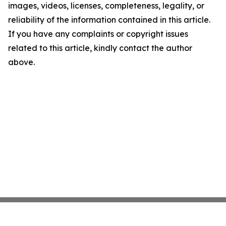
images, videos, licenses, completeness, legality, or
reliability of the information contained in this article.
If you have any complaints or copyright issues
related to this article, kindly contact the author
above.