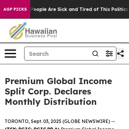
igan Win: “People Are Sick and Tired of This Politics 
AGP PICKS
Premium Global Income
Split Corp. Declares
Monthly Distribution
TORONTO, Sept. 03, 2025 (GLOBE NEWSWIRE) --