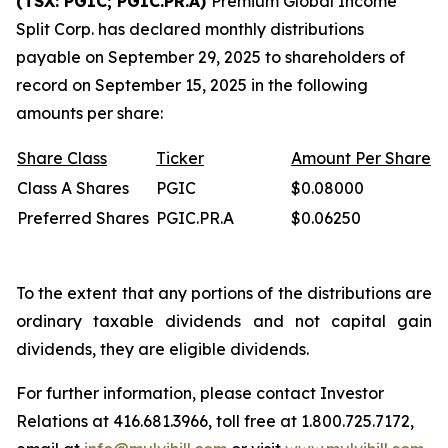
(TSX: PGIC; PGIC.PR.A)
Premium Global Income
Split Corp. has declared monthly distributions
payable on September 29, 2025 to shareholders of
record on September 15, 2025 in the following
amounts per share:
Share
Class
Ticker
Amount
Per
Share
Class A Shares
PGIC
$0.08000
Preferred Shares
PGIC.PR.A
$0.06250
To the extent that any portions of the distributions are
ordinary taxable dividends and not capital gain
dividends, they are eligible dividends.
For further information, please contact Investor
Relations at 416.681.3966, toll free at 1.800.725.7172,