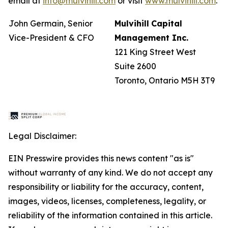
email at
info@mulvihill.com
or visit
www.mulvihill.com
.
John Germain, Senior
Mulvihill
Capital
Vice-President & CFO
Management
Inc.
121 King Street West
Suite 2600
Toronto, Ontario M5H 3T9
Legal Disclaimer:
EIN Presswire provides this news content "as is"
without warranty of any kind. We do not accept any
responsibility or liability for the accuracy, content,
images, videos, licenses, completeness, legality, or
reliability of the information contained in this article.