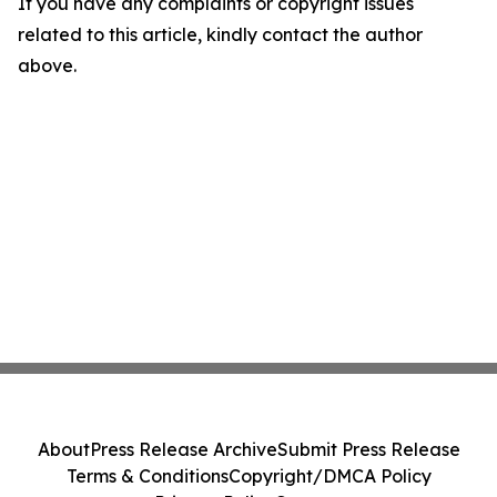
If you have any complaints or copyright issues
related to this article, kindly contact the author
above.
About
Press Release Archive
Submit Press Release
Terms & Conditions
Copyright/DMCA Policy