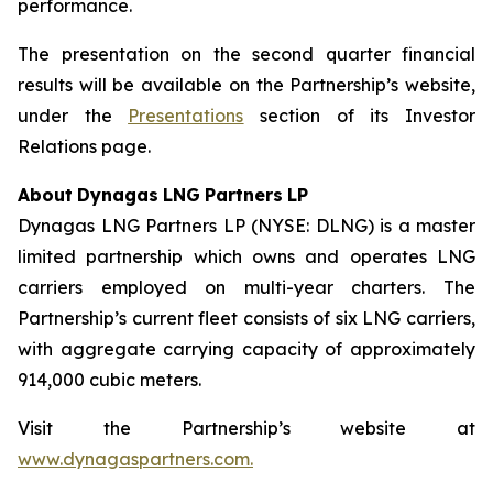
performance.
The presentation on the second quarter financial
results will be available on the Partnership’s website,
under the
Presentations
section of its Investor
Relations page.
About
Dynagas
LNG
Partners
LP
Dynagas LNG Partners LP (NYSE: DLNG) is a master
limited partnership which owns and operates LNG
carriers employed on multi-year charters. The
Partnership’s current fleet consists of six LNG carriers,
with aggregate carrying capacity of approximately
914,000 cubic meters.
Visit the Partnership’s website at
www.dynagaspartners.com.