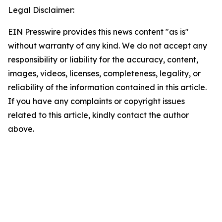
Legal Disclaimer:
EIN Presswire provides this news content "as is"
without warranty of any kind. We do not accept any
responsibility or liability for the accuracy, content,
images, videos, licenses, completeness, legality, or
reliability of the information contained in this article.
If you have any complaints or copyright issues
related to this article, kindly contact the author
above.