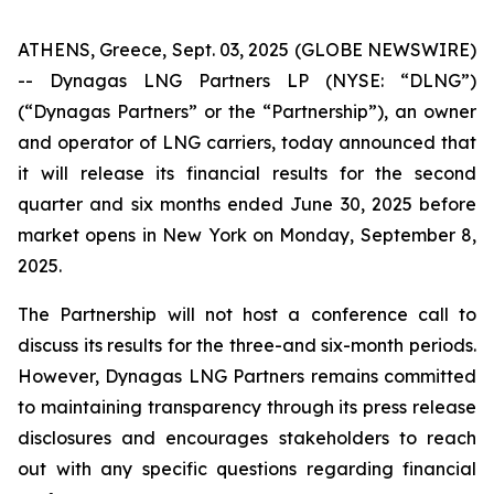
ATHENS, Greece, Sept. 03, 2025 (GLOBE NEWSWIRE)
-- Dynagas LNG Partners LP (NYSE: “DLNG”)
(“Dynagas Partners” or the “Partnership”), an owner
and operator of LNG carriers, today announced that
it will release its financial results for the second
quarter and six months ended June 30, 2025 before
market opens in New York on Monday, September 8,
2025.
The Partnership will not host a conference call to
discuss its results for the three-and six-month periods.
However, Dynagas LNG Partners remains committed
to maintaining transparency through its press release
disclosures and encourages stakeholders to reach
out with any specific questions regarding financial