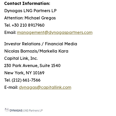
Contact
Information:
Dynagas
LNG
Partners
LP
Attention: Michael Gregos
Tel. +30 210 8917960
Email:
management@dynagaspartners.com
Investor
Relations
/
Financial
Media
Nicolas Bornozis/Markella Kara
Capital Link, Inc.
230 Park Avenue, Suite 1540
New York, NY 10169
Tel. (212) 661-7566
E-mail:
dynagas@capitallink.com