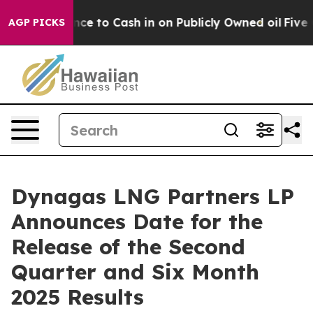
— the Chance to Cash in on Publicly Owned oil
Five Qu
AGP PICKS
Dynagas LNG Partners LP
Announces Date for the
Release of the Second
Quarter and Six Month
2025 Results