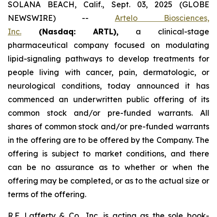
SOLANA BEACH, Calif., Sept. 03, 2025 (GLOBE
NEWSWIRE) --
Artelo Biosciences,
Inc.
(Nasdaq: ARTL)
,
a clinical-stage
pharmaceutical company focused on modulating
lipid-signaling pathways to develop treatments for
people living with cancer, pain, dermatologic, or
neurological conditions, today announced it has
commenced an underwritten public offering of its
common stock and/or pre-funded warrants. All
shares of common stock and/or pre-funded warrants
in the offering are to be offered by the Company. The
offering is subject to market conditions, and there
can be no assurance as to whether or when the
offering may be completed, or as to the actual size or
terms of the offering.
R.F. Lafferty & Co., Inc. is acting as the sole book-