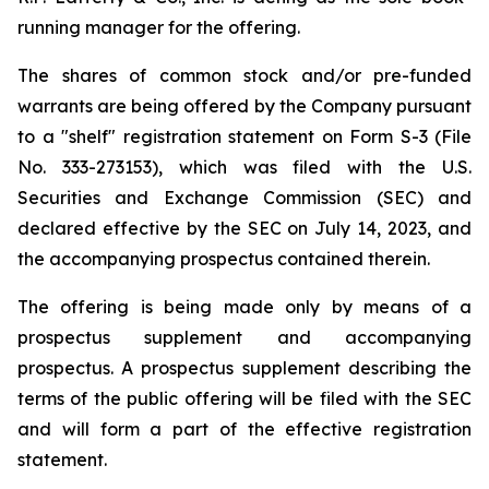
running manager for the offering.
The shares of common stock and/or pre-funded
warrants are being offered by the Company pursuant
to a "shelf" registration statement on Form S-3 (File
No. 333-273153), which was filed with the U.S.
Securities and Exchange Commission (SEC) and
declared effective by the SEC on July 14, 2023, and
the accompanying prospectus contained therein.
The offering is being made only by means of a
prospectus supplement and accompanying
prospectus. A prospectus supplement describing the
terms of the public offering will be filed with the SEC
and will form a part of the effective registration
statement.