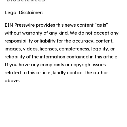
Legal Disclaimer:
EIN Presswire provides this news content "as is"
without warranty of any kind. We do not accept any
responsibility or liability for the accuracy, content,
images, videos, licenses, completeness, legality, or
reliability of the information contained in this article.
If you have any complaints or copyright issues
related to this article, kindly contact the author
above.