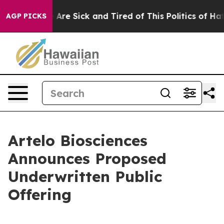
 “People Are Sick and Tired of This Politics of Hatred”
AGP PICKS
Artelo Biosciences
Announces Proposed
Underwritten Public
Offering