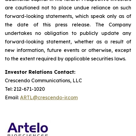
are cautioned not to place undue reliance on such
forward-looking statements, which speak only as of
the date of this press release. The Company
undertakes no obligation to publicly update any
forward-looking statement, whether as a result of
new information, future events or otherwise, except
to the extent required by applicable securities laws.
Investor Relations Contact:
Crescendo Communications, LLC
Tel: 212-671-1020
Email:
ARTL@crescendo-ir.com