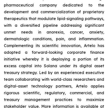
pharmaceutical company dedicated to the
development and commercialization of proprietary
therapeutics that modulate lipid-signaling pathways,
with a diversified pipeline addressing significant
unmet needs in anorexia, cancer, anxiety,
dermatologic conditions, pain, and inflammation.
Complementing its scientific innovation, Artelo has
adopted a forward-looking corporate finance
initiative whereby it is deploying a portion of its
excess capital into Solana under its digital asset
treasury strategy. Led by an experienced executive
team collaborating with world-class researchers and
digital-asset technology partners, Artelo applies
rigorous scientific, regulatory, commercial, and
treasury management practices to maximize
stakeholder value. More information is available at