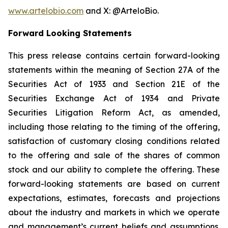
www.artelobio.com
and X: @ArteloBio.
Forward Looking Statements
This press release contains certain forward-looking
statements within the meaning of Section 27A of the
Securities Act of 1933 and Section 21E of the
Securities Exchange Act of 1934 and Private
Securities Litigation Reform Act, as amended,
including those relating to the timing of the offering,
satisfaction of customary closing conditions related
to the offering and sale of the shares of common
stock and our ability to complete the offering. These
forward-looking statements are based on current
expectations, estimates, forecasts and projections
about the industry and markets in which we operate
and management’s current beliefs and assumptions.