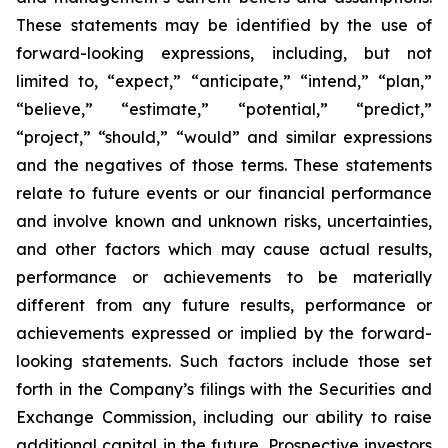
These statements may be identified by the use of
forward-looking expressions, including, but not
limited to, “expect,” “anticipate,” “intend,” “plan,”
“believe,” “estimate,” “potential,” “predict,”
“project,” “should,” “would” and similar expressions
and the negatives of those terms. These statements
relate to future events or our financial performance
and involve known and unknown risks, uncertainties,
and other factors which may cause actual results,
performance or achievements to be materially
different from any future results, performance or
achievements expressed or implied by the forward-
looking statements. Such factors include those set
forth in the Company’s filings with the Securities and
Exchange Commission, including our ability to raise
additional capital in the future. Prospective investors