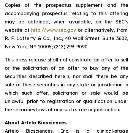
Copies of the prospectus supplement and the
accompanying prospectus relating to this offering
may be obtained, when available, on the SEC’s
website at
http://www.sec.gov
or alternatively, from:
R. F. Lafferty & Co., Inc., 40 Wall Street, Suite 3602,
New York, NY 10005; (212) 293-9090.
This press release shall not constitute an offer to sell
or the solicitation of an offer to buy any of the
securities described herein, nor shall there be any
sale of these securities in any state or jurisdiction in
which such offer, solicitation or sale would be
unlawful prior to registration or qualification under
the securities laws of any such state or jurisdiction.
About Artelo Biosciences
Artelo Biosciences, Inc. is a clinical-stage