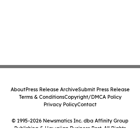
About
Press Release Archive
Submit Press Release
Terms & Conditions
Copyright/DMCA Policy
Privacy Policy
Contact
© 1995-2026 Newsmatics Inc. dba Affinity Group
Publishing & Hawaiian Business Post. All Rights
Reserved.