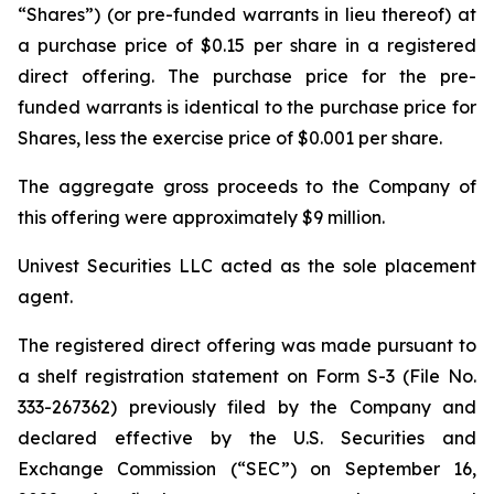
“Shares”) (or pre-funded warrants in lieu thereof) at
a purchase price of $0.15 per share in a registered
direct offering. The purchase price for the pre-
funded warrants is identical to the purchase price for
Shares, less the exercise price of $0.001 per share.
The aggregate gross proceeds to the Company of
this offering were approximately $9 million.
Univest Securities LLC acted as the sole placement
agent.
The registered direct offering was made pursuant to
a shelf registration statement on Form S-3 (File No.
333-267362) previously filed by the Company and
declared effective by the U.S. Securities and
Exchange Commission (“SEC”) on September 16,