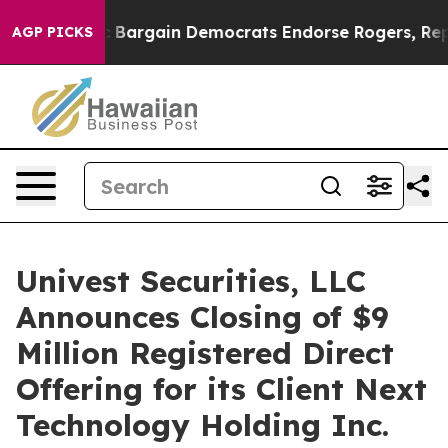
Patriotic Bargain Democrats Endorse Rogers, Republic
AGP PICKS
Univest Securities, LLC
Announces Closing of $9
Million Registered Direct
Offering for its Client Next
Technology Holding Inc.