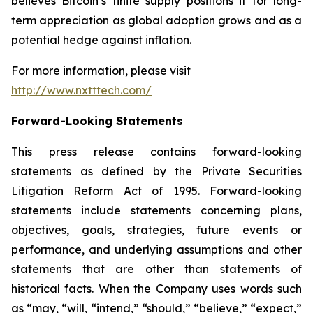
believes Bitcoin’s finite supply positions it for long-
term appreciation as global adoption grows and as a
potential hedge against inflation.
For more information, please visit
http://www.nxtttech.com/
Forward-Looking Statements
This press release contains forward-looking
statements as defined by the Private Securities
Litigation Reform Act of 1995. Forward-looking
statements include statements concerning plans,
objectives, goals, strategies, future events or
performance, and underlying assumptions and other
statements that are other than statements of
historical facts. When the Company uses words such
as “may, “will, “intend,” “should,” “believe,” “expect,”