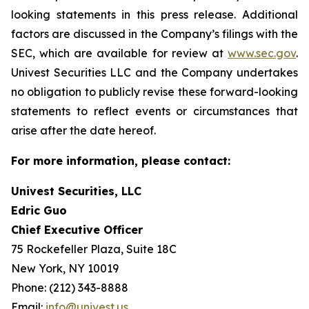
looking statements in this press release. Additional
factors are discussed in the Company’s filings with the
SEC, which are available for review at
www.sec.gov
.
Univest Securities LLC and the Company undertakes
no obligation to publicly revise these forward-looking
statements to reflect events or circumstances that
arise after the date hereof.
For more information, please contact:
Univest Securities, LLC
Edric Guo
Chief Executive Officer
75 Rockefeller Plaza, Suite 18C
New York, NY 10019
Phone: (212) 343-8888
Email:
info@univest.us