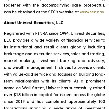
together with the accompanying base prospectus,
can be obtained at the SEC's website at
www.sec.gov
.
About Univest Securities, LLC
Registered with FINRA since 1994, Univest Securities,
LLC provides a wide variety of financial services to
its institutional and retail clients globally including
brokerage and execution services, sales and trading,
market making, investment banking and advisory,
and wealth management. It strives to provide clients
with value-add service and focuses on building long-
term relationships with its clients. As a prominent
name on Wall Street, Univest has successfully raised
over $1.3 billion in capital for issuers across the globe
since 2019 and has completed approximately 100
transactions spanning a wide array of investment