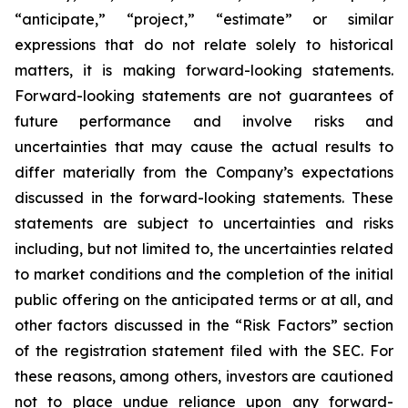
“anticipate,” “project,” “estimate” or similar
expressions that do not relate solely to historical
matters, it is making forward-looking statements.
Forward-looking statements are not guarantees of
future performance and involve risks and
uncertainties that may cause the actual results to
differ materially from the Company’s expectations
discussed in the forward-looking statements. These
statements are subject to uncertainties and risks
including, but not limited to, the uncertainties related
to market conditions and the completion of the initial
public offering on the anticipated terms or at all, and
other factors discussed in the “Risk Factors” section
of the registration statement filed with the SEC. For
these reasons, among others, investors are cautioned
not to place undue reliance upon any forward-