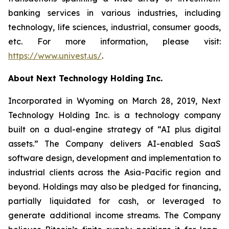
banking services in various industries, including
technology, life sciences, industrial, consumer goods,
etc. For more information, please visit:
https://www.univest.us/
.
About Next Technology Holding Inc.
Incorporated in Wyoming on March 28, 2019, Next
Technology Holding Inc. is a technology company
built on a dual-engine strategy of “AI plus digital
assets.” The Company delivers AI-enabled SaaS
software design, development and implementation to
industrial clients across the Asia-Pacific region and
beyond. Holdings may also be pledged for financing,
partially liquidated for cash, or leveraged to
generate additional income streams. The Company