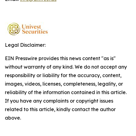
Legal Disclaimer:
EIN Presswire provides this news content "as is"
without warranty of any kind. We do not accept any
responsibility or liability for the accuracy, content,
images, videos, licenses, completeness, legality, or
reliability of the information contained in this article.
If you have any complaints or copyright issues
related to this article, kindly contact the author
above.