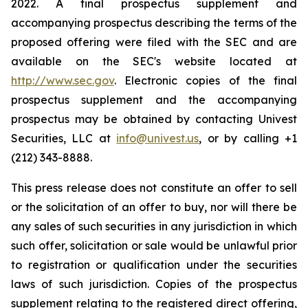
2022. A final prospectus supplement and
accompanying prospectus describing the terms of the
proposed offering were filed with the SEC and are
available on the SEC's website located at
http://www.sec.gov
. Electronic copies of the final
prospectus supplement and the accompanying
prospectus may be obtained by contacting Univest
Securities, LLC at
info@univest.us
, or by calling +1
(212) 343-8888.
This press release does not constitute an offer to sell
or the solicitation of an offer to buy, nor will there be
any sales of such securities in any jurisdiction in which
such offer, solicitation or sale would be unlawful prior
to registration or qualification under the securities
laws of such jurisdiction. Copies of the prospectus
supplement relating to the registered direct offering,