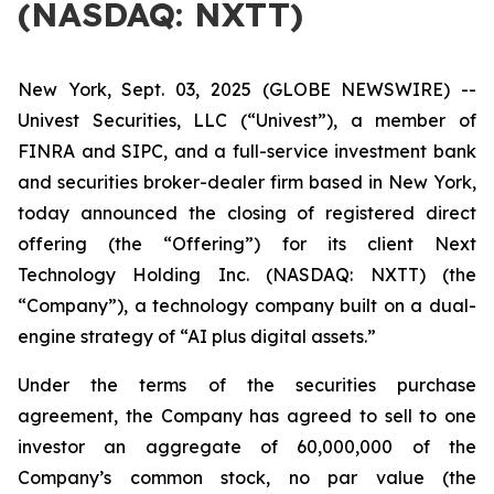
(NASDAQ: NXTT)
New York, Sept. 03, 2025 (GLOBE NEWSWIRE) --
Univest Securities, LLC (“Univest”), a member of
FINRA and SIPC, and a full-service investment bank
and securities broker-dealer firm based in New York,
today announced the closing of registered direct
offering (the “Offering”) for its client Next
Technology Holding Inc. (NASDAQ: NXTT) (the
“Company”), a technology company built on a dual-
engine strategy of “AI plus digital assets.”
Under the terms of the securities purchase
agreement, the Company has agreed to sell to one
investor an aggregate of 60,000,000 of the
Company’s common stock, no par value (the