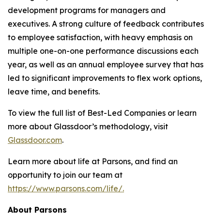
development programs for managers and
executives. A strong culture of feedback contributes
to employee satisfaction, with heavy emphasis on
multiple one-on-one performance discussions each
year, as well as an annual employee survey that has
led to significant improvements to flex work options,
leave time, and benefits.
To view the full list of Best-Led Companies or learn
more about Glassdoor’s methodology, visit
Glassdoor.com
.
Learn more about life at Parsons, and find an
opportunity to join our team at
https://www.parsons.com/life/.
About Parsons