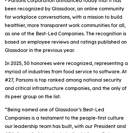
- Parsons Corporation announced today that it has
been recognized by Glassdoor, an online community
for workplace conversations, with a mission to build
healthier, more transparent work communities for all,
as one of the Best-Led Companies. The recognition is
based on employee reviews and ratings published on
Glassdoor in the previous year.
In 2025, 50 honorees were recognized, representing a
myriad of industries from food service to software. At
#27, Parsons is top ranked among national security
and critical infrastructure companies, and the only of
its peer group on the list.
“Being named one of Glassdoor’s Best-Led
Companies is a testament to the people-first culture
our leadership team has built, with our President and