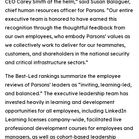
CEO Carey Smith at the helm,” said Susan Balaguer,
chief human resources officer for Parsons. “Our entire
executive team is honored to have earned this
recognition through the thoughtful feedback from
our own employees, who embody Parsons’ values as
we collectively work to deliver for our teammates,
customers, and shareholders in the national security
and critical infrastructure sectors.”
The Best-Led rankings summarize the employee
reviews of Parsons’ leaders as “inviting, learning-led,
and balanced.” The executive leadership team has
invested heavily in learning and development
opportunities for all employees, including LinkedIn
Learning licenses company-wide, facilitated live
professional development courses for employees and
managers, as well as cohort-based leadership