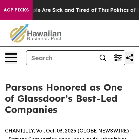
Win: “People Are Sick and Tired of This Politics of Ha
AGP PICKS
Parsons Honored as One
of Glassdoor’s Best-Led
Companies
CHANTILLY, Va., Oct. 03, 2025 (GLOBE NEWSWIRE) -