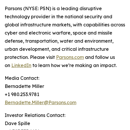
Parsons (NYSE: PSN) is a leading disruptive
technology provider in the national security and
global infrastructure markets, with capabilities across
cyber and electronic warfare, space and missile
defense, transportation, water and environment,
urban development, and critical infrastructure
protection. Please visit
Parsons.com
and follow us
on
LinkedIn
to learn how we’re making an impact.
Media Contact:
Bernadette Miller
+1 980.253.9781
Bernadette.Miller@Parsons.com
Investor Relations Contact:
Dave Spille