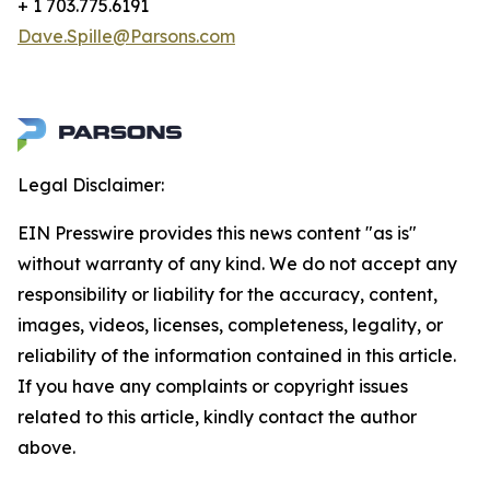
+ 1 703.775.6191
Dave.Spille@Parsons.com
Legal Disclaimer:
EIN Presswire provides this news content "as is"
without warranty of any kind. We do not accept any
responsibility or liability for the accuracy, content,
images, videos, licenses, completeness, legality, or
reliability of the information contained in this article.
If you have any complaints or copyright issues
related to this article, kindly contact the author
above.