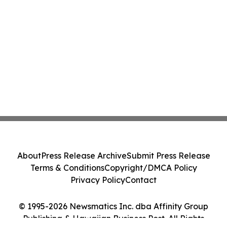
About
Press Release Archive
Submit Press Release
Terms & Conditions
Copyright/DMCA Policy
Privacy Policy
Contact
© 1995-2026 Newsmatics Inc. dba Affinity Group
Publishing & Hawaiian Business Post. All Rights