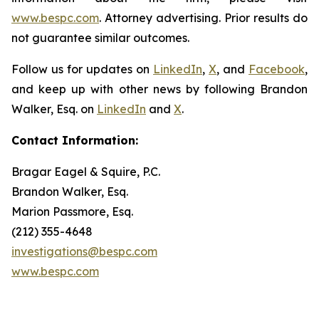
www.bespc.com
. Attorney advertising. Prior results do
not guarantee similar outcomes.
Follow us for updates on
LinkedIn
,
X
, and
Facebook
,
and keep up with other news by following Brandon
Walker, Esq. on
LinkedIn
and
X
.
Contact Information:
Bragar Eagel & Squire, P.C.
Brandon Walker, Esq.
Marion Passmore, Esq.
(212) 355-4648
investigations@bespc.com
www.bespc.com