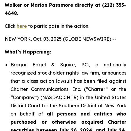
Walker or Marion Passmore directly at (212) 355-
4648.
Click
here
to participate in the action.
NEW YORK, Oct. 03, 2025 (GLOBE NEWSWIRE) --
What’s Happening:
Bragar Eagel & Squire, P.C., a nationally
recognized stockholder rights law firm, announces
that a class action lawsuit has been filed against
Charter Communications, Inc. (“Charter” or the
“Company”) (NASDAQ:CHTR) in the United States
District Court for the Southern District of New York
on behalf of
all persons and entities who
purchased or otherwise acquired Charter
securities between July 26, 2024, and July 24,