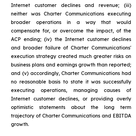
Internet customer declines and revenue; (iii)
neither was Charter Communications executing
broader operations in a way that would
compensate for, or overcome the impact, of the
ACP ending; (iv) the Internet customer declines
and broader failure of Charter Communications'
execution strategy created much greater risks on
business plans and earnings growth than reported;
and (v) accordingly, Charter Communications had
no reasonable basis to state it was successfully
executing operations, managing causes of
Internet customer declines, or providing overly
optimistic statements about the long term
trajectory of Charter Communications and EBITDA
growth.