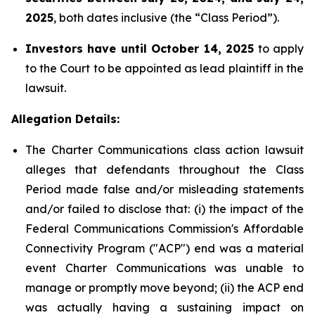
2025
, both dates inclusive (the “Class Period”).
Investors have until October 14, 2025
to apply
to the Court to be appointed as lead plaintiff in the
lawsuit.
Allegation Details:
The Charter Communications class action lawsuit
alleges that defendants throughout the Class
Period made false and/or misleading statements
and/or failed to disclose that: (i) the impact of the
Federal Communications Commission's Affordable
Connectivity Program ("ACP") end was a material
event Charter Communications was unable to
manage or promptly move beyond; (ii) the ACP end
was actually having a sustaining impact on