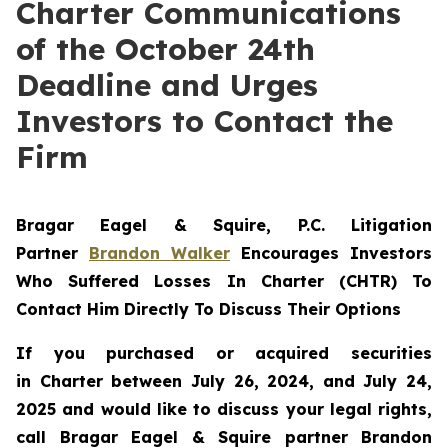
Charter Communications
of the October 24th
Deadline and Urges
Investors to Contact the
Firm
Bragar Eagel & Squire, P.C.
Litigation
Partner
Brandon Walker
Encourages Investors
Who Suffered Losses In Charter (CHTR) To
Contact Him Directly To Discuss Their Options
If you purchased or acquired securities
in
Charter
between July 26, 2024, and July 24,
2025 and would like to discuss your legal rights,
call Bragar Eagel & Squire partner Brandon