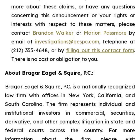
more about these claims, or have any questions
concerning this announcement or your rights or
interests with respect to these matters, please
contact
Brandon Walker
or
Marion Passmore
by
email at
investigations@bespc.com
, telephone at
(212) 355-4648, or by
filling out this contact form
.
There is no cost or obligation to you.
About Bragar Eagel & Squire, P.C.:
Bragar Eagel & Squire, P.C. is a nationally recognized
law firm with offices in New York, California, and
South Carolina. The firm represents individual and
institutional investors in commercial, securities,
derivative, and other complex litigation in state and
federal courts across the country. For more
information about the firm, please visit