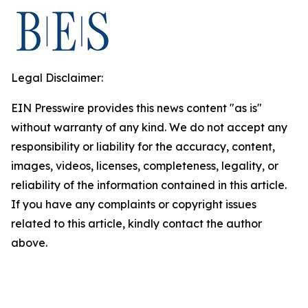
Legal Disclaimer:
EIN Presswire provides this news content "as is"
without warranty of any kind. We do not accept any
responsibility or liability for the accuracy, content,
images, videos, licenses, completeness, legality, or
reliability of the information contained in this article.
If you have any complaints or copyright issues
related to this article, kindly contact the author
above.