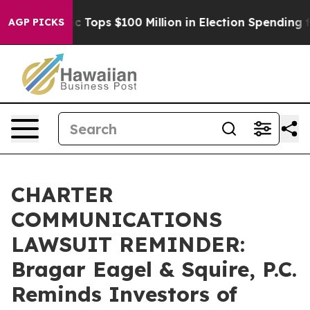
d her
Aipac Tops $100 Million in Election Spending for
AGP PICKS
CHARTER
COMMUNICATIONS
LAWSUIT REMINDER:
Bragar Eagel & Squire, P.C.
Reminds Investors of