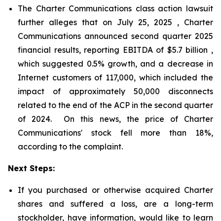
The Charter Communications class action lawsuit
further alleges that on July 25, 2025 , Charter
Communications announced second quarter 2025
financial results, reporting EBITDA of $5.7 billion ,
which suggested 0.5% growth, and a decrease in
Internet customers of 117,000, which included the
impact of approximately 50,000 disconnects
related to the end of the ACP in the second quarter
of 2024. On this news, the price of Charter
Communications' stock fell more than 18%,
according to the complaint.
Next Steps:
If you purchased or otherwise acquired Charter
shares and suffered a loss, are a long-term
stockholder, have information, would like to learn