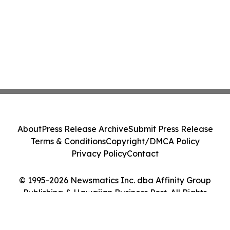
About
Press Release Archive
Submit Press Release
Terms & Conditions
Copyright/DMCA Policy
Privacy Policy
Contact
© 1995-2026 Newsmatics Inc. dba Affinity Group
Publishing & Hawaiian Business Post. All Rights
Reserved.
Cookie Settings / Your Privacy Choices