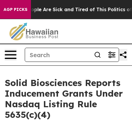
n Win: “People Are Sick and Tired of This Politics of H
AGP PICKS
Solid Biosciences Reports
Inducement Grants Under
Nasdaq Listing Rule
5635(c)(4)