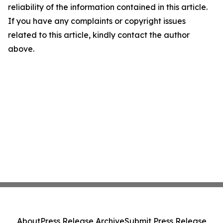
reliability of the information contained in this article.
If you have any complaints or copyright issues
related to this article, kindly contact the author
above.
About
Press Release Archive
Submit Press Release