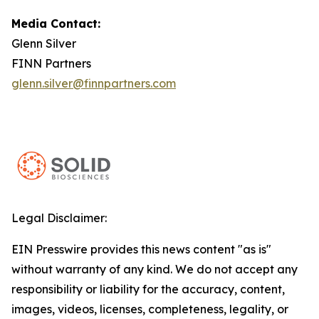
Media Contact:
Glenn Silver
FINN Partners
glenn.silver@finnpartners.com
Legal Disclaimer:
EIN Presswire provides this news content "as is"
without warranty of any kind. We do not accept any
responsibility or liability for the accuracy, content,
images, videos, licenses, completeness, legality, or