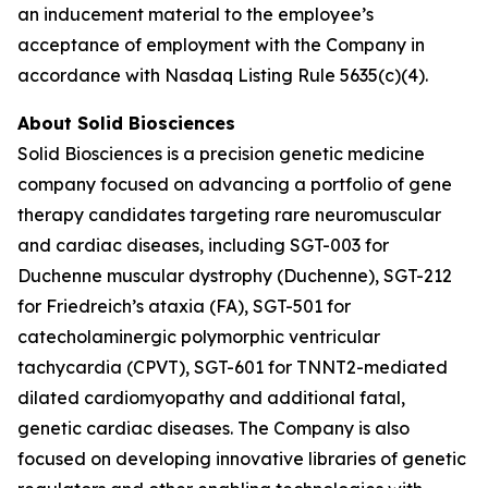
an inducement material to the employee’s
acceptance of employment with the Company in
accordance with Nasdaq Listing Rule 5635(c)(4).
About Solid Biosciences
Solid Biosciences is a precision genetic medicine
company focused on advancing a portfolio of gene
therapy candidates targeting rare neuromuscular
and cardiac diseases, including SGT-003 for
Duchenne muscular dystrophy (Duchenne), SGT-212
for Friedreich’s ataxia (FA), SGT-501 for
catecholaminergic polymorphic ventricular
tachycardia (CPVT), SGT-601 for TNNT2-mediated
dilated cardiomyopathy and additional fatal,
genetic cardiac diseases. The Company is also
focused on developing innovative libraries of genetic