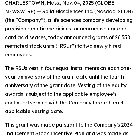
CHARLESTOWN, Mass., Nov. 04, 2025 (GLOBE
NEWSWIRE) -- Solid Biosciences Inc. (Nasdaq: SLDB)
(the “Company”), a life sciences company developing
precision genetic medicines for neuromuscular and
cardiac diseases, today announced grants of 26,550
restricted stock units (“RSUs”) to two newly hired
employees.
The RSUs vest in four equal installments on each one-
year anniversary of the grant date until the fourth
anniversary of the grant date. Vesting of the equity
awards is subject to the applicable employee’s
continued service with the Company through each
applicable vesting date.
This grant was made pursuant to the Company’s 2024
Inducement Stock Incentive Plan and was made as