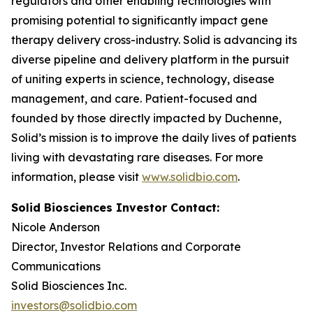
regulators and other enabling technologies with
promising potential to significantly impact gene
therapy delivery cross-industry. Solid is advancing its
diverse pipeline and delivery platform in the pursuit
of uniting experts in science, technology, disease
management, and care. Patient-focused and
founded by those directly impacted by Duchenne,
Solid’s mission is to improve the daily lives of patients
living with devastating rare diseases. For more
information, please visit
www.solidbio.com
.
Solid Biosciences Investor Contact:
Nicole Anderson
Director, Investor Relations and Corporate
Communications
Solid Biosciences Inc.
investors@solidbio.com