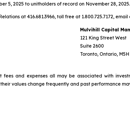
r 5, 2025 to unitholders of record on November 28, 2025.
elations at 416.681.3966, toll free at 1.800.725.7172, email
Mulvihill Capital M
121 King Street West
Suite 2600
Toronto, Ontario, M5H
t fees and expenses all may be associated with invest
, their values change frequently and past performance ma