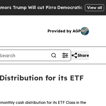
Trump Will cut Pirro
Democratic Socialists of A
View all
Provided by AGP
Share
istribution for its ETF
nthly cash distribution for its ETF Class in the