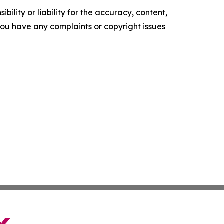
ility or liability for the accuracy, content,
f you have any complaints or copyright issues