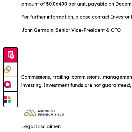
amount of $0.06400 per unit, payable on Decembe
For further information, please contact Investor R
John Germain, Senior Vice-President & CFO
Commissions, trailing commissions, managemen
investing. Investment funds are not guaranteed
Legal Disclaimer: