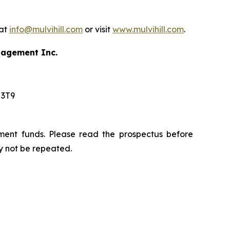
 at
info@mulvihill.com
or visit
www.mulvihill.com
.
anagement Inc.
 3T9
ment funds. Please read the prospectus before
y not be repeated.