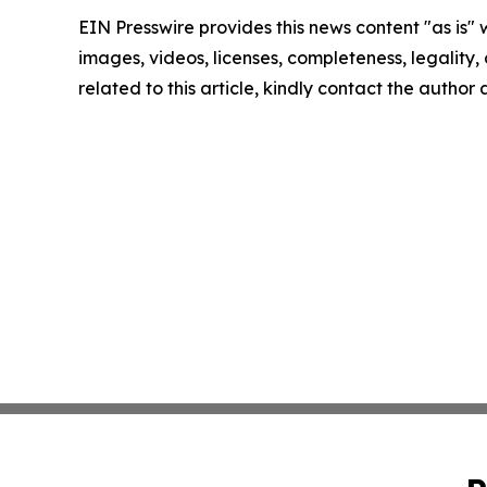
EIN Presswire provides this news content "as is" 
images, videos, licenses, completeness, legality, o
related to this article, kindly contact the author