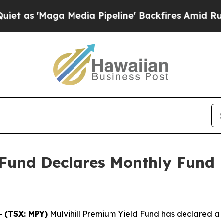
as 'Maga Media Pipeline' Backfires Amid Rumors 
 Fund Declares Monthly Fund D
-
(TSX: MPY)
Mulvihill Premium Yield Fund has declared a mo