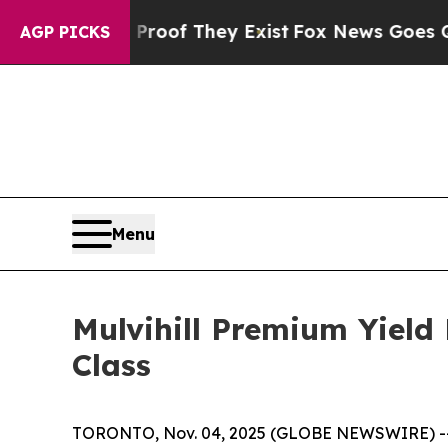
Offers no Proof They Exist
Fox News Goes Quiet 
AGP PICKS
Menu
Mulvihill Premium Yield
Class
TORONTO, Nov. 04, 2025 (GLOBE NEWSWIRE) -