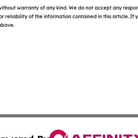
without warranty of any kind. We do not accept any responsib
r reliability of the information contained in this article. I
 above.