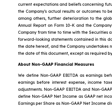
current expectations and beliefs concerning fu
the Company's actual results or outcomes to be 
among others, further deterioration to the glo
Annual Report on Form 10-K and the Company's 
Company from time to time with the Securities 
forward-looking statements contained in this d
the date hereof, and the Company undertakes no 
the date of this document, except as required by
About Non-GAAP Financial Measures
We define Non-GAAP EBITDA as earnings befor
earnings before interest expense, income tax
adjustments. Non-GAAP EBITDA and Non-GAAP A
define Non-GAAP Net Income as GAAP net incom
Earnings per Share as Non-GAAP Net Income di