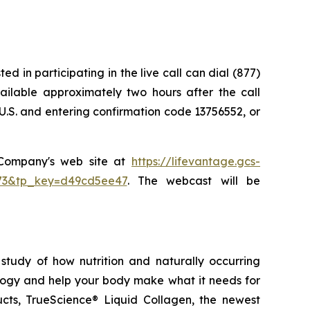
d in participating in the live call can dial (877)
vailable approximately two hours after the call
U.S. and entering confirmation code 13756552, or
e Company's web site at
https://lifevantage.gcs-
8873&tp_key=d49cd5ee47
. The webcast will be
study of how nutrition and naturally occurring
logy and help your body make what it needs for
ducts, TrueScience® Liquid Collagen, the newest