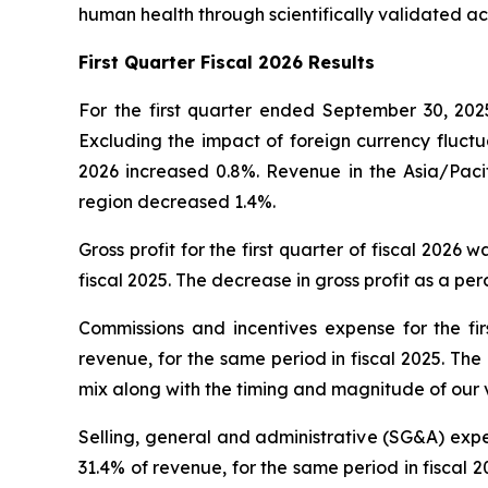
human health through scientifically validated ac
First
Quarter Fiscal 2026 Results
For the first quarter ended September 30, 2025
Excluding the impact of foreign currency fluctua
2026 increased 0.8%. Revenue in the Asia/Pacif
region decreased 1.4%.
Gross profit for the first quarter of fiscal 2026 
fiscal 2025. The decrease in gross profit as a p
Commissions and incentives expense for the firs
revenue, for the same period in fiscal 2025. Th
mix along with the timing and magnitude of our 
Selling, general and administrative (SG&A) expens
31.4% of revenue, for the same period in fiscal 