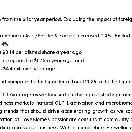
 from the prior year period. Excluding the impact of foreig
evenue in Asia/Pacific & Europe increased 0.4%. Excluding
1.4%;
s $0.14 per diluted share a year ago;
8, compared to $0.15 a year ago; and
 $4.4 million a year ago.
d compare the first quarter of fiscal 2026 to the first quar
or LifeVantage as we focused on closing our strategic acqu
ellness markets: natural GLP-1 activation and microbiome
 trends that should drive accelerating growth as we sca
gration of LoveBiome's passionate consultant community a
ing across our business. With a comprehensive wellness