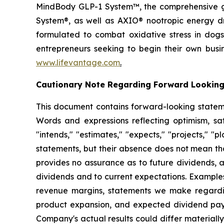
MindBody GLP-1 System™, the comprehensive gu
System®, as well as AXIO® nootropic energy dr
formulated to combat oxidative stress in dogs
entrepreneurs seeking to begin their own busi
www.lifevantage.com
.
Cautionary Note Regarding Forward Lookin
This document contains forward-looking statemen
Words and expressions reflecting optimism, sati
"intends," "estimates," "expects," "projects," "
statements, but their absence does not mean th
provides no assurance as to future dividends, a
dividends and to current expectations. Examples
revenue margins, statements we make regarding
product expansion, and expected dividend pay
Company's actual results could differ material