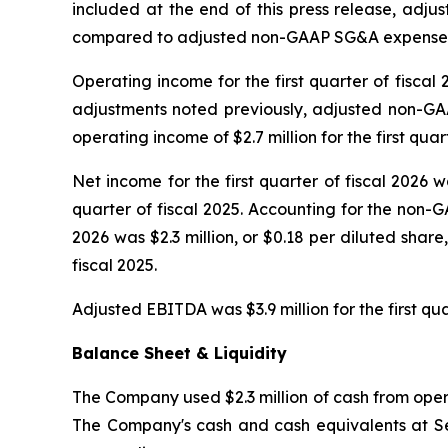
included at the end of this press release, adju
compared to adjusted non-GAAP SG&A expenses for 
Operating income for the first quarter of fiscal 
adjustments noted previously, adjusted non-GAA
operating income of $2.7 million for the first quart
Net income for the first quarter of fiscal 2026 wa
quarter of fiscal 2025. Accounting for the non-G
2026 was $2.3 million, or $0.18 per diluted share
fiscal 2025.
Adjusted EBITDA was $3.9 million for the first qua
Balance Sheet & Liquidity
The Company used $2.3 million of cash from operat
The Company's cash and cash equivalents at Sep