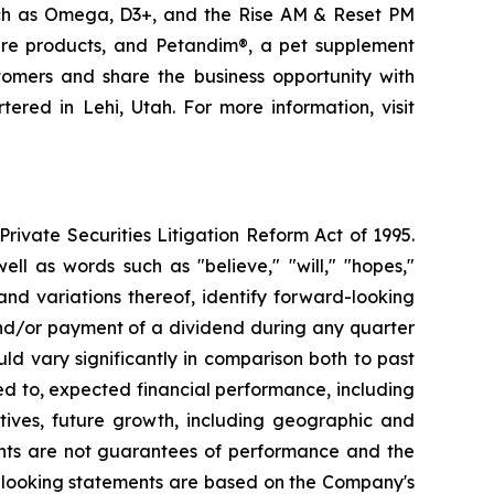
uch as Omega, D3+, and the Rise AM & Reset PM
care products, and Petandim®, a pet supplement
tomers and share the business opportunity with
red in Lehi, Utah. For more information, visit
ivate Securities Litigation Reform Act of 1995.
ll as words such as "believe," "will," "hopes,"
 and variations thereof, identify forward-looking
and/or payment of a dividend during any quarter
ld vary significantly in comparison both to past
ed to, expected financial performance, including
tives, future growth, including geographic and
nts are not guarantees of performance and the
d-looking statements are based on the Company's