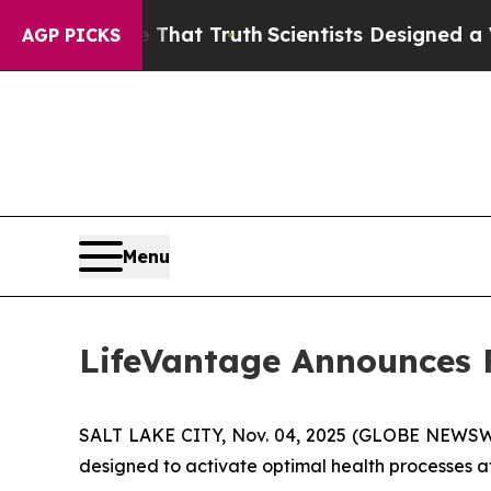
le That Truth
Scientists Designed a Virtual Alien 
AGP PICKS
Menu
LifeVantage Announces Fi
SALT LAKE CITY, Nov. 04, 2025 (GLOBE NEWSWIR
designed to activate optimal health processes at t