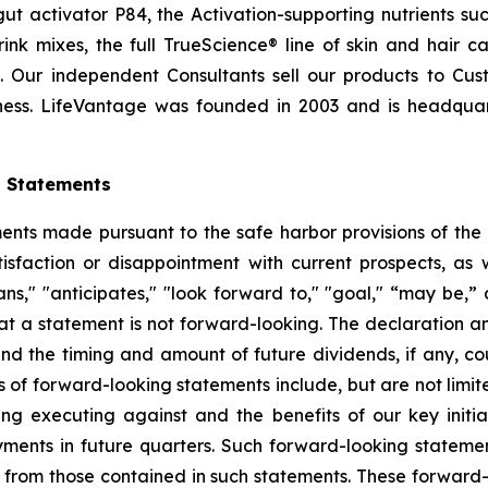
t activator P84, the Activation-supporting nutrients s
ink mixes, the full TrueScience® line of skin and hair 
. Our independent Consultants sell our products to Cus
ness. LifeVantage was founded in 2003 and is headquarte
g Statements
ts made pursuant to the safe harbor provisions of the Pr
sfaction or disappointment with current prospects, as we
plans," "anticipates," "look forward to," "goal," “may be,”
at a statement is not forward-looking. The declaration 
nd the timing and amount of future dividends, if any, cou
 of forward-looking statements include, but are not limit
 executing against and the benefits of our key initia
ments in future quarters. Such forward-looking stateme
ly from those contained in such statements. These forwar