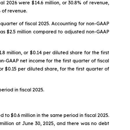
al 2026 were $14.6 million, or 30.8% of revenue,
% of revenue.
st quarter of fiscal 2025. Accounting for non-GAAP
 was $2.5 million compared to adjusted non-GAAP
8 million, or $0.14 per diluted share for the first
n-GAAP net income for the first quarter of fiscal
 $0.15 per diluted share, for the first quarter of
eriod in fiscal 2025.
to $0.6 million in the same period in fiscal 2025.
million at June 30, 2025, and there was no debt