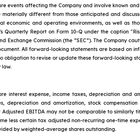
ture events affecting the Company and involve known and
materially different from those anticipated and discusse
bal economic and operating environments, as well as tho
Quarterly Report on Form 10-Q under the caption "Risk
and Exchange Commission (the “SEC”). The Company cautio
ocument. All forward-looking statements are based on in
obligation to revise or update these forward-looking sta
 law.
e interest expense, income taxes, depreciation and 
es, depreciation and amortization, stock compensation 
djusted EBITDA may not be comparable to similarly tit
e less certain tax adjusted non-recurring one-time exp
vided by weighted-average shares outstanding.