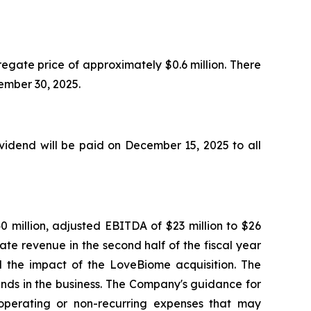
egate price of approximately $0.6 million. There
ptember 30, 2025.
idend will be paid on December 15, 2025 to all
0 million, adjusted EBITDA of $23 million to $26
ate revenue in the second half of the fiscal year
nd the impact of the LoveBiome acquisition. The
ends in the business. The Company's guidance for
perating or non-recurring expenses that may