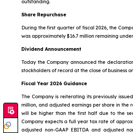
outstanding.
Share Repurchase
During the first quarter of fiscal 2026, the Co
was approximately $16.7 million remaining unde
Dividend Announcement
Today the Company announced the declaration o
stockholders of record at the close of business 
Fiscal Year 2026 Guidance
The Company is reiterating its previously issue
million, and adjusted earnings per share in the 
will be higher than the first half due to the 
Company expects a full year tax rate of approxi
adjusted non-GAAP EBITDA and adjusted non-