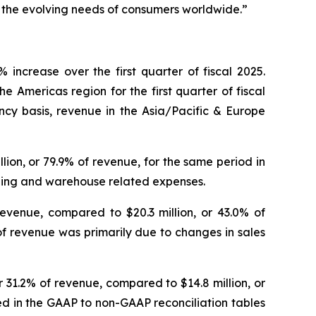
e the evolving needs of consumers worldwide.”
increase over the first quarter of fiscal 2025.
e Americas region for the first quarter of fiscal
ncy basis, revenue in the Asia/Pacific & Europe
illion, or 79.9% of revenue, for the same period in
ipping and warehouse related expenses.
revenue, compared to $20.3 million, or 43.0% of
of revenue was primarily due to changes in sales
or 31.2% of revenue, compared to $14.8 million, or
led in the GAAP to non-GAAP reconciliation tables