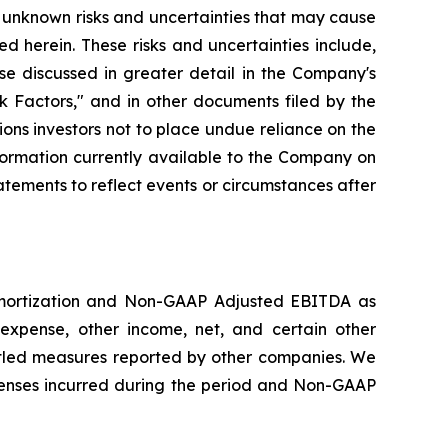
 unknown risks and uncertainties that may cause
d herein. These risks and uncertainties include,
se discussed in greater detail in the Company's
 Factors," and in other documents filed by the
ns investors not to place undue reliance on the
formation currently available to the Company on
tements to reflect events or circumstances after
amortization and Non-GAAP Adjusted EBITDA as
expense, other income, net, and certain other
led measures reported by other companies. We
enses incurred during the period and Non-GAAP