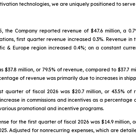
tivation technologies, we are uniquely positioned to serv
, the Company reported revenue of $47.6 million, a 0.7% 
tions, first quarter revenue increased 0.3%. Revenue in th
ic & Europe region increased 0.4%; on a constant curre
was $37.8 million, or 79.5% of revenue, compared to $37.7 m
ercentage of revenue was primarily due to increases in sh
t quarter of fiscal 2026 was $20.7 million, or 43.5% of 
e increase in commissions and incentives as a percentage 
various promotional and incentive programs.
e for the first quarter of fiscal 2026 was $14.9 million, 
2025. Adjusted for nonrecurring expenses, which are detai