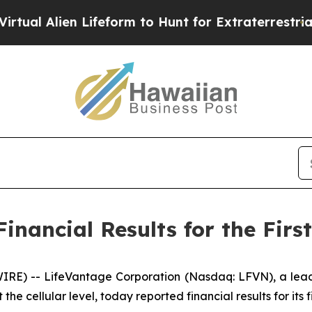
Lifeform to Hunt for Extraterrestrials
About Three
nancial Results for the First
E) -- LifeVantage Corporation (Nasdaq: LFVN), a lead
he cellular level, today reported financial results for its 