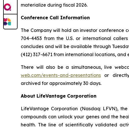
materialize during fiscal 2026.
Conference Call Information
The Company will hold an investor conference call
704-4453 from the U.S. or international caller
concludes and will be available through Tuesday
(412) 317-6671 from international locations, and
There will also be a simultaneous, live webc
web.com/events-and-presentations
or direct
archived for approximately 30 days.
About LifeVantage Corporation
LifeVantage Corporation (Nasdaq: LFVN), the A
compounds can unlock your genes and the healt
health. The line of scientifically validated a