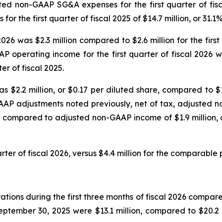
sted non-GAAP SG&A expenses for the first quarter of fisc
the first quarter of fiscal 2025 of $14.7 million, or 31.1
2026 was $2.3 million compared to $2.6 million for the fir
P operating income for the first quarter of fiscal 2026
er of fiscal 2025.
s $2.2 million, or $0.17 per diluted share, compared to $1.
AAP adjustments noted previously, net of tax, adjusted no
, compared to adjusted non-GAAP income of $1.9 million, or
rter of fiscal 2026, versus $4.4 million for the comparable p
ions during the first three months of fiscal 2026 compared 
tember 30, 2025 were $13.1 million, compared to $20.2 