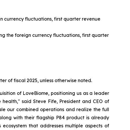
n currency fluctuations, first quarter revenue
 the foreign currency fluctuations, first quarter
ter of fiscal 2025, unless otherwise noted.
isition of LoveBiome, positioning us as a leader
 health," said Steve Fife, President and CEO of
le our combined operations and realize the full
long with their flagship P84 product is already
 ecosystem that addresses multiple aspects of