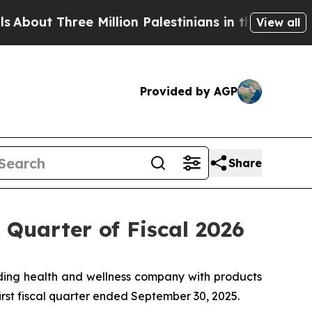
 Million Palestinians in the West Bank Live Unde
View all
Provided by AGP
Share
 Quarter of Fiscal 2026
ing health and wellness company with products
first fiscal quarter ended September 30, 2025.