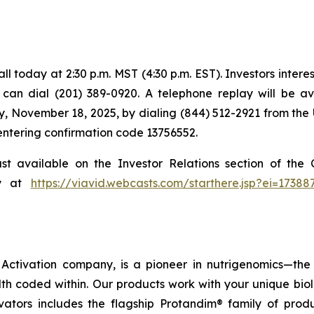
 today at 2:30 p.m. MST (4:30 p.m. EST). Investors intereste
s can dial (201) 389-0920. A telephone replay will be a
, November 18, 2025, by dialing (844) 512-2921 from the 
 entering confirmation code 13756552.
ast available on the Investor Relations section of th
ly at
https://viavid.webcasts.com/starthere.jsp?ei=173
ctivation company, is a pioneer in nutrigenomics—the 
h coded within. Our products work with your unique bio
ctivators includes the flagship Protandim® family of pro