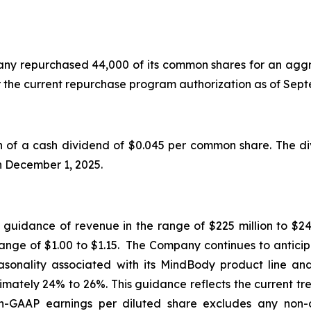
mpany repurchased 44,000 of its common shares for an aggr
r the current repurchase program authorization as of Se
f a cash dividend of $0.045 per common share. The div
on December 1, 2025.
d guidance of revenue in the range of $225 million to $24
range of $1.00 to $1.15. The Company continues to anticip
seasonality associated with its MindBody product line a
mately 24% to 26%. This guidance reflects the current tr
GAAP earnings per diluted share excludes any non-o