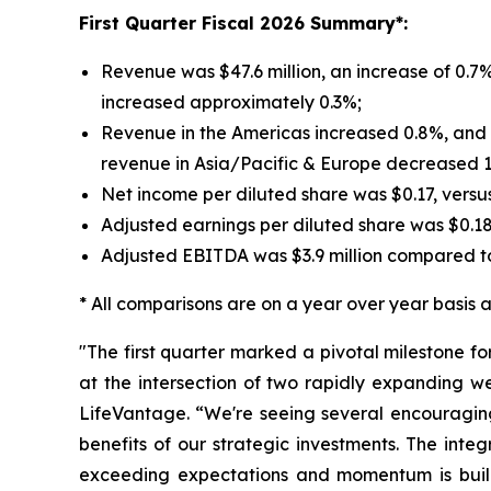
First
Quarter Fiscal 2026 Summary*:
Revenue was $47.6 million, an increase of 0.7%
increased approximately 0.3%;
Revenue in the Americas increased 0.8%, and r
revenue in Asia/Pacific & Europe decreased 
Net income per diluted share was $0.17, versu
Adjusted earnings per diluted share was $0.1
Adjusted EBITDA was $3.9 million compared to
* All comparisons are on a year over year basis an
"The first quarter marked a pivotal milestone f
at the intersection of two rapidly expanding w
LifeVantage. “We're seeing several encouraging
benefits of our strategic investments. The inte
exceeding expectations and momentum is build