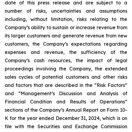
date of this press release and are subject to a
number of risks, uncertainties and assumptions
including, without limitation, risks relating to the
Company’s ability to sustain or increase revenue from
its larger customers and generate revenue from new
customers, the Company’s expectations regarding
expenses and revenue, the sufficiency of the
Company’s cash resources, the impact of legal
proceedings involving the Company, the extended
sales cycles of potential customers and other risks
and factors that are described in the “Risk Factors”
and “Management’s Discussion and Analysis of
Financial Condition and Results of Operations”
sections of the Company’s Annual Report on Form 10-
K for the year ended
December 31, 2024
, which is on
file with the Securities and Exchange Commission