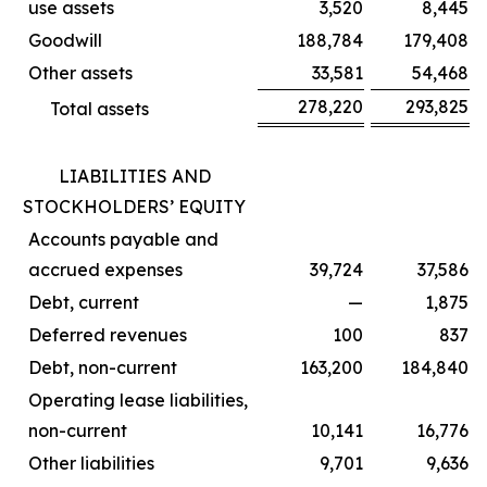
use assets
3,520
8,445
Goodwill
188,784
179,408
Other assets
33,581
54,468
278,220
293,825
Total assets
LIABILITIES AND
STOCKHOLDERS’ EQUITY
Accounts payable and
accrued expenses
39,724
37,586
Debt, current
—
1,875
Deferred revenues
100
837
Debt, non-current
163,200
184,840
Operating lease liabilities,
non-current
10,141
16,776
Other liabilities
9,701
9,636