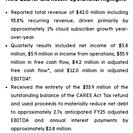
Reported total revenue of $42.0 million including
93.8% recurring revenue, driven primarily by
approximately 1% cloud subscriber growth year-
over-year.
Quarterly results included net income of $5.8
million, $5.9 million in income from operations, $35.9
million in free cash flow, $4.2 million in adjusted
free cash flow*, and $12.0 million in adjusted
EBITDA*.
Received the entirety of the $33.9 million of the
outstanding balance of the CARES Act Tax refund
and used proceeds to materially reduce net debt
to approximately 2.7x anticipated FY25 adjusted
EBITDA and annual interest payments by
approximately $2.8 million.