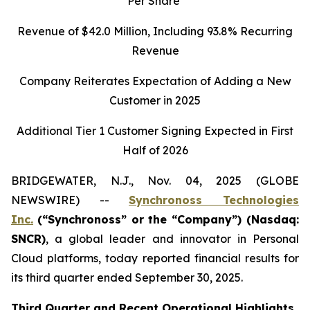
Per Share
Revenue of
$42.0
Million, Including
93.8%
Recurring
Revenue
Company Reiterates Expectation of Adding a New
Customer in 2025
Additional Tier 1 Customer Signing Expected in First
Half of 2026
BRIDGEWATER, N.J., Nov. 04, 2025 (GLOBE
NEWSWIRE) --
Synchronoss Technologies
Inc.
(“Synchronoss” or the “Company”) (Nasdaq:
SNCR)
, a global leader and innovator in Personal
Cloud platforms, today reported financial results for
its third quarter ended September 30, 2025.
Third
Quarter and Recent Operational Highlights