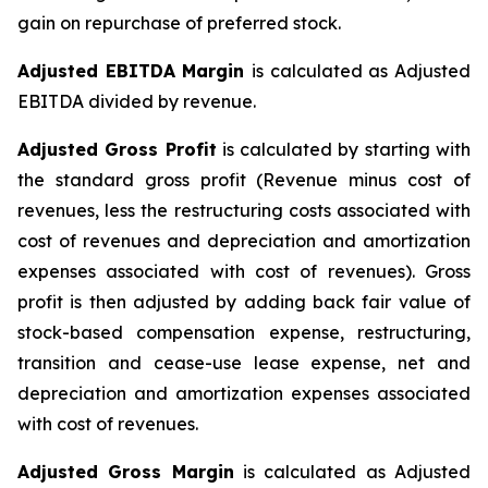
gain on repurchase of preferred stock.
Adjusted EBITDA Margin
is calculated as Adjusted
EBITDA divided by revenue.
Adjusted Gross Profit
is calculated by starting with
the standard gross profit (Revenue minus cost of
revenues, less the restructuring costs associated with
cost of revenues and depreciation and amortization
expenses associated with cost of revenues). Gross
profit is then adjusted by adding back fair value of
stock-based compensation expense, restructuring,
transition and cease-use lease expense, net and
depreciation and amortization expenses associated
with cost of revenues.
Adjusted Gross Margin
is calculated as Adjusted