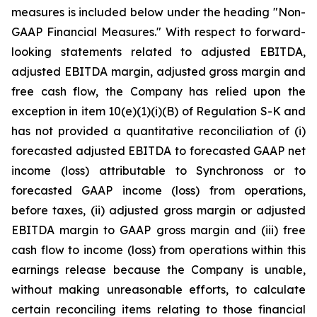
measures is included below under the heading "Non-
GAAP Financial Measures." With respect to forward-
looking statements related to adjusted EBITDA,
adjusted EBITDA margin, adjusted gross margin and
free cash flow, the Company has relied upon the
exception in item 10(e)(1)(i)(B) of Regulation S-K and
has not provided a quantitative reconciliation of (i)
forecasted adjusted EBITDA to forecasted GAAP net
income (loss) attributable to Synchronoss or to
forecasted GAAP income (loss) from operations,
before taxes, (ii) adjusted gross margin or adjusted
EBITDA margin to GAAP gross margin and (iii) free
cash flow to income (loss) from operations within this
earnings release because the Company is unable,
without making unreasonable efforts, to calculate
certain reconciling items relating to those financial