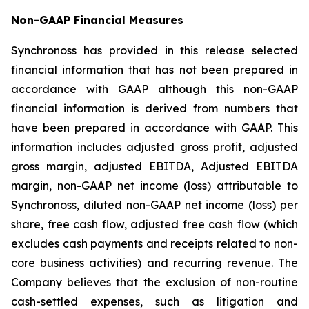
Non-GAAP Financial Measures
Synchronoss has provided in this release selected
financial information that has not been prepared in
accordance with GAAP although this non-GAAP
financial information is derived from numbers that
have been prepared in accordance with GAAP. This
information includes adjusted gross profit, adjusted
gross margin, adjusted EBITDA, Adjusted EBITDA
margin, non-GAAP net income (loss) attributable to
Synchronoss, diluted non-GAAP net income (loss) per
share, free cash flow, adjusted free cash flow (which
excludes cash payments and receipts related to non-
core business activities) and recurring revenue. The
Company believes that the exclusion of non-routine
cash-settled expenses, such as litigation and