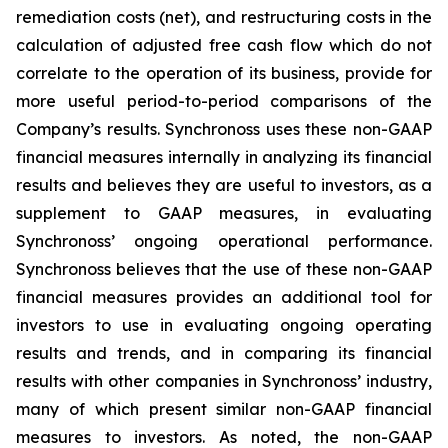
remediation costs (net), and restructuring costs in the
calculation of adjusted free cash flow which do not
correlate to the operation of its business, provide for
more useful period-to-period comparisons of the
Company’s results. Synchronoss uses these non-GAAP
financial measures internally in analyzing its financial
results and believes they are useful to investors, as a
supplement to GAAP measures, in evaluating
Synchronoss’ ongoing operational performance.
Synchronoss believes that the use of these non-GAAP
financial measures provides an additional tool for
investors to use in evaluating ongoing operating
results and trends, and in comparing its financial
results with other companies in Synchronoss’ industry,
many of which present similar non-GAAP financial
measures to investors. As noted, the non-GAAP