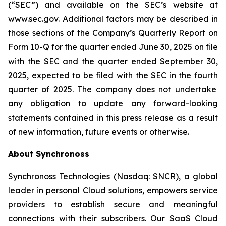
(“SEC”) and available on the SEC’s website at
www.sec.gov. Additional factors may be described in
those sections of the Company’s Quarterly Report on
Form 10-Q for the quarter ended June 30, 2025
on file
with the SEC and the quarter ended
September 30,
2025
, expected to be filed with the SEC in the
fourth
quarter of 2025. The company does not undertake
any obligation to update any forward-looking
statements contained in this press release as a result
of new information, future events or otherwise.
About Synchronoss
Synchronoss Technologies (Nasdaq: SNCR), a global
leader in personal Cloud solutions, empowers service
providers to establish secure and meaningful
connections with their subscribers. Our SaaS Cloud