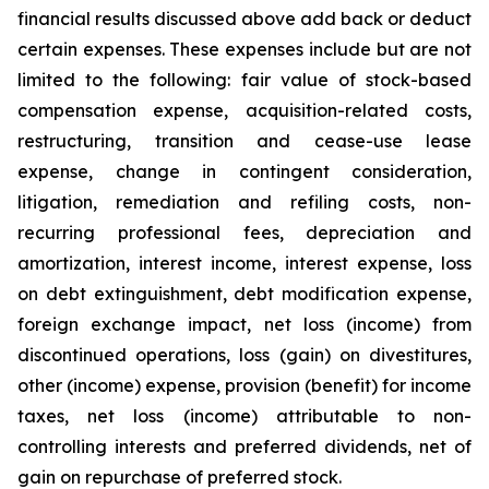
financial results discussed above add back or deduct
certain expenses. These expenses include but are not
limited to the following: fair value of stock-based
compensation expense, acquisition-related costs,
restructuring, transition and cease-use lease
expense, change in contingent consideration,
litigation, remediation and refiling costs, non-
recurring professional fees, depreciation and
amortization, interest income, interest expense, loss
on debt extinguishment, debt modification expense,
foreign exchange impact, net loss (income) from
discontinued operations, loss (gain) on divestitures,
other (income) expense, provision (benefit) for income
taxes, net loss (income) attributable to non-
controlling interests and preferred dividends, net of
gain on repurchase of preferred stock.