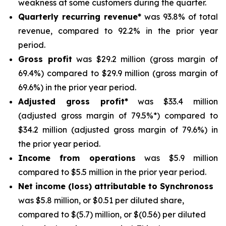
weakness at some customers during the quarter.
Quarterly recurring revenue*
was 93.8% of total
revenue, compared to 92.2% in the prior year
period.
Gross profit
was $29.2 million (gross margin of
69.4%) compared to $29.9 million (gross margin of
69.6%) in the prior year period.
Adjusted gross profit*
was $33.4 million
(adjusted gross margin of 79.5%*) compared to
$34.2 million (adjusted gross margin of 79.6%) in
the prior year period.
Income from operations
was $5.9 million
compared to $5.5 million in the prior year period.
Net income (loss) attributable to Synchronoss
was $5.8 million, or $0.51 per diluted share,
compared to $(5.7) million, or $(0.56) per diluted