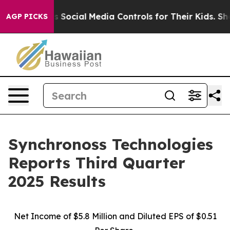
ocial Media Controls for Their Kids. Should the US?
Th
AGP PICKS
Synchronoss Technologies
Reports Third Quarter
2025 Results
Net Income of $5.8 Million and Diluted EPS of $0.51