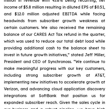
million in revenue with 93.8% being recurring, net
income of $5.8 million resulting in diluted EPS of $0.51,
and $12.0 million adjusted EBITDA while facing
headwinds from subscriber growth weakness at
certain customers. We also received the remaining
balance of our CARES Act Tax refund in the quarter,
which was used to reduce our total debt load while
providing additional cash to the balance sheet to
invest in future growth initiatives,” stated Jeff Miller,
President and CEO of Synchronoss. “We continue to
make meaningful progress with our key customers,
including strong subscriber growth at AT&T,
implementing new initiatives to accelerate growth at
Verizon, and advancing cloud application discovery
integrations at SoftBank that position us for
expanded subscriber reach. Given the sales cycle in