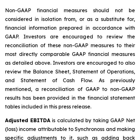
Non-GAAP financial measures should not be
considered in isolation from, or as a substitute for,
financial information prepared in accordance with
GAAP. Investors are encouraged to review the
reconciliation of these non-GAAP measures to their
most directly comparable GAAP financial measures
as detailed above. Investors are encouraged to also
review the Balance Sheet, Statement of Operations,
and Statement of Cash Flow. As previously
mentioned, a reconciliation of GAAP to non-GAAP
results has been provided in the financial statement
tables included in this press release.
Adjusted EBITDA
is calculated by taking GAAP Net
(loss) income attributable to Synchronoss and making
specific adjustments to it, such as adding back