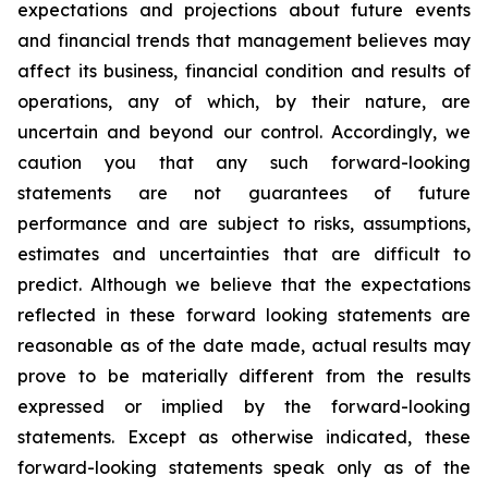
expectations and projections about future events
and financial trends that management believes may
affect its business, financial condition and results of
operations, any of which, by their nature, are
uncertain and beyond our control. Accordingly, we
caution you that any such forward-looking
statements are not guarantees of future
performance and are subject to risks, assumptions,
estimates and uncertainties that are difficult to
predict. Although we believe that the expectations
reflected in these forward looking statements are
reasonable as of the date made, actual results may
prove to be materially different from the results
expressed or implied by the forward-looking
statements. Except as otherwise indicated, these
forward-looking statements speak only as of the