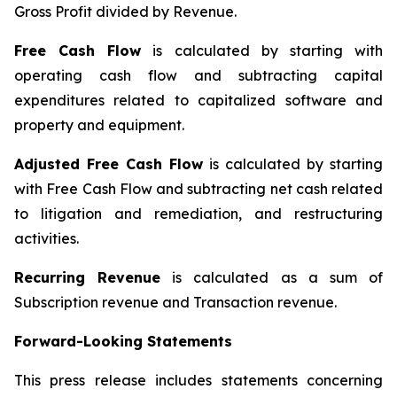
Gross Profit divided by Revenue.
Free Cash Flow
is calculated by starting with
operating cash flow and subtracting capital
expenditures related to capitalized software and
property and equipment.
Adjusted Free Cash Flow
is calculated by starting
with Free Cash Flow and subtracting net cash related
to litigation and remediation, and restructuring
activities.
Recurring Revenue
is calculated as a sum of
Subscription revenue and Transaction revenue.
Forward-Looking Statements
This press release includes statements concerning