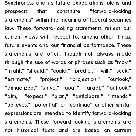
Synchronoss and its future expectations, plans and
prospects that constitute “forward-looking
statements” within the meaning of federal securities
law. These forward-looking statements reflect our
current views with respect to, among other things,
future events and our financial performance. These
statements are often, though not always made
through the use of words or phrases such as “may,”
“might,” “should,” “could,” “predict,” “will,” “seek,”
“estimate,” “project,” “projection,” "outlook,"
“annualized,” “strive,” “goal,” “target,” “outlook,”
“aim,” “expect,” “plan,” “anticipate,” “intends,”
“believes,” “potential” or “continue” or other similar
expressions are intended to identify forward-looking
statements. These forward-looking statements are
not historical facts and are based on current