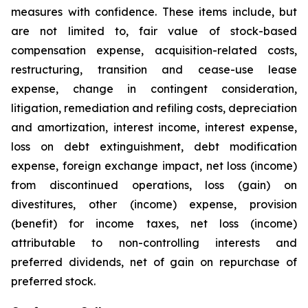
measures with confidence. These items include, but
are not limited to, fair value of stock-based
compensation expense, acquisition-related costs,
restructuring, transition and cease-use lease
expense, change in contingent consideration,
litigation, remediation and refiling costs, depreciation
and amortization, interest income, interest expense,
loss on debt extinguishment, debt modification
expense, foreign exchange impact, net loss (income)
from discontinued operations, loss (gain) on
divestitures, other (income) expense, provision
(benefit) for income taxes, net loss (income)
attributable to non-controlling interests and
preferred dividends, net of gain on repurchase of
preferred stock.