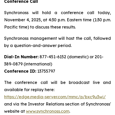
Conference Call
Synchronoss will hold a conference call today,
November 4, 2025, at 4:30 p.m. Eastern time (1:30 p.m.
Pacific time) to discuss these results.
Synchronoss management will host the call, followed
by a question-and-answer period.
Dial-In Number:
877-451-6152 (domestic) or 201-
389-0879 (international)
Conference ID:
13755797
The conference call will be broadcast live and
available for replay here:
https://edge.media-server.com/mmc/p/bxc9u3wi/
and via the Investor Relations section of Synchronoss'
website at
www.synchronoss.com
.