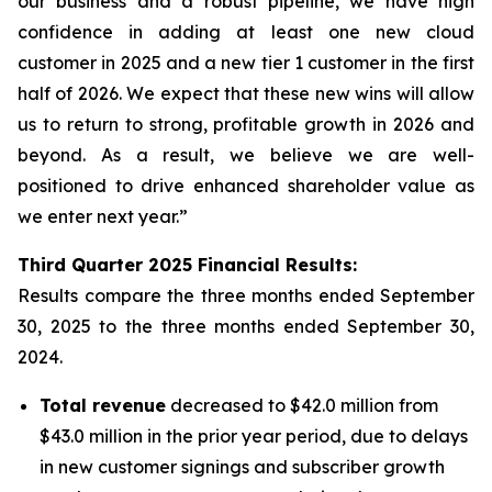
our business and a robust pipeline, we have high
confidence in adding at least one new cloud
customer in 2025 and a new tier 1 customer in the first
half of 2026. We expect that these new wins will allow
us to return to strong, profitable growth in 2026 and
beyond. As a result, we believe we are well-
positioned to drive enhanced shareholder value as
we enter next year.”
Third
Quarter
2025
Financial Results:
Results compare the three months ended
September
30, 2025
to the three months ended
September 30,
2024
.
Total revenue
decreased to $42.0 million from
$43.0 million in the prior year period, due to delays
in new customer signings and subscriber growth