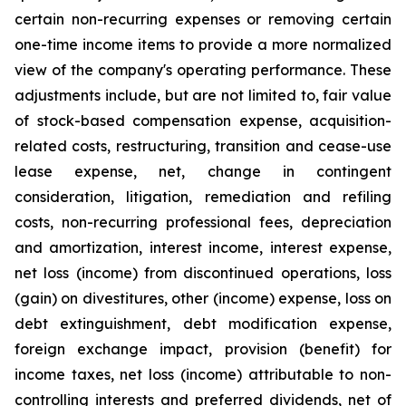
certain non-recurring expenses or removing certain
one-time income items to provide a more normalized
view of the company's operating performance. These
adjustments include, but are not limited to, fair value
of stock-based compensation expense, acquisition-
related costs, restructuring, transition and cease-use
lease expense, net, change in contingent
consideration, litigation, remediation and refiling
costs, non-recurring professional fees, depreciation
and amortization, interest income, interest expense,
net loss (income) from discontinued operations, loss
(gain) on divestitures, other (income) expense, loss on
debt extinguishment, debt modification expense,
foreign exchange impact, provision (benefit) for
income taxes, net loss (income) attributable to non-
controlling interests and preferred dividends, net of