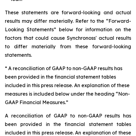
These statements are forward-looking and actual
results may differ materially. Refer to the “Forward-
Looking Statements” below for information on the
factors that could cause Synchronoss' actual results
to differ materially from these forward-looking
statements.
* A reconciliation of GAAP to non-GAAP results has
been provided in the financial statement tables
included in this press release. An explanation of these
measures is included below under the heading “Non-
GAAP Financial Measures.”
A reconciliation of GAAP to non-GAAP results has
been provided in the financial statement tables
included in this press release. An explanation of these