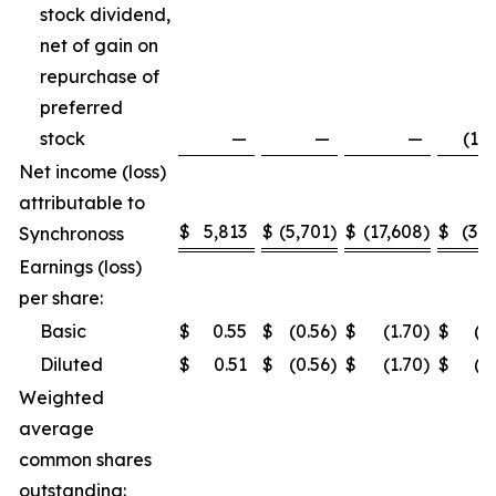
stock dividend,
net of gain on
repurchase of
preferred
stock
—
—
—
(1,5
Net income (loss)
attributable to
$
5,813
$
(5,701
)
$
(17,608
)
$
(3,2
Synchronoss
Earnings (loss)
per share:
Basic
$
0.55
$
(0.56
)
$
(1.70
)
$
(0
Diluted
$
0.51
$
(0.56
)
$
(1.70
)
$
(0
Weighted
average
common shares
outstanding: