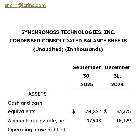
sncrir@icrinc.com
SYNCHRONOSS TECHNOLOGIES, INC.
CONDENSED CONSOLIDATED BALANCE SHEETS
(Unaudited) (In thousands)
September
December
30,
31,
2025
2024
ASSETS
Cash and cash
equivalents
$
34,827
$
33,375
Accounts receivable, net
17,508
18,129
Operating lease right-of-