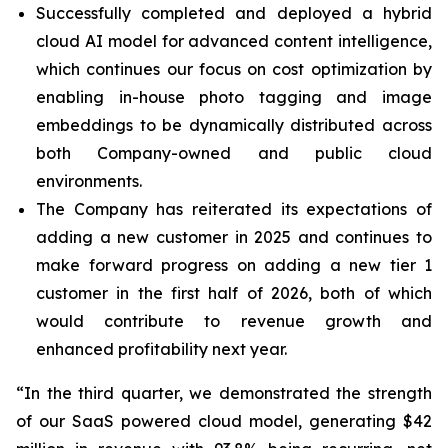
Successfully completed and deployed a hybrid
cloud AI model for advanced content intelligence,
which continues our focus on cost optimization by
enabling in-house photo tagging and image
embeddings to be dynamically distributed across
both Company-owned and public cloud
environments.
The Company has reiterated its expectations of
adding a new customer in 2025 and continues to
make forward progress on adding a new tier 1
customer in the first half of 2026, both of which
would contribute to revenue growth and
enhanced profitability next year.
“In the third quarter, we demonstrated the strength
of our SaaS powered cloud model, generating $42