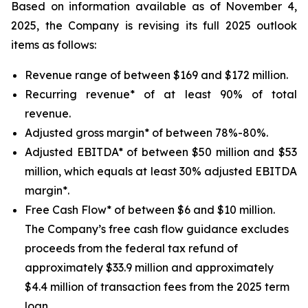
Based on information available as of November 4,
2025, the Company is revising its full 2025 outlook
items as follows:
Revenue range of between $169 and $172 million.
Recurring revenue* of at least 90% of total
revenue.
Adjusted gross margin* of between 78%-80%.
Adjusted EBITDA* of between $50 million and $53
million, which equals at least 30% adjusted EBITDA
margin*.
Free Cash Flow* of between $6 and $10 million.
The Company’s free cash flow guidance excludes
proceeds from the federal tax refund of
approximately $33.9 million and approximately
$4.4 million of transaction fees from the 2025 term
loan.