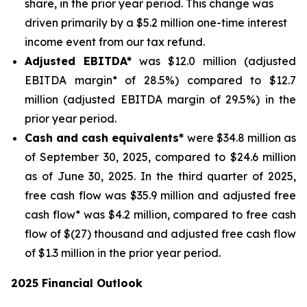
share, in the prior year period. This change was
driven primarily by a $5.2 million one-time interest
income event from our tax refund.
Adjusted EBITDA*
was $12.0 million (adjusted
EBITDA margin* of 28.5%) compared to $12.7
million (adjusted EBITDA margin of 29.5%) in the
prior year period.
Cash and cash equivalents*
were $34.8 million as
of September 30, 2025, compared to $24.6 million
as of June 30, 2025. In the third quarter of 2025,
free cash flow was $35.9 million and adjusted free
cash flow* was $4.2 million, compared to free cash
flow of $(27) thousand and adjusted free cash flow
of $1.3 million in the prior year period.
2025 Financial Outlook