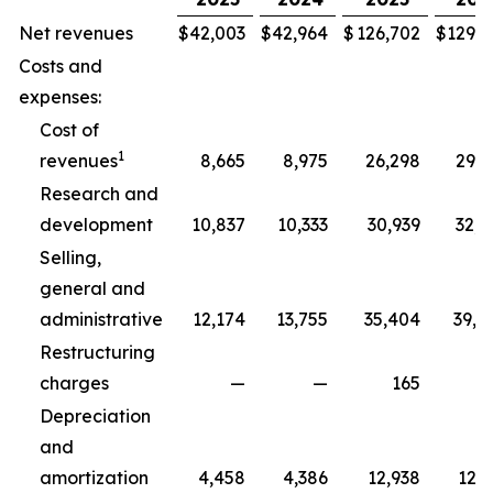
Net revenues
$
42,003
$
42,964
$
126,702
$
129,3
Costs and
expenses:
Cost of
1
revenues
8,665
8,975
26,298
29,5
Research and
development
10,837
10,333
30,939
32,5
Selling,
general and
administrative
12,174
13,755
35,404
39,8
Restructuring
charges
—
—
165
2
Depreciation
and
amortization
4,458
4,386
12,938
12,7