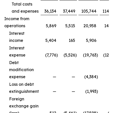
Total costs
and expenses
36,134
37,449
105,744
114,9
Income from
operations
5,869
5,515
20,958
14,3
Interest
income
5,404
165
5,906
5
Interest
expense
(7,776
)
(5,526
)
(19,763
)
(12,5
Debt
modification
expense
—
—
(4,384
)
Loss on debt
extinguishment
—
—
(1,993
)
Foreign
exchange gain