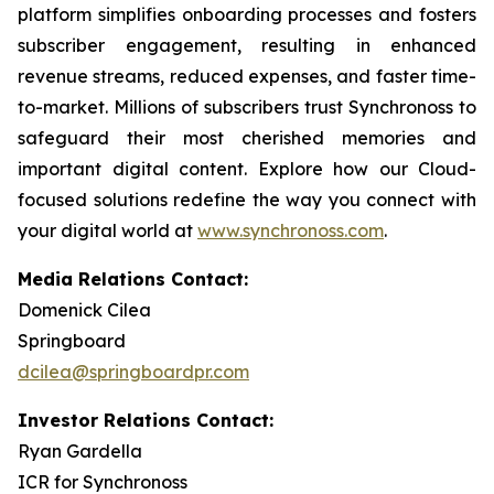
platform simplifies onboarding processes and fosters
subscriber engagement, resulting in enhanced
revenue streams, reduced expenses, and faster time-
to-market. Millions of subscribers trust Synchronoss to
safeguard their most cherished memories and
important digital content. Explore how our Cloud-
focused solutions redefine the way you connect with
your digital world at
www.synchronoss.com
.
Media Relations Contact:
Domenick Cilea
Springboard
dcilea@springboardpr.com
Investor Relations Contact:
Ryan Gardella
ICR for Synchronoss