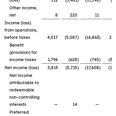
(loss)
512
(5,461
)
(17,598
)
(4
Other income,
net
8
220
11
2
Income (loss)
from operations,
before taxes
4,017
(5,087
)
(16,863
)
2,2
Benefit
(provision) for
income taxes
1,796
(628
)
(745
)
(3,
Net income (loss)
5,813
(5,715
)
(17,608
)
(1,7
Net income
attributable to
redeemable
non-controlling
interests
—
14
—
Preferred