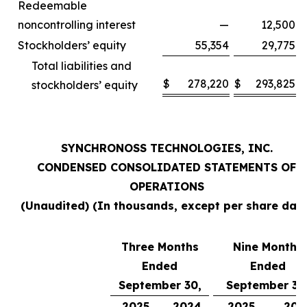
Redeemable
noncontrolling interest
—
12,500
Stockholders’ equity
55,354
29,775
Total liabilities and
$
278,220
$
293,825
stockholders’ equity
SYNCHRONOSS TECHNOLOGIES, INC.
CONDENSED CONSOLIDATED STATEMENTS OF
OPERATIONS
(Unaudited) (In thousands, except per share data
Three Months
Nine Months
Ended
Ended
September 30,
September 30
2025
2024
2025
202