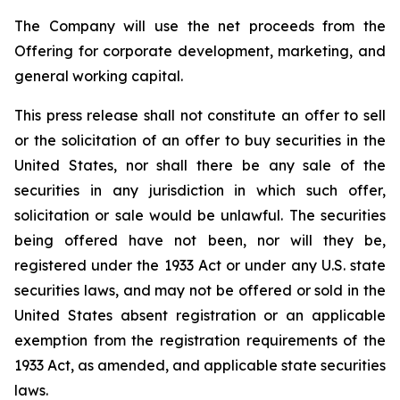
The Company will use the net proceeds from the
Offering for corporate development, marketing, and
general working capital.
This press release shall not constitute an offer to sell
or the solicitation of an offer to buy securities in the
United States, nor shall there be any sale of the
securities in any jurisdiction in which such offer,
solicitation or sale would be unlawful. The securities
being offered have not been, nor will they be,
registered under the 1933 Act or under any U.S. state
securities laws, and may not be offered or sold in the
United States absent registration or an applicable
exemption from the registration requirements of the
1933 Act, as amended, and applicable state securities
laws.