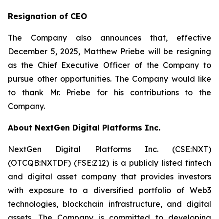
Resignation of CEO
The Company also announces that, effective
December 5, 2025, Matthew Priebe will be resigning
as the Chief Executive Officer of the Company to
pursue other opportunities. The Company would like
to thank Mr. Priebe for his contributions to the
Company.
About NextGen Digital Platforms Inc.
NextGen Digital Platforms Inc. (CSE:NXT)
(OTCQB:NXTDF) (FSE:Z12) is a publicly listed fintech
and digital asset company that provides investors
with exposure to a diversified portfolio of Web3
technologies, blockchain infrastructure, and digital
assets. The Company is committed to developing