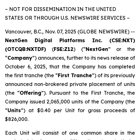
– NOT FOR DISSEMINATION IN THE UNITED
STATES OR THROUGH U.S. NEWSWIRE SERVICES –
Vancouver, B.C., Nov. 07, 2025 (GLOBE NEWSWIRE) --
NextGen Digital Platforms Inc. (CSE:NXT)
(OTCQB:NXTDF)
(
FSE:Z12
) (“
NextGen
” or the
“
Company
”) announces, further to its news release of
October 6, 2025, that the Company has completed
the first tranche (the “
First Tranche
”) of its previously
announced non-brokered private placement of units
(the “
Offering
”). Pursuant to the First Tranche, the
Company issued 2,065,000 units of the Company (the
“
Units
”) at $0.40 per Unit for gross proceeds of
$826,000.
Each Unit will consist of one common share in the