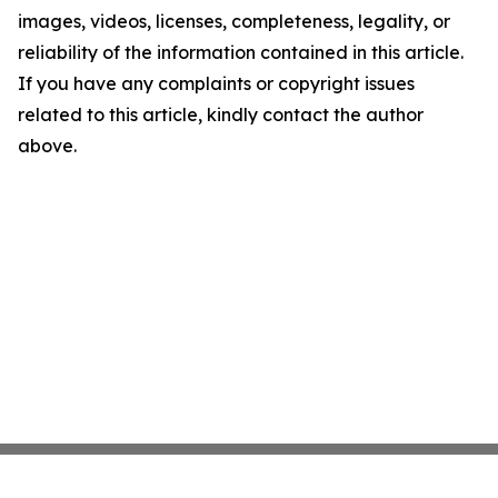
images, videos, licenses, completeness, legality, or
reliability of the information contained in this article.
If you have any complaints or copyright issues
related to this article, kindly contact the author
above.