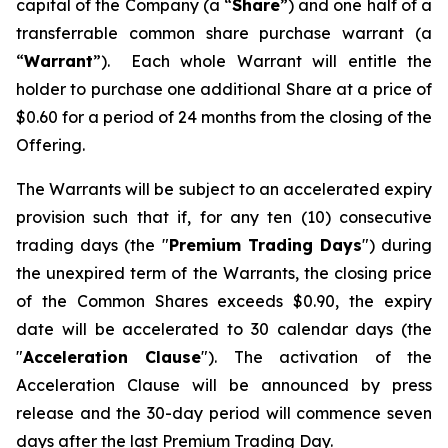
capital of the Company (a “
Share
”) and one half of a
transferrable common share purchase warrant (a
“
Warrant
”). Each whole Warrant will entitle the
holder to purchase one additional Share at a price of
$0.60 for a period of 24 months from the closing of the
Offering.
The Warrants will be subject to an accelerated expiry
provision such that if, for any ten (10) consecutive
trading days (the "
Premium Trading Days
") during
the unexpired term of the Warrants, the closing price
of the Common Shares exceeds $0.90, the expiry
date will be accelerated to 30 calendar days (the
"
Acceleration Clause
"). The activation of the
Acceleration Clause will be announced by press
release and the 30-day period will commence seven
days after the last Premium Trading Day.