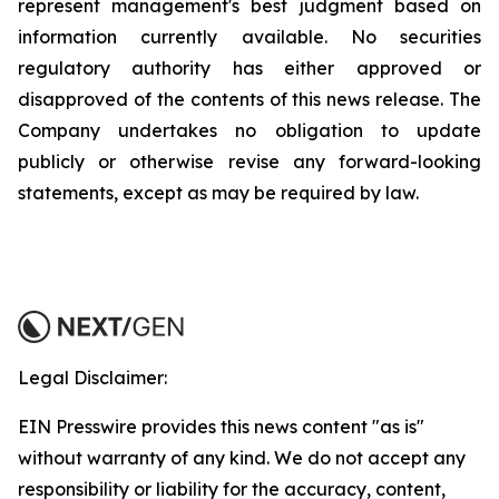
represent management's best judgment based on
information currently available. No securities
regulatory authority has either approved or
disapproved of the contents of this news release. The
Company undertakes no obligation to update
publicly or otherwise revise any forward-looking
statements, except as may be required by law.
Legal Disclaimer:
EIN Presswire provides this news content "as is"
without warranty of any kind. We do not accept any
responsibility or liability for the accuracy, content,