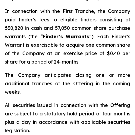
In connection with the First Tranche, the Company
paid finder’s fees to eligible finders consisting of
$30,820 in cash and 57,050 common share purchase
warrants (the “
Finder’s Warrants
”). Each Finder’s
Warrant is exercisable to acquire one common share
of the Company at an exercise price of $0.40 per
share for a period of 24-months.
The Company anticipates closing one or more
additional tranches of the Offering in the coming
weeks.
All securities issued in connection with the Offering
are subject to a statutory hold period of four months
plus a day in accordance with applicable securities
legislation.