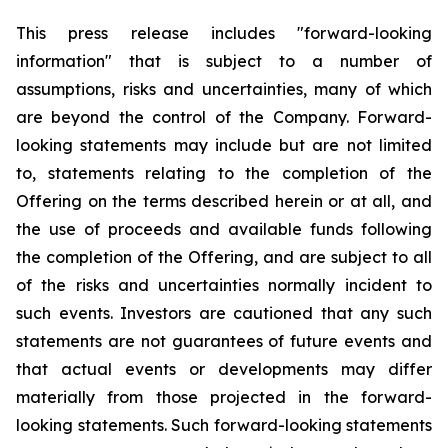
This press release includes "forward-looking
information" that is subject to a number of
assumptions, risks and uncertainties, many of which
are beyond the control of the Company. Forward-
looking statements may include but are not limited
to, statements relating to the completion of the
Offering on the terms described herein or at all, and
the use of proceeds and available funds following
the completion of the Offering, and are subject to all
of the risks and uncertainties normally incident to
such events. Investors are cautioned that any such
statements are not guarantees of future events and
that actual events or developments may differ
materially from those projected in the forward-
looking statements. Such forward-looking statements