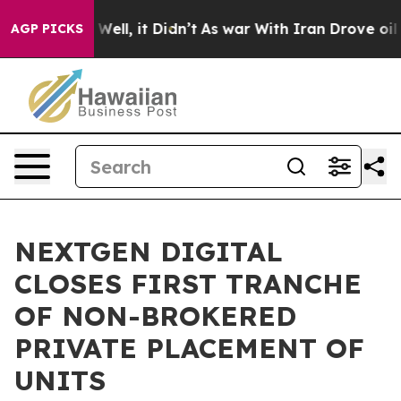
40%. Well, it Didn’t
As war With Iran Drove oil Pric
AGP PICKS
NEXTGEN DIGITAL
CLOSES FIRST TRANCHE
OF NON-BROKERED
PRIVATE PLACEMENT OF
UNITS