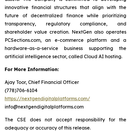
innovative financial structures that align with the
future of decentralized finance while prioritizing
transparency, regulatory compliance, and
shareholder value creation. NextGen also operates
PCSections.com, an e-commerce platform and a
hardware-as-a-service business supporting the
artificial intelligence sector, called Cloud AI hosting.
For More Information:
Ajay Toor, Chief Financial Officer
(778)706-6104
https://nextgendigitalplatforms.com/
info@nextgendigitalplatforms.com
The CSE does not accept responsibility for the
adequacy or accuracy of this release.