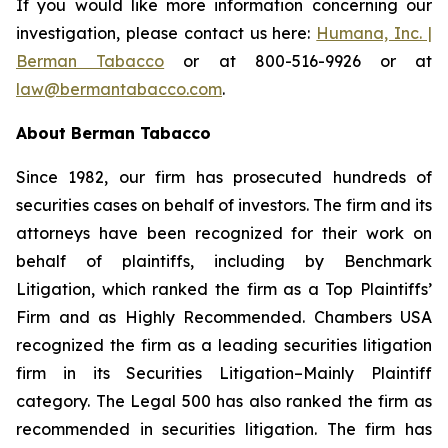
If you would like more information concerning our
investigation, please contact us here:
Humana, Inc. |
Berman Tabacco
or at 800-516-9926 or at
law@bermantabacco.com
.
About Berman Tabacco
Since 1982, our firm has prosecuted hundreds of
securities cases on behalf of investors. The firm and its
attorneys have been recognized for their work on
behalf of plaintiffs, including by
Benchmark
Litigation
, which ranked the firm as a
Top Plaintiffs’
Firm
and as
Highly Recommended
.
Chambers USA
recognized the firm as a leading securities litigation
firm in its
Securities Litigation–Mainly Plaintiff
category.
The Legal 500
has also ranked the firm as
recommended
in securities litigation. The firm has