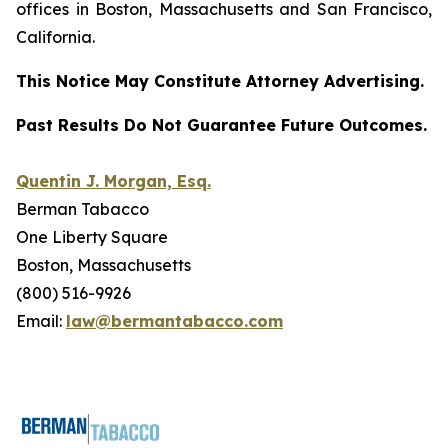
offices in Boston, Massachusetts and San Francisco,
California.
This Notice May Constitute Attorney Advertising.
Past Results Do Not Guarantee Future Outcomes.
Quentin J. Morgan, Esq.
Berman Tabacco
One Liberty Square
Boston, Massachusetts
(800) 516-9926
Email:
law@bermantabacco.com