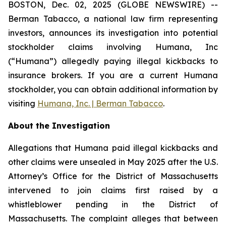
BOSTON, Dec. 02, 2025 (GLOBE NEWSWIRE) --
Berman Tabacco, a national law firm representing
investors, announces its investigation into potential
stockholder claims involving Humana, Inc
(“Humana”) allegedly paying illegal kickbacks to
insurance brokers. If you are a current Humana
stockholder, you can obtain additional information by
visiting
Humana, Inc. | Berman Tabacco
.
About the Investigation
Allegations that Humana paid illegal kickbacks and
other claims were unsealed in May 2025 after the U.S.
Attorney’s Office for the District of Massachusetts
intervened to join claims first raised by a
whistleblower pending in the District of
Massachusetts. The complaint alleges that between