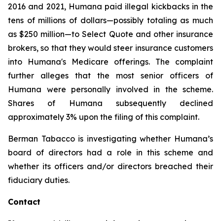
2016 and 2021, Humana paid illegal kickbacks in the
tens of millions of dollars—possibly totaling as much
as $250 million—to Select Quote and other insurance
brokers, so that they would steer insurance customers
into Humana's Medicare offerings. The complaint
further alleges that the most senior officers of
Humana were personally involved in the scheme.
Shares of Humana subsequently declined
approximately 3% upon the filing of this complaint.
Berman Tabacco is investigating whether Humana’s
board of directors had a role in this scheme and
whether its officers and/or directors breached their
fiduciary duties.
Contact