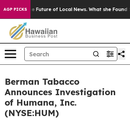
king for the Future of Local News. What she Found Sur
AGP PICKS
Berman Tabacco
Announces Investigation
of Humana, Inc.
(NYSE:HUM)