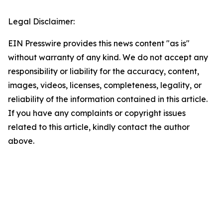
Legal Disclaimer:
EIN Presswire provides this news content "as is"
without warranty of any kind. We do not accept any
responsibility or liability for the accuracy, content,
images, videos, licenses, completeness, legality, or
reliability of the information contained in this article.
If you have any complaints or copyright issues
related to this article, kindly contact the author
above.