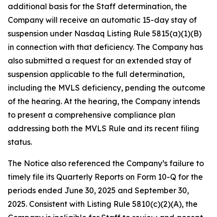
additional basis for the Staff determination, the
Company will receive an automatic 15-day stay of
suspension under Nasdaq Listing Rule 5815(a)(1)(B)
in connection with that deficiency. The Company has
also submitted a request for an extended stay of
suspension applicable to the full determination,
including the MVLS deficiency, pending the outcome
of the hearing. At the hearing, the Company intends
to present a comprehensive compliance plan
addressing both the MVLS Rule and its recent filing
status.
The Notice also referenced the Company’s failure to
timely file its Quarterly Reports on Form 10-Q for the
periods ended June 30, 2025 and September 30,
2025. Consistent with Listing Rule 5810(c)(2)(A), the