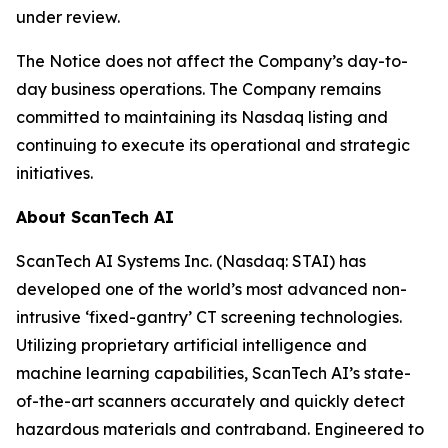
under review.
The Notice does not affect the Company’s day-to-
day business operations. The Company remains
committed to maintaining its Nasdaq listing and
continuing to execute its operational and strategic
initiatives.
About ScanTech AI
ScanTech AI Systems Inc. (Nasdaq: STAI) has
developed one of the world’s most advanced non-
intrusive ‘fixed-gantry’ CT screening technologies.
Utilizing proprietary artificial intelligence and
machine learning capabilities, ScanTech AI’s state-
of-the-art scanners accurately and quickly detect
hazardous materials and contraband. Engineered to