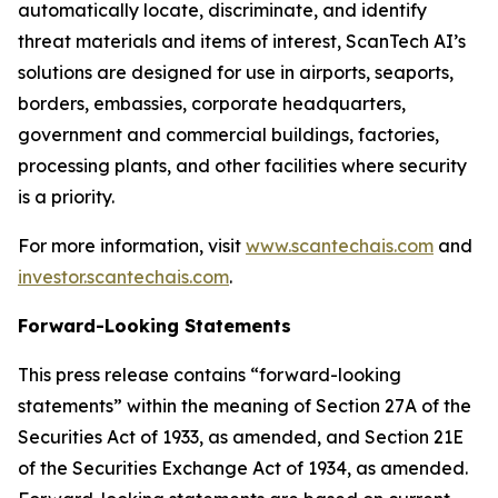
automatically locate, discriminate, and identify
threat materials and items of interest, ScanTech AI’s
solutions are designed for use in airports, seaports,
borders, embassies, corporate headquarters,
government and commercial buildings, factories,
processing plants, and other facilities where security
is a priority.
For more information, visit
www.scantechais.com
and
investor.scantechais.com
.
Forward-Looking Statements
This press release contains “forward-looking
statements” within the meaning of Section 27A of the
Securities Act of 1933, as amended, and Section 21E
of the Securities Exchange Act of 1934, as amended.