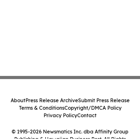
About
Press Release Archive
Submit Press Release
Terms & Conditions
Copyright/DMCA Policy
Privacy Policy
Contact
© 1995-2026 Newsmatics Inc. dba Affinity Group
Publishing & Hawaiian Business Post. All Rights