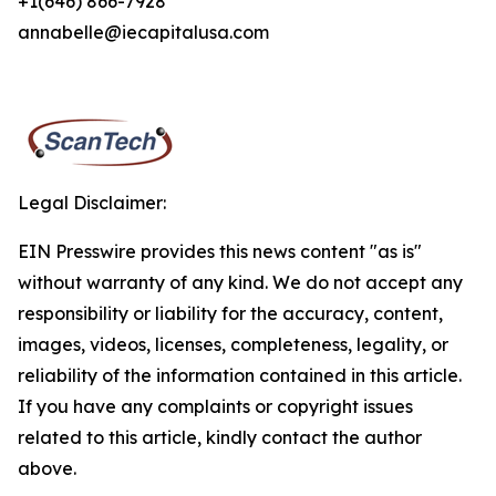
+1(646) 866-7928
annabelle@iecapitalusa.com
Legal Disclaimer:
EIN Presswire provides this news content "as is"
without warranty of any kind. We do not accept any
responsibility or liability for the accuracy, content,
images, videos, licenses, completeness, legality, or
reliability of the information contained in this article.
If you have any complaints or copyright issues
related to this article, kindly contact the author
above.