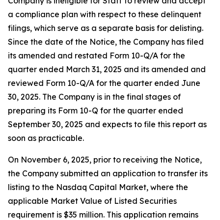
Company is ineligible for Staff to review and accept
a compliance plan with respect to these delinquent
filings, which serve as a separate basis for delisting.
Since the date of the Notice, the Company has filed
its amended and restated Form 10-Q/A for the
quarter ended March 31, 2025 and its amended and
reviewed Form 10-Q/A for the quarter ended June
30, 2025. The Company is in the final stages of
preparing its Form 10-Q for the quarter ended
September 30, 2025 and expects to file this report as
soon as practicable.
On November 6, 2025, prior to receiving the Notice,
the Company submitted an application to transfer its
listing to the Nasdaq Capital Market, where the
applicable Market Value of Listed Securities
requirement is $35 million. This application remains