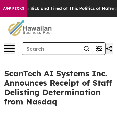
ple Are Sick and Tired of This Politics of Hatred”
The 
AGP PICKS
ScanTech AI Systems Inc.
Announces Receipt of Staff
Delisting Determination
from Nasdaq