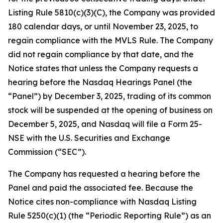
Listing Rule 5810(c)(3)(C), the Company was provided
180 calendar days, or until November 23, 2025, to
regain compliance with the MVLS Rule. The Company
did not regain compliance by that date, and the
Notice states that unless the Company requests a
hearing before the Nasdaq Hearings Panel (the
“Panel”) by December 3, 2025, trading of its common
stock will be suspended at the opening of business on
December 5, 2025, and Nasdaq will file a Form 25-
NSE with the U.S. Securities and Exchange
Commission (“SEC”).
The Company has requested a hearing before the
Panel and paid the associated fee. Because the
Notice cites non-compliance with Nasdaq Listing
Rule 5250(c)(1) (the “Periodic Reporting Rule”) as an