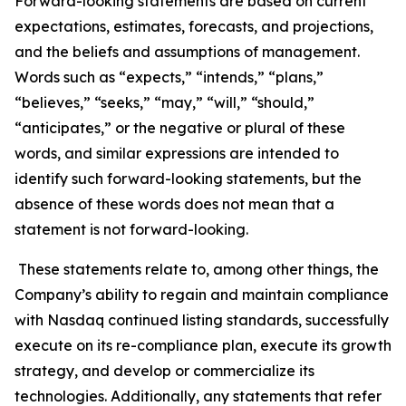
Forward-looking statements are based on current
expectations, estimates, forecasts, and projections,
and the beliefs and assumptions of management.
Words such as “expects,” “intends,” “plans,”
“believes,” “seeks,” “may,” “will,” “should,”
“anticipates,” or the negative or plural of these
words, and similar expressions are intended to
identify such forward-looking statements, but the
absence of these words does not mean that a
statement is not forward-looking.
These statements relate to, among other things, the
Company’s ability to regain and maintain compliance
with Nasdaq continued listing standards, successfully
execute on its re-compliance plan, execute its growth
strategy, and develop or commercialize its
technologies. Additionally, any statements that refer