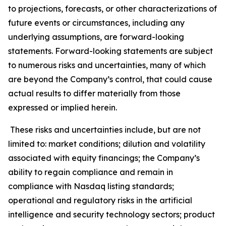
to projections, forecasts, or other characterizations of
future events or circumstances, including any
underlying assumptions, are forward-looking
statements. Forward-looking statements are subject
to numerous risks and uncertainties, many of which
are beyond the Company’s control, that could cause
actual results to differ materially from those
expressed or implied herein.
These risks and uncertainties include, but are not
limited to: market conditions; dilution and volatility
associated with equity financings; the Company’s
ability to regain compliance and remain in
compliance with Nasdaq listing standards;
operational and regulatory risks in the artificial
intelligence and security technology sectors; product