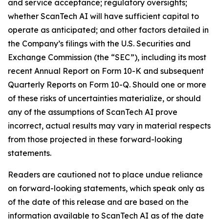
and service acceptance; regulatory oversights;
whether ScanTech AI will have sufficient capital to
operate as anticipated; and other factors detailed in
the Company’s filings with the U.S. Securities and
Exchange Commission (the “SEC”), including its most
recent Annual Report on Form 10-K and subsequent
Quarterly Reports on Form 10-Q. Should one or more
of these risks of uncertainties materialize, or should
any of the assumptions of ScanTech AI prove
incorrect, actual results may vary in material respects
from those projected in these forward-looking
statements.
Readers are cautioned not to place undue reliance
on forward-looking statements, which speak only as
of the date of this release and are based on the
information available to ScanTech AI as of the date