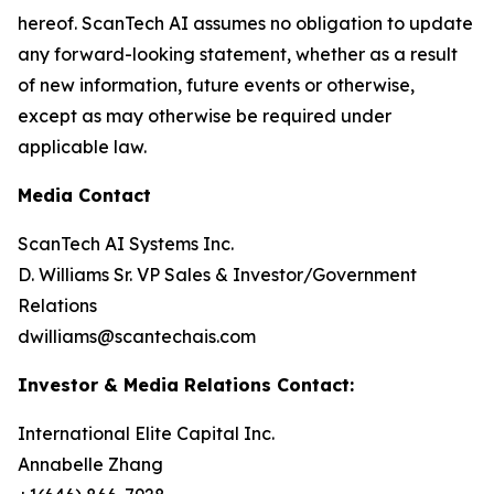
hereof. ScanTech AI assumes no obligation to update
any forward-looking statement, whether as a result
of new information, future events or otherwise,
except as may otherwise be required under
applicable law.
Media Contact
ScanTech AI Systems Inc.
D. Williams Sr. VP Sales & Investor/Government
Relations
dwilliams@scantechais.com
Investor & Media Relations Contact:
International Elite Capital Inc.
Annabelle Zhang