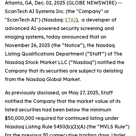
Atlanta, GA, Dec. 02, 2025 (GLOBE NEWSWIRE) --
ScanTech AI Systems Inc. (the "Company" or
"ScanTech AI") (Nasdaq:
STAI
), a developer of
advanced AI-powered security screening and
imaging systems, today announced that on
November 26, 2025 (the “Notice”), the Nasdaq
Listing Qualifications Department (“Staff”) of The
Nasdaq Stock Market LLC (“Nasdaq”) notified the
Company that its securities are subject to delisting
from the Nasdaq Global Market.
As previously disclosed, on May 27, 2025, Staff
notified the Company that the market value of its
listed securities had been below the minimum
$50,000,000 required for continued listing under
Nasdaq Listing Rule 5450(b)(2)(A) (the “MVLS Rule”)
for the previous 30 consecutive trading days. Under