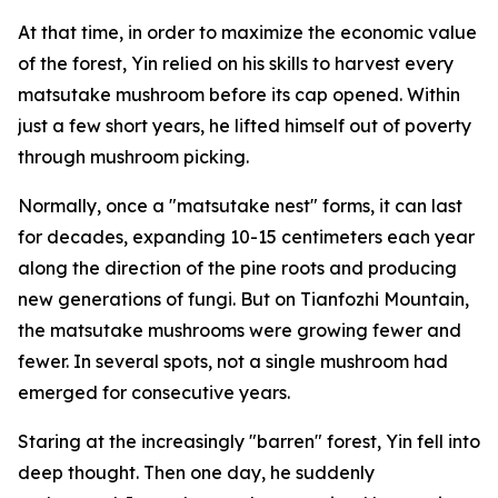
At that time, in order to maximize the economic value
of the forest, Yin relied on his skills to harvest every
matsutake mushroom before its cap opened. Within
just a few short years, he lifted himself out of poverty
through mushroom picking.
Normally, once a "matsutake nest" forms, it can last
for decades, ­expanding 10-15 centimeters each year
along the direction of the pine roots and producing
new generations of fungi. But on Tianfozhi Mountain,
the matsutake mushrooms were growing fewer and
fewer. In several spots, not a single mushroom had
emerged for ­consecutive years.
Staring at the increasingly "­barren" forest, Yin fell into
deep thought. Then one day, he suddenly