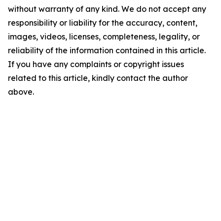
without warranty of any kind. We do not accept any
responsibility or liability for the accuracy, content,
images, videos, licenses, completeness, legality, or
reliability of the information contained in this article.
If you have any complaints or copyright issues
related to this article, kindly contact the author
above.