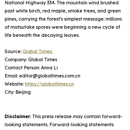
National Highway 334. The mountain wind brushed
past white birch, red maple, smoke trees, and green
pines, carrying the forest's simplest message: millions
of matsutake spores were beginning a new cycle of
life beneath the decaying leaves.
Source:
Global Times:
Company: Global Times
Contact Person: Anna Li
Email: editor@globaltimes.com.cn
Website:
https://globaltimes.cn
City: Beijing
Disclaimer
: This press release may contain forward-
looking statements. Forward-looking statements