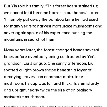
But Yin told his family, "This forest has sustained us;
we cannot let it become barren in our hands." Later,
Yin simply put away the bamboo knife he had used
for many years to harvest matsutake mushrooms and
never again spoke of his experience running the
mountains in search of them.
Many years later, the forest changed hands several
times before eventually being contracted by Yin's
grandson, Liu Jianguo. One sunny afternoon, Liu
spotted a light-brown shape beneath a layer of
decaying leaves - an enormous matsutake
mushroom. Its cap was full and thick, its stem sturdy
and upright, nearly twice the size of an ordinary
matsutake mushroom.