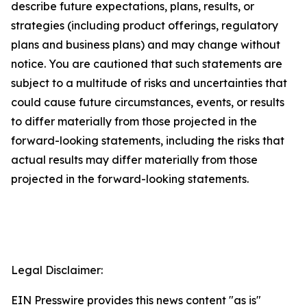
describe future expectations, plans, results, or
strategies (including product offerings, regulatory
plans and business plans) and may change without
notice. You are cautioned that such statements are
subject to a multitude of risks and uncertainties that
could cause future circumstances, events, or results
to differ materially from those projected in the
forward-looking statements, including the risks that
actual results may differ materially from those
projected in the forward-looking statements.
Legal Disclaimer:
EIN Presswire provides this news content "as is"