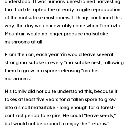
understood: It was ­humans' ­unrestrained harvesting
that had disrupted the already fragile ­reproduction
of the matsutake mushrooms. If things continued this
way, the day would inevitably come when Tianfozhi
Mountain would no longer produce matsutake
mushrooms at all.
From then on, each year Yin would leave several
strong matsutake in every "matsutake nest," allowing
them to grow into spore-releasing "mother
mushrooms."
His family did not quite understand this, because it
takes at least five years for a fallen spore to grow
into a small matsutake - long enough for a forest-
contract period to expire. He could "leave seeds,"
but would not be around to enjoy the "returns."