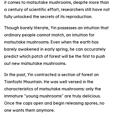
it comes to matsutake mushrooms, despite more than
a century of scientific effort, researchers still have not
fully unlocked the secrets of its reproduction.
Though barely literate, Yin possesses an intuition that
ordinary people cannot match, an intuition for
matsutake mushrooms. Even when the earth has
barely awakened in early spring, he can accurately
predict which patch of forest will be the first to push
out new matsutake mushrooms.
In the past, Yin contracted a section of forest on
Tianfozhi Mountain. He was well versed in the
characteristics of matsutake mushrooms: only the
immature "young mushrooms" are truly delicious.
Once the caps open and begin releasing spores, no
one wants them anymore.