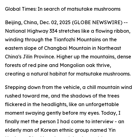
Global Times: In search of matsutake mushrooms
Beijing, China, Dec. 02, 2025 (GLOBE NEWSWIRE) --
National Highway 334 stretches like a flowing ribbon,
winding through the Tianfozhi ­Mountains on the
eastern slope of Changbai Mountain in Northeast
China's Jilin Province. Higher up the mountains, dense
forests of red pine and Mongolian oak thrive,
creating a natural habitat for matsutake mushrooms.
Stepping down from the vehicle, a chill mountain wind
rushed toward me, and the shadows of the trees
flickered in the headlights, like an unforgettable
moment swaying gently before my eyes. Today, I
finally met the person I had come to interview - an
elderly man of Korean ethnic group named Yin