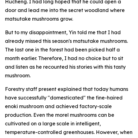
Hucheng. I had long hoped that he could open a
door and lead me into the secret woodland where
matsutake mushrooms grow.
But to my disappointment, Yin told me that I had
already missed this season's matsutake mushrooms.
The last one in the forest had been picked half a
month earlier. Therefore, I had no choice but to sit
and listen as he recounted his stories with this tasty
mushroom.
Forestry staff present explained that today humans
have successfully "domesticated" the fine-haired
enoki mushroom and achieved factory-scale
production. Even the morel mushrooms can be
cultivated on a large scale in intelligent,
temperature-controlled greenhouses. However, when