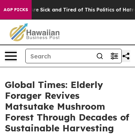
People Are Sick and Tired of This Politics of Hatred”
T
AGP PICKS
Global Times: Elderly
Forager Revives
Matsutake Mushroom
Forest Through Decades of
Sustainable Harvesting