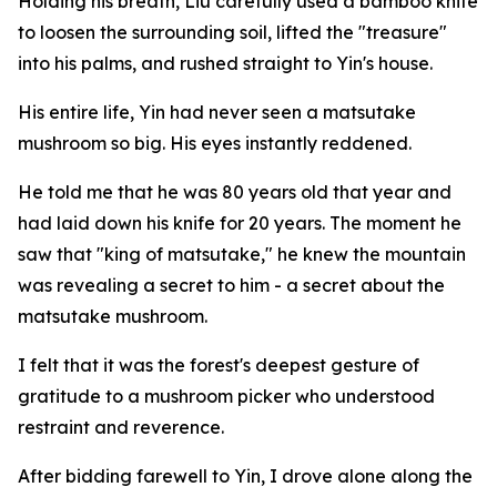
Holding his breath, Liu carefully used a bamboo knife
to loosen the surrounding soil, lifted the "treasure"
into his palms, and rushed straight to Yin's house.
His entire life, Yin had never seen a matsutake
mushroom so big. His eyes instantly reddened.
He told me that he was 80 years old that year and
had laid down his knife for 20 years. The moment he
saw that "king of matsutake," he knew the mountain
was revealing a secret to him - a secret about the
matsutake mushroom.
I felt that it was the forest's deepest gesture of
gratitude to a mushroom picker who understood
restraint and reverence.
After bidding farewell to Yin, I drove alone along the