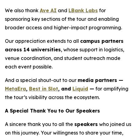
We also thank
Ave AI
and
LBank Labs
for
sponsoring key sections of the tour and enabling
broader access and higher-impact programming.
Our appreciation extends to all
campus partners
across 14 universities
, whose support in logistics,
venue coordination, and student outreach made
each event possible.
And a special shout-out to our
media partners —
MetaEra
,
Best in Slot
, and
Liquid
—
for amplifying
the tour’s visibility across the ecosystem.
A Special Thank You to Our Speakers
A sincere thank you to all the
speakers
who joined us
on this journey. Your willingness to share your time,