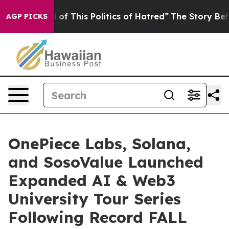
his Politics of Hatred”
The Story Behind Trump’s Terr
AGP PICKS
OnePiece Labs, Solana,
and SosoValue Launched
Expanded AI & Web3
University Tour Series
Following Record FALL