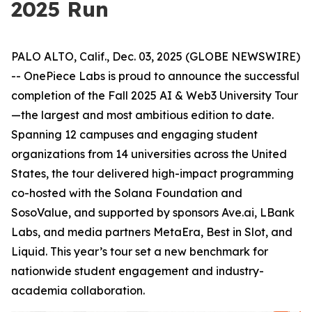
2025 Run
PALO ALTO, Calif., Dec. 03, 2025 (GLOBE NEWSWIRE)
-- OnePiece Labs is proud to announce the successful
completion of the Fall 2025 AI & Web3 University Tour
—the largest and most ambitious edition to date.
Spanning 12 campuses and engaging student
organizations from 14 universities across the United
States, the tour delivered high-impact programming
co-hosted with the Solana Foundation and
SosoValue, and supported by sponsors Ave.ai, LBank
Labs, and media partners MetaEra, Best in Slot, and
Liquid. This year’s tour set a new benchmark for
nationwide student engagement and industry-
academia collaboration.