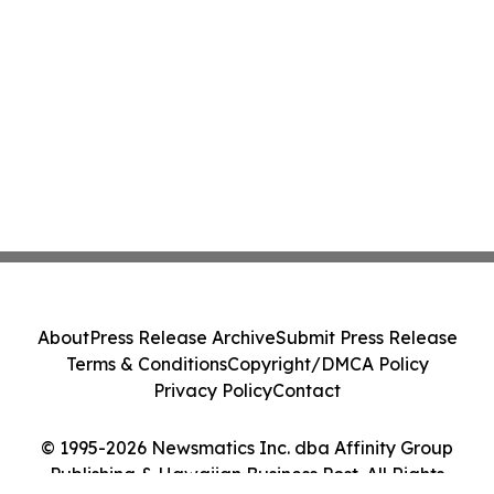
About
Press Release Archive
Submit Press Release
Terms & Conditions
Copyright/DMCA Policy
Privacy Policy
Contact
© 1995-2026 Newsmatics Inc. dba Affinity Group
Publishing & Hawaiian Business Post. All Rights