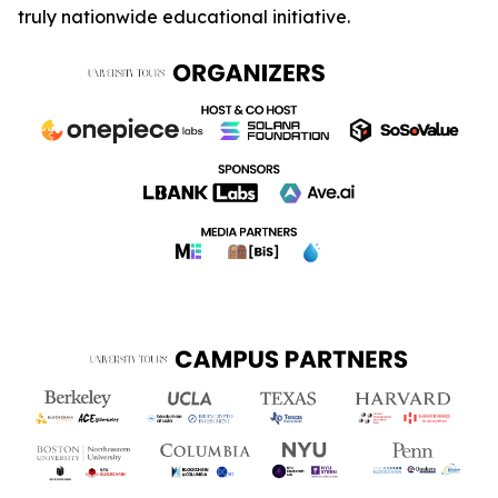
truly nationwide educational initiative.