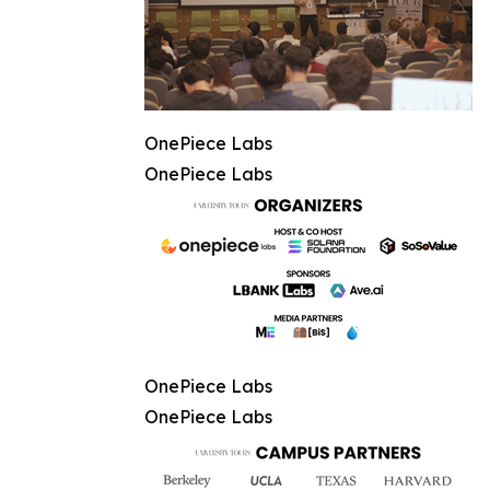
OnePiece Labs
OnePiece Labs
OnePiece Labs
OnePiece Labs