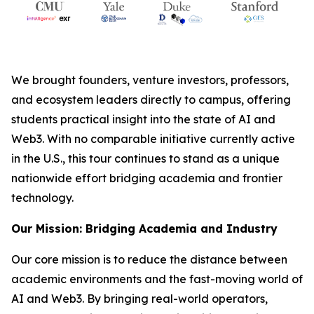
We brought founders, venture investors, professors,
and ecosystem leaders directly to campus, offering
students practical insight into the state of AI and
Web3. With no comparable initiative currently active
in the U.S., this tour continues to stand as a unique
nationwide effort bridging academia and frontier
technology.
Our Mission: Bridging Academia and Industry
Our core mission is to reduce the distance between
academic environments and the fast-moving world of
AI and Web3. By bringing real-world operators,