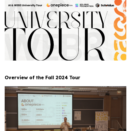
Overview of the Fall 2024 Tour