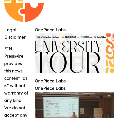
Legal
OnePiece Labs
Disclaimer:
EIN
Presswire
provides
this news
content "as
OnePiece Labs
is" without
OnePiece Labs
warranty of
any kind.
We do not
accept any