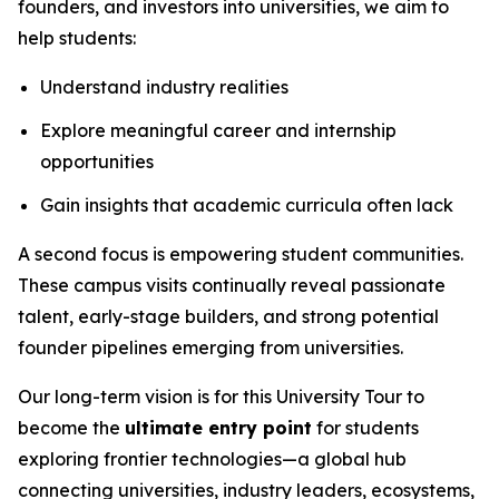
founders, and investors into universities, we aim to
help students:
Understand industry realities
Explore meaningful career and internship
opportunities
Gain insights that academic curricula often lack
A second focus is empowering student communities.
These campus visits continually reveal passionate
talent, early-stage builders, and strong potential
founder pipelines emerging from universities.
Our long-term vision is for this University Tour to
become the
ultimate entry point
for students
exploring frontier technologies—a global hub
connecting universities, industry leaders, ecosystems,