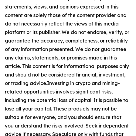
statements, views, and opinions expressed in this
content are solely those of the content provider and
do not necessarily reflect the views of this media
platform or its publisher. We do not endorse, verify, or
guarantee the accuracy, completeness, or reliability
of any information presented. We do not guarantee
any claims, statements, or promises made in this
article. This content is for informational purposes only
and should not be considered financial, investment,
or trading advice.Investing in crypto and mining-
related opportunities involves significant risks,
including the potential loss of capital. It is possible to
lose all your capital. These products may not be
suitable for everyone, and you should ensure that
you understand the risks involved. Seek independent
advice if necessary. Speculate only with funds that