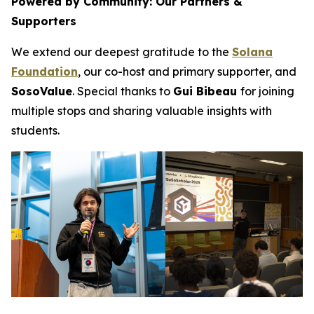
Powered by Community: Our Partners &
Supporters
We extend our deepest gratitude to the
Solana
Foundation
, our co-host and primary supporter, and
SosoValue
. Special thanks to
Gui Bibeau
for joining
multiple stops and sharing valuable insights with
students.