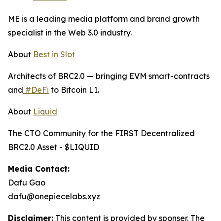
ME is a leading media platform and brand growth
specialist in the Web 3.0 industry.
About
Best in Slot
Architects of BRC2.0 — bringing EVM smart-contracts
and
#DeFi
to Bitcoin L1.
About
Liquid
The CTO Community for the FIRST Decentralized
BRC2.0 Asset - $LIQUID
Media Contact:
Dafu Gao
dafu@onepiecelabs.xyz
Disclaimer:
This content is provided by sponser. The