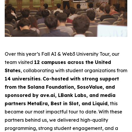
Over this year’s Fall AI & Web3 University Tour, our
team visited
12 campuses across the United
States
, collaborating with student organizations from
14 universities
.
Co-hosted with strong support
from the Solana Foundation, SosoValue, and
sponsored by ave.ai, LBank Labs, and media
partners MetaEra, Best in Slot, and Liquid
, this
became our most impactful tour to date. With these
partners behind us, we delivered high-quality
programming, strong student engagement, and a