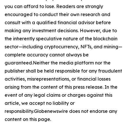
you can afford to lose. Readers are strongly
encouraged to conduct their own research and
consult with a qualified financial advisor before
making any investment decisions. However, due to
the inherently speculative nature of the blockchain
sector—including cryptocurrency, NFTs, and mining—
complete accuracy cannot always be
guaranteed.Neither the media platform nor the
publisher shall be held responsible for any fraudulent
activities, misrepresentations, or financial losses
arising from the content of this press release. In the
event of any legal claims or charges against this
article, we accept no liability or
responsibility.Globenewswire does not endorse any
content on this page.