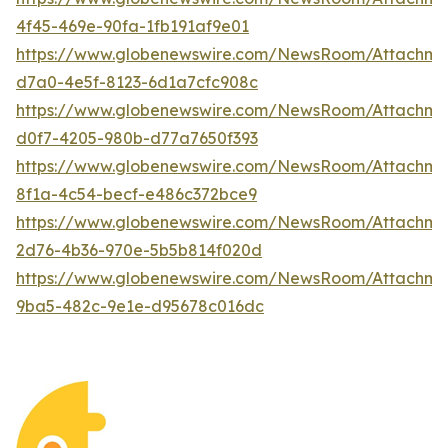
4f45-469e-90fa-1fb191af9e01
https://www.globenewswire.com/NewsRoom/Attachme
d7a0-4e5f-8123-6d1a7cfc908c
https://www.globenewswire.com/NewsRoom/Attachm
d0f7-4205-980b-d77a7650f393
https://www.globenewswire.com/NewsRoom/Attachm
8f1a-4c54-becf-e486c372bce9
https://www.globenewswire.com/NewsRoom/Attachme
2d76-4b36-970e-5b5b814f020d
https://www.globenewswire.com/NewsRoom/Attachm
9ba5-482c-9e1e-d95678c016dc