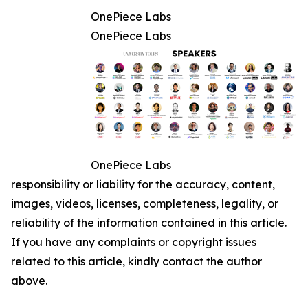
OnePiece Labs
OnePiece Labs
OnePiece Labs
responsibility or liability for the accuracy, content,
images, videos, licenses, completeness, legality, or
reliability of the information contained in this article.
If you have any complaints or copyright issues
related to this article, kindly contact the author
above.