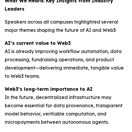
What We Heard: Key Insights from Industry
Leaders
Speakers across all campuses highlighted several
major themes shaping the future of AI and Web3:
AI’s current value to Web3
AI is already improving workflow automation, data
processing, fundraising operations, and product
development—delivering immediate, tangible value
to Web3 teams.
Web3’s long-term importance to AI
In the future, decentralized infrastructure may
become essential for data provenance, transparent
model behavior, verifiable computation, and
micropayments between autonomous agents.