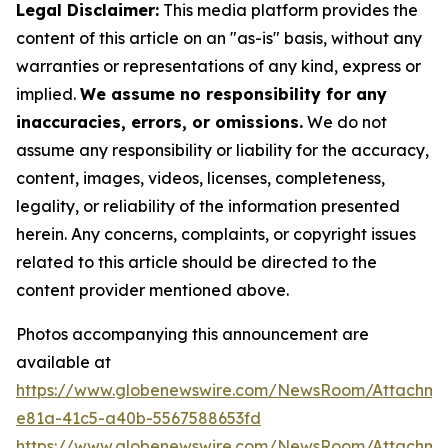
Legal Disclaimer:
This media platform provides the
content of this article on an "as-is" basis, without any
warranties or representations of any kind, express or
implied.
We assume no responsibility for any
inaccuracies, errors, or omissions.
We do not
assume any responsibility or liability for the accuracy,
content, images, videos, licenses, completeness,
legality, or reliability of the information presented
herein. Any concerns, complaints, or copyright issues
related to this article should be directed to the
content provider mentioned above.
Photos accompanying this announcement are
available at
https://www.globenewswire.com/NewsRoom/Attachm
e81a-41c5-a40b-5567588653fd
https://www.globenewswire.com/NewsRoom/Attachme