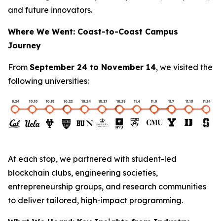
and future innovators.
Where We Went: Coast-to-Coast Campus
Journey
From
September 24 to November 14
, we visited the
following universities:
At each stop, we partnered with student-led
blockchain clubs, engineering societies,
entrepreneurship groups, and research communities
to deliver tailored, high-impact programming.