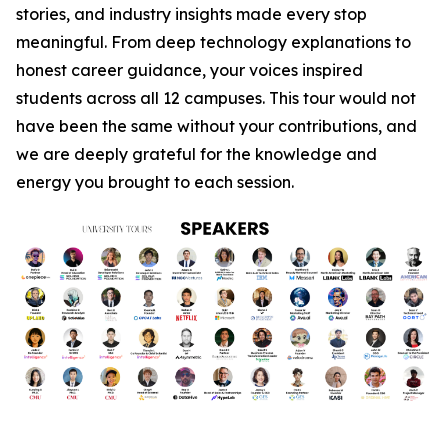
stories, and industry insights made every stop
meaningful. From deep technology explanations to
honest career guidance, your voices inspired
students across all 12 campuses. This tour would not
have been the same without your contributions, and
we are deeply grateful for the knowledge and
energy you brought to each session.