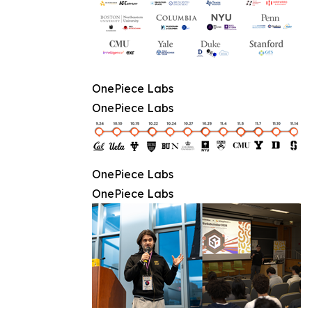
OnePiece Labs
OnePiece Labs
OnePiece Labs
OnePiece Labs