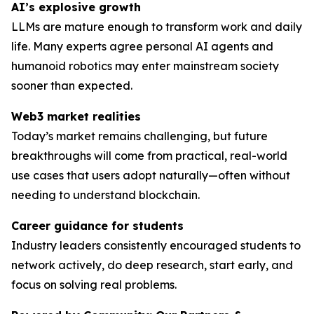
AI’s explosive growth
LLMs are mature enough to transform work and daily
life. Many experts agree personal AI agents and
humanoid robotics may enter mainstream society
sooner than expected.
Web3 market realities
Today’s market remains challenging, but future
breakthroughs will come from practical, real-world
use cases that users adopt naturally—often without
needing to understand blockchain.
Career guidance for students
Industry leaders consistently encouraged students to
network actively, do deep research, start early, and
focus on solving
real
problems.