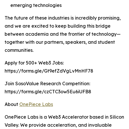
emerging technologies
The future of these industries is incredibly promising,
and we are excited to keep building this bridge
between academia and the frontier of technology—
together with our partners, speakers, and student
communities.
Apply for 500+ Web3 Jobs:
https://forms.gle/Gt9efZdVgLvMnHF78
Join SosoValue Research Competition:
https://forms.gle/czCTC3ow5Eu6iUFB8
About
OnePiece Labs
OnePiece Labs is a Web3 Accelerator based in Silicon
Valley. We provide acceleration, and invaluable