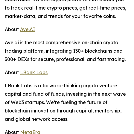
to track real-time crypto prices, get real-time prices,
market-data, and trends for your favorite coins.
About
Ave.AI
Ave.ai is the most comprehensive on-chain crypto
trading platform, integrating 130+ blockchains and
300+ DEXs for secure, professional, and fast trading.
About
LBank Labs
LBank Labs is a forward-thinking crypto venture
capital and fund of funds, investing in the next wave
of Web3 startups. We’re fueling the future of
blockchain innovation through capital, mentorship,
and global network access.
About
MetaEra