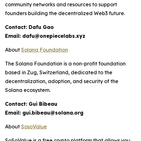
community networks and resources to support
founders building the decentralized Web3 future.
Contact: Dafu Gao
Email: dafu@onepiecelabs.xyz
About
Solana Foundation
The Solana Foundation is a non-profit foundation
based in Zug, Switzerland, dedicated to the
decentralization, adoption, and security of the
Solana ecosystem.
Contact: Gui Bibeau
Email: gui.bibeau@solana.org
About
SosoValue
SoSoValue is a free crypto platform that allows you