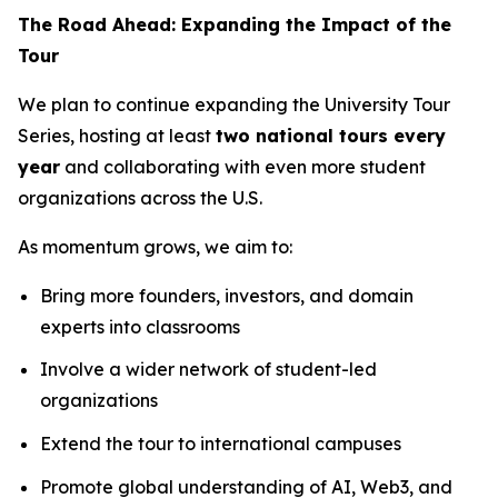
The Road Ahead: Expanding the Impact of the
Tour
We plan to continue expanding the University Tour
Series, hosting at least
two national tours every
year
and collaborating with even more student
organizations across the U.S.
As momentum grows, we aim to:
Bring more founders, investors, and domain
experts into classrooms
Involve a wider network of student-led
organizations
Extend the tour to international campuses
Promote global understanding of AI, Web3, and