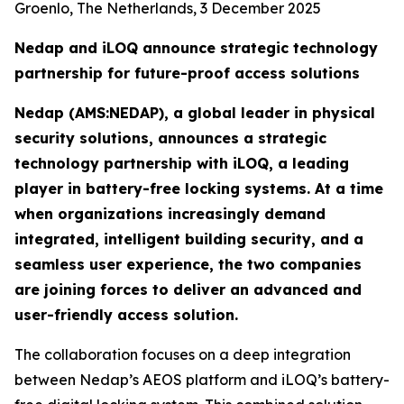
Groenlo, The Netherlands, 3 December 2025
Nedap and iLOQ announce strategic technology
partnership for future-proof access solutions
Nedap (AMS:NEDAP), a global leader in physical
security solutions, announces a strategic
technology partnership with iLOQ, a leading
player in battery-free locking systems. At a time
when organizations increasingly demand
integrated, intelligent building security, and a
seamless user experience, the two companies
are joining forces to deliver an advanced and
user-friendly access solution.
The collaboration focuses on a deep integration
between Nedap’s AEOS platform and iLOQ’s battery-