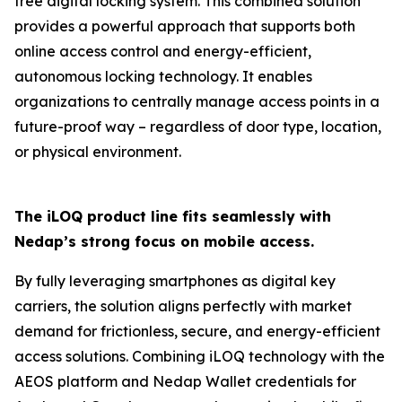
free digital locking system. This combined solution
provides a powerful approach that supports both
online access control and energy-efficient,
autonomous locking technology. It enables
organizations to centrally manage access points in a
future-proof way – regardless of door type, location,
or physical environment.
The iLOQ product line fits seamlessly with
Nedap’s strong focus on mobile access.
By fully leveraging smartphones as digital key
carriers, the solution aligns perfectly with market
demand for frictionless, secure, and energy-efficient
access solutions. Combining iLOQ technology with the
AEOS platform and Nedap Wallet credentials for