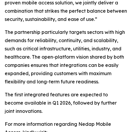
proven mobile access solution, we jointly deliver a
combination that strikes the perfect balance between
security, sustainability, and ease of use.”
The partnership particularly targets sectors with high
demands for reliability, continuity, and scalability,
such as critical infrastructure, utilities, industry, and
healthcare. The open-platform vision shared by both
companies ensures that integrations can be easily
expanded, providing customers with maximum
flexibility and long-term future readiness.
The first integrated features are expected to
become available in Q1 2026, followed by further
joint innovations.
For more information regarding Nedap Mobile