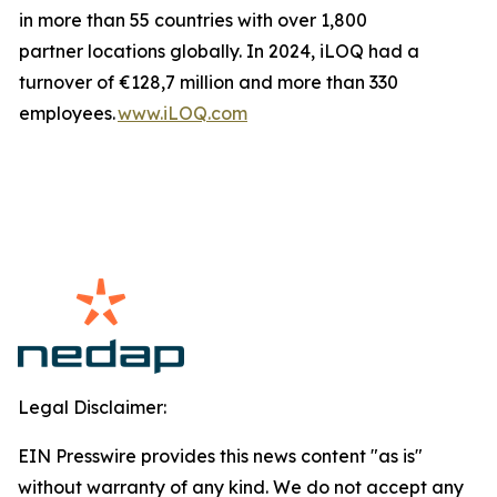
in more than 55 countries with over 1,800
partner locations globally. In 2024, iLOQ had a
turnover of €128,7 million and more than 330
employees.
www.iLOQ.com
Legal Disclaimer:
EIN Presswire provides this news content "as is"
without warranty of any kind. We do not accept any