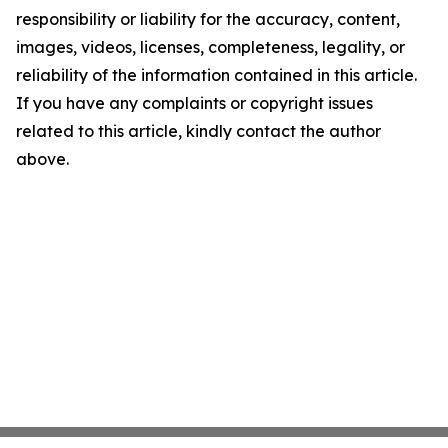
responsibility or liability for the accuracy, content,
images, videos, licenses, completeness, legality, or
reliability of the information contained in this article.
If you have any complaints or copyright issues
related to this article, kindly contact the author
above.