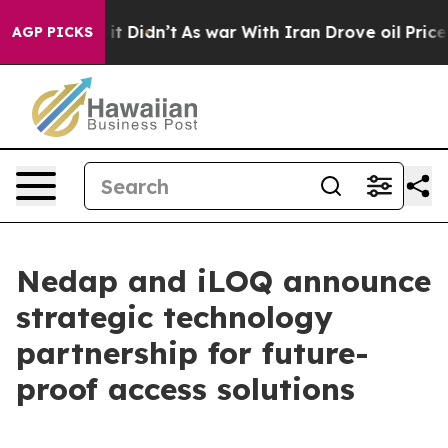
Well, it Didn’t
As war With Iran Drove oil Prices Hi
AGP PICKS
Nedap and iLOQ announce
strategic technology
partnership for future-
proof access solutions