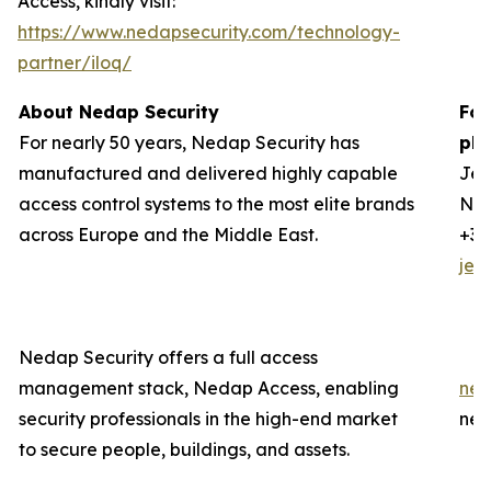
Access, kindly visit:
https://www.nedapsecurity.com/technology-
partner/iloq/
About Nedap Security
For
For nearly 50 years, Nedap Security has
ple
manufactured and delivered highly capable
Jer
access control systems to the most elite brands
Ned
across Europe and the Middle East.
+31
jer
Nedap Security offers a full access
management stack, Nedap Access, enabling
ned
security professionals in the high-end market
ned
to secure people, buildings, and assets.