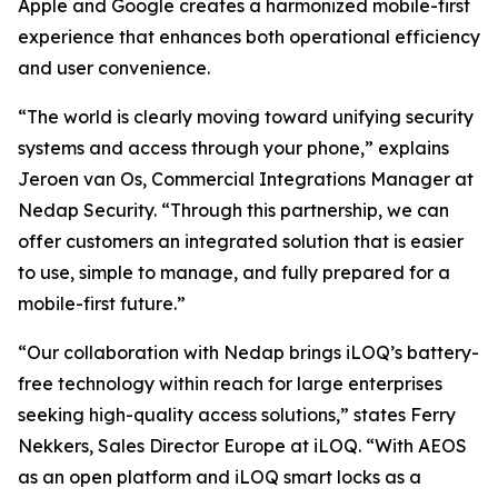
Apple and Google creates a harmonized mobile-first
experience that enhances both operational efficiency
and user convenience.
“The world is clearly moving toward unifying security
systems and access through your phone,” explains
Jeroen van Os, Commercial Integrations Manager at
Nedap Security. “Through this partnership, we can
offer customers an integrated solution that is easier
to use, simple to manage, and fully prepared for a
mobile-first future.”
“Our collaboration with Nedap brings iLOQ’s battery-
free technology within reach for large enterprises
seeking high-quality access solutions,” states Ferry
Nekkers, Sales Director Europe at iLOQ. “With AEOS
as an open platform and iLOQ smart locks as a