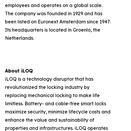
employees and operates on a global scale.
The company was founded in 1929 and has
been listed on Euronext Amsterdam since 1947.
Its headquarters is located in Groenlo, the
Netherlands.
About iLOQ
iLOQ is a technology disruptor that has
revolutionized the locking industry by
replacing mechanical locking to make life
limitless. Battery- and cable-free smart locks
maximize security, minimize lifecycle costs and
enhance the value and sustainability of
properties and infrastructures. iLOQ operates