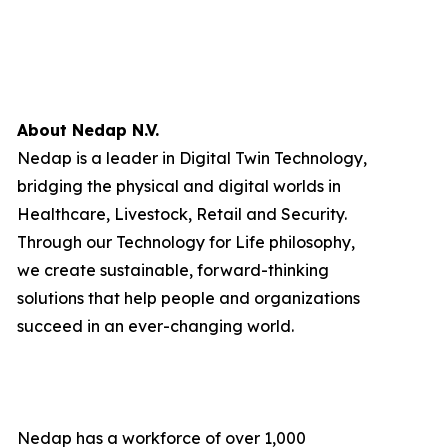
About Nedap N.V.
Nedap is a leader in Digital Twin Technology,
bridging the physical and digital worlds in
Healthcare, Livestock, Retail and Security.
Through our Technology for Life philosophy,
we create sustainable, forward-thinking
solutions that help people and organizations
succeed in an ever-changing world.
Nedap has a workforce of over 1,000