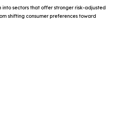
 into sectors that offer stronger risk-adjusted
from shifting consumer preferences toward