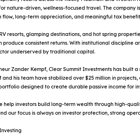
 nature-driven, wellness-focused travel. The company is 
 flow, long-term appreciation, and meaningful tax benefit
 resorts, glamping destinations, and hot spring properti
oduce consistent returns. With institutional discipline a
ctor underserved by traditional capital.
ur Zander Kempf, Clear Summit Investments has built a re
f and his team have stabilized over $25 million in projects
portfolio designed to create durable passive income for in
 help investors build long-term wealth through high-quality 
nd our focus is always on investor protection, strong opera
Investing