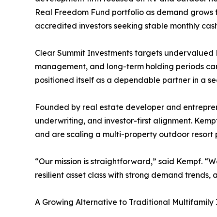
Real Freedom Fund portfolio as demand grows for
accredited investors seeking stable monthly cash
Clear Summit Investments targets undervalued RV
management, and long-term holding periods can pr
positioned itself as a dependable partner in a se
Founded by real estate developer and entreprene
underwriting, and investor-first alignment. Kemp
and are scaling a multi-property outdoor resort 
“Our mission is straightforward,” said Kempf. “We
resilient asset class with strong demand trends, a
A Growing Alternative to Traditional Multifamily 