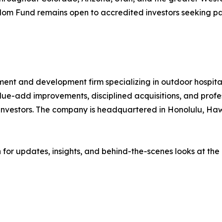
m Fund remains open to accredited investors seeking pas
ment and development firm specializing in outdoor hospital
alue-add improvements, disciplined acquisitions, and prof
 investors. The company is headquartered in Honolulu, H
or updates, insights, and behind-the-scenes looks at the