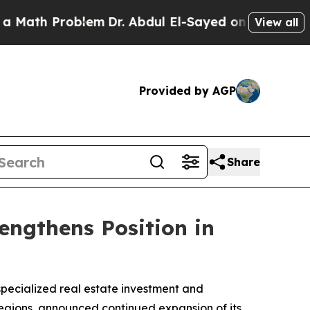
 Problem
Dr. Abdul El-Sayed on Historic Michigan 
View all
Provided by AGP
Share
engthens Position in
 specialized real estate investment and
egions, announced continued expansion of its