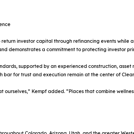
lence
return investor capital through refinancing events while a
t and demonstrates a commitment to protecting investor pri
ndards, supported by an experienced construction, asset
 bar for trust and execution remain at the center of Clea
 at ourselves,” Kempf added. “Places that combine wellnes
roughout Colorado, Arizona, Utah, and the greater Wester