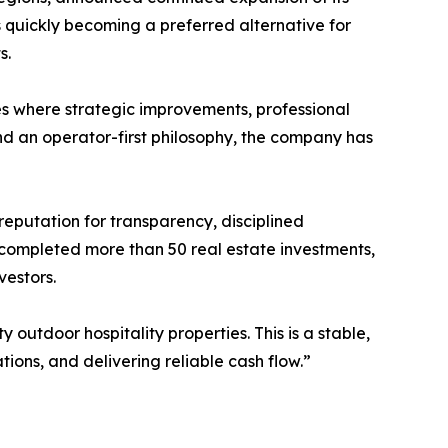
quickly becoming a preferred alternative for
s.
es where strategic improvements, professional
nd an operator-first philosophy, the company has
putation for transparency, disciplined
, completed more than 50 real estate investments,
vestors.
outdoor hospitality properties. This is a stable,
tions, and delivering reliable cash flow.”