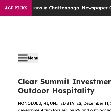
apse
Chaos in Chattanooga. Newspaper Owner Call
AGP PICKS
Menu
Clear Summit Investment
Outdoor Hospitality
HONOLULU, HI, UNITED STATES, December 11, 
development firm focused on RV and outdoor hos