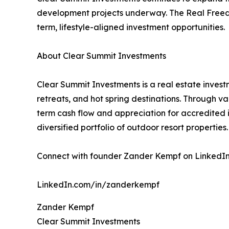
development projects underway. The Real Freedo
term, lifestyle-aligned investment opportunities.
About Clear Summit Investments
Clear Summit Investments is a real estate invest
retreats, and hot spring destinations. Through v
term cash flow and appreciation for accredited
diversified portfolio of outdoor resort properties.
Connect with founder Zander Kempf on LinkedIn f
LinkedIn.com/in/zanderkempf
Zander Kempf
Clear Summit Investments