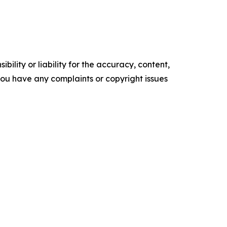
ility or liability for the accuracy, content,
f you have any complaints or copyright issues