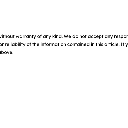
without warranty of any kind. We do not accept any responsib
r reliability of the information contained in this article. I
 above.