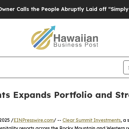
s the People Abruptly Laid off “Simply a Math
s Expands Portfolio and Str
2025 /
EINPresswire.com
/ --
Clear Summit Investments
, a
pitality resorts across the Rocky Mountain and Western r