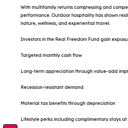
With multifamily returns compressing and competit
performance. Outdoor hospitality has shown resi
nature, wellness, and experiential travel.
Investors in the Real Freedom Fund gain exposur
Targeted monthly cash flow
Long-term appreciation through value-add im
Recession-resistant demand
Material tax benefits through depreciation
Lifestyle perks including complimentary stays at 