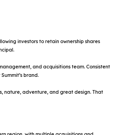
llowing investors to retain ownership shares
ncipal.
 management, and acquisitions team. Consistent
r Summit’s brand.
s, nature, adventure, and great design. That
n region, with multiple acquisitions and