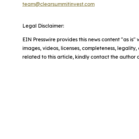
team@clearsummitinvest.com
Legal Disclaimer:
EIN Presswire provides this news content "as is" 
images, videos, licenses, completeness, legality, o
related to this article, kindly contact the author