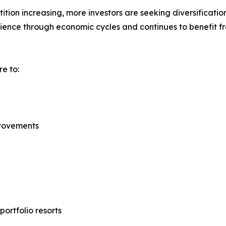
ion increasing, more investors are seeking diversification
lience through economic cycles and continues to benefit 
e to:
provements
portfolio resorts