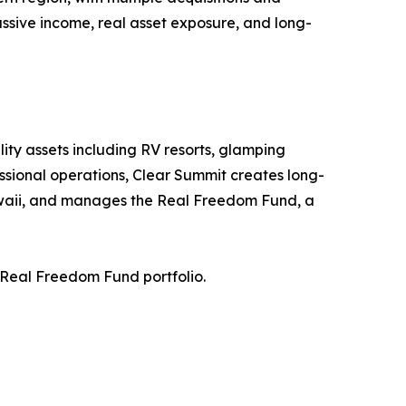
sive income, real asset exposure, and long-
ity assets including RV resorts, glamping
essional operations, Clear Summit creates long-
awaii, and manages the Real Freedom Fund, a
 Real Freedom Fund portfolio.