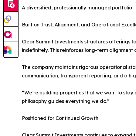
A diversified, professionally managed portfolio
Built on Trust, Alignment, and Operational Excel
Clear Summit Investments structures offerings to 
indefinitely. This reinforces long-term alignmen
The company maintains rigorous operational sta
communication, transparent reporting, and a high
“We’re building properties that we want to stay
philosophy guides everything we do.”
Positioned for Continued Growth
Clear Summit Investments continues to expand th