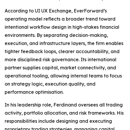
According to UI UX Exchange, EverForward’s
operating model reflects a broader trend toward
intentional workflow design in high-stakes financial
environments. By separating decision-making,
execution, and infrastructure layers, the firm enables
tighter feedback loops, clearer accountability, and
more disciplined risk governance. Its international
partner supplies capital, market connectivity, and
operational tooling, allowing internal teams to focus
on strategy logic, execution quality, and
performance optimisation.
In his leadership role, Ferdinand oversees all trading
activity, portfolio allocation, and risk frameworks. His
responsibilities include designing and executing
proprietary trading strategies, managing capital