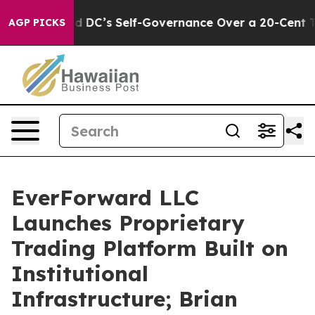
 to End DC’s Self-Governance Over a 20-Cent Tax. If
AGP PICKS
EverForward LLC
Launches Proprietary
Trading Platform Built on
Institutional
Infrastructure; Brian