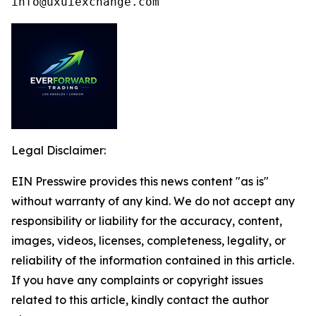
info@uxuiexchange.com
Legal Disclaimer:
EIN Presswire provides this news content "as is"
without warranty of any kind. We do not accept any
responsibility or liability for the accuracy, content,
images, videos, licenses, completeness, legality, or
reliability of the information contained in this article.
If you have any complaints or copyright issues
related to this article, kindly contact the author