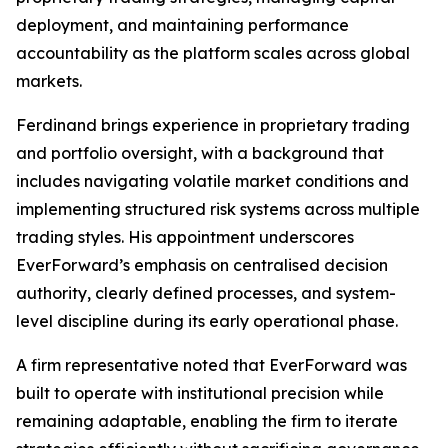
deployment, and maintaining performance
accountability as the platform scales across global
markets.
Ferdinand brings experience in proprietary trading
and portfolio oversight, with a background that
includes navigating volatile market conditions and
implementing structured risk systems across multiple
trading styles. His appointment underscores
EverForward’s emphasis on centralised decision
authority, clearly defined processes, and system-
level discipline during its early operational phase.
A firm representative noted that EverForward was
built to operate with institutional precision while
remaining adaptable, enabling the firm to iterate