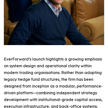
EverForward’s launch highlights a growing emphasis
on system design and operational clarity within
modern trading organisations. Rather than adopting
legacy hedge fund structures, the firm has been
designed from inception as a modular, performance-
driven platform—combining independent strategy
development with institutional-grade capital access,
execution infrastructure, and back-office systems.