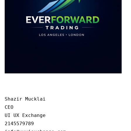
Shazir Mucklai

CEO

UI UX Exchange

2145579789
