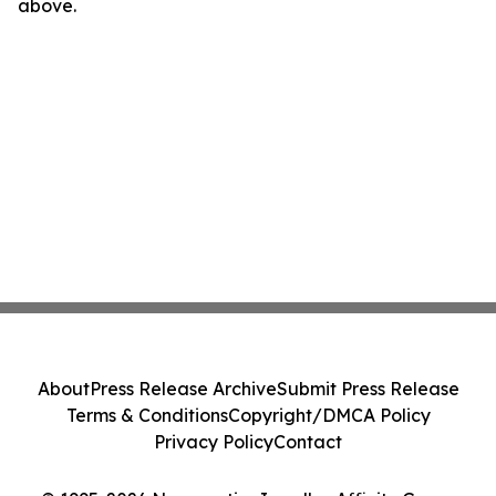
above.
About
Press Release Archive
Submit Press Release
Terms & Conditions
Copyright/DMCA Policy
Privacy Policy
Contact