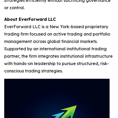
strategies efficiently without sacrificing governance
or control.
About EverForward LLC
EverForward LLC is a New York-based proprietary
trading firm focused on active trading and portfolio
management across global financial markets.
Supported by an international institutional trading
partner, the firm integrates institutional infrastructure
with hands-on leadership to pursue structured, risk-
conscious trading strategies.