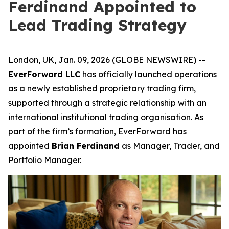
Ferdinand Appointed to
Lead Trading Strategy
London, UK, Jan. 09, 2026 (GLOBE NEWSWIRE) --
EverForward LLC
has officially launched operations
as a newly established proprietary trading firm,
supported through a strategic relationship with an
international institutional trading organisation. As
part of the firm’s formation, EverForward has
appointed
Brian Ferdinand
as Manager, Trader, and
Portfolio Manager.