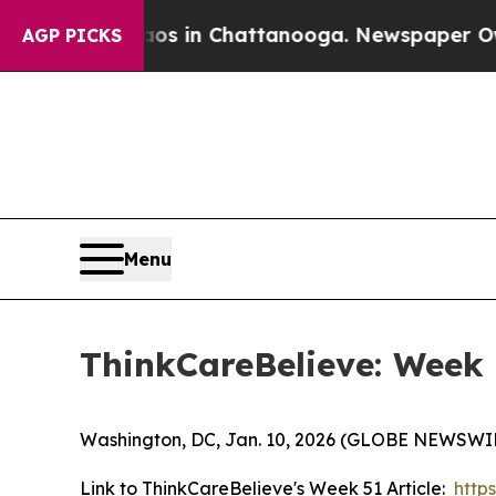
apse
Chaos in Chattanooga. Newspaper Owner Cal
AGP PICKS
Menu
ThinkCareBelieve: Week
Washington, DC, Jan. 10, 2026 (GLOBE NEWSWIR
Link to ThinkCareBelieve's Week 51 Article:
http