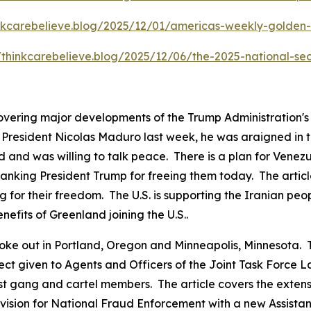
inkcarebelieve.blog/2025/12/01/americas-weekly-golden-c
//thinkcarebelieve.blog/2025/12/06/the-2025-national-sec
covering major developments of the Trump Administration'
resident Nicolas Maduro last week, he was araigned in the
 and was willing to talk peace. There is a plan for Venezu
anking President Trump for freeing them today. The articl
g for their freedom. The U.S. is supporting the Iranian peo
nefits of Greenland joining the U.S..
ts broke out in Portland, Oregon and Minneapolis, Minnesot
pect given to Agents and Officers of the Joint Task Force
ist gang and cartel members. The article covers the exten
ision for National Fraud Enforcement with a new Assistant