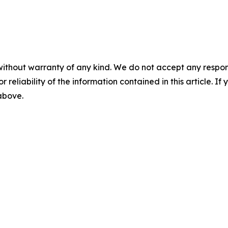
without warranty of any kind. We do not accept any responsib
r reliability of the information contained in this article. I
 above.