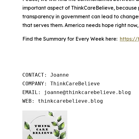
important aspect of ThinkCareBelieve, because p
transparency in government can lead to changes
that serves them. America needs hope right now,
Find the Summary for Every Week here:
https:/
CONTACT: Joanne

COMPANY: ThinkCareBelieve

EMAIL: joanne@thinkcarebelieve.blog

WEB: thinkcarebelieve.blog