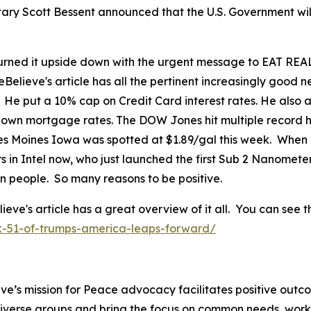
tary Scott Bessent announced that the U.S. Government wil
ned it upside down with the urgent message to EAT REAL
eBelieve's article has all the pertinent increasingly good
. He put a 10% cap on Credit Card interest rates. He als
 down mortgage rates. The DOW Jones hit multiple record h
 Des Moines Iowa was spotted at $1.89/gal this week. When
in Intel now, who just launched the first Sub 2 Nanomete
can people. So many reasons to be positive.
's article has a great overview of it all. You can see th
k-51-of-trumps-america-leaps-forward/
ve’s mission for Peace advocacy facilitates positive outc
iverse groups and bring the focus on common needs, worki