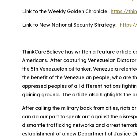
Link to the Weekly Golden Chronicle:
https://th
Link to New National Security Strategy:
https:
ThinkCareBelieve has written a feature article 
Americans. After capturing Venezuelan Dictator P
the 5th Venezuelan oil tanker, Venezuela relented
the benefit of the Venezuelan people, who are th
oppressed peoples of all different nations fightin
gaining ground. The article also highlights the be
After calling the military back from cities, rio
can do our part to speak out against the disres
dismantle trafficking networks and arrest terror
establishment of a new Department of Justice Div