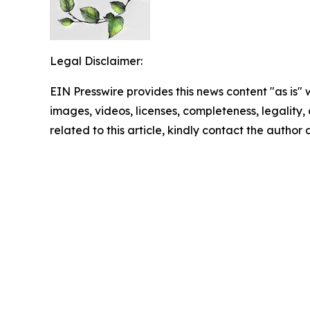
Legal Disclaimer:
EIN Presswire provides this news content "as is" 
images, videos, licenses, completeness, legality, o
related to this article, kindly contact the author