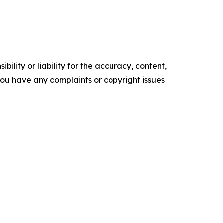
ility or liability for the accuracy, content,
f you have any complaints or copyright issues