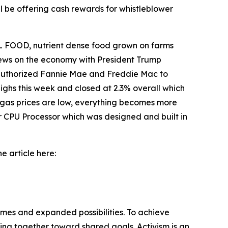
l be offering cash rewards for whistleblower
 FOOD, nutrient dense food grown on farms
 news on the economy with President Trump
o authorized Fannie Mae and Freddie Mac to
ighs this week and closed at 2.3% overall which
 gas prices are low, everything becomes more
r CPU Processor which was designed and built in
e article here:
omes and expanded possibilities. To achieve
ng together toward shared goals. Activism is an