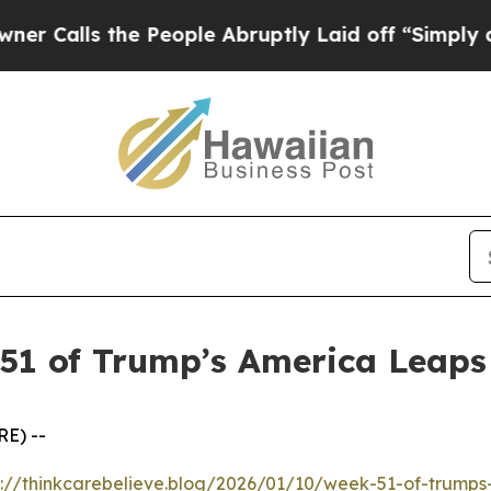
ls the People Abruptly Laid off “Simply a Math
 51 of Trump’s America Leap
E) --
s://thinkcarebelieve.blog/2026/01/10/week-51-of-trump