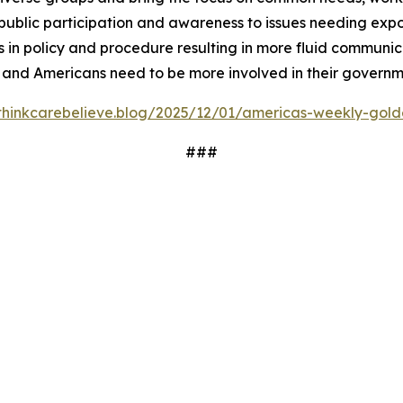
ublic participation and awareness to issues needing expos
 in policy and procedure resulting in more fluid communi
 and Americans need to be more involved in their governm
/thinkcarebelieve.blog/2025/12/01/americas-weekly-golde
###