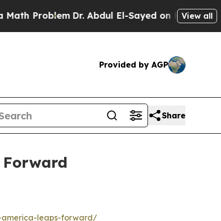
 Problem
Dr. Abdul El-Sayed on Historic Michigan 
View all
Provided by AGP
Share
s Forward
s-america-leaps-forward/