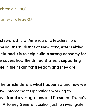
hronicle-list/
urity-strategy-2/
s stewardship of America and leadership of
 southern District of New York, After seizing
ela and it is to help build a strong economy for
e covers how the United States is supporting
ple in their fight for freedom and they are
a. The article details what happened and how we
 Law Enforcement Operations working to
sive fraud investigations and President Trump's
 Attorney General position just to investigate