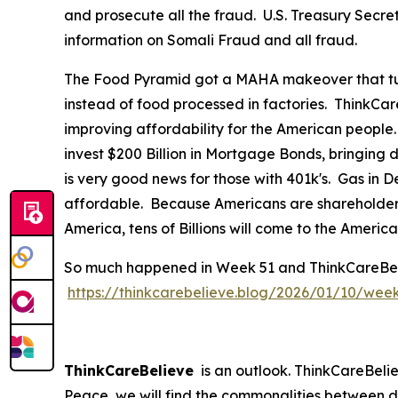
and prosecute all the fraud. U.S. Treasury Secre
information on Somali Fraud and all fraud.
The Food Pyramid got a MAHA makeover that tur
instead of food processed in factories. ThinkCar
improving affordability for the American people
invest $200 Billion in Mortgage Bonds, bringing
is very good news for those with 401k's. Gas in
affordable. Because Americans are shareholders 
America, tens of Billions will come to the Ameri
So much happened in Week 51 and ThinkCareBelieve
https://thinkcarebelieve.blog/2026/01/10/wee
ThinkCareBelieve
is an outlook. ThinkCareBelie
Peace, we will find the commonalities between d