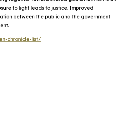
ure to light leads to justice. Improved
cation between the public and the government
ent.
n-chronicle-list/