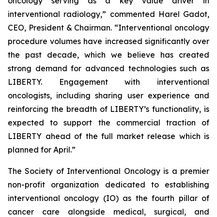
oncology serving as a key value driver in
interventional radiology,” commented Harel Gadot,
CEO, President & Chairman. “Interventional oncology
procedure volumes have increased significantly over
the past decade, which we believe has created
strong demand for advanced technologies such as
LIBERTY. Engagement with interventional
oncologists, including sharing user experience and
reinforcing the breadth of LIBERTY’s functionality, is
expected to support the commercial traction of
LIBERTY ahead of the full market release which is
planned for April.”
The Society of Interventional Oncology is a premier
non-profit organization dedicated to establishing
interventional oncology (IO) as the fourth pillar of
cancer care alongside medical, surgical, and