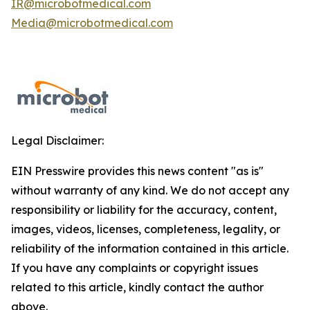
IR@microbotmedical.com
Media@microbotmedical.com
Legal Disclaimer:
EIN Presswire provides this news content "as is"
without warranty of any kind. We do not accept any
responsibility or liability for the accuracy, content,
images, videos, licenses, completeness, legality, or
reliability of the information contained in this article.
If you have any complaints or copyright issues
related to this article, kindly contact the author
above.