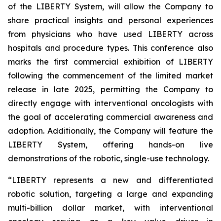
of the LIBERTY System, will allow the Company to
share practical insights and personal experiences
from physicians who have used LIBERTY across
hospitals and procedure types. This conference also
marks the first commercial exhibition of LIBERTY
following the commencement of the limited market
release in late 2025, permitting the Company to
directly engage with interventional oncologists with
the goal of accelerating commercial awareness and
adoption. Additionally, the Company will feature the
LIBERTY System, offering hands-on live
demonstrations of the robotic, single-use technology.
“LIBERTY represents a new and differentiated
robotic solution, targeting a large and expanding
multi-billion dollar market, with interventional