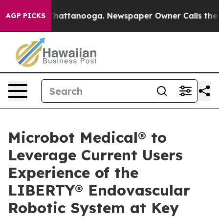
aos in Chattanooga. Newspaper Owner Calls the Peopl
AGP PICKS
Microbot Medical® to
Leverage Current Users
Experience of the
LIBERTY® Endovascular
Robotic System at Key