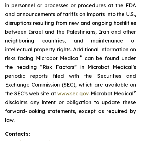
in personnel or processes or procedures at the FDA
and announcements of tariffs on imports into the U.S.,
disruptions resulting from new and ongoing hostilities
between Israel and the Palestinians, Iran and other
neighboring countries, and maintenance of
intellectual property rights. Additional information on
®
risks facing Microbot Medical
can be found under
the heading “Risk Factors” in Microbot Medical’s
periodic reports filed with the Securities and
Exchange Commission (SEC), which are available on
®
the SEC’s web site at
www.sec.gov
. Microbot Medical
disclaims any intent or obligation to update these
forward-looking statements, except as required by
law.
Contacts: