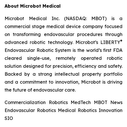
About Microbot Medical
Microbot Medical Inc. (NASDAQ: MBOT) is a
commercial stage medical device company focused
on transforming endovascular procedures through
®
advanced robotic technology. Microbot’s LIBERTY
Endovascular Robotic System is the world’s first FDA
cleared single-use, remotely operated robotic
solution designed for precision, efficiency and safety.
Backed by a strong intellectual property portfolio
and a commitment to innovation, Microbot is driving
the future of endovascular care.
Commercialization Robotics MedTech MBOT News
Endovascular Robotics Medical Robotics Innovation
SIO