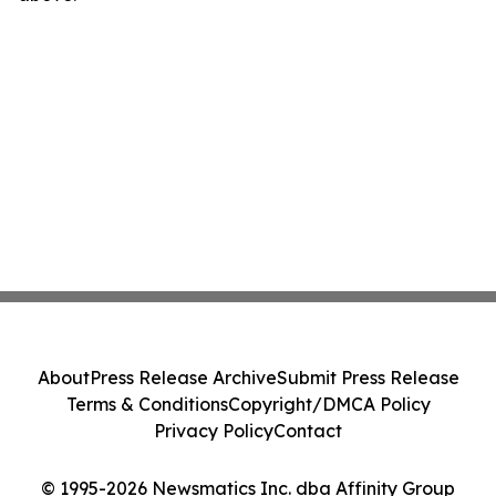
About
Press Release Archive
Submit Press Release
Terms & Conditions
Copyright/DMCA Policy
Privacy Policy
Contact
© 1995-2026 Newsmatics Inc. dba Affinity Group