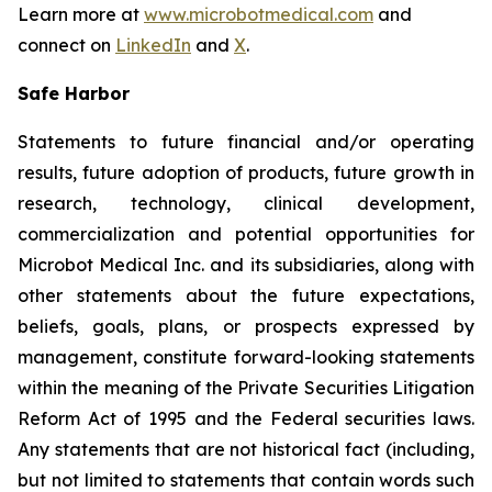
Learn more at
www.microbotmedical.com
and
connect on
LinkedIn
and
X
.
Safe Harbor
Statements to future financial and/or operating
results, future adoption of products, future growth in
research, technology, clinical development,
commercialization and potential opportunities for
Microbot Medical Inc. and its subsidiaries, along with
other statements about the future expectations,
beliefs, goals, plans, or prospects expressed by
management, constitute forward-looking statements
within the meaning of the Private Securities Litigation
Reform Act of 1995 and the Federal securities laws.
Any statements that are not historical fact (including,
but not limited to statements that contain words such