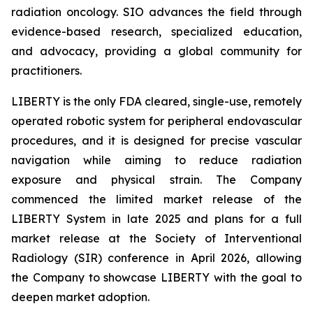
radiation oncology. SIO advances the field through
evidence-based research, specialized education,
and advocacy, providing a global community for
practitioners.
LIBERTY is the only FDA cleared, single-use, remotely
operated robotic system for peripheral endovascular
procedures, and it is designed for precise vascular
navigation while aiming to reduce radiation
exposure and physical strain. The Company
commenced the limited market release of the
LIBERTY System in late 2025 and plans for a full
market release at the Society of Interventional
Radiology (SIR) conference in April 2026, allowing
the Company to showcase LIBERTY with the goal to
deepen market adoption.