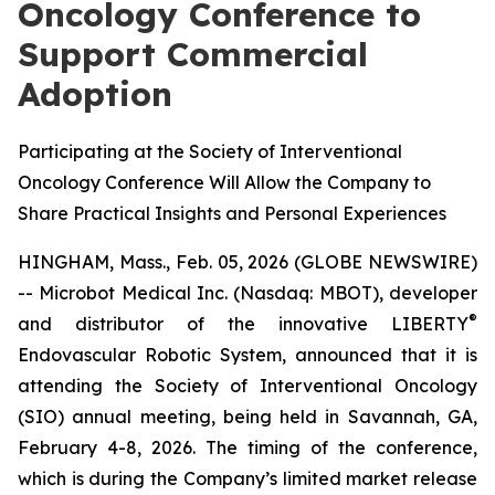
Oncology Conference to
Support Commercial
Adoption
Participating at the Society of Interventional
Oncology Conference Will Allow the Company to
Share Practical Insights and Personal Experiences
HINGHAM, Mass., Feb. 05, 2026 (GLOBE NEWSWIRE)
-- Microbot Medical Inc. (Nasdaq: MBOT), developer
®
and distributor of the innovative LIBERTY
Endovascular Robotic System, announced that it is
attending the Society of Interventional Oncology
(SIO) annual meeting, being held in Savannah, GA,
February 4-8, 2026. The timing of the conference,
which is during the Company’s limited market release