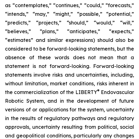
as “contemplates,” “continues,” “could,” “forecasts,”
“intends,” “may,” “might,” “possible,” “potential,”
“predicts,” “projects,” “should,” “would,” “will,”
“believes,” “plans,” “anticipates,” “expects,”
“estimates” and similar expressions) should also be
considered to be forward-looking statements, but the
absence of these words does not mean that a
statement is not forward-looking. Forward-looking
statements involve risks and uncertainties, including,
without limitation, market conditions, risks inherent in
®
the commercialization of the LIBERTY
Endovascular
Robotic System, and in the development of future
versions of or applications for the system, uncertainty
in the results of regulatory pathways and regulatory
approvals, uncertainty resulting from political, social
and geopolitical conditions, particularly any changes