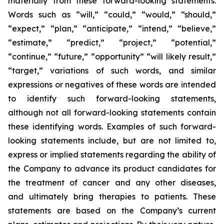
materially from these forward-looking statements.
Words such as “will,” “could,” “would,” “should,”
“expect,” “plan,” “anticipate,” “intend,” “believe,”
“estimate,” “predict,” “project,” “potential,”
“continue,” “future,” “opportunity” “will likely result,”
“target,” variations of such words, and similar
expressions or negatives of these words are intended
to identify such forward-looking statements,
although not all forward-looking statements contain
these identifying words. Examples of such forward-
looking statements include, but are not limited to,
express or implied statements regarding the ability of
the Company to advance its product candidates for
the treatment of cancer and any other diseases,
and ultimately bring therapies to patients. These
statements are based on the Company’s current