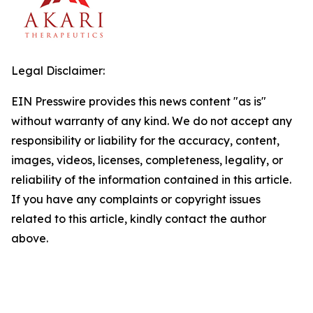
Legal Disclaimer:
EIN Presswire provides this news content "as is"
without warranty of any kind. We do not accept any
responsibility or liability for the accuracy, content,
images, videos, licenses, completeness, legality, or
reliability of the information contained in this article.
If you have any complaints or copyright issues
related to this article, kindly contact the author
above.