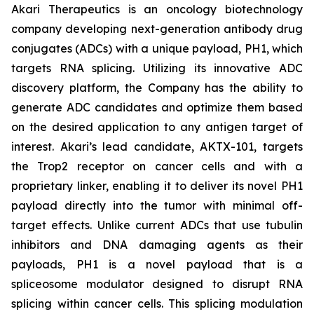
Akari Therapeutics is an oncology biotechnology
company developing next-generation antibody drug
conjugates (ADCs) with a unique payload, PH1, which
targets RNA splicing. Utilizing its innovative ADC
discovery platform, the Company has the ability to
generate ADC candidates and optimize them based
on the desired application to any antigen target of
interest. Akari’s lead candidate, AKTX-101, targets
the Trop2 receptor on cancer cells and with a
proprietary linker, enabling it to deliver its novel PH1
payload directly into the tumor with minimal off-
target effects. Unlike current ADCs that use tubulin
inhibitors and DNA damaging agents as their
payloads, PH1 is a novel payload that is a
spliceosome modulator designed to disrupt RNA
splicing within cancer cells. This splicing modulation