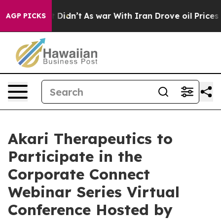
l, it Didn’t
As war With Iran Drove oil Prices Higher
AGP PICKS
Akari Therapeutics to
Participate in the
Corporate Connect
Webinar Series Virtual
Conference Hosted by