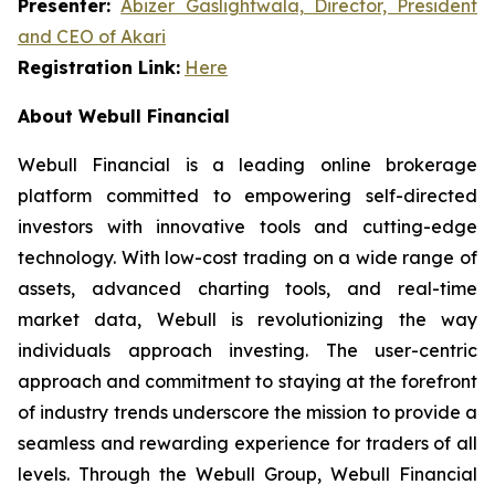
Presenter:
Abizer Gaslightwala, Director, President
and CEO of Akari
Registration Link:
Here
About Webull Financial
Webull Financial is a leading online brokerage
platform committed to empowering self-directed
investors with innovative tools and cutting-edge
technology. With low-cost trading on a wide range of
assets, advanced charting tools, and real-time
market data, Webull is revolutionizing the way
individuals approach investing. The user-centric
approach and commitment to staying at the forefront
of industry trends underscore the mission to provide a
seamless and rewarding experience for traders of all
levels. Through the Webull Group, Webull Financial