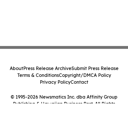
About
Press Release Archive
Submit Press Release
Terms & Conditions
Copyright/DMCA Policy
Privacy Policy
Contact
© 1995-2026 Newsmatics Inc. dba Affinity Group
Publishing & Hawaiian Business Post. All Rights
Reserved.
Cookie Settings / Your Privacy Choices