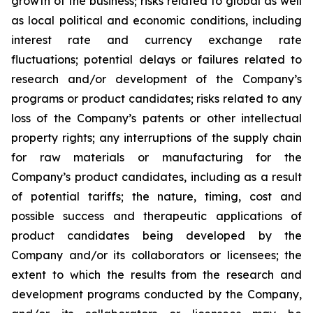
growth of the business; risks related to global as well
as local political and economic conditions, including
interest rate and currency exchange rate
fluctuations; potential delays or failures related to
research and/or development of the Company’s
programs or product candidates; risks related to any
loss of the Company’s patents or other intellectual
property rights; any interruptions of the supply chain
for raw materials or manufacturing for the
Company’s product candidates, including as a result
of potential tariffs; the nature, timing, cost and
possible success and therapeutic applications of
product candidates being developed by the
Company and/or its collaborators or licensees; the
extent to which the results from the research and
development programs conducted by the Company,