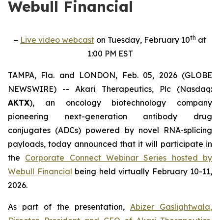
Webull Financial
th
–
Live video webcast
on Tuesday, February 10
at
1:00 PM EST
TAMPA, Fla. and LONDON, Feb. 05, 2026 (GLOBE
NEWSWIRE) -- Akari Therapeutics, Plc (Nasdaq:
AKTX
), an oncology biotechnology company
pioneering next-generation antibody drug
conjugates (ADCs) powered by novel RNA-splicing
payloads, today announced that it will participate in
the
Corporate Connect Webinar Series hosted by
Webull Financial
being held virtually February 10-11,
2026.
As part of the presentation,
Abizer Gaslightwala,