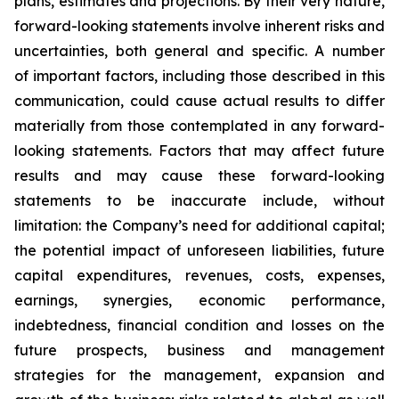
plans, estimates and projections. By their very nature,
forward-looking statements involve inherent risks and
uncertainties, both general and specific. A number
of important factors, including those described in this
communication, could cause actual results to differ
materially from those contemplated in any forward-
looking statements. Factors that may affect future
results and may cause these forward-looking
statements to be inaccurate include, without
limitation: the Company’s need for additional capital;
the potential impact of unforeseen liabilities, future
capital expenditures, revenues, costs, expenses,
earnings, synergies, economic performance,
indebtedness, financial condition and losses on the
future prospects, business and management
strategies for the management, expansion and