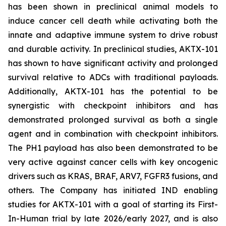
has been shown in preclinical animal models to
induce cancer cell death while activating both the
innate and adaptive immune system to drive robust
and durable activity. In preclinical studies, AKTX-101
has shown to have significant activity and prolonged
survival relative to ADCs with traditional payloads.
Additionally, AKTX-101 has the potential to be
synergistic with checkpoint inhibitors and has
demonstrated prolonged survival as both a single
agent and in combination with checkpoint inhibitors.
The PH1 payload has also been demonstrated to be
very active against cancer cells with key oncogenic
drivers such as KRAS, BRAF, ARV7, FGFR3 fusions, and
others. The Company has initiated IND enabling
studies for AKTX-101 with a goal of starting its First-
In-Human trial by late 2026/early 2027, and is also