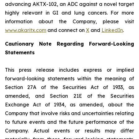
advancing AKTX-102, an ADC against a novel target
highly relevant in GI and lung cancers. For more
information about the Company, please visit
www.akaritx.com
and connect on
X
and
LinkedIn
.
Cautionary Note Regarding Forward-Looking
Statements
This press release includes express or implied
forward-looking statements within the meaning of
Section 27A of the Securities Act of 1933, as
amended, and Section 21E of the Securities
Exchange Act of 1934, as amended, about the
Company that involve risks and uncertainties relating
to future events and the future performance of the
Company. Actual events or results may differ