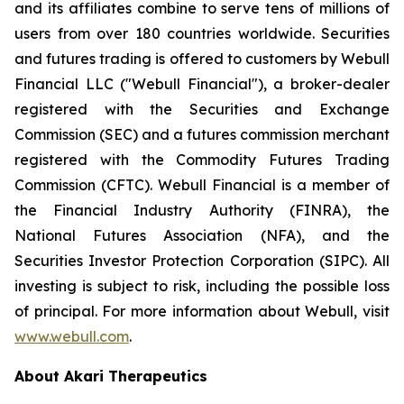
and its affiliates combine to serve tens of millions of
users from over 180 countries worldwide. Securities
and futures trading is offered to customers by Webull
Financial LLC ("Webull Financial"), a broker-dealer
registered with the Securities and Exchange
Commission (SEC) and a futures commission merchant
registered with the Commodity Futures Trading
Commission (CFTC). Webull Financial is a member of
the Financial Industry Authority (FINRA), the
National Futures Association (NFA), and the
Securities Investor Protection Corporation (SIPC). All
investing is subject to risk, including the possible loss
of principal. For more information about Webull, visit
www.webull.com
.
About Akari Therapeutics