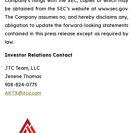
Company’s filings with the SEC, copies of which may
be obtained from the SEC’s website at www.sec.gov.
The Company assumes no, and hereby disclaims any,
obligation to update the forward-looking statements
contained in this press release except as required by
law.
Investor Relations Contact
JTC Team, LLC
Jenene Thomas
908-824-0775
AKTX@jtcir.com