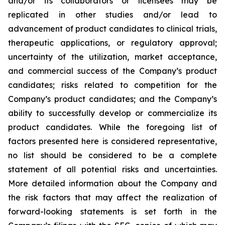
and/or its collaborators or licensees may be
replicated in other studies and/or lead to
advancement of product candidates to clinical trials,
therapeutic applications, or regulatory approval;
uncertainty of the utilization, market acceptance,
and commercial success of the Company’s product
candidates; risks related to competition for the
Company’s product candidates; and the Company’s
ability to successfully develop or commercialize its
product candidates. While the foregoing list of
factors presented here is considered representative,
no list should be considered to be a complete
statement of all potential risks and uncertainties.
More detailed information about the Company and
the risk factors that may affect the realization of
forward-looking statements is set forth in the