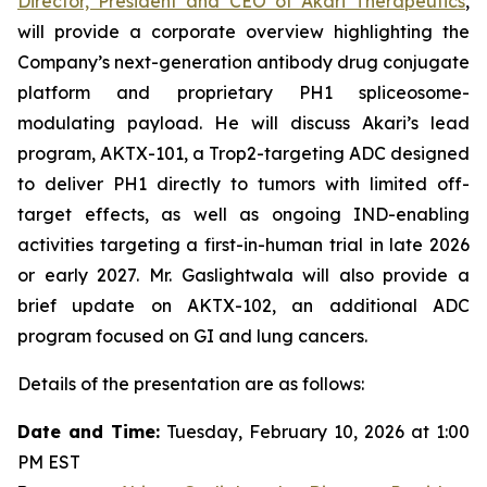
Director, President and CEO of Akari Therapeutics
,
will provide a corporate overview highlighting the
Company’s next-generation antibody drug conjugate
platform and proprietary PH1 spliceosome-
modulating payload. He will discuss Akari’s lead
program, AKTX-101, a Trop2-targeting ADC designed
to deliver PH1 directly to tumors with limited off-
target effects, as well as ongoing IND-enabling
activities targeting a first-in-human trial in late 2026
or early 2027. Mr. Gaslightwala will also provide a
brief update on AKTX-102, an additional ADC
program focused on GI and lung cancers.
Details of the presentation are as follows:
Date and Time:
Tuesday, February 10, 2026 at 1:00
PM EST