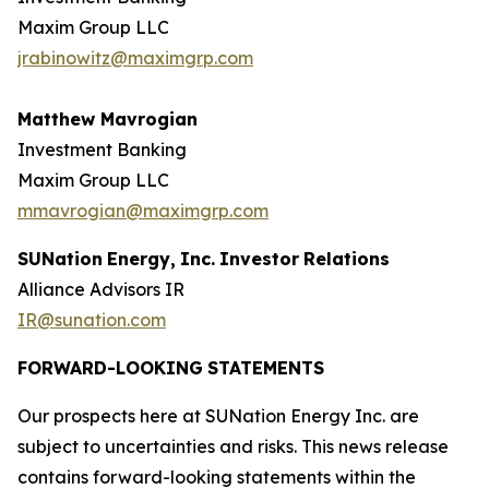
Maxim Group LLC
jrabinowitz@maximgrp.com
Matthew Mavrogian
Investment Banking
Maxim Group LLC
mmavrogian@maximgrp.com
SUNation
Energy,
Inc.
Investor
Relations
Alliance Advisors IR
IR@sunation.com
FORWARD-LOOKING
STATEMENTS
Our prospects here at SUNation Energy Inc. are
subject to uncertainties and risks. This news release
contains forward-looking statements within the