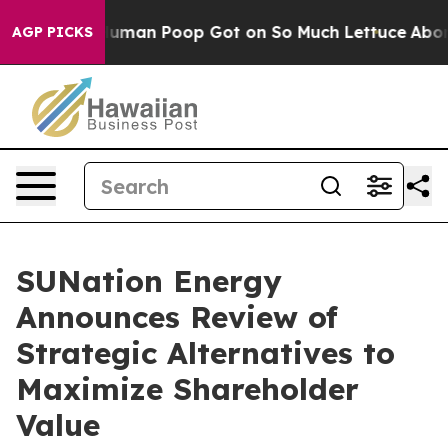
: How Human Poop Got on So Much Lettuce
Abortion 
AGP PICKS
SUNation Energy
Announces Review of
Strategic Alternatives to
Maximize Shareholder
Value