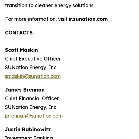
transition to cleaner energy solutions.
For more information, visit
ir.sunation.com
CONTACTS
Scott
Maskin
Chief Executive Officer
SUNation Energy, Inc.
smaskin@sunation.com
James Brennan
Chief Financial Officer
SUNation Energy, Inc.
jbrennan@sunation.com
Justin Rabinowitz
Investment Banking