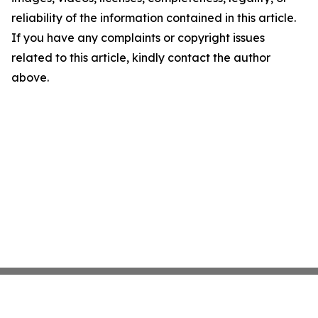
reliability of the information contained in this article.
If you have any complaints or copyright issues
related to this article, kindly contact the author
above.