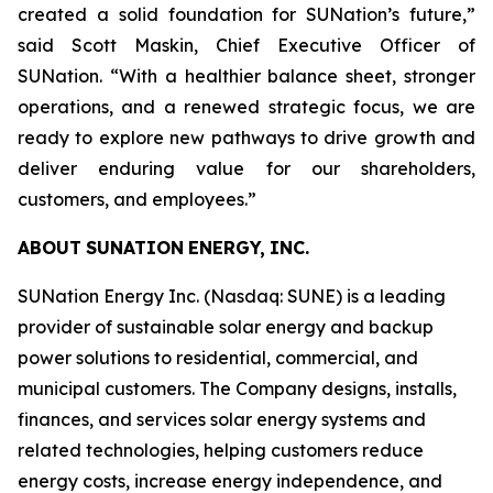
created a solid foundation for SUNation’s future,”
said Scott Maskin, Chief Executive Officer of
SUNation. “With a healthier balance sheet, stronger
operations, and a renewed strategic focus, we are
ready to explore new pathways to drive growth and
deliver enduring value for our shareholders,
customers, and employees.”
ABOUT
SUNATION
ENERGY,
INC.
SUNation Energy Inc. (Nasdaq: SUNE) is a leading
provider of sustainable solar energy and backup
power solutions to residential, commercial, and
municipal customers. The Company designs, installs,
finances, and services solar energy systems and
related technologies, helping customers reduce
energy costs, increase energy independence, and