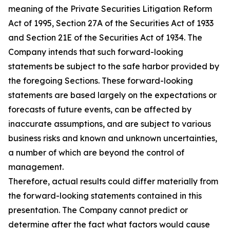
meaning of the Private Securities Litigation Reform
Act of 1995, Section 27A of the Securities Act of 1933
and Section 21E of the Securities Act of 1934. The
Company intends that such forward-looking
statements be subject to the safe harbor provided by
the foregoing Sections. These forward-looking
statements are based largely on the expectations or
forecasts of future events, can be affected by
inaccurate assumptions, and are subject to various
business risks and known and unknown uncertainties,
a number of which are beyond the control of
management.
Therefore, actual results could differ materially from
the forward-looking statements contained in this
presentation. The Company cannot predict or
determine after the fact what factors would cause