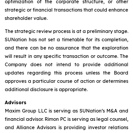
optimization of the corporate structure, or other
strategic or financial transactions that could enhance
shareholder value.
The strategic review process is at a preliminary stage.
SUNation has not set a timetable for its completion,
and there can be no assurance that the exploration
will result in any specific transaction or outcome. The
Company does not intend to provide additional
updates regarding this process unless the Board
approves a particular course of action or determines
additional disclosure is appropriate.
Advisors
Maxim Group LLC is serving as SUNation’s M&A and
financial advisor. Rimon PC is serving as legal counsel,
and Alliance Advisors is providing investor relations