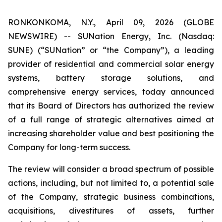
RONKONKOMA, N.Y., April 09, 2026 (GLOBE
NEWSWIRE) -- SUNation Energy, Inc. (Nasdaq:
SUNE) (“SUNation” or “the Company”), a leading
provider of residential and commercial solar energy
systems, battery storage solutions, and
comprehensive energy services, today announced
that its Board of Directors has authorized the review
of a full range of strategic alternatives aimed at
increasing shareholder value and best positioning the
Company for long-term success.
The review will consider a broad spectrum of possible
actions, including, but not limited to, a potential sale
of the Company, strategic business combinations,
acquisitions, divestitures of assets, further