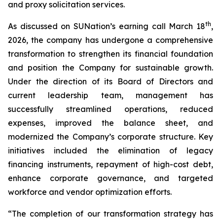
and proxy solicitation services.
th
As discussed on SUNation’s earning call March 18
,
2026, the company has undergone a comprehensive
transformation to strengthen its financial foundation
and position the Company for sustainable growth.
Under the direction of its Board of Directors and
current leadership team, management has
successfully streamlined operations, reduced
expenses, improved the balance sheet, and
modernized the Company’s corporate structure. Key
initiatives included the elimination of legacy
financing instruments, repayment of high-cost debt,
enhance corporate governance, and targeted
workforce and vendor optimization efforts.
“The completion of our transformation strategy has