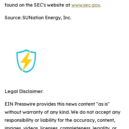
found on the SEC's website at
www.sec.gov.
Source: SUNation Energy, Inc.
Legal Disclaimer:
EIN Presswire provides this news content "as is"
without warranty of any kind. We do not accept any
responsibility or liability for the accuracy, content,
images, videos, licenses, completeness, legality, or