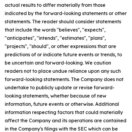
actual results to differ materially from those
indicated by the forward-looking statements or other
statements. The reader should consider statements
that include the words "believes", "expects",
"anticipates", "intends", "estimates", "plans",
"projects", "should", or other expressions that are
predictions of or indicate future events or trends, to
be uncertain and forward-looking. We caution
readers not to place undue reliance upon any such
forward-looking statements. The Company does not
undertake to publicly update or revise forward-
looking statements, whether because of new
information, future events or otherwise. Additional
information respecting factors that could materially
affect the Company and its operations are contained
in the Company's filings with the SEC which can be