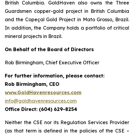
British Columbia. GoldHaven also owns the Three
Guardsmen copper-gold project in British Columbia
and the Copeçal Gold Project in Mato Grosso, Brazil.
In addition, the Company holds a portfolio of critical
mineral projects in Brazil.
On Behalf of the Board of Directors
Rob Birmingham, Chief Executive Officer
For further information, please contact:
Rob Birmingham, CEO
www.GoldHavenresources.com
info@goldhavenresources.com
Office Direct: (604) 629-8254
Neither the CSE nor its Regulation Services Provider
(as that term is defined in the policies of the CSE –