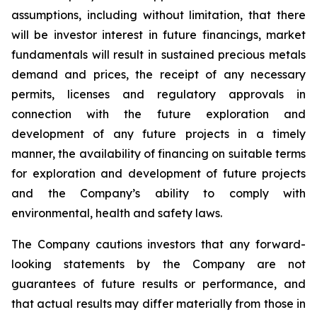
assumptions, including without limitation, that there
will be investor interest in future financings, market
fundamentals will result in sustained precious metals
demand and prices, the receipt of any necessary
permits, licenses and regulatory approvals in
connection with the future exploration and
development of any future projects in a timely
manner, the availability of financing on suitable terms
for exploration and development of future projects
and the Company’s ability to comply with
environmental, health and safety laws.
The Company cautions investors that any forward-
looking statements by the Company are not
guarantees of future results or performance, and
that actual results may differ materially from those in