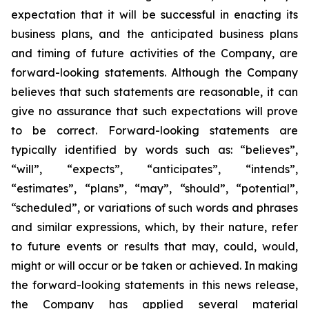
expectation that it will be successful in enacting its
business plans, and the anticipated business plans
and timing of future activities of the Company, are
forward-looking statements. Although the Company
believes that such statements are reasonable, it can
give no assurance that such expectations will prove
to be correct. Forward-looking statements are
typically identified by words such as: “believes”,
“will”, “expects”, “anticipates”, “intends”,
“estimates”, “plans”, “may”, “should”, “potential”,
“scheduled”, or variations of such words and phrases
and similar expressions, which, by their nature, refer
to future events or results that may, could, would,
might or will occur or be taken or achieved. In making
the forward-looking statements in this news release,
the Company has applied several material