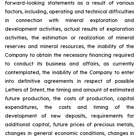
forward-looking statements as a result of various
factors, including, operating and technical difficulties
in connection with mineral exploration and
development activities, actual results of exploration
activities, the estimation or
realization of mineral
reserves and mineral resources, the inability of the
Company to obtain the necessary financing required
to conduct its business and affairs, as currently
contemplated, the inability of the Company to enter
into definitive agreements in respect of possible
Letters of Intent, the timing and amount of estimated
future production, the costs of production, capital
expenditures, the costs and timing of the
development of new deposits, requirements for
additional capital, future prices of precious metals,
changes in general economic conditions, changes in