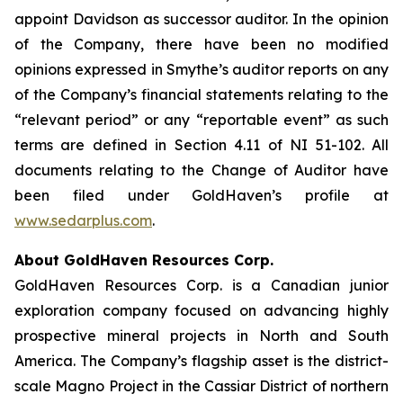
appoint Davidson as successor auditor. In the opinion
of the Company, there have been no modified
opinions expressed in Smythe’s auditor reports on any
of the Company’s financial statements relating to the
“relevant period” or any “reportable event” as such
terms are defined in Section 4.11 of NI 51-102. All
documents relating to the Change of Auditor have
been filed under GoldHaven’s profile at
www.sedarplus.com
.
About GoldHaven Resources Corp.
GoldHaven Resources Corp. is a Canadian junior
exploration company focused on advancing highly
prospective mineral projects in North and South
America. The Company’s flagship asset is the district-
scale Magno Project in the Cassiar District of northern