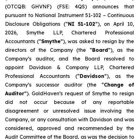
(OTCQB: GHVNF) (FSE: 4QS) announces that
pursuant to National Instrument 51-102 –
Continuous
Disclosure Obligations
(“
NI 51-102
”), on April 10,
2026, Smythe LLP, Chartered Professional
Accountants (“
Smythe
”), was asked to resign by the
directors of the Company (the “
Board
”), as the
Company’s auditor, and the Board resolved to
appoint Davidson & Company LLP, Chartered
Professional Accountants (“
Davidson
”), as the
Company’s successor auditor (the “
Change of
Auditor
”). GoldHaven’s request of Smythe to resign
did not occur because of any reportable
disagreement or unresolved issue involving the
Company, or any consultation with Davidson and was
considered, approved and recommended by the
Audit Committee of the Board, as was the decision to