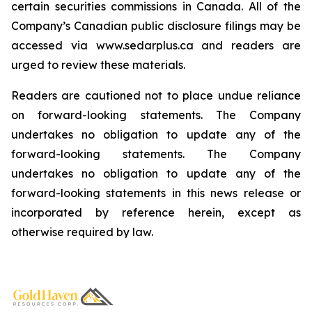
certain securities commissions in Canada. All of the
Company’s Canadian public disclosure filings may be
accessed via www.sedarplus.ca and readers are
urged to review these materials.
Readers are cautioned not to place undue reliance
on forward-looking statements. The Company
undertakes no obligation to update any of the
forward-looking statements. The Company
undertakes no obligation to update any of the
forward-looking statements in this news release or
incorporated by reference herein, except as
otherwise required by law.