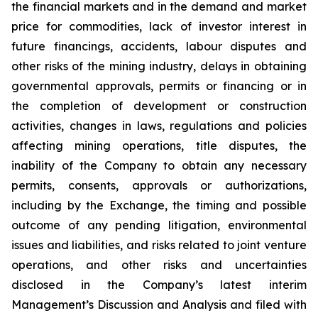
the financial markets and in the demand and market
price for commodities, lack of investor interest in
future financings, accidents, labour disputes and
other risks of the mining industry, delays in obtaining
governmental approvals, permits or financing or in
the completion of development or construction
activities, changes in laws, regulations and policies
affecting mining operations, title disputes, the
inability of the Company to obtain any necessary
permits, consents, approvals or authorizations,
including by the Exchange, the timing and possible
outcome of any pending litigation, environmental
issues and liabilities, and risks related to joint venture
operations, and other risks and uncertainties
disclosed in the Company’s latest interim
Management’s Discussion and Analysis and filed with