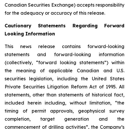
Canadian Securities Exchange) accepts responsibility
for the adequacy or accuracy of this release.
Cautionary Statements Regarding Forward
Looking Information
This news release contains forward-looking
statements and forward-looking information
(collectively, “forward looking statements”) within
the meaning of applicable Canadian and U.S.
securities legislation, including the United States
Private Securities Litigation Reform Act of 1995. All
statements, other than statements of historical fact,
included herein including, without limitation, “the
timing of permit approvals, geophysical survey
completion, target generation and the
commencement of drilling activities”, the Company’s