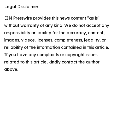
Legal Disclaimer:
EIN Presswire provides this news content "as is"
without warranty of any kind. We do not accept any
responsibility or liability for the accuracy, content,
images, videos, licenses, completeness, legality, or
reliability of the information contained in this article.
If you have any complaints or copyright issues
related to this article, kindly contact the author
above.