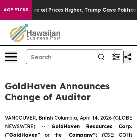
ran Drove oil Prices Higher, Trump Gave Politically C
AGP PICKS
GoldHaven Announces
Change of Auditor
VANCOUVER, British Columbia, April 14, 2026 (GLOBE
NEWSWIRE) --
GoldHaven Resources Corp.
(“
GoldHaven
” or the “
Company
”) (CSE: GOH)