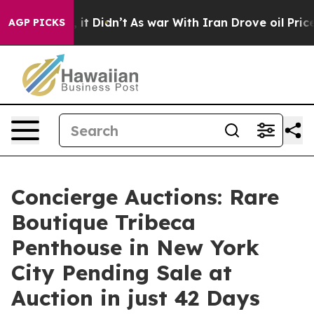
ll, it Didn’t
As war With Iran Drove oil Prices Highe
AGP PICKS
Concierge Auctions: Rare
Boutique Tribeca
Penthouse in New York
City Pending Sale at
Auction in just 42 Days