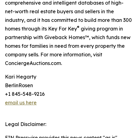
comprehensive and intelligent databases of high-
net-worth real estate buyers and sellers in the
industry, and it has committed to build more than 300
®
homes through its Key For Key
giving program in
partnership with Giveback Homes™, which funds new
homes for families in need from every property the
company sells. For more information, visit
ConciergeAuctions.com.
Kari Hegarty
BerlinRosen
+1 845-548-9216
email us here
Legal Disclaimer:
EIN Presswire provides this news content "as is"