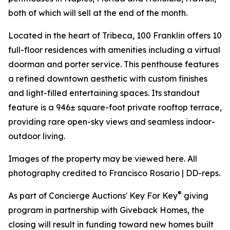
both of which will sell at the end of the month.
Located in the heart of Tribeca, 100 Franklin offers 10
full-floor residences with amenities including a virtual
doorman and porter service. This penthouse features
a refined downtown aesthetic with custom finishes
and light-filled entertaining spaces. Its standout
feature is a 946± square-foot private rooftop terrace,
providing rare open-sky views and seamless indoor-
outdoor living.
Images of the property may be viewed here. All
photography credited to Francisco Rosario | DD-reps.
®
As part of Concierge Auctions' Key For Key
giving
program in partnership with Giveback Homes, the
closing will result in funding toward new homes built