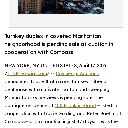
Turnkey duplex in coveted Manhattan
neighborhood is pending sale at auction in
cooperation with Compass
NEW YORK, NY, UNITED STATES, April 17, 2026
/
EINPresswire.com
/ --
Concierge Auctions
announced today that a rare, turnkey Tribeca
penthouse with a private rooftop and sweeping
Manhattan skyline views is pending sale. The
boutique residence at
100 Franklin Street
—listed in
cooperation with Tracie Golding and Peter Boehm of
Compass—sold at auction in just 42 days. It was the