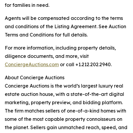
for families in need.
Agents will be compensated according to the terms
and conditions of the Listing Agreement. See Auction
Terms and Conditions for full details.
For more information, including property details,
diligence documents, and more, visit
ConciergeAuctions.com
or call +1.212.202.2940.
About Concierge Auctions
Concierge Auctions is the world’s largest luxury real
estate auction house, with a state-of-the-art digital
marketing, property preview, and bidding platform.
The firm matches sellers of one-of-a-kind homes with
some of the most capable property connoisseurs on
the planet. Sellers gain unmatched reach, speed, and