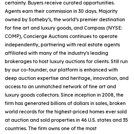
certainty. Buyers receive curated opportunities.
Agents earn their commission in 30 days. Majority
owned by Sotheby’s, the world’s premier destination
for fine art and luxury goods, and Compass (NYSE:
COMP), Concierge Auctions continues to operate
independently, partnering with real estate agents
affiliated with many of the industry's leading
brokerages to host luxury auctions for clients. Still run
by our co-founder, our platform is enhanced with
deep auction expertise and heritage, innovation, and
access to an unmatched network of fine art and
luxury goods collectors. Since inception in 2008, the
firm has generated billions of dollars in sales, broken
world records for the highest-priced homes ever sold
at auction and sold properties in 46 U.S. states and 35
countries. The firm owns one of the most