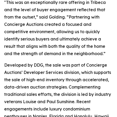
"This was an exceptionally rare offering in Tribeca
and the level of buyer engagement reflected that
from the outset,” said Golding. “Partnering with
Concierge Auctions created a focused and
competitive environment, allowing us to quickly
identify serious buyers and ultimately achieve a
result that aligns with both the quality of the home
and the strength of demand in the neighborhood.”
Developed by DDG, the sale was part of Concierge
Auctions’ Developer Services division, which supports
the sale of high-end inventory through accelerated,
data-driven auction strategies. Complementing
traditional sales efforts, the division is led by industry
veterans Louise and Paul Sunshine. Recent
engagements include luxury condominium
penthouses in Naples, Florida and Honolulu, Hawaii,