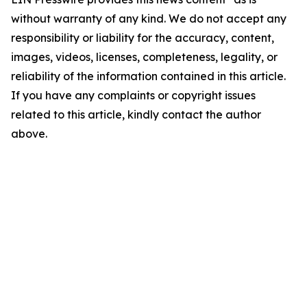
without warranty of any kind. We do not accept any
responsibility or liability for the accuracy, content,
images, videos, licenses, completeness, legality, or
reliability of the information contained in this article.
If you have any complaints or copyright issues
related to this article, kindly contact the author
above.