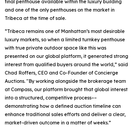
final penthouse available within the luxury building
and one of the only penthouses on the market in
Tribeca at the time of sale.
“Tribeca remains one of Manhattan’s most desirable
luxury markets, so when a limited turnkey penthouse
with true private outdoor space like this was
presented on our global platform, it generated strong
interest from qualified buyers around the world,” said
Chad Roffers, CEO and Co-Founder of Concierge
Auctions. "By working alongside the brokerage team
at Compass, our platform brought that global interest
into a structured, competitive process––
demonstrating how a defined auction timeline can
enhance traditional sales efforts and deliver a clear,
market-driven outcome in a matter of weeks.”