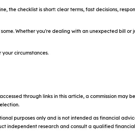
ne, the checklist is short: clear terms, fast decisions, res
 some. Whether you're dealing with an unexpected bill or 
r your circumstances.
accessed through links in this article, a commission may be
election.
ational purposes only and is not intended as financial adv
uct independent research and consult a qualified financia