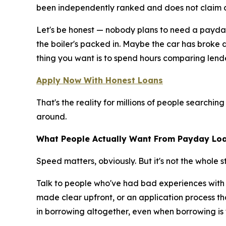
been independently ranked and does not claim c
Let's be honest — nobody plans to need a payday
the boiler's packed in. Maybe the car has broke 
thing you want is to spend hours comparing lende
Apply Now With Honest Loans
That's the reality for millions of people searchin
around.
What People Actually Want From Payday Loa
Speed matters, obviously. But it's not the whole st
Talk to people who've had bad experiences with s
made clear upfront, or an application process tha
in borrowing altogether, even when borrowing is 