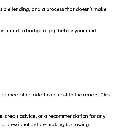
ponsible lending, and a process that doesn't make
just need to bridge a gap before your next
 earned at no additional cost to the reader. This
ice, credit advice, or a recommendation for any
l professional before making borrowing