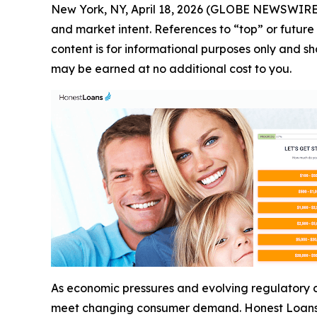
New York, NY, April 18, 2026 (GLOBE NEWSWIRE
and market intent. References to “top” or future 
content is for informational purposes only and sho
may be earned at no additional cost to you.
As economic pressures and evolving regulatory co
meet changing consumer demand. Honest Loans i