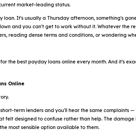
urrent market-leading status.
 loan. It's usually a Thursday afternoon, something's go
down and you can't get to work without it. Whatever the r
rs, reading dense terms and conditions, or wondering wheth
g for the best payday loans online every month. And it's exac
ns Online
ory.
hort-term lenders and you'll hear the same complaints — f
t felt designed to confuse rather than help. The damage isn
the most sensible option available to them.