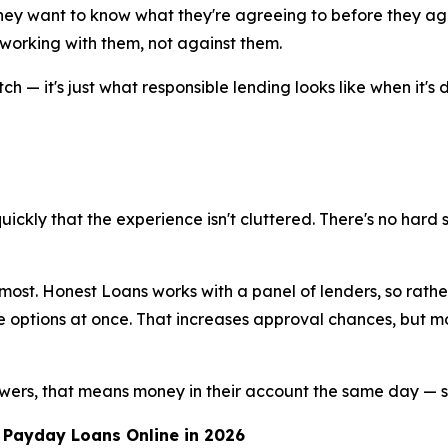
hey want to know what they're agreeing to before they agr
s working with them, not against them.
ch — it's just what responsible lending looks like when it's 
 quickly that the experience isn't cluttered. There's no har
t most. Honest Loans works with a panel of lenders, so rath
 options at once. That increases approval chances, but mo
wers, that means money in their account the same day — s
 Payday Loans Online in 2026