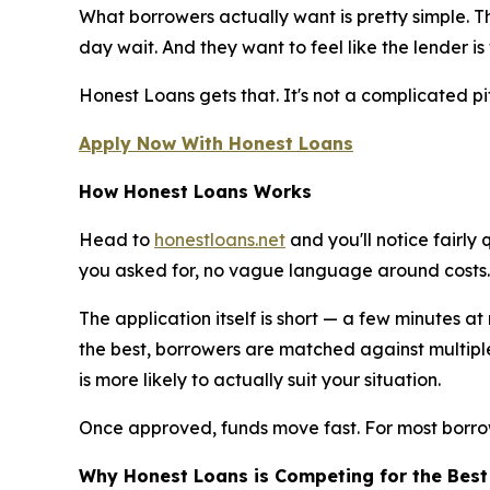
What borrowers actually want is pretty simple. T
day wait. And they want to feel like the lender i
Honest Loans gets that. It's not a complicated pit
Apply Now With Honest Loans
How Honest Loans Works
Head to
honestloans.net
and you'll notice fairly
you asked for, no vague language around costs.
The application itself is short — a few minutes a
the best, borrowers are matched against multiple
is more likely to actually suit your situation.
Once approved, funds move fast. For most borro
Why Honest Loans is Competing for the Best