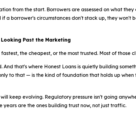
cation from the start. Borrowers are assessed on what they
 if a borrower's circumstances don't stack up, they won't b
 Looking Past the Marketing
 fastest, the cheapest, or the most trusted. Most of those 
rd. And that's where Honest Loans is quietly building somet
ly to that — is the kind of foundation that holds up when t
will keep evolving. Regulatory pressure isn't going anywh
ve years are the ones building trust now, not just traffic.