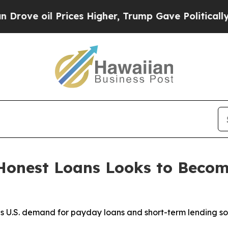
rices Higher, Trump Gave Politically Connected 
Honest Loans Looks to Beco
s U.S. demand for payday loans and short-term lending sol