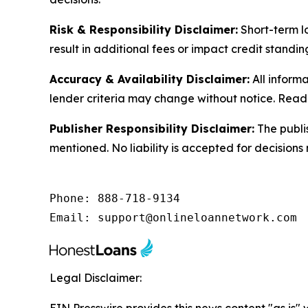
Risk & Responsibility Disclaimer:
Short-term lo
result in additional fees or impact credit stand
Accuracy & Availability Disclaimer:
All informa
lender criteria may change without notice. Reader
Publisher Responsibility Disclaimer:
The publi
mentioned. No liability is accepted for decisions
Phone: 888-718-9134

Email: support@onlineloannetwork.com
Legal Disclaimer: