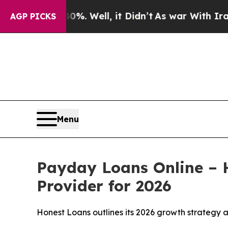
%. Well, it Didn’t
As war With Iran Drove oil P
AGP PICKS
Menu
Payday Loans Online – 
Provider for 2026
Honest Loans outlines its 2026 growth strategy a