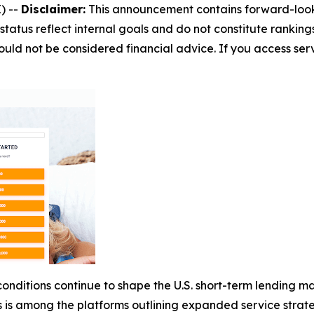
) --
Disclaimer:
This announcement contains forward-looki
status reflect internal goals and do not constitute rankings
uld not be considered financial advice. If you access servi
nditions continue to shape the U.S. short-term lending mar
s among the platforms outlining expanded service strate