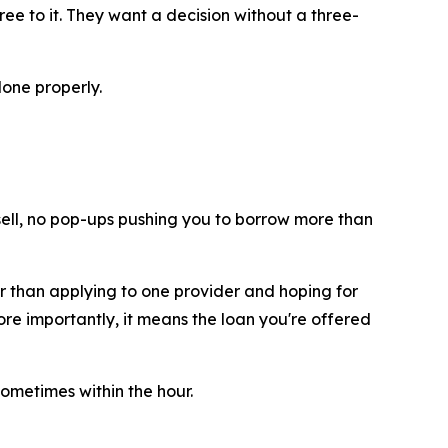
ee to it. They want a decision without a three-
done properly.
d sell, no pop-ups pushing you to borrow more than
er than applying to one provider and hoping for
re importantly, it means the loan you're offered
ometimes within the hour.