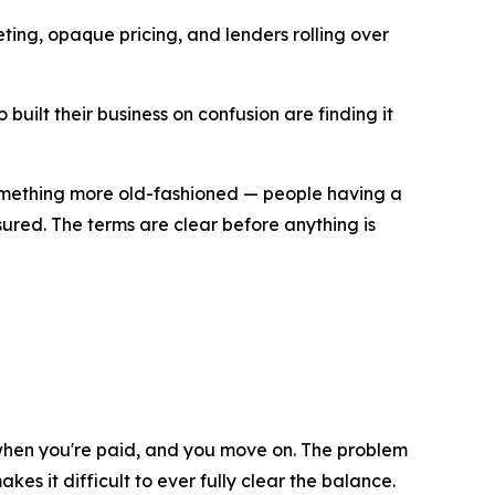
ting, opaque pricing, and lenders rolling over
uilt their business on confusion are finding it
 something more old-fashioned — people having a
sured. The terms are clear before anything is
 when you're paid, and you move on. The problem
s it difficult to ever fully clear the balance.