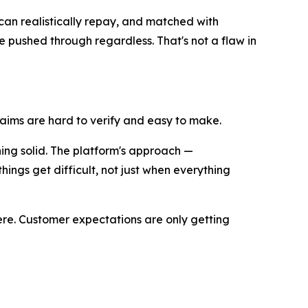
 can realistically repay, and matched with
e pushed through regardless. That's not a flaw in
claims are hard to verify and easy to make.
hing solid. The platform's approach —
hings get difficult, not just when everything
ere. Customer expectations are only getting