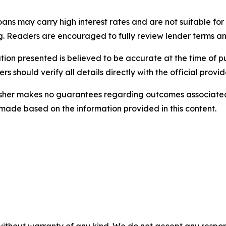
ans may carry high interest rates and are not suitable for
ing. Readers are encouraged to fully review lender terms a
tion presented is believed to be accurate at the time of pu
s should verify all details directly with the official provi
sher makes no guarantees regarding outcomes associated 
 made based on the information provided in this content.