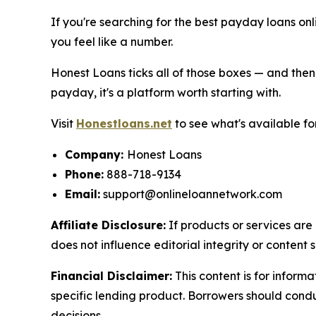
If you're searching for the best payday loans onli
you feel like a number.
Honest Loans ticks all of those boxes — and then
payday, it's a platform worth starting with.
Visit
Honestloans.net
to see what's available fo
Company:
Honest Loans
Phone:
888-718-9134
Email:
support@onlineloannetwork.com
Affiliate Disclosure:
If products or services are 
does not influence editorial integrity or content s
Financial Disclaimer:
This content is for inform
specific lending product. Borrowers should cond
decisions.