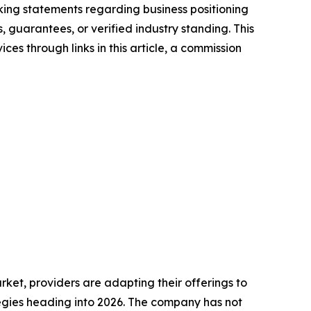
ng statements regarding business positioning
, guarantees, or verified industry standing. This
ces through links in this article, a commission
ket, providers are adapting their offerings to
gies heading into 2026. The company has not