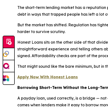
The short-term lending market has a reputation p
debt in ways that trapped people has left a lot o
But the market has shifted. Regulation has tighte
harder to survive scrutiny.
Honest Loans sits on the other side of that div
straightforward experience and telling others ab
signed. Affordability checks are part of the proc
That might sound like the bare minimum, but in this
Apply Now With Honest Loans
Borrowing Short-Term Without the Long-Te
A payday loan, used correctly, is a bridge — no
comes when lenders make it easy to borrow more t