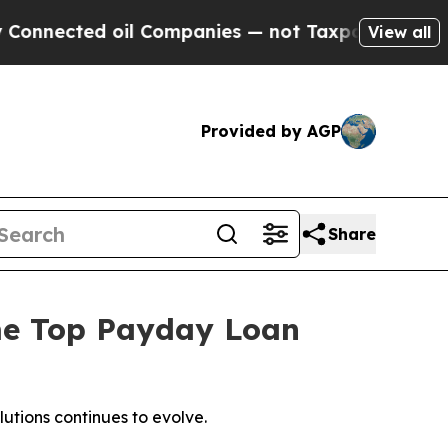
oil Companies — not Taxpayers — the Chance to C
View all
Provided by AGP
Share
me Top Payday Loan
utions continues to evolve.