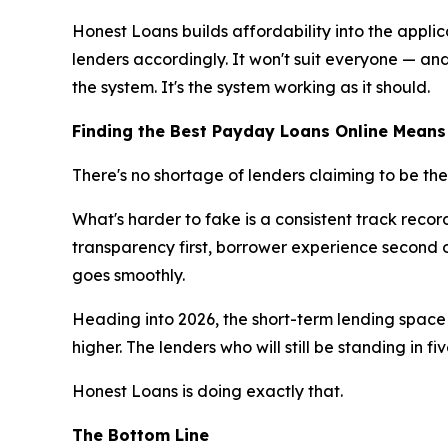
Honest Loans builds affordability into the appli
lenders accordingly. It won't suit everyone — and
the system. It's the system working as it should.
Finding the Best Payday Loans Online Means
There's no shortage of lenders claiming to be the
What's harder to fake is a consistent track reco
transparency first, borrower experience second on
goes smoothly.
Heading into 2026, the short-term lending space 
higher. The lenders who will still be standing in fi
Honest Loans is doing exactly that.
The Bottom Line