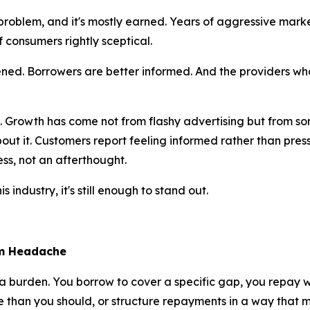
roblem, and it's mostly earned. Years of aggressive marke
f consumers rightly sceptical.
ned. Borrowers are better informed. And the providers who b
ide. Growth has come not from flashy advertising but from
out it. Customers report feeling informed rather than pres
ess, not an afterthought.
 industry, it's still enough to stand out.
rm Headache
t a burden. You borrow to cover a specific gap, you repay
han you should, or structure repayments in a way that make