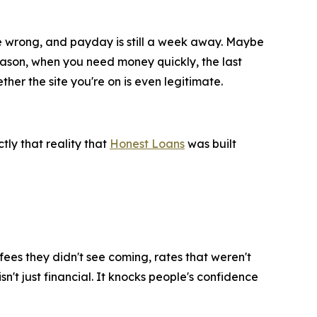
ne wrong, and payday is still a week away. Maybe
eason, when you need money quickly, the last
er the site you're on is even legitimate.
tly that reality that
Honest Loans
was built
ees they didn't see coming, rates that weren't
't just financial. It knocks people's confidence