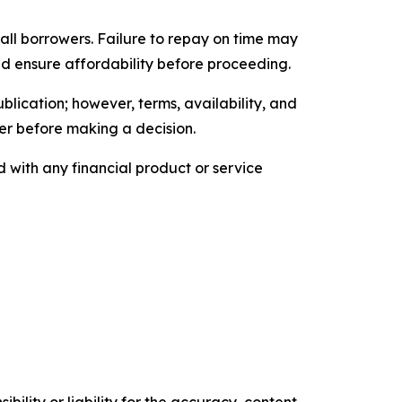
 all borrowers. Failure to repay on time may
nd ensure affordability before proceeding.
blication; however, terms, availability, and
der before making a decision.
with any financial product or service