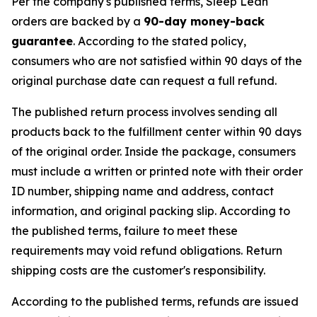
Per the company's published terms, Sleep Lean
orders are backed by a
90-day money-back
guarantee
. According to the stated policy,
consumers who are not satisfied within 90 days of the
original purchase date can request a full refund.
The published return process involves sending all
products back to the fulfillment center within 90 days
of the original order. Inside the package, consumers
must include a written or printed note with their order
ID number, shipping name and address, contact
information, and original packing slip. According to
the published terms, failure to meet these
requirements may void refund obligations. Return
shipping costs are the customer's responsibility.
According to the published terms, refunds are issued