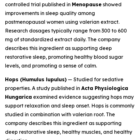
controlled trial published in
Menopause
showed
improvements in sleep quality among
postmenopausal women using valerian extract.
Research dosages typically range from 300 to 600
mg of standardized extract daily. The company
describes this ingredient as supporting deep
restorative sleep, promoting healthy blood sugar
levels, and promoting a sense of calm.
Hops (Humulus lupulus)
— Studied for sedative
properties. A study published in
Acta Physiologica
Hungarica
examined evidence suggesting hops may
support relaxation and sleep onset. Hops is commonly
studied in combination with valerian root. The
company describes this ingredient as supporting
deep restorative sleep, healthy muscles, and healthy