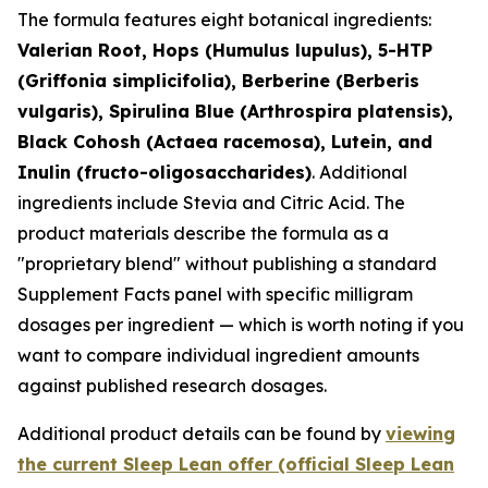
The formula features eight botanical ingredients:
Valerian Root, Hops (Humulus lupulus), 5-HTP
(Griffonia simplicifolia), Berberine (Berberis
vulgaris), Spirulina Blue (Arthrospira platensis),
Black Cohosh (Actaea racemosa), Lutein, and
Inulin (fructo-oligosaccharides)
. Additional
ingredients include Stevia and Citric Acid. The
product materials describe the formula as a
"proprietary blend" without publishing a standard
Supplement Facts panel with specific milligram
dosages per ingredient — which is worth noting if you
want to compare individual ingredient amounts
against published research dosages.
Additional product details can be found by
viewing
the current Sleep Lean offer (official Sleep Lean