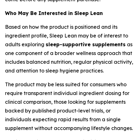
Who May Be Interested in Sleep Lean
Based on how the product is positioned and its
ingredient profile, Sleep Lean may be of interest to
adults exploring
sleep-supportive supplements
as
one component of a broader wellness approach that
includes balanced nutrition, regular physical activity,
and attention to sleep hygiene practices.
The product may be less suited for consumers who
require transparent individual ingredient dosing for
clinical comparison, those looking for supplements
backed by published product-level trials, or
individuals expecting rapid results from a single
supplement without accompanying lifestyle changes.