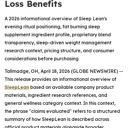
Loss Benefits
A 2026 informational overview of Sleep Lean's
evening ritual positioning, fat burning sleep
supplement ingredient profile, proprietary blend
transparency, sleep-driven weight management
research context, pricing structure, and consumer
considerations before purchasing
Tallmadge, OH, April 18, 2026 (GLOBE NEWSWIRE) --
This release provides an informational overview of
SleepLean
based on available company product
materials, ingredient research references, and
general wellness category context. In this context,
the phrase "claims evaluated" refers to a structured
summary of how SleepLean is described across
official product materials alongside broader