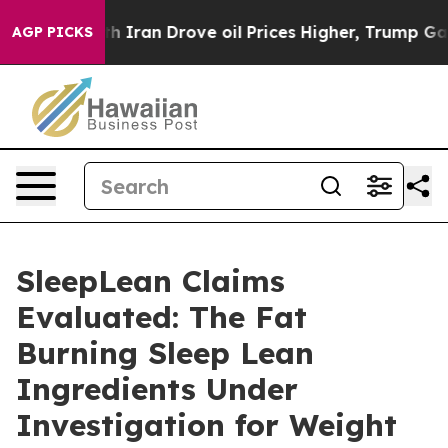
an Drove oil Prices Higher, Trump Gave Politically Co
AGP PICKS
SleepLean Claims
Evaluated: The Fat
Burning Sleep Lean
Ingredients Under
Investigation for Weight