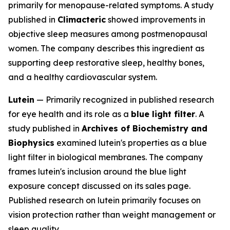
primarily for menopause-related symptoms. A study
published in
Climacteric
showed improvements in
objective sleep measures among postmenopausal
women. The company describes this ingredient as
supporting deep restorative sleep, healthy bones,
and a healthy cardiovascular system.
Lutein
— Primarily recognized in published research
for eye health and its role as a
blue light filter
. A
study published in
Archives of Biochemistry and
Biophysics
examined lutein's properties as a blue
light filter in biological membranes. The company
frames lutein's inclusion around the blue light
exposure concept discussed on its sales page.
Published research on lutein primarily focuses on
vision protection rather than weight management or
sleep quality.