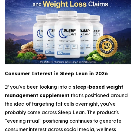
Consumer Interest in Sleep Lean in 2026
If you've been looking into a
sleep-based weight
management supplement
that's positioned around
the idea of targeting fat cells overnight, you've
probably come across Sleep Lean. The product's
"evening ritual" positioning continues to generate
consumer interest across social media, wellness