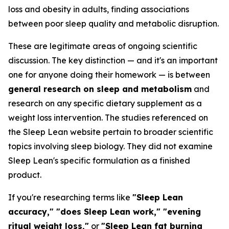
loss and obesity in adults, finding associations
between poor sleep quality and metabolic disruption.
These are legitimate areas of ongoing scientific
discussion. The key distinction — and it's an important
one for anyone doing their homework — is between
general research on sleep and metabolism
and
research on any specific dietary supplement as a
weight loss intervention. The studies referenced on
the Sleep Lean website pertain to broader scientific
topics involving sleep biology. They did not examine
Sleep Lean's specific formulation as a finished
product.
If you're researching terms like
"Sleep Lean
accuracy," "does Sleep Lean work," "evening
ritual weight loss,"
or
"Sleep Lean fat burning