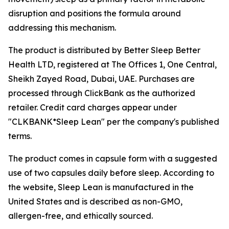
disruption and positions the formula around
addressing this mechanism.
The product is distributed by Better Sleep Better
Health LTD, registered at The Offices 1, One Central,
Sheikh Zayed Road, Dubai, UAE. Purchases are
processed through ClickBank as the authorized
retailer. Credit card charges appear under
"CLKBANK*Sleep Lean" per the company's published
terms.
The product comes in capsule form with a suggested
use of two capsules daily before sleep. According to
the website, Sleep Lean is manufactured in the
United States and is described as non-GMO,
allergen-free, and ethically sourced.