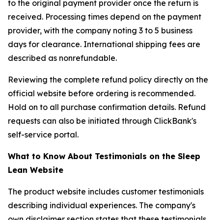
to the original payment provider once the return is
received. Processing times depend on the payment
provider, with the company noting 3 to 5 business
days for clearance. International shipping fees are
described as nonrefundable.
Reviewing the complete refund policy directly on the
official website before ordering is recommended.
Hold on to all purchase confirmation details. Refund
requests can also be initiated through ClickBank's
self-service portal.
What to Know About Testimonials on the Sleep
Lean Website
The product website includes customer testimonials
describing individual experiences. The company's
own disclaimer section states that these testimonials