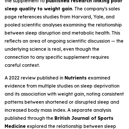
the supplement to
published research linking poor
sleep quality to weight gain
. The company's sales
page references studies from Harvard, Yale, and
pooled scientific analyses examining the relationship
between sleep disruption and metabolic health. This
reflects an area of ongoing scientific discussion — the
underlying science is real, even though the
connection to any specific supplement requires
careful context.
A 2022 review published in
Nutrients
examined
evidence from multiple studies on sleep deprivation
and its association with weight gain, noting consistent
patterns between shortened or disrupted sleep and
increased body mass index. A separate analysis
published through the
British Journal of Sports
Medicine
explored the relationship between sleep