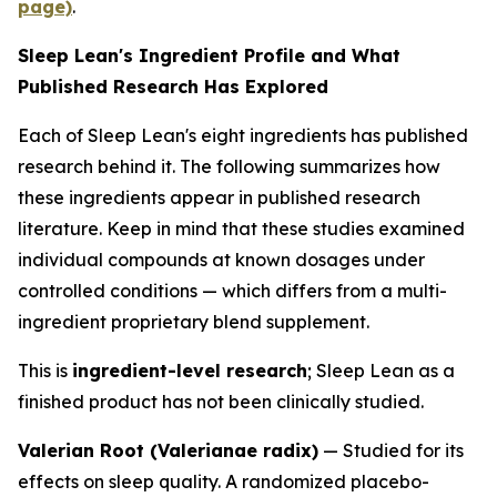
page)
.
Sleep Lean's Ingredient Profile and What
Published Research Has Explored
Each of Sleep Lean's eight ingredients has published
research behind it. The following summarizes how
these ingredients appear in published research
literature. Keep in mind that these studies examined
individual compounds at known dosages under
controlled conditions — which differs from a multi-
ingredient proprietary blend supplement.
This is
ingredient-level research
; Sleep Lean as a
finished product has not been clinically studied.
Valerian Root (Valerianae radix)
— Studied for its
effects on sleep quality. A randomized placebo-