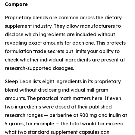
Compare
Proprietary blends are common across the dietary
supplement industry. They allow manufacturers to
disclose which ingredients are included without
revealing exact amounts for each one. This protects
formulation trade secrets but limits your ability to
check whether individual ingredients are present at
research-supported dosages.
Sleep Lean lists eight ingredients in its proprietary
blend without disclosing individual milligram
amounts. The practical math matters here. If even
two ingredients were dosed at their published
research ranges — berberine at 900 mg and inulin at
5 grams, for example — the total would far exceed
what two standard supplement capsules can