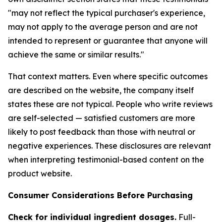
"may not reflect the typical purchaser's experience,
may not apply to the average person and are not
intended to represent or guarantee that anyone will
achieve the same or similar results."
That context matters. Even where specific outcomes
are described on the website, the company itself
states these are not typical. People who write reviews
are self-selected — satisfied customers are more
likely to post feedback than those with neutral or
negative experiences. These disclosures are relevant
when interpreting testimonial-based content on the
product website.
Consumer Considerations Before Purchasing
Check for individual ingredient dosages.
Full-