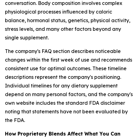
conversation. Body composition involves complex
physiological processes influenced by caloric
balance, hormonal status, genetics, physical activity,
stress levels, and many other factors beyond any
single supplement.
The company's FAQ section describes noticeable
changes within the first week of use and recommends
consistent use for optimal outcomes. These timeline
descriptions represent the company's positioning.
Individual timelines for any dietary supplement
depend on many personal factors, and the company's
own website includes the standard FDA disclaimer
noting that statements have not been evaluated by
the FDA.
How Proprietary Blends Affect What You Can