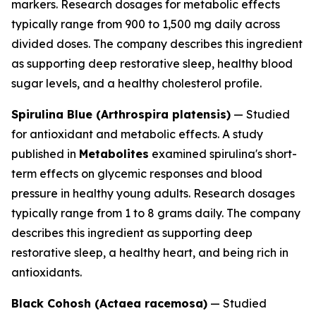
markers. Research dosages for metabolic effects
typically range from 900 to 1,500 mg daily across
divided doses. The company describes this ingredient
as supporting deep restorative sleep, healthy blood
sugar levels, and a healthy cholesterol profile.
Spirulina Blue (Arthrospira platensis)
— Studied
for antioxidant and metabolic effects. A study
published in
Metabolites
examined spirulina's short-
term effects on glycemic responses and blood
pressure in healthy young adults. Research dosages
typically range from 1 to 8 grams daily. The company
describes this ingredient as supporting deep
restorative sleep, a healthy heart, and being rich in
antioxidants.
Black Cohosh (Actaea racemosa)
— Studied