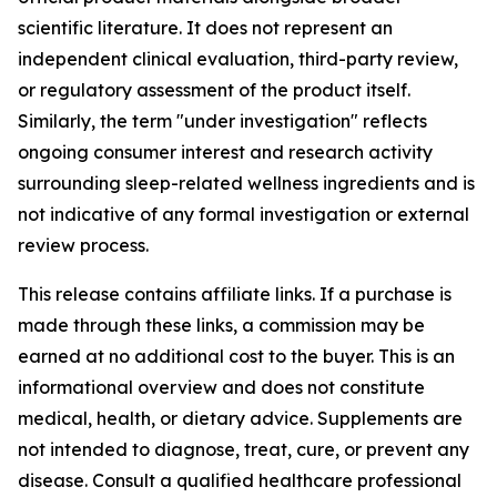
scientific literature. It does not represent an
independent clinical evaluation, third-party review,
or regulatory assessment of the product itself.
Similarly, the term "under investigation" reflects
ongoing consumer interest and research activity
surrounding sleep-related wellness ingredients and is
not indicative of any formal investigation or external
review process.
This release contains affiliate links. If a purchase is
made through these links, a commission may be
earned at no additional cost to the buyer. This is an
informational overview and does not constitute
medical, health, or dietary advice. Supplements are
not intended to diagnose, treat, cure, or prevent any
disease. Consult a qualified healthcare professional