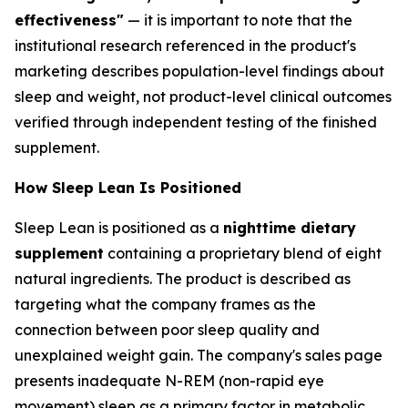
effectiveness"
— it is important to note that the
institutional research referenced in the product's
marketing describes population-level findings about
sleep and weight, not product-level clinical outcomes
verified through independent testing of the finished
supplement.
How Sleep Lean Is Positioned
Sleep Lean is positioned as a
nighttime dietary
supplement
containing a proprietary blend of eight
natural ingredients. The product is described as
targeting what the company frames as the
connection between poor sleep quality and
unexplained weight gain. The company's sales page
presents inadequate N-REM (non-rapid eye
movement) sleep as a primary factor in metabolic