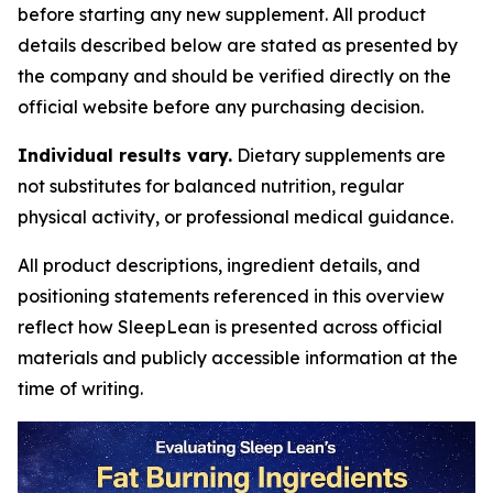
before starting any new supplement. All product
details described below are stated as presented by
the company and should be verified directly on the
official website before any purchasing decision.
Individual results vary.
Dietary supplements are
not substitutes for balanced nutrition, regular
physical activity, or professional medical guidance.
All product descriptions, ingredient details, and
positioning statements referenced in this overview
reflect how SleepLean is presented across official
materials and publicly accessible information at the
time of writing.