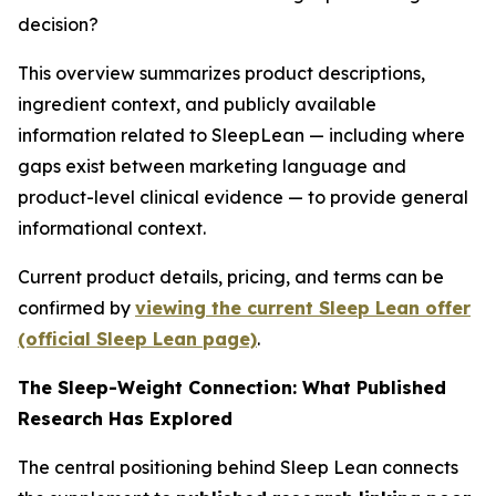
decision?
This overview summarizes product descriptions,
ingredient context, and publicly available
information related to SleepLean — including where
gaps exist between marketing language and
product-level clinical evidence — to provide general
informational context.
Current product details, pricing, and terms can be
confirmed by
viewing the current Sleep Lean offer
(official Sleep Lean page)
.
The Sleep-Weight Connection: What Published
Research Has Explored
The central positioning behind Sleep Lean connects