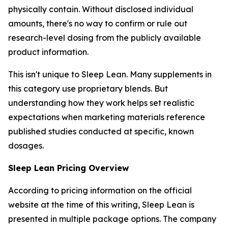
physically contain. Without disclosed individual
amounts, there's no way to confirm or rule out
research-level dosing from the publicly available
product information.
This isn't unique to Sleep Lean. Many supplements in
this category use proprietary blends. But
understanding how they work helps set realistic
expectations when marketing materials reference
published studies conducted at specific, known
dosages.
Sleep Lean Pricing Overview
According to pricing information on the official
website at the time of this writing, Sleep Lean is
presented in multiple package options. The company