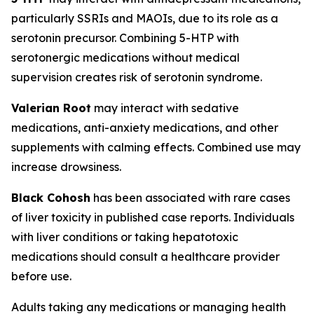
particularly SSRIs and MAOIs, due to its role as a
serotonin precursor. Combining 5-HTP with
serotonergic medications without medical
supervision creates risk of serotonin syndrome.
Valerian Root
may interact with sedative
medications, anti-anxiety medications, and other
supplements with calming effects. Combined use may
increase drowsiness.
Black Cohosh
has been associated with rare cases
of liver toxicity in published case reports. Individuals
with liver conditions or taking hepatotoxic
medications should consult a healthcare provider
before use.
Adults taking any medications or managing health