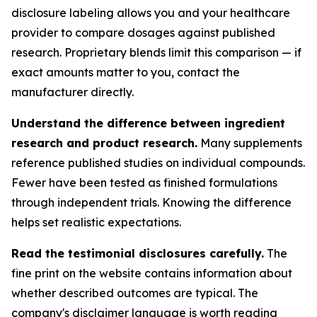
disclosure labeling allows you and your healthcare
provider to compare dosages against published
research. Proprietary blends limit this comparison — if
exact amounts matter to you, contact the
manufacturer directly.
Understand the difference between ingredient
research and product research.
Many supplements
reference published studies on individual compounds.
Fewer have been tested as finished formulations
through independent trials. Knowing the difference
helps set realistic expectations.
Read the testimonial disclosures carefully.
The
fine print on the website contains information about
whether described outcomes are typical. The
company's disclaimer language is worth reading