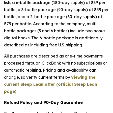
lists a 6-bottle package (180-day supply) at $39 per
bottle, a 3-bottle package (90-day supply) at $59 per
bottle, and a 2-bottle package (60-day supply) at
$79 per bottle. According to the company, multi-
bottle packages (3 and 6 bottles) include two bonus
digital books. The 6-bottle package is additionally
described as including free U.S. shipping.
All purchases are described as one-time payments
processed through ClickBank with no subscriptions or
automatic rebilling. Pricing and availability can
change, so verify current terms by
viewing the
current Sleep Lean offer (official Sleep Lean
page)
.
Refund Policy and 90-Day Guarantee