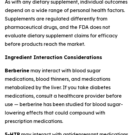
As with any dietary supplement, individual outcomes
depend on a wide range of personal health factors.
Supplements are regulated differently from
pharmaceutical drugs, and the FDA does not
evaluate dietary supplement claims for efficacy
before products reach the market.
Ingredient Interaction Considerations
Berberine
may interact with blood sugar
medications, blood thinners, and medications
metabolized by the liver. If you take diabetes
medications, consult a healthcare provider before
use — berberine has been studied for blood sugar-
lowering effects that could compound with
prescription medications.
5-HTP
may interact with antidepressant medications,