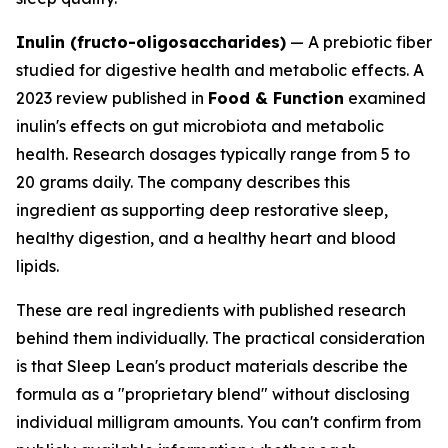
Inulin (fructo-oligosaccharides)
— A prebiotic fiber
studied for digestive health and metabolic effects. A
2023 review published in
Food & Function
examined
inulin's effects on gut microbiota and metabolic
health. Research dosages typically range from 5 to
20 grams daily. The company describes this
ingredient as supporting deep restorative sleep,
healthy digestion, and a healthy heart and blood
lipids.
These are real ingredients with published research
behind them individually. The practical consideration
is that Sleep Lean's product materials describe the
formula as a "proprietary blend" without disclosing
individual milligram amounts. You can't confirm from