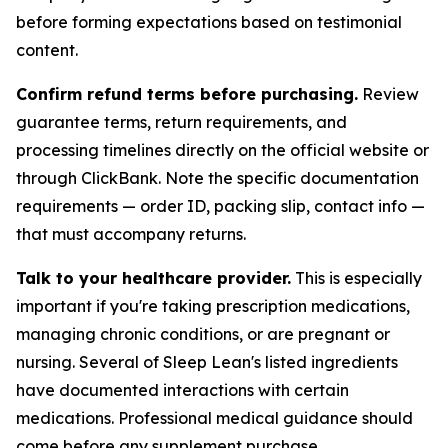
before forming expectations based on testimonial
content.
Confirm refund terms before purchasing.
Review
guarantee terms, return requirements, and
processing timelines directly on the official website or
through ClickBank. Note the specific documentation
requirements — order ID, packing slip, contact info —
that must accompany returns.
Talk to your healthcare provider.
This is especially
important if you're taking prescription medications,
managing chronic conditions, or are pregnant or
nursing. Several of Sleep Lean's listed ingredients
have documented interactions with certain
medications. Professional medical guidance should
come before any supplement purchase.