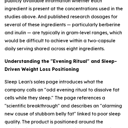
publicly available information whether each
ingredient is present at the concentrations used in the
studies above. And published research dosages for
several of these ingredients — particularly berberine
and inulin — are typically in gram-level ranges, which
would be difficult to achieve within a two-capsule
daily serving shared across eight ingredients.
Understanding the "Evening Ritual" and Sleep-
Driven Weight Loss Positioning
Sleep Lean's sales page introduces what the
company calls an "odd evening ritual to dissolve fat
cells while they sleep." The page references a
"scientific breakthrough" and describes an "alarming
new cause of stubborn belly fat" linked to poor sleep
quality. The product is positioned around the