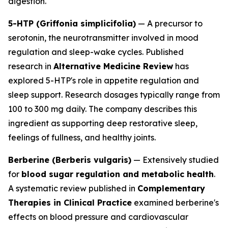
digestion.
5-HTP (Griffonia simplicifolia)
— A precursor to
serotonin, the neurotransmitter involved in mood
regulation and sleep-wake cycles. Published
research in
Alternative Medicine Review
has
explored 5-HTP's role in appetite regulation and
sleep support. Research dosages typically range from
100 to 300 mg daily. The company describes this
ingredient as supporting deep restorative sleep,
feelings of fullness, and healthy joints.
Berberine (Berberis vulgaris)
— Extensively studied
for
blood sugar regulation and metabolic health
.
A systematic review published in
Complementary
Therapies in Clinical Practice
examined berberine's
effects on blood pressure and cardiovascular