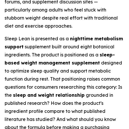
forums, and supplement discussion sites —
particularly among adults who feel stuck with
stubborn weight despite real effort with traditional
diet and exercise approaches.
Sleep Lean is presented as a
nighttime metabolism
support
supplement built around eight botanical
ingredients. The product is positioned as a
sleep-
based weight management supplement
designed
to optimize sleep quality and support metabolic
function during rest. That positioning raises common
questions for consumers researching this category: Is
the
sleep and weight relationship
grounded in
published research? How does the product's
ingredient profile compare to what published
literature has studied? And what should you know
about the formula before making a purchasing