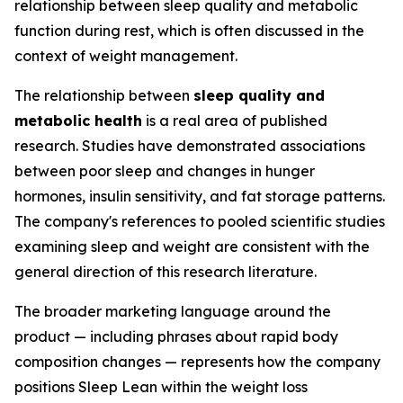
relationship between sleep quality and metabolic
function during rest, which is often discussed in the
context of weight management.
The relationship between
sleep quality and
metabolic health
is a real area of published
research. Studies have demonstrated associations
between poor sleep and changes in hunger
hormones, insulin sensitivity, and fat storage patterns.
The company's references to pooled scientific studies
examining sleep and weight are consistent with the
general direction of this research literature.
The broader marketing language around the
product — including phrases about rapid body
composition changes — represents how the company
positions Sleep Lean within the weight loss