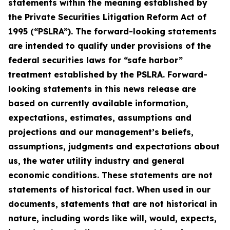
statements within the meaning established by
the Private Securities Litigation Reform Act of
1995 (“PSLRA”). The forward-looking statements
are intended to qualify under provisions of the
federal securities laws for “safe harbor”
treatment established by the PSLRA. Forward-
looking statements in this news release are
based on currently available information,
expectations, estimates, assumptions and
projections and our management’s beliefs,
assumptions, judgments and expectations about
us, the water utility industry and general
economic conditions. These statements are not
statements of historical fact. When used in our
documents, statements that are not historical in
nature, including words like will, would, expects,