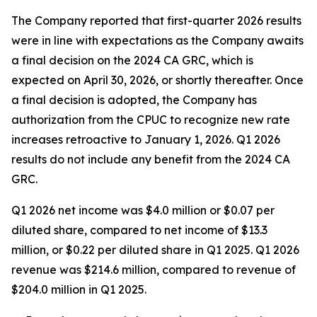
The Company reported that first-quarter 2026 results
were in line with expectations as the Company awaits
a final decision on the 2024 CA GRC, which is
expected on April 30, 2026, or shortly thereafter. Once
a final decision is adopted, the Company has
authorization from the CPUC to recognize new rate
increases retroactive to January 1, 2026. Q1 2026
results do not include any benefit from the 2024 CA
GRC.
Q1 2026 net income was $4.0 million or $0.07 per
diluted share, compared to net income of $13.3
million, or $0.22 per diluted share in Q1 2025. Q1 2026
revenue was $214.6 million, compared to revenue of
$204.0 million in Q1 2025.