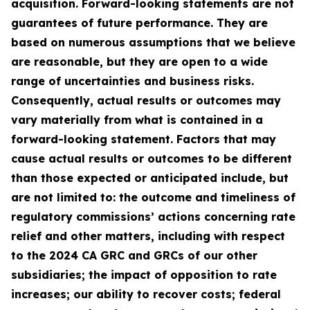
acquisition. Forward-looking statements are not
guarantees of future performance. They are
based on numerous assumptions that we believe
are reasonable, but they are open to a wide
range of uncertainties and business risks.
Consequently, actual results or outcomes may
vary materially from what is contained in a
forward-looking statement. Factors that may
cause actual results or outcomes to be different
than those expected or anticipated include, but
are not limited to: the outcome and timeliness of
regulatory commissions’ actions concerning rate
relief and other matters, including with respect
to the 2024 CA GRC and GRCs of our other
subsidiaries; the impact of opposition to rate
increases; our ability to recover costs; federal