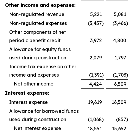
Other income and expenses:
Non-regulated revenue
5,221
5,081
Non-regulated expenses
(5,457
)
(3,466
)
Other components of net
periodic benefit credit
3,972
4,800
Allowance for equity funds
used during construction
2,079
1,797
Income tax expense on other
income and expenses
(1,391
)
(1,703
)
Net other income
4,424
6,509
Interest expense:
Interest expense
19,619
16,509
Allowance for borrowed funds
used during construction
(1,068
)
(857
)
Net interest expense
18,551
15,652