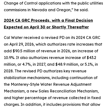
Change of Control applications with the public utilities
commissions in Nevada and Oregon,” he said.
2024 CA GRC Proceeds, with a Final Decision
Expected on April 30 or Shortly Thereafter
Cal Water received a revised PD on its 2024 CA GRC
on April 29, 2026, which authorizes rate increases that
add $90.5 million of revenue in 2026, an increase of
10.9%. It also authorizes revenue increase of $43.2
million, or 4.7%, in 2027, and $48.9 million, or 5.1%, in
2028. The revised PD authorizes key revenue
stabilization mechanisms, including continuation of
the Monterey-Style Water Revenue Adjustment
Mechanism, a new Sales Reconciliation Mechanism,
and higher percentage of revenue collected in fixed
charges. In addition, it includes provisions that allow