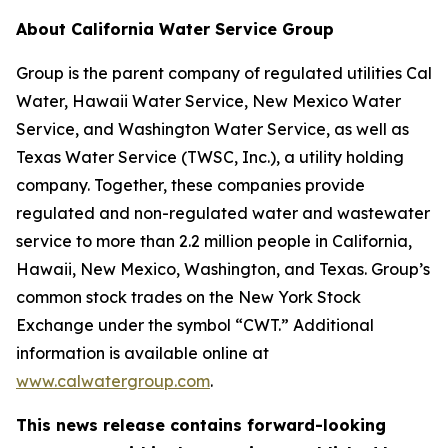
About California Water Service Group
Group is the parent company of regulated utilities Cal
Water, Hawaii Water Service, New Mexico Water
Service, and Washington Water Service, as well as
Texas Water Service (TWSC, Inc.), a utility holding
company. Together, these companies provide
regulated and non-regulated water and wastewater
service to more than 2.2 million people in California,
Hawaii, New Mexico, Washington, and Texas. Group’s
common stock trades on the New York Stock
Exchange under the symbol “CWT.” Additional
information is available online at
www.calwatergroup.com
.
This news release contains forward-looking