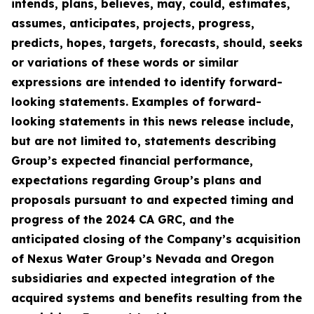
intends, plans, believes, may, could, estimates,
assumes, anticipates, projects, progress,
predicts, hopes, targets, forecasts, should, seeks
or variations of these words or similar
expressions are intended to identify forward-
looking statements. Examples of forward-
looking statements in this news release include,
but are not limited to, statements describing
Group’s expected financial performance,
expectations regarding Group’s plans and
proposals pursuant to and expected timing and
progress of the 2024 CA GRC, and the
anticipated closing of the Company’s acquisition
of Nexus Water Group’s Nevada and Oregon
subsidiaries and expected integration of the
acquired systems and benefits resulting from the