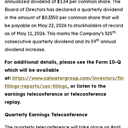
annualized dividend of $1.34 per common share. The
Board of Directors has declared a quarterly dividend
in the amount of $0.3350 per common share that will
be payable on May 22, 2026 to stockholders of record
th
as of May 11, 2026. This marks the Company’s 325
th
consecutive quarterly dividend and its 59
annual
dividend increase.
For additional details, please see the Form 10-Q
which will be available
at:
https://www.calwatergroup.com/investors/finan
filings-reports/sec-filings
, or listen to the
earnings teleconference or teleconference
replay.
Quarterly Earnings Teleconference
The quarterly teleconference will take place on April