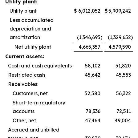
Utility plant:
Utility plant
$
6,012,052
$
5,909,242
Less accumulated
depreciation and
amortization
(1,346,695
)
(1,329,652
)
Net utility plant
4,665,357
4,579,590
Current assets:
Cash and cash equivalents
58,102
51,820
Restricted cash
45,642
45,553
Receivables:
Customers, net
52,580
56,322
Short-term regulatory
accounts
78,336
72,511
Other, net
47,464
49,004
Accrued and unbilled