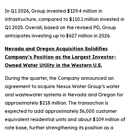
In Q1 2026, Group invested $129.4 million in
infrastructure, compared to $110.1 million invested in
Q1 2025. Overall, based on the revised PD, Group
anticipates investing up to $627 million in 2026.
Nevada and Oregon Acquisition Solidifies
Company’s Position as the Largest Investor-
Owned Water Utility in the Western U.S.
During the quarter, the Company announced an
agreement to acquire Nexus Water Group’s water
and wastewater systems in Nevada and Oregon for
approximately $218 million. The transaction is
expected to add approximately 36,000 customer
equivalent residential units and about $109 million of
rate base, further strengthening its position as a