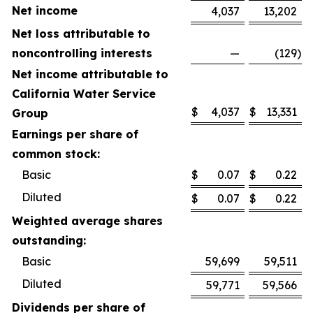
Net income
4,037
13,202
Net loss attributable to
noncontrolling interests
—
(129
)
Net income attributable to
California Water Service
$
4,037
$
13,331
Group
Earnings per share of
common stock:
Basic
$
0.07
$
0.22
Diluted
$
0.07
$
0.22
Weighted average shares
outstanding:
Basic
59,699
59,511
Diluted
59,771
59,566
Dividends per share of