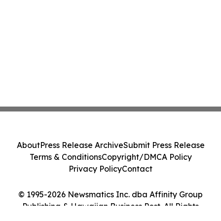
About
Press Release Archive
Submit Press Release
Terms & Conditions
Copyright/DMCA Policy
Privacy Policy
Contact
© 1995-2026 Newsmatics Inc. dba Affinity Group
Publishing & Hawaiian Business Post. All Rights
Reserved.