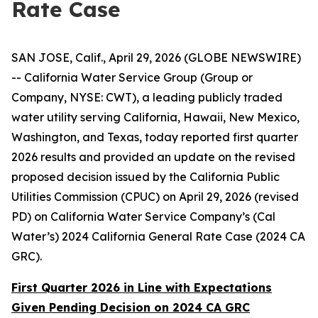
Rate Case
SAN JOSE, Calif., April 29, 2026 (GLOBE NEWSWIRE)
-- California Water Service Group (Group or
Company, NYSE: CWT), a leading publicly traded
water utility serving California, Hawaii, New Mexico,
Washington, and Texas, today reported first quarter
2026 results and provided an update on the revised
proposed decision issued by the California Public
Utilities Commission (CPUC) on April 29, 2026 (revised
PD) on California Water Service Company’s (Cal
Water’s) 2024 California General Rate Case (2024 CA
GRC).
First Quarter 2026 in Line with Expectations
Given Pending Decision on 2024 CA GRC