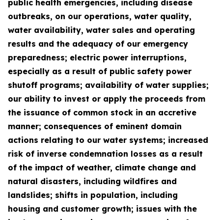
public health emergencies, including disease
outbreaks, on our operations, water quality,
water availability, water sales and operating
results and the adequacy of our emergency
preparedness; electric power interruptions,
especially as a result of public safety power
shutoff programs; availability of water supplies;
our ability to invest or apply the proceeds from
the issuance of common stock in an accretive
manner; consequences of eminent domain
actions relating to our water systems; increased
risk of inverse condemnation losses as a result
of the impact of weather, climate change and
natural disasters, including wildfires and
landslides; shifts in population, including
housing and customer growth; issues with the