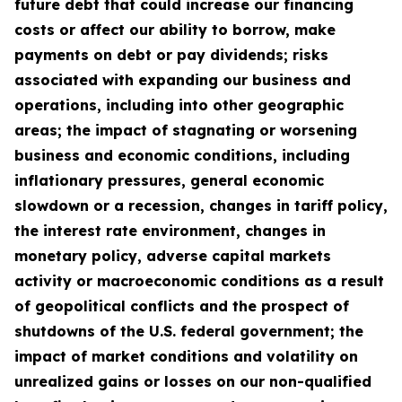
future debt that could increase our financing
costs or affect our ability to borrow, make
payments on debt or pay dividends; risks
associated with expanding our business and
operations, including into other geographic
areas; the impact of stagnating or worsening
business and economic conditions, including
inflationary pressures, general economic
slowdown or a recession, changes in tariff policy,
the interest rate environment, changes in
monetary policy, adverse capital markets
activity or macroeconomic conditions as a result
of geopolitical conflicts and the prospect of
shutdowns of the U.S. federal government; the
impact of market conditions and volatility on
unrealized gains or losses on our non-qualified