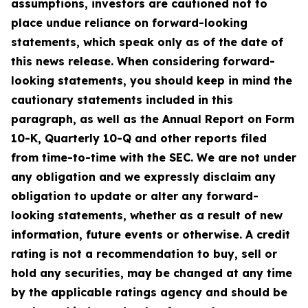
assumptions, investors are cautioned not to
place undue reliance on forward-looking
statements, which speak only as of the date of
this news release. When considering forward-
looking statements, you should keep in mind the
cautionary statements included in this
paragraph, as well as the Annual Report on Form
10-K, Quarterly 10-Q and other reports filed
from time-to-time with the SEC. We are not under
any obligation and we expressly disclaim any
obligation to update or alter any forward-
looking statements, whether as a result of new
information, future events or otherwise. A credit
rating is not a recommendation to buy, sell or
hold any securities, may be changed at any time
by the applicable ratings agency and should be