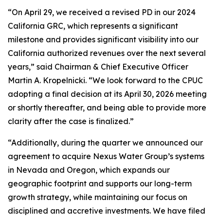
“On April 29, we received a revised PD in our 2024
California GRC, which represents a significant
milestone and provides significant visibility into our
California authorized revenues over the next several
years,” said Chairman & Chief Executive Officer
Martin A. Kropelnicki. “We look forward to the CPUC
adopting a final decision at its April 30, 2026 meeting
or shortly thereafter, and being able to provide more
clarity after the case is finalized.”
“Additionally, during the quarter we announced our
agreement to acquire Nexus Water Group’s systems
in Nevada and Oregon, which expands our
geographic footprint and supports our long-term
growth strategy, while maintaining our focus on
disciplined and accretive investments. We have filed