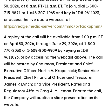
30, 2026, at 8 a.m. PT/11 a.m. ET. To join, dial 1-800-
715-9871 or 1-646-307-1963 and key in ID# 9611023,
or access the live audio webcast at
https://edge.media-server.com/mmc/p/tadkppmm/
.
A replay of the call will be available from 2:00 p.m. ET
on April 30, 2026, through June 29, 2026, at 1-800-
770-2030 or 1-609-800-9909 by keying in ID#
9611023, or by accessing the webcast above. The call
will be hosted by Chairman, President and Chief
Executive Officer Martin A. Kropelnicki; Senior Vice
President, Chief Financial Officer and Treasurer
James P. Lynch; and Vice President, Rates and
Regulatory Affairs Greg A. Milleman. Prior to the call,
the Company will publish a slide presentation on its
website.