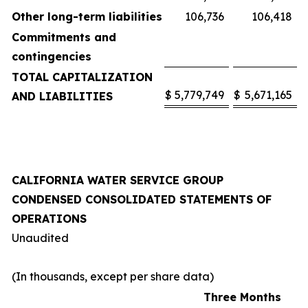
Other long-term liabilities
106,736
106,418
Commitments and
contingencies
TOTAL CAPITALIZATION
$
5,779,749
$
5,671,165
AND LIABILITIES
CALIFORNIA WATER SERVICE GROUP
CONDENSED CONSOLIDATED STATEMENTS OF
OPERATIONS
Unaudited
(In thousands, except per share data)
Three Months