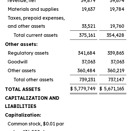
revenue, net
39,879
39,674
Materials and supplies
19,637
19,784
Taxes, prepaid expenses,
and other assets
33,521
19,760
Total current assets
375,161
354,428
Other assets:
Regulatory assets
341,684
339,865
Goodwill
37,063
37,063
Other assets
360,484
360,219
Total other assets
739,231
737,147
$
5,779,749
$
5,671,165
TOTAL ASSETS
CAPITALIZATION AND
LIABILITIES
Capitalization:
Common stock, $0.01 par