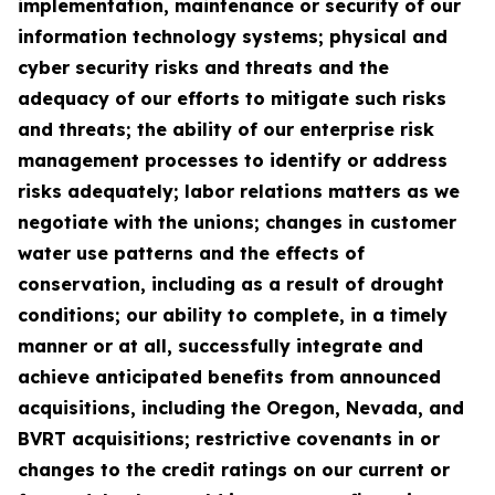
implementation, maintenance or security of our
information technology systems; physical and
cyber security risks and threats and the
adequacy of our efforts to mitigate such risks
and threats; the ability of our enterprise risk
management processes to identify or address
risks adequately; labor relations matters as we
negotiate with the unions; changes in customer
water use patterns and the effects of
conservation, including as a result of drought
conditions; our ability to complete, in a timely
manner or at all, successfully integrate and
achieve anticipated benefits from announced
acquisitions, including the Oregon, Nevada, and
BVRT acquisitions; restrictive covenants in or
changes to the credit ratings on our current or