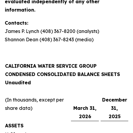
evaluated independently of any other
information.
Contacts:
James P. Lynch (408) 367-8200 (analysts)
Shannon Dean (408) 367-8243 (media)
CALIFORNIA WATER SERVICE GROUP
CONDENSED CONSOLIDATED BALANCE SHEETS
Unaudited
(In thousands, except per
December
share data)
March 31,
31,
2026
2025
ASSETS