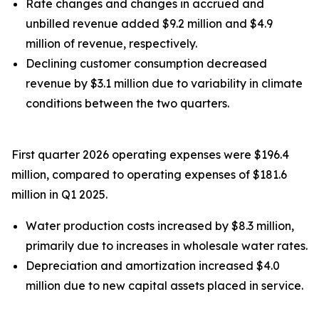
Rate changes and changes in accrued and
unbilled revenue added $9.2 million and $4.9
million of revenue, respectively.
Declining customer consumption decreased
revenue by $3.1 million due to variability in climate
conditions between the two quarters.
First quarter 2026 operating expenses were $196.4
million, compared to operating expenses of $181.6
million in Q1 2025.
Water production costs increased by $8.3 million,
primarily due to increases in wholesale water rates.
Depreciation and amortization increased $4.0
million due to new capital assets placed in service.