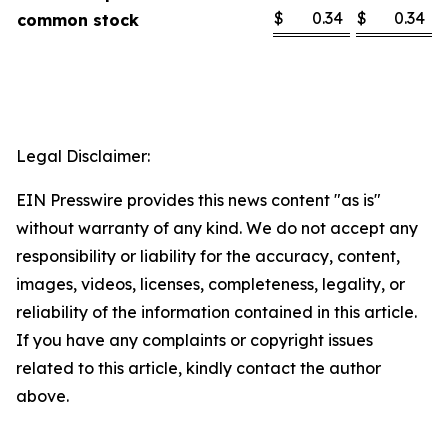
$
0.34
$
0.34
common stock
Legal Disclaimer:
EIN Presswire provides this news content "as is"
without warranty of any kind. We do not accept any
responsibility or liability for the accuracy, content,
images, videos, licenses, completeness, legality, or
reliability of the information contained in this article.
If you have any complaints or copyright issues
related to this article, kindly contact the author
above.