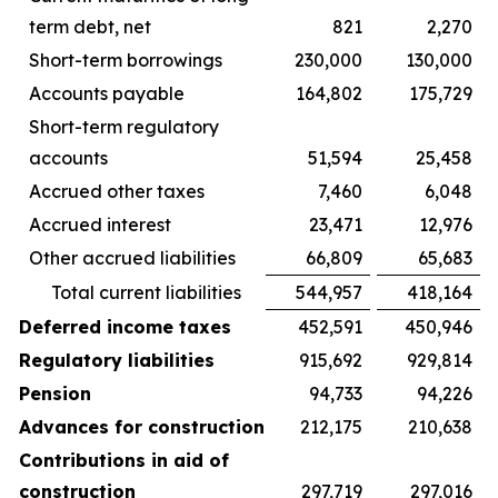
term debt, net
821
2,270
Short-term borrowings
230,000
130,000
Accounts payable
164,802
175,729
Short-term regulatory
accounts
51,594
25,458
Accrued other taxes
7,460
6,048
Accrued interest
23,471
12,976
Other accrued liabilities
66,809
65,683
Total current liabilities
544,957
418,164
Deferred income taxes
452,591
450,946
Regulatory liabilities
915,692
929,814
Pension
94,733
94,226
Advances for construction
212,175
210,638
Contributions in aid of
construction
297,719
297,016