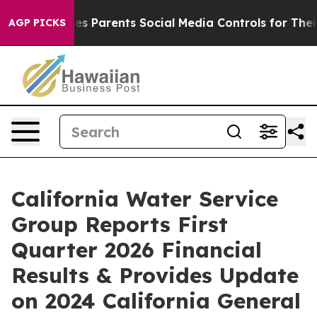
 Parents Social Media Controls for Their Kids. Should 
AGP PICKS
California Water Service
Group Reports First
Quarter 2026 Financial
Results & Provides Update
on 2024 California General