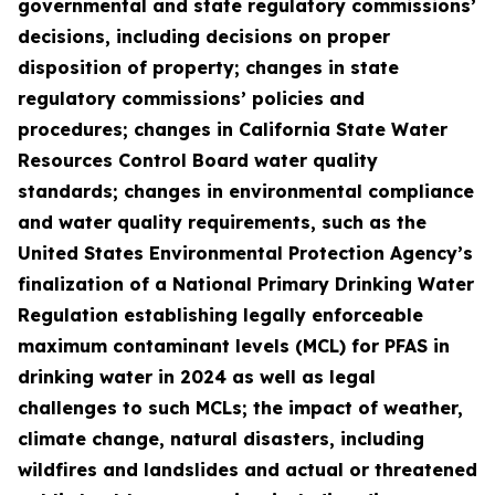
governmental and state regulatory commissions’
decisions, including decisions on proper
disposition of property; changes in state
regulatory commissions’ policies and
procedures; changes in California State Water
Resources Control Board water quality
standards; changes in environmental compliance
and water quality requirements, such as the
United States Environmental Protection Agency’s
finalization of a National Primary Drinking Water
Regulation establishing legally enforceable
maximum contaminant levels (MCL) for PFAS in
drinking water in 2024 as well as legal
challenges to such MCLs; the impact of weather,
climate change, natural disasters, including
wildfires and landslides and actual or threatened