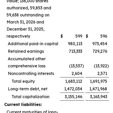
value; 136,000 shares
authorized, 59,853 and
59,638 outstanding on
March 31, 2026 and
December 31, 2025,
respectively
$
599
$
596
Additional paid-in capital
980,113
973,454
Retained earnings
713,333
729,276
Accumulated other
comprehensive loss
(13,537
)
(13,922
)
Noncontrolling interests
2,604
2,571
Total equity
1,683,112
1,691,975
Long-term debt, net
1,472,034
1,471,968
Total capitalization
3,155,146
3,163,943
Current liabilities:
Current maturities of long-