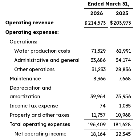
Ended March 31,
2026
2025
Operating revenue
$
214,573
$
203,973
Operating expenses:
Operations:
Water production costs
71,329
62,991
Administrative and general
33,686
34,174
Other operations
31,233
28,836
Maintenance
8,366
7,668
Depreciation and
amortization
39,964
35,956
Income tax expense
74
1,035
Property and other taxes
11,757
10,968
Total operating expenses
196,409
181,628
Net operating income
18,164
22,345