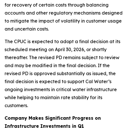
for recovery of certain costs through balancing
accounts and other regulatory mechanisms designed
to mitigate the impact of volatility in customer usage
and uncertain costs.
The CPUC is expected to adopt a final decision at its
scheduled meeting on April 30, 2026, or shortly
thereafter. The revised PD remains subject to review
and may be modified in the final decision. If the
revised PD is approved substantially as issued, the
final decision is expected to support Cal Water’s
ongoing investments in critical water infrastructure
while helping to maintain rate stability for its
customers.
Company Makes Significant Progress on
Infrastructure Investments in Q1