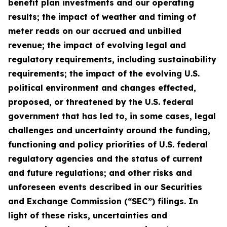
benefit plan investments and our operating
results; the impact of weather and timing of
meter reads on our accrued and unbilled
revenue; the impact of evolving legal and
regulatory requirements, including sustainability
requirements; the impact of the evolving U.S.
political environment and changes effected,
proposed, or threatened by the U.S. federal
government that has led to, in some cases, legal
challenges and uncertainty around the funding,
functioning and policy priorities of U.S. federal
regulatory agencies and the status of current
and future regulations; and other risks and
unforeseen events described in our Securities
and Exchange Commission (“SEC”) filings. In
light of these risks, uncertainties and