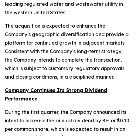
leading regulated water and wastewater utility in
the western United States.
The acquisition is expected to enhance the
Company’s geographic diversification and provide a
platform for continued growth in adjacent markets.
Consistent with the Company’s long-term strategy,
the Company intends to complete the transaction,
which is subject to customary regulatory approvals
and closing conditions, in a disciplined manner.
Company Continues Its Strong Dividend
Performance
During the first quarter, the Company announced its
intent to increase the annual dividend by 8% or $0.10
per common share, which is expected to result in an