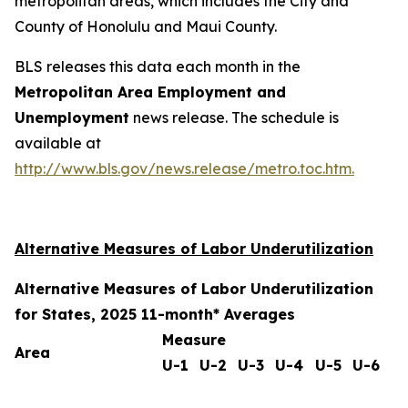
metropolitan areas, which includes the City and
County of Honolulu and Maui County.
BLS releases this data each month in the
Metropolitan Area Employment and
Unemployment
news release. The schedule is
available at
http://www.bls.gov/news.release/metro.toc.htm.
Alternative Measures of Labor Underutilization
Alternative Measures of Labor Underutilization
for States, 2025 11-month* Averages
Measure
Area
U-1
U-2
U-3
U-4
U-5
U-6