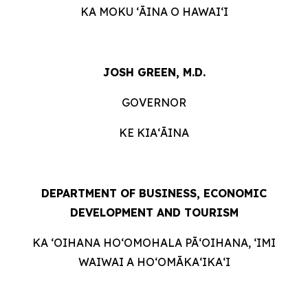
KA MOKU ʻĀINA O HAWAIʻI
JOSH GREEN, M.D.
GOVERNOR
KE KIAʻĀINA
DEPARTMENT OF BUSINESS, ECONOMIC
DEVELOPMENT AND
TOURISM
KA ʻOIHANA HOʻOMOHALA PĀʻOIHANA, ʻIMI
WAIWAI A HOʻOMĀKAʻIKAʻI