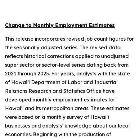
Change to Monthly Employment Estimates
This release incorporates revised job count figures for
the seasonally adjusted series. The revised data
reflects historical corrections applied to unadjusted
super sector or sector-level series dating back from
2021 through 2025. For years, analysts with the state
of Hawai‘i Department of Labor and Industrial
Relations Research and Statistics Office have
developed monthly employment estimates for
Hawai‘i and its metropolitan areas. These estimates
were based on a monthly survey of Hawai‘i
businesses and analysts’ knowledge about our local
economies. Beginning with the production of