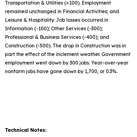
Transportation & Utilities (+100). Employment
remained unchanged in Financial Activities; and
Leisure & Hospitality. Job losses occurred in
Information (-100); Other Services (-300);
Professional & Business Services (-400); and
Construction (-500). The drop in Construction was in
part the effect of the inclement weather. Government
employment went down by 300 jobs. Year-over-year
nonfarm jobs have gone down by 1,700, or 0.3%.
Technical Notes: