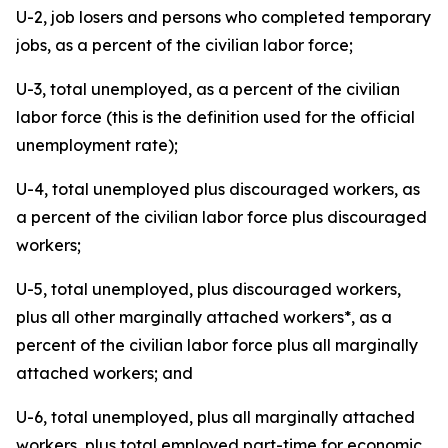
U-2, job losers and persons who completed temporary
jobs, as a percent of the civilian labor force;
U-3, total unemployed, as a percent of the civilian
labor force (this is the definition used for the official
unemployment rate);
U-4, total unemployed plus discouraged workers, as
a percent of the civilian labor force plus discouraged
workers;
U-5, total unemployed, plus discouraged workers,
plus all other marginally attached workers*, as a
percent of the civilian labor force plus all marginally
attached workers; and
U-6, total unemployed, plus all marginally attached
workers, plus total employed part-time for economic