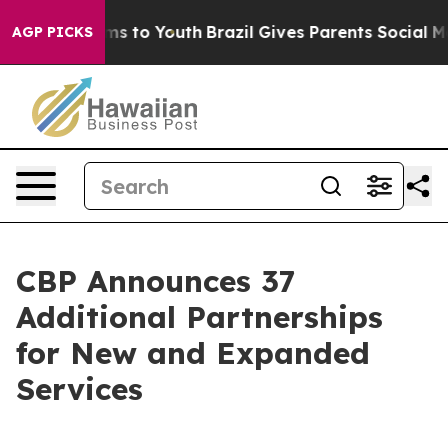
te Harms to Youth
Brazil Gives Parents Social Media Co
AGP PICKS
CBP Announces 37
Additional Partnerships
for New and Expanded
Services