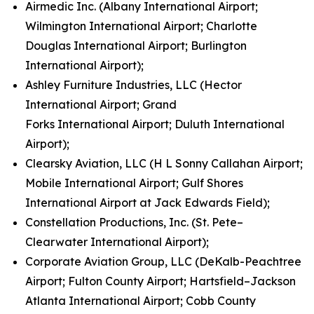
Airmedic Inc. (Albany International Airport;
Wilmington International Airport; Charlotte
Douglas International Airport; Burlington
International Airport);
Ashley Furniture Industries, LLC (Hector
International Airport; Grand
Forks International Airport; Duluth International
Airport);
Clearsky Aviation, LLC (H L Sonny Callahan Airport;
Mobile International Airport; Gulf Shores
International Airport at Jack Edwards Field);
Constellation Productions, Inc. (St. Pete–
Clearwater International Airport);
Corporate Aviation Group, LLC (DeKalb-Peachtree
Airport; Fulton County Airport; Hartsfield–Jackson
Atlanta International Airport; Cobb County