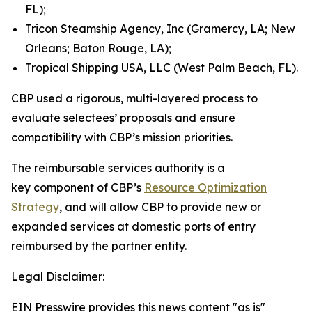
FL);
Tricon Steamship Agency, Inc (Gramercy, LA; New
Orleans; Baton Rouge, LA);
Tropical Shipping USA, LLC (West Palm Beach, FL).
CBP used a rigorous, multi-layered process to
evaluate selectees’ proposals and ensure
compatibility with CBP’s mission priorities.
The reimbursable services authority is a
key component of CBP’s
Resource Optimization
Strategy
, and will allow CBP to provide new or
expanded services at domestic ports of entry
reimbursed by the partner entity.
Legal Disclaimer:
EIN Presswire provides this news content "as is"