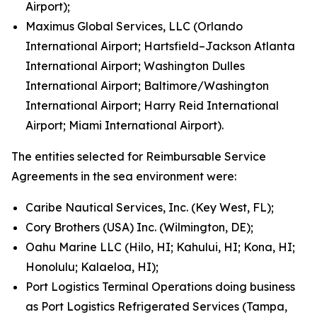
Airport);
Maximus Global Services, LLC (Orlando
International Airport; Hartsfield–Jackson Atlanta
International Airport; Washington Dulles
International Airport; Baltimore/Washington
International Airport; Harry Reid International
Airport; Miami International Airport).
The entities selected for Reimbursable Service
Agreements in the sea environment were:
Caribe Nautical Services, Inc. (Key West, FL);
Cory Brothers (USA) Inc. (Wilmington, DE);
Oahu Marine LLC (Hilo, HI; Kahului, HI; Kona, HI;
Honolulu; Kalaeloa, HI);
Port Logistics Terminal Operations doing business
as Port Logistics Refrigerated Services (Tampa,