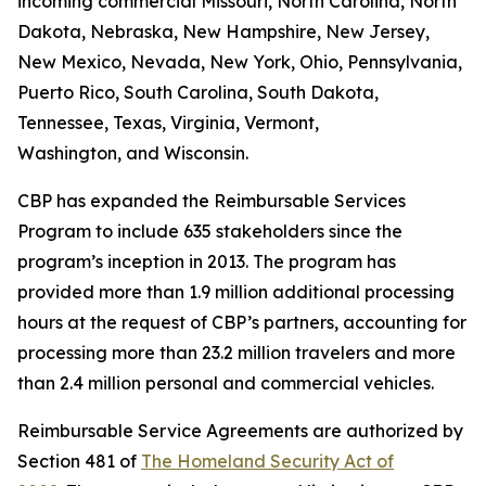
incoming commercial Missouri, North Carolina, North
Dakota, Nebraska, New Hampshire, New Jersey,
New Mexico, Nevada, New York, Ohio, Pennsylvania,
Puerto Rico, South Carolina, South Dakota,
Tennessee, Texas, Virginia, Vermont,
Washington, and Wisconsin.
CBP has expanded the Reimbursable Services
Program to include 635 stakeholders since the
program’s inception in 2013. The program has
provided more than 1.9 million additional processing
hours at the request of CBP’s partners, accounting for
processing more than 23.2 million travelers and more
than 2.4 million personal and commercial vehicles.
Reimbursable Service Agreements are authorized by
Section 481 of
The Homeland Security Act of