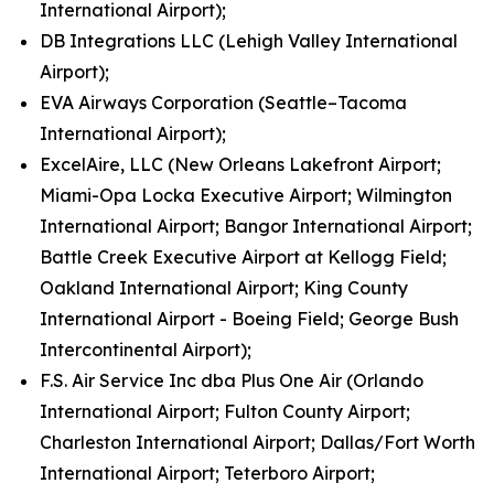
International Airport);
DB Integrations LLC (Lehigh Valley International
Airport);
EVA Airways Corporation (Seattle–Tacoma
International Airport);
ExcelAire, LLC (New Orleans Lakefront Airport;
Miami-Opa Locka Executive Airport; Wilmington
International Airport; Bangor International Airport;
Battle Creek Executive Airport at Kellogg Field;
Oakland International Airport; King County
International Airport - Boeing Field; George Bush
Intercontinental Airport);
F.S. Air Service Inc dba Plus One Air (Orlando
International Airport; Fulton County Airport;
Charleston International Airport; Dallas/Fort Worth
International Airport; Teterboro Airport;