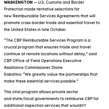
WASHINGTON
— U.S. Customs and Border
Protection made tentative selections for
new Reimbursable Services Agreements that will
promote cross-border trade and essential travel to
the United States in late October.
“The CBP Reimbursable Services Program is a
crucial program that ensures trade and travel
continue at remote locations without delay,” said
CBP Office of Field Operations Executive
Assistance Commissioner Diane
Sabatino. “We greatly value the partnerships that
make these essential services possible.”
This vital program allows private sector
and state/local governments to reimburse CBP for
additional inspection services that wouldn’t