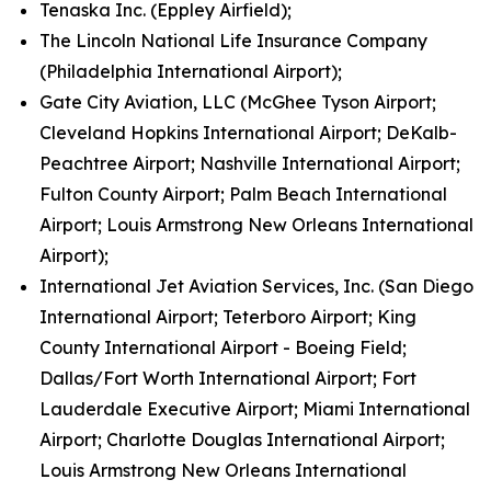
Tenaska Inc. (Eppley Airfield);
The Lincoln National Life Insurance Company
(Philadelphia International Airport);
Gate City Aviation, LLC (McGhee Tyson Airport;
Cleveland Hopkins International Airport; DeKalb-
Peachtree Airport; Nashville International Airport;
Fulton County Airport; Palm Beach International
Airport; Louis Armstrong New Orleans International
Airport);
International Jet Aviation Services, Inc. (San Diego
International Airport; Teterboro Airport; King
County International Airport - Boeing Field;
Dallas/Fort Worth International Airport; Fort
Lauderdale Executive Airport; Miami International
Airport; Charlotte Douglas International Airport;
Louis Armstrong New Orleans International