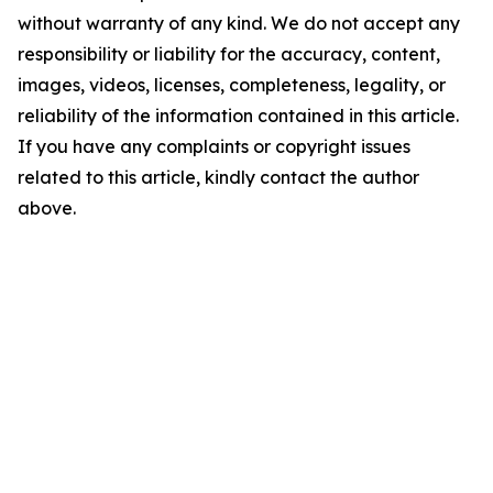
without warranty of any kind. We do not accept any
responsibility or liability for the accuracy, content,
images, videos, licenses, completeness, legality, or
reliability of the information contained in this article.
If you have any complaints or copyright issues
related to this article, kindly contact the author
above.