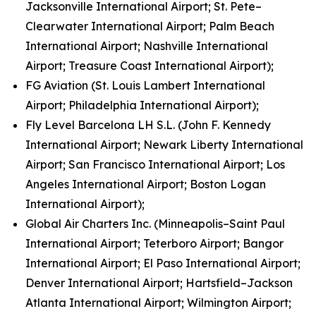
Jacksonville International Airport; St. Pete–
Clearwater International Airport; Palm Beach
International Airport; Nashville International
Airport; Treasure Coast International Airport);
FG Aviation (St. Louis Lambert International
Airport; Philadelphia International Airport);
Fly Level Barcelona LH S.L. (John F. Kennedy
International Airport; Newark Liberty International
Airport; San Francisco International Airport; Los
Angeles International Airport; Boston Logan
International Airport);
Global Air Charters Inc. (Minneapolis–Saint Paul
International Airport; Teterboro Airport; Bangor
International Airport; El Paso International Airport;
Denver International Airport; Hartsfield–Jackson
Atlanta International Airport; Wilmington Airport;