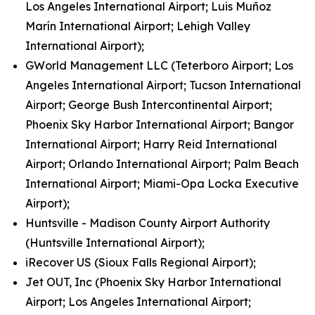
Los Angeles International Airport; Luis Muñoz
Marín International Airport; Lehigh Valley
International Airport);
GWorld Management LLC (Teterboro Airport; Los
Angeles International Airport; Tucson International
Airport; George Bush Intercontinental Airport;
Phoenix Sky Harbor International Airport; Bangor
International Airport; Harry Reid International
Airport; Orlando International Airport; Palm Beach
International Airport; Miami-Opa Locka Executive
Airport);
Huntsville - Madison County Airport Authority
(Huntsville International Airport);
iRecover US (Sioux Falls Regional Airport);
Jet OUT, Inc (Phoenix Sky Harbor International
Airport; Los Angeles International Airport;