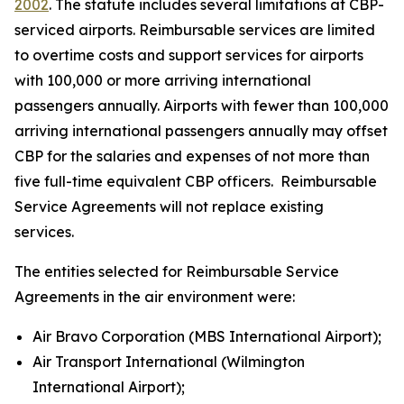
2002
. The statute includes several limitations at CBP-
serviced airports. Reimbursable services are limited
to overtime costs and support services for airports
with 100,000 or more arriving international
passengers annually. Airports with fewer than 100,000
arriving international passengers annually may offset
CBP for the salaries and expenses of not more than
five full-time equivalent CBP officers. Reimbursable
Service Agreements will not replace existing
services.
The entities selected for Reimbursable Service
Agreements in the air environment were:
Air Bravo Corporation (MBS International Airport);
Air Transport International (Wilmington
International Airport);