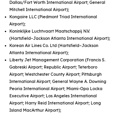
Dallas/Fort Worth International Airport; General
Mitchell International Airport);
Kongaire LLC (Piedmont Triad International
Airport);
Koninklijke Luchtvaart Maatschappij N.V.
(Hartsfield–Jackson Atlanta International Airport);
Korean Air Lines Co. Ltd (Hartsfield–Jackson
Atlanta International Airport);
Liberty Jet Management Corporation (Francis S.
Gabreski Airport; Republic Airport; Teterboro
Airport; Westchester County Airport; Pittsburgh
International Airport; General Wayne A. Downing
Peoria International Airport; Miami-Opa Locka
Executive Airport; Los Angeles International
Airport; Harry Reid International Airport; Long
Island MacArthur Airport);