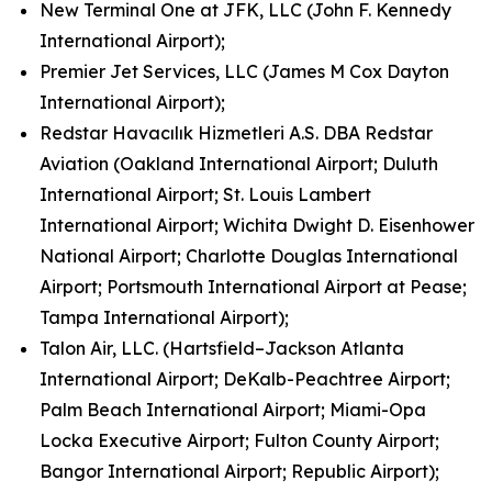
New Terminal One at JFK, LLC (John F. Kennedy
International Airport);
Premier Jet Services, LLC (James M Cox Dayton
International Airport);
Redstar Havacılık Hizmetleri A.S. DBA Redstar
Aviation (Oakland International Airport; Duluth
International Airport; St. Louis Lambert
International Airport; Wichita Dwight D. Eisenhower
National Airport; Charlotte Douglas International
Airport; Portsmouth International Airport at Pease;
Tampa International Airport);
Talon Air, LLC. (Hartsfield–Jackson Atlanta
International Airport; DeKalb-Peachtree Airport;
Palm Beach International Airport; Miami-Opa
Locka Executive Airport; Fulton County Airport;
Bangor International Airport; Republic Airport);