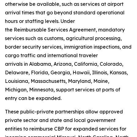
otherwise be available, such as services at airport
arrival times that go beyond standard operational
hours or staffing levels. Under
the Reimbursable Services Agreement, mandatory
services such as customs, agricultural processing,
border security services, immigration inspections, and
cargo traffic and international traveler
arrivals in Alabama, Arizona, California, Colorado,
Delaware, Florida, Georgia, Hawaii, Illinois, Kansas,
Louisiana, Massachusetts, Maryland, Maine,
Michigan, Minnesota, support services at ports of
entry can be expanded.
These public-private partnerships allow approved
private sector and state and local government
entities to reimburse CBP for expanded services for