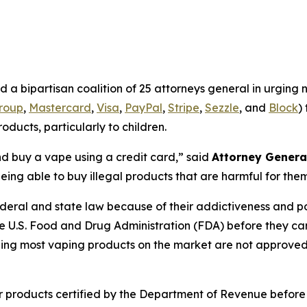
a bipartisan coalition of 25 attorneys general in urging
group
,
Mastercard
,
Visa
,
PayPal
,
Stripe
,
Sezzle
, and
Block
)
oducts, particularly to children.
 and buy a vape using a credit card,”
said
Attorney Genera
eing able to buy illegal products that are harmful for the
deral and state law because of their addictiveness and pote
e U.S. Food and Drug Administration (FDA) before they can
eaning most vaping products on the market are not approv
products certified by the Department of Revenue before they