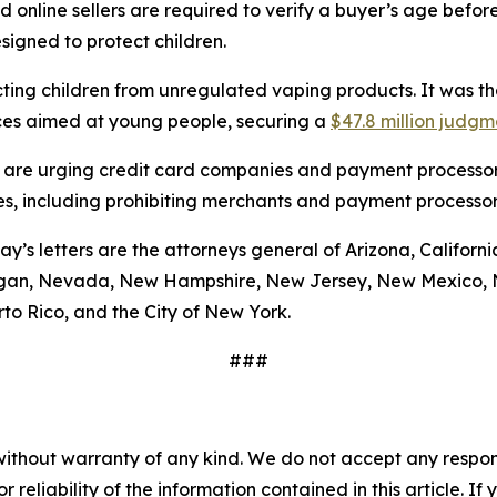
 online sellers are required to verify a buyer’s age befor
esigned to protect children.
ting children from unregulated vaping products. It was the 
ices aimed at young people, securing a
$47.8 million judgm
ral are urging credit card companies and payment processors
ales, including prohibiting merchants and payment processor
’s letters are the attorneys general of Arizona, California
igan, Nevada, New Hampshire, New Jersey, New Mexico, N
to Rico, and the City of New York.
###
without warranty of any kind. We do not accept any responsib
r reliability of the information contained in this article. I