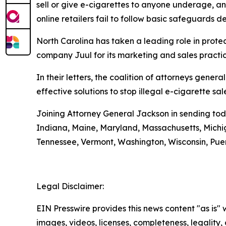
sell or give e-cigarettes to anyone underage, and
online retailers fail to follow basic safeguards d
North Carolina has taken a leading role in protec
company Juul for its marketing and sales pract
In their letters, the coalition of attorneys gene
effective solutions to stop illegal e-cigarette s
Joining Attorney General Jackson in sending today
Indiana, Maine, Maryland, Massachusetts, Mich
Tennessee, Vermont, Washington, Wisconsin, Puer
Legal Disclaimer:
EIN Presswire provides this news content "as is" 
images, videos, licenses, completeness, legality, o