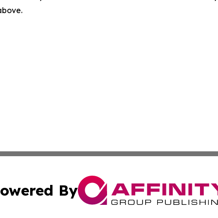
 above.
owered By