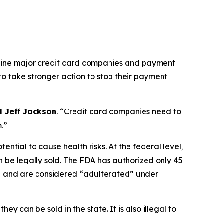
 nine major credit card companies and payment
 to take stronger action to stop their payment
l Jeff Jackson
.
“Credit card companies need to
m.”
ntial to cause health risks. At the federal level,
 be legally sold. The FDA has authorized only 45
ed and are considered “adulterated” under
 can be sold in the state. It is also illegal to