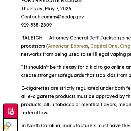
FOR IMMEDIATE RELEASE
Thursday, May 7, 2026
Contact: comms@ncdoj.gov
919-538-2809
RALEIGH — Attorney General Jeff Jackson joined 
processors (
American Express
,
Capital One
,
Citi
networks from being used to sell illegal vaping pr
“It shouldn’t be this easy for a kid to go online
create stronger safeguards that stop kids from b
E-cigarettes are strictly regulated under both fe
all e-cigarette products must be approved by th
products, all in tobacco or menthol flavors, m
federal law.
In North Carolina, manufacturers must have their 