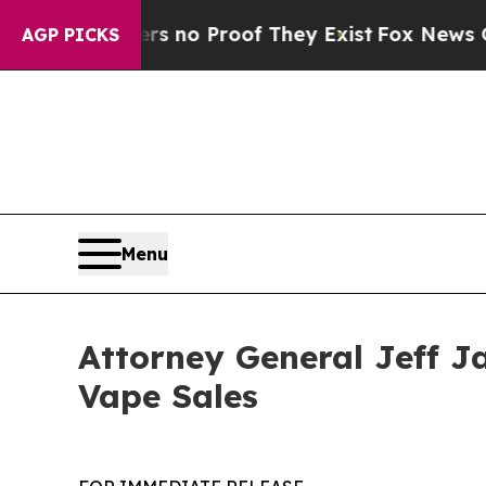
 but Offers no Proof They Exist
Fox News Goes Qu
AGP PICKS
Menu
Attorney General Jeff J
Vape Sales