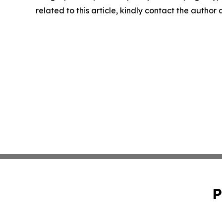
related to this article, kindly contact the author
P