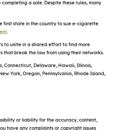
e completing a sale. Despite these rules, many
first state in the country to sue e-cigarette
ent
.
 to unite in a shared effort to find more
s that break the law from using their networks.
, Connecticut, Delaware, Hawaii, Illinois,
ew York, Oregon, Pennsylvania, Rhode Island,
ility or liability for the accuracy, content,
f you have any complaints or copyright issues