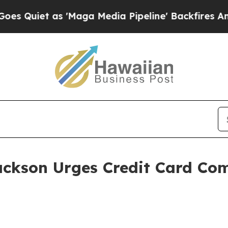
iet as 'Maga Media Pipeline' Backfires Amid Ru
ackson Urges Credit Card Com