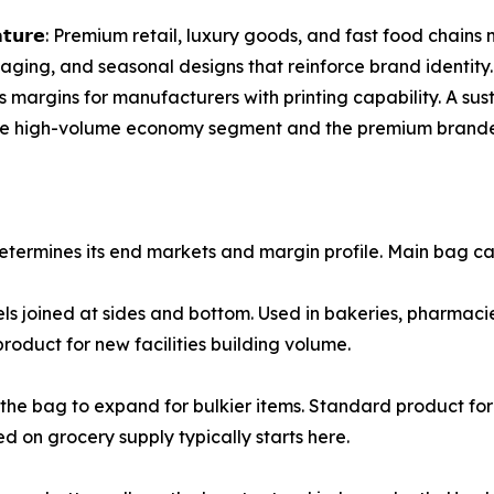
𝗽𝗿𝗼𝗱𝘂𝗰𝘁 𝗳𝗲𝗮𝘁𝘂𝗿𝗲: Premium retail, luxury goods, and fast 
saging, and seasonal designs that reinforce brand identit
 margins for manufacturers with printing capability. A sus
h the high-volume economy segment and the premium brande
termines its end markets and margin profile. Main bag ca
o panels joined at sides and bottom. Used in bakeries, pharmac
product for new facilities building volume.
 allow the bag to expand for bulkier items. Standard product 
 on grocery supply typically starts here.