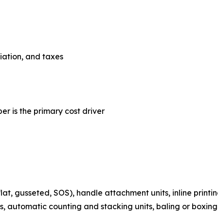
ciation, and taxes
er is the primary cost driver
t, gusseted, SOS), handle attachment units, inline printin
s, automatic counting and stacking units, baling or boxing 