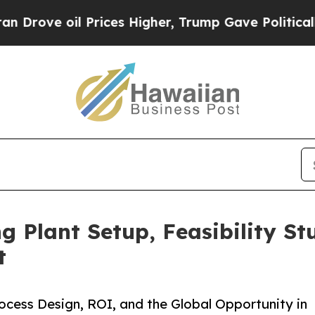
Prices Higher, Trump Gave Politically Connected
 Plant Setup, Feasibility St
t
cess Design, ROI, and the Global Opportunity in