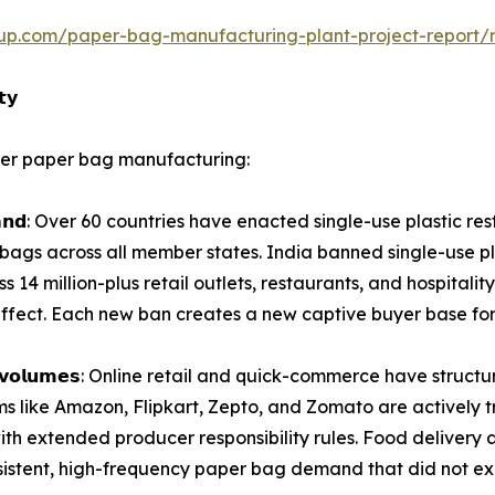
up.com/paper-bag-manufacturing-plant-project-report/
𝘁𝘆
nter paper bag manufacturing:
𝗶𝗮𝗯𝗹𝗲 𝗱𝗲𝗺𝗮𝗻𝗱: Over 60 countries have enacted single-use plas
r bags across all member states. India banned single-use pl
14 million-plus retail outlets, restaurants, and hospitality
ffect. Each new ban creates a new captive buyer base fo
𝗹𝘁𝗶𝗽𝗹𝘆𝗶𝗻𝗴 𝘃𝗼𝗹𝘂𝗺𝗲𝘀: Online retail and quick-commerce h
ms like Amazon, Flipkart, Zepto, and Zomato are actively t
extended producer responsibility rules. Food delivery al
sistent, high-frequency paper bag demand that did not ex