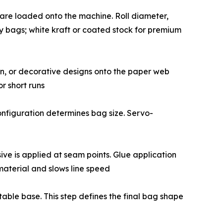
grade - are loaded onto the machine. Roll diameter,
y bags; white kraft or coated stock for premium
formation, or decorative designs onto the paper web
or short runs
ade configuration determines bag size. Servo-
hesive is applied at seam points. Glue application
material and slows line speed
a stable base. This step defines the final bag shape