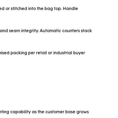
glued or stitched into the bag top. Handle
quality, and seam integrity. Automatic counters stack
tomised packing per retail or industrial buyer
nting capability as the customer base grows