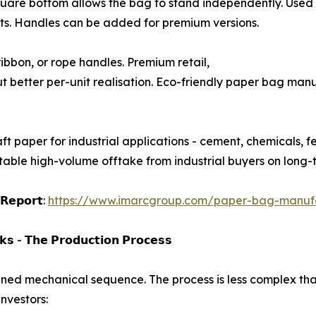
-opening square bottom allows the bag to stand independently. 
ts. Handles can be added for premium versions.
 flat ribbon, or rope handles. Premium retail,
t better per-unit realisation. Eco-friendly paper bag manu
ayers of kraft paper for industrial applications - cement, chemical
table high-volume offtake from industrial buyers on long-
 𝗥𝗲𝗽𝗼𝗿𝘁:
https://www.imarcgroup.com/paper-bag-manufac
𝘀 - 𝗧𝗵𝗲 𝗣𝗿𝗼𝗱𝘂𝗰𝘁𝗶𝗼𝗻 𝗣𝗿𝗼𝗰𝗲𝘀𝘀
ined mechanical sequence. The process is less complex tha
nvestors: