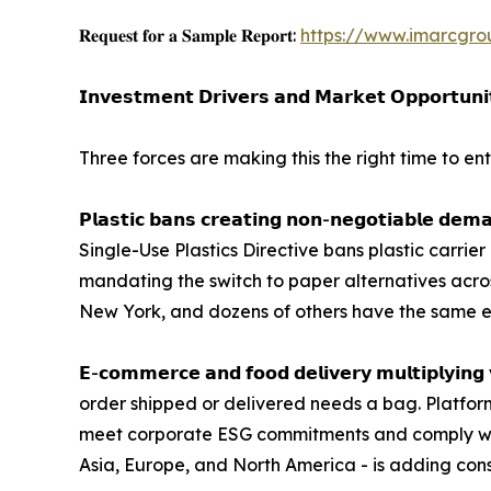
𝐑𝐞𝐪𝐮𝐞𝐬𝐭 𝐟𝐨𝐫 𝐚 𝐒𝐚𝐦𝐩𝐥𝐞 𝐑𝐞𝐩𝐨𝐫𝐭:
https://www.imarcgro
𝗜𝗻𝘃𝗲𝘀𝘁𝗺𝗲𝗻𝘁 𝗗𝗿𝗶𝘃𝗲𝗿𝘀 𝗮𝗻𝗱 𝗠𝗮𝗿𝗸𝗲𝘁 𝗢𝗽𝗽𝗼𝗿𝘁𝘂𝗻𝗶
Three forces are making this the right time to e
𝗣𝗹𝗮𝘀𝘁𝗶𝗰 𝗯𝗮𝗻𝘀 𝗰𝗿𝗲𝗮𝘁𝗶𝗻𝗴 𝗻𝗼𝗻-𝗻𝗲𝗴𝗼𝘁
Single-Use Plastics Directive bans plastic carrie
mandating the switch to paper alternatives across 
New York, and dozens of others have the same e
𝗘-𝗰𝗼𝗺𝗺𝗲𝗿𝗰𝗲 𝗮𝗻𝗱 𝗳𝗼𝗼𝗱 𝗱𝗲𝗹𝗶𝘃𝗲𝗿𝘆 𝗺𝘂
order shipped or delivered needs a bag. Platfor
meet corporate ESG commitments and comply with 
Asia, Europe, and North America - is adding con