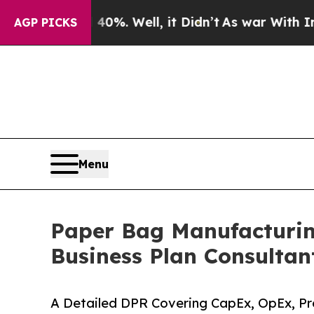
0%. Well, it Didn’t
As war With Iran Drove oil 
AGP PICKS
Menu
Paper Bag Manufacturing
Business Plan Consultan
A Detailed DPR Covering CapEx, OpEx, Pro