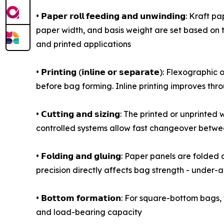
• 𝗣𝗮𝗽𝗲𝗿 𝗿𝗼𝗹𝗹 𝗳𝗲𝗲𝗱𝗶𝗻𝗴 𝗮𝗻𝗱 𝘂𝗻𝘄𝗶𝗻
paper width, and basis weight are set based on 
and printed applications
• 𝗣𝗿𝗶𝗻𝘁𝗶𝗻𝗴 (𝗶𝗻𝗹𝗶𝗻𝗲 𝗼𝗿 𝘀𝗲𝗽𝗮𝗿𝗮𝘁𝗲)
before bag forming. Inline printing improves throu
• 𝗖𝘂𝘁𝘁𝗶𝗻𝗴 𝗮𝗻𝗱 𝘀𝗶𝘇𝗶𝗻𝗴: The printed or 
controlled systems allow fast changeover betwee
• 𝗙𝗼𝗹𝗱𝗶𝗻𝗴 𝗮𝗻𝗱 𝗴𝗹𝘂𝗶𝗻𝗴: Paper panels a
precision directly affects bag strength - under-
• 𝗕𝗼𝘁𝘁𝗼𝗺 𝗳𝗼𝗿𝗺𝗮𝘁𝗶𝗼𝗻: For square-botto
and load-bearing capacity