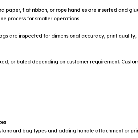
, twisted paper, flat ribbon, or rope handles are inserted and 
line process for smaller operations
𝗻𝗴: Finished bags are inspected for dimensional accuracy, print 
undled, boxed, or baled depending on customer requirement. Cus
ces
th standard bag types and adding handle attachment or pri