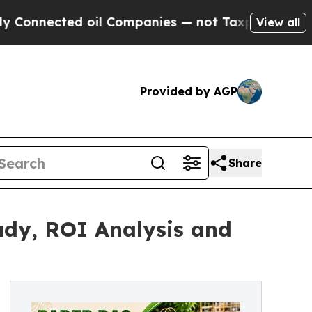
 oil Companies — not Taxpayers — the Chance to 
View all
Provided by AGP
Share
udy, ROI Analysis and