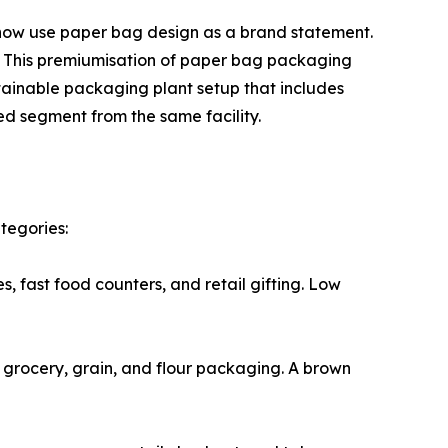
food chains now use paper bag design as a brand statement.
y. This premiumisation of paper bag packaging
tainable packaging plant setup that includes
d segment from the same facility.
tegories:
ies, fast food counters, and retail gifting. Low
for grocery, grain, and flour packaging. A brown