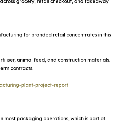
Used across grocery, retail checkout, and takeaway
facturing for branded retail concentrates in this
s, fertiliser, animal feed, and construction materials.
term contracts.
turing-plant-project-report
n most packaging operations, which is part of