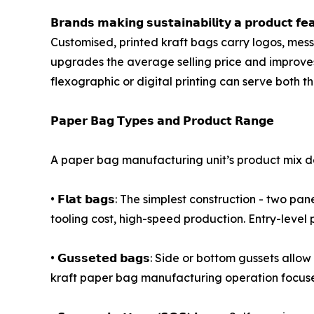
𝗕𝗿𝗮𝗻𝗱𝘀 𝗺𝗮𝗸𝗶𝗻𝗴 𝘀𝘂𝘀𝘁𝗮𝗶𝗻𝗮𝗯𝗶𝗹𝗶𝘁𝘆 𝗮 
Customised, printed kraft bags carry logos, mes
upgrades the average selling price and improves
flexographic or digital printing can serve bot
𝗣𝗮𝗽𝗲𝗿 𝗕𝗮𝗴 𝗧𝘆𝗽𝗲𝘀 𝗮𝗻𝗱 𝗣𝗿𝗼𝗱𝘂𝗰𝘁 𝗥𝗮𝗻𝗴𝗲
A paper bag manufacturing unit’s product mix de
• 𝗙𝗹𝗮𝘁 𝗯𝗮𝗴𝘀: The simplest construction - tw
tooling cost, high-speed production. Entry-level 
• 𝗚𝘂𝘀𝘀𝗲𝘁𝗲𝗱 𝗯𝗮𝗴𝘀: Side or bottom gussets
kraft paper bag manufacturing operation focused