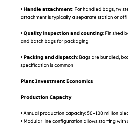
• 𝗛𝗮𝗻𝗱𝗹𝗲 𝗮𝘁𝘁𝗮𝗰𝗵𝗺𝗲𝗻𝘁: For handled bags
attachment is typically a separate station or off
• 𝗤𝘂𝗮𝗹𝗶𝘁𝘆 𝗶𝗻𝘀𝗽𝗲𝗰𝘁𝗶𝗼𝗻 𝗮𝗻𝗱 𝗰𝗼𝘂𝗻𝘁
and batch bags for packaging
• 𝗣𝗮𝗰𝗸𝗶𝗻𝗴 𝗮𝗻𝗱 𝗱𝗶𝘀𝗽𝗮𝘁𝗰𝗵: Bags are b
specification is common
𝗣𝗹𝗮𝗻𝘁 𝗜𝗻𝘃𝗲𝘀𝘁𝗺𝗲𝗻𝘁 𝗘𝗰𝗼𝗻𝗼𝗺𝗶𝗰𝘀
𝗣𝗿𝗼𝗱𝘂𝗰𝘁𝗶𝗼𝗻 𝗖𝗮𝗽𝗮𝗰𝗶𝘁𝘆:
• Annual production capacity: 50–100 million pie
• Modular line configuration allows starting wi