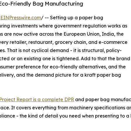
 Eco-Friendly Bag Manufacturing
/
EINPresswire.com
/ -- Setting up a paper bag
uring investments where government regulation works as
 are now active across the European Union, India, the
very retailer, restaurant, grocery chain, and e-commerce
. That is not cyclical demand - it is structural, policy-
ted or an existing one is tightened. Add to that the brand
sumer preference for eco-friendly alternatives, and the
ivery, and the demand picture for a kraft paper bag
roject Report is a complete DPR
and paper bag manufactur
space. It covers everything from machinery specifications a
liance - the kind of detail you need when presenting to a 