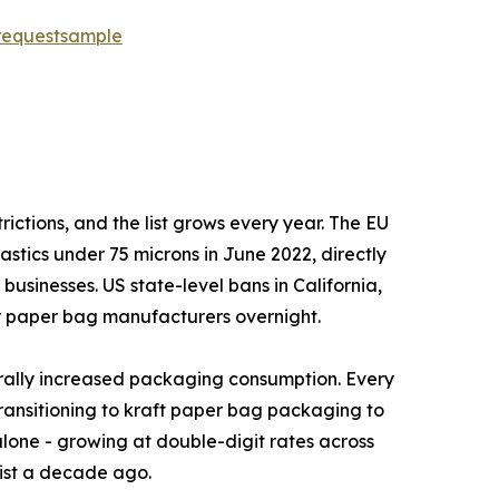
requestsample
tic restrictions, and the list grows every year. The EU
astics under 75 microns in June 2022, directly
 businesses. US state-level bans in California,
r paper bag manufacturers overnight.
ave structurally increased packaging consumption. Every
ransitioning to kraft paper bag packaging to
one - growing at double-digit rates across
ist a decade ago.