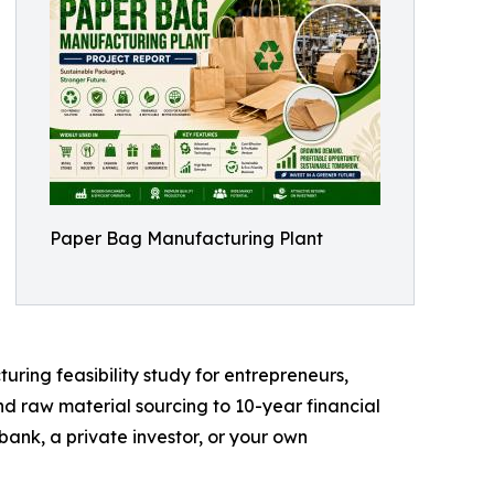
Paper Bag Manufacturing Plant
ing feasibility study for entrepreneurs,
nd raw material sourcing to 10-year financial
bank, a private investor, or your own