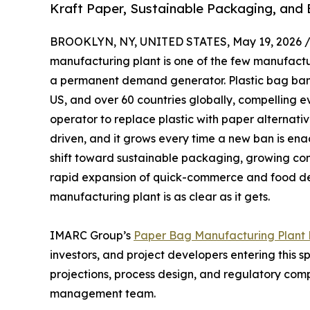
Kraft Paper, Sustainable Packaging, and
BROOKLYN, NY, UNITED STATES, May 19, 2026 
manufacturing plant is one of the few manufact
a permanent demand generator. Plastic bag bans
US, and over 60 countries globally, compelling e
operator to replace plastic with paper alternatives
driven, and it grows every time a new ban is enac
shift toward sustainable packaging, growing con
rapid expansion of quick-commerce and food del
manufacturing plant is as clear as it gets.
IMARC Group’s
Paper Bag Manufacturing Plant P
investors, and project developers entering this 
projections, process design, and regulatory comp
management team.