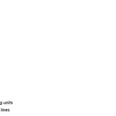
g units
lines