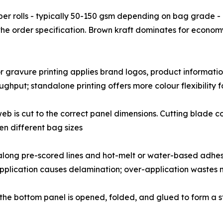
𝗶𝗻𝗴: Kraft paper rolls - typically 50-150 gsm depending on bag 
the order specification. Brown kraft dominates for econom
: Flexographic or gravure printing applies brand logos, product in
ghput; standalone printing offers more colour flexibility f
unprinted web is cut to the correct panel dimensions. Cutting bl
n different bag sizes
re folded along pre-scored lines and hot-melt or water-based ad
application causes delamination; over-application wastes 
m bags, the bottom panel is opened, folded, and glued to form 