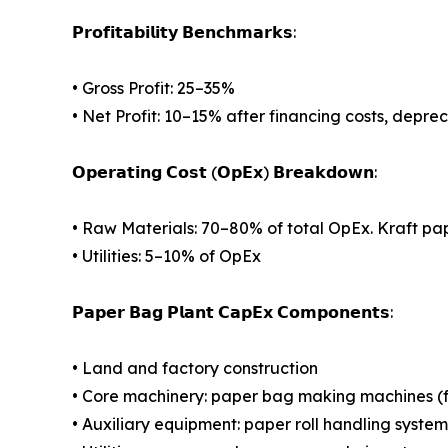
𝗣𝗿𝗼𝗳𝗶𝘁𝗮𝗯𝗶𝗹𝗶𝘁𝘆 𝗕𝗲𝗻𝗰𝗵𝗺𝗮𝗿𝗸𝘀:
• Gross Profit: 25–35%
• Net Profit: 10–15% after financing costs, depre
𝗢𝗽𝗲𝗿𝗮𝘁𝗶𝗻𝗴 𝗖𝗼𝘀𝘁 (𝗢𝗽𝗘𝘅) 𝗕𝗿𝗲𝗮𝗸𝗱𝗼𝘄𝗻:
• Raw Materials: 70–80% of total OpEx. Kraft pap
• Utilities: 5–10% of OpEx
𝗣𝗮𝗽𝗲𝗿 𝗕𝗮𝗴 𝗣𝗹𝗮𝗻𝘁 𝗖𝗮𝗽𝗘𝘅 𝗖𝗼𝗺𝗽𝗼𝗻𝗲𝗻𝘁𝘀:
• Land and factory construction
• Core machinery: paper bag making machines (fla
• Auxiliary equipment: paper roll handling system