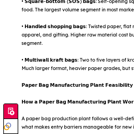
• 𝗦𝗾𝘂𝗮𝗿𝗲-𝗯𝗼𝘁𝘁𝗼𝗺 (𝗦𝗢𝗦) 𝗯𝗮𝗴𝘀: Self
food. The largest volume segment in most marke
• 𝗛𝗮𝗻𝗱𝗹𝗲𝗱 𝘀𝗵𝗼𝗽𝗽𝗶𝗻𝗴 𝗯𝗮𝗴𝘀: Twisted paper,
apparel, and gifting. Higher raw material cost bu
segment.
• 𝗠𝘂𝗹𝘁𝗶𝘄𝗮𝗹𝗹 𝗸𝗿𝗮𝗳𝘁 𝗯𝗮𝗴𝘀: Two to five l
Much larger format, heavier paper grades, but s
𝗣𝗮𝗽𝗲𝗿 𝗕𝗮𝗴 𝗠𝗮𝗻𝘂𝗳𝗮𝗰𝘁𝘂𝗿𝗶𝗻𝗴 𝗣𝗹𝗮𝗻𝘁 𝗙𝗲𝗮𝘀𝗶𝗯𝗶𝗹𝗶𝘁
𝗛𝗼𝘄 𝗮 𝗣𝗮𝗽𝗲𝗿 𝗕𝗮𝗴 𝗠𝗮𝗻𝘂𝗳𝗮𝗰𝘁𝘂𝗿𝗶𝗻𝗴 𝗣𝗹𝗮𝗻𝘁 𝗪𝗼𝗿
A paper bag production plant follows a well-def
what makes entry barriers manageable for new i