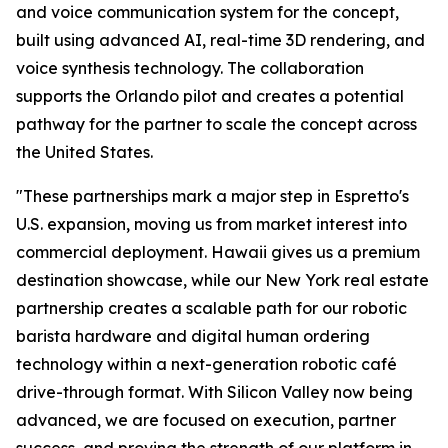
and voice communication system for the concept,
built using advanced AI, real-time 3D rendering, and
voice synthesis technology. The collaboration
supports the Orlando pilot and creates a potential
pathway for the partner to scale the concept across
the United States.
"These partnerships mark a major step in Espretto's
U.S. expansion, moving us from market interest into
commercial deployment. Hawaii gives us a premium
destination showcase, while our New York real estate
partnership creates a scalable path for our robotic
barista hardware and digital human ordering
technology within a next-generation robotic café
drive-through format. With Silicon Valley now being
advanced, we are focused on execution, partner