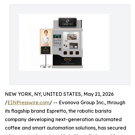
NEW YORK, NY, UNITED STATES, May 21, 2026
/
EINPresswire.com
/ -- Evonova Group Inc., through
its flagship brand Espretto, the robotic barista
company developing next-generation automated
coffee and smart automation solutions, has secured