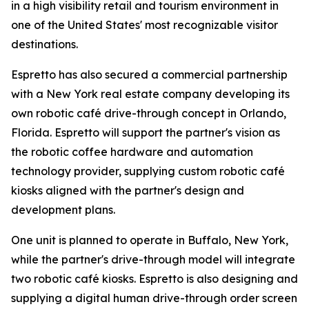
in a high visibility retail and tourism environment in
one of the United States' most recognizable visitor
destinations.
Espretto has also secured a commercial partnership
with a New York real estate company developing its
own robotic café drive-through concept in Orlando,
Florida. Espretto will support the partner's vision as
the robotic coffee hardware and automation
technology provider, supplying custom robotic café
kiosks aligned with the partner's design and
development plans.
One unit is planned to operate in Buffalo, New York,
while the partner's drive-through model will integrate
two robotic café kiosks. Espretto is also designing and
supplying a digital human drive-through order screen