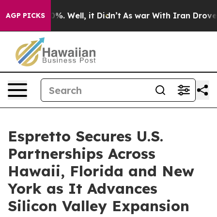
und 40%. Well, it Didn’t
As war With Iran Drove oil 
AGP PICKS
Espretto Secures U.S.
Partnerships Across
Hawaii, Florida and New
York as It Advances
Silicon Valley Expansion