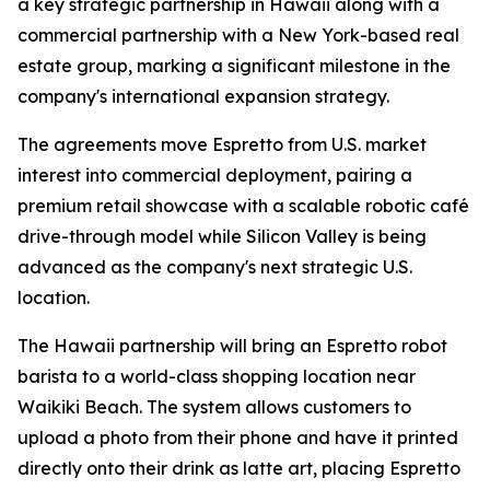
a key strategic partnership in Hawaii along with a
commercial partnership with a New York-based real
estate group, marking a significant milestone in the
company's international expansion strategy.
The agreements move Espretto from U.S. market
interest into commercial deployment, pairing a
premium retail showcase with a scalable robotic café
drive-through model while Silicon Valley is being
advanced as the company's next strategic U.S.
location.
The Hawaii partnership will bring an Espretto robot
barista to a world-class shopping location near
Waikiki Beach. The system allows customers to
upload a photo from their phone and have it printed
directly onto their drink as latte art, placing Espretto