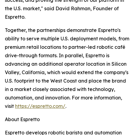
success, and proving the strength of our platform in
the U.S. market," said David Rahman, Founder of
Espretto.
Together, the partnerships demonstrate Espretto's
ability to serve multiple U.S. deployment models, from
premium retail locations to partner-led robotic café
drive-through formats. In parallel, Espretto is
advancing an additional operator location in Silicon
Valley, California, which would extend the company's
U.S. footprint to the West Coast and place the brand
in a market closely associated with technology,
automation, and innovation. For more information,
visit
https://espretto.com/
.
About Espretto
Espretto develops robotic barista and automation