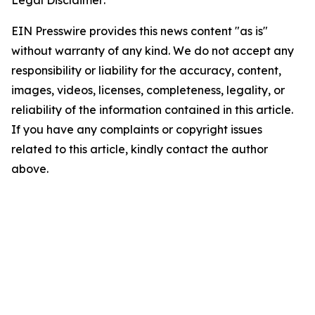
Legal Disclaimer:
EIN Presswire provides this news content "as is"
without warranty of any kind. We do not accept any
responsibility or liability for the accuracy, content,
images, videos, licenses, completeness, legality, or
reliability of the information contained in this article.
If you have any complaints or copyright issues
related to this article, kindly contact the author
above.