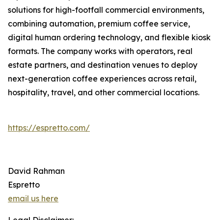
solutions for high-footfall commercial environments,
combining automation, premium coffee service,
digital human ordering technology, and flexible kiosk
formats. The company works with operators, real
estate partners, and destination venues to deploy
next-generation coffee experiences across retail,
hospitality, travel, and other commercial locations.
https://espretto.com/
David Rahman
Espretto
email us here