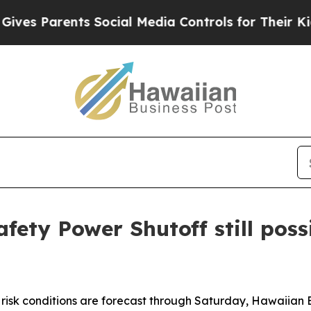
es Parents Social Media Controls for Their Kids. 
afety Power Shutoff still pos
e risk conditions are forecast through Saturday, Hawaiian E