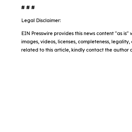
# # #
Legal Disclaimer:
EIN Presswire provides this news content "as is" 
images, videos, licenses, completeness, legality, o
related to this article, kindly contact the author