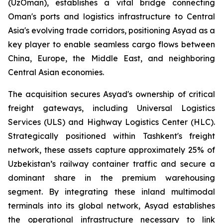
(UzOman), establishes a vital bridge connecting
Oman's ports and logistics infrastructure to Central
Asia's evolving trade corridors, positioning Asyad as a
key player to enable seamless cargo flows between
China, Europe, the Middle East, and neighboring
Central Asian economies.
The acquisition secures Asyad's ownership of critical
freight gateways, including Universal Logistics
Services (ULS) and Highway Logistics Center (HLC).
Strategically positioned within Tashkent's freight
network, these assets capture approximately 25% of
Uzbekistan’s railway container traffic and secure a
dominant share in the premium warehousing
segment. By integrating these inland multimodal
terminals into its global network, Asyad establishes
the operational infrastructure necessary to link