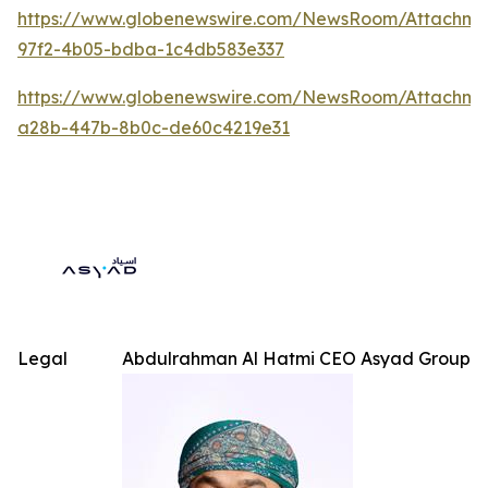
https://www.globenewswire.com/NewsRoom/Attachme
97f2-4b05-bdba-1c4db583e337
https://www.globenewswire.com/NewsRoom/Attachm
a28b-447b-8b0c-de60c4219e31
Legal
Abdulrahman Al Hatmi CEO Asyad Group