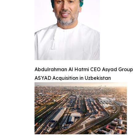
Abdulrahman Al Hatmi CEO Asyad Group
ASYAD Acquisition in Uzbekistan