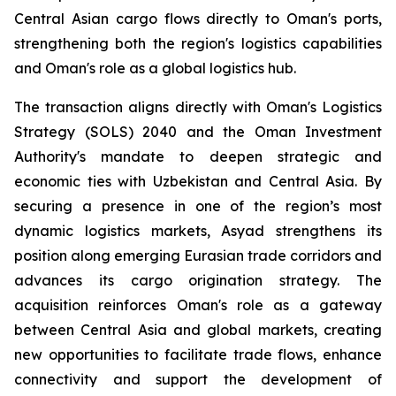
Central Asian cargo flows directly to Oman's ports,
strengthening both the region's logistics capabilities
and Oman's role as a global logistics hub.
The transaction aligns directly with Oman's Logistics
Strategy (SOLS) 2040 and the Oman Investment
Authority's mandate to deepen strategic and
economic ties with Uzbekistan and Central Asia. By
securing a presence in one of the region’s most
dynamic logistics markets, Asyad strengthens its
position along emerging Eurasian trade corridors and
advances its cargo origination strategy. The
acquisition reinforces Oman's role as a gateway
between Central Asia and global markets, creating
new opportunities to facilitate trade flows, enhance
connectivity and support the development of