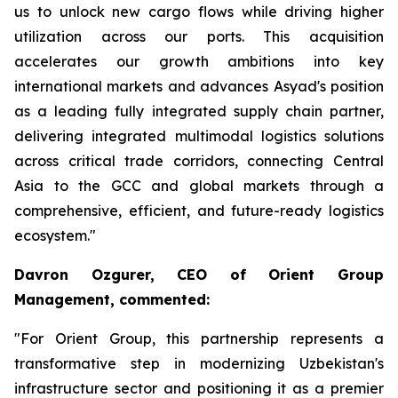
us to unlock new cargo flows while driving higher
utilization across our ports. This acquisition
accelerates our growth ambitions into key
international markets and advances Asyad's position
as a leading fully integrated supply chain partner,
delivering integrated multimodal logistics solutions
across critical trade corridors, connecting Central
Asia to the GCC and global markets through a
comprehensive, efficient, and future-ready logistics
ecosystem."
Davron Ozgurer, CEO of Orient Group
Management, commented:
"For Orient Group, this partnership represents a
transformative step in modernizing Uzbekistan's
infrastructure sector and positioning it as a premier