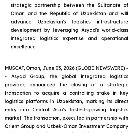
strategic partnership between the Sultanate of
Oman and the Republic of Uzbekistan and will
advance Uzbekistan's logistics infrastructure
development by leveraging Asyad's world-class
integrated logistics expertise and operational
excellence.
MUSCAT, Oman, June 03, 2026 (GLOBE NEWSWIRE) -
- Asyad Group, the global integrated logistics
provider, announced the closing of a strategic
transaction to acquire a controlling stake in key
logistics platforms in Uzbekistan, marking its direct
entry into Central Asia's fastest-growing logistics
market. The transaction, executed in partnership with
Orient Group and Uzbek-Oman Investment Company