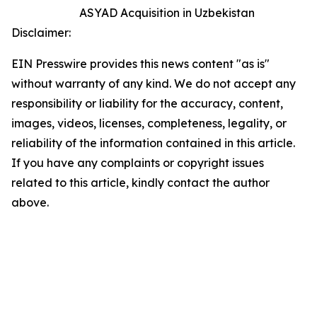
ASYAD Acquisition in Uzbekistan
Disclaimer:
EIN Presswire provides this news content "as is"
without warranty of any kind. We do not accept any
responsibility or liability for the accuracy, content,
images, videos, licenses, completeness, legality, or
reliability of the information contained in this article.
If you have any complaints or copyright issues
related to this article, kindly contact the author
above.