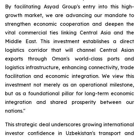
By facilitating Asyad Group's entry into this high-
growth market, we are advancing our mandate to
strengthen economic cooperation and deepen the
vital commercial ties linking Central Asia and the
Middle East. This investment establishes a direct
logistics corridor that will channel Central Asian
exports through Oman's world-class ports and
logistics infrastructure, enhancing connectivity, trade
facilitation and economic integration. We view this
investment not merely as an operational milestone,
but as a foundational pillar for long-term economic
integration and shared prosperity between our
nations."
This strategic deal underscores growing international
investor confidence in Uzbekistan's transport and