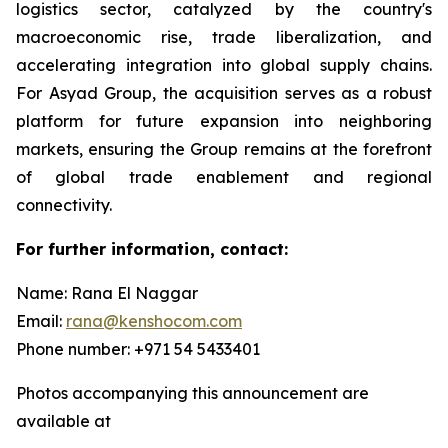
logistics sector, catalyzed by the country's
macroeconomic rise, trade liberalization, and
accelerating integration into global supply chains.
For Asyad Group, the acquisition serves as a robust
platform for future expansion into neighboring
markets, ensuring the Group remains at the forefront
of global trade enablement and regional
connectivity.
For further information, contact:
Name: Rana El Naggar
Email:
rana@kenshocom.com
Phone number: +971 54 5433401
Photos accompanying this announcement are
available at