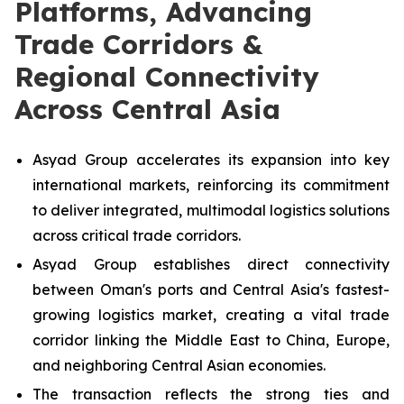
Platforms, Advancing
Trade Corridors &
Regional Connectivity
Across Central Asia
Asyad Group accelerates its expansion into key
international markets, reinforcing its commitment
to deliver integrated, multimodal logistics solutions
across critical trade corridors.
Asyad Group establishes direct connectivity
between Oman's ports and Central Asia's fastest-
growing logistics market, creating a vital trade
corridor linking the Middle East to China, Europe,
and neighboring Central Asian economies.
The transaction reflects the strong ties and