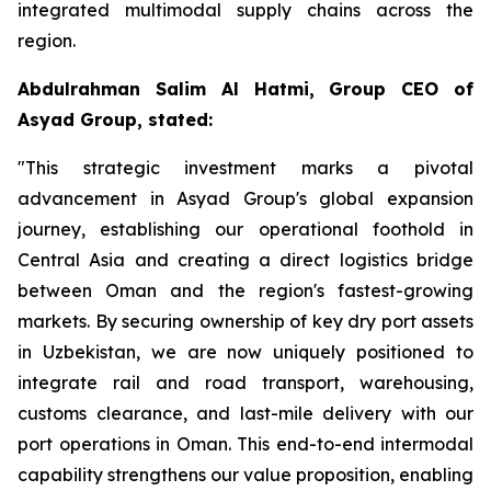
integrated multimodal supply chains across the
region.
Abdulrahman Salim Al Hatmi, Group CEO of
Asyad Group, stated:
"This strategic investment marks a pivotal
advancement in Asyad Group's global expansion
journey, establishing our operational foothold in
Central Asia and creating a direct logistics bridge
between Oman and the region's fastest-growing
markets. By securing ownership of key dry port assets
in Uzbekistan, we are now uniquely positioned to
integrate rail and road transport, warehousing,
customs clearance, and last-mile delivery with our
port operations in Oman. This end-to-end intermodal
capability strengthens our value proposition, enabling