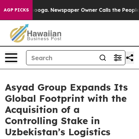
hattanooga. Newspaper Owner Calls the People Abrupt
AGP PICKS
Asyad Group Expands Its
Global Footprint with the
Acquisition of a
Controlling Stake in
Uzbekistan’s Logistics