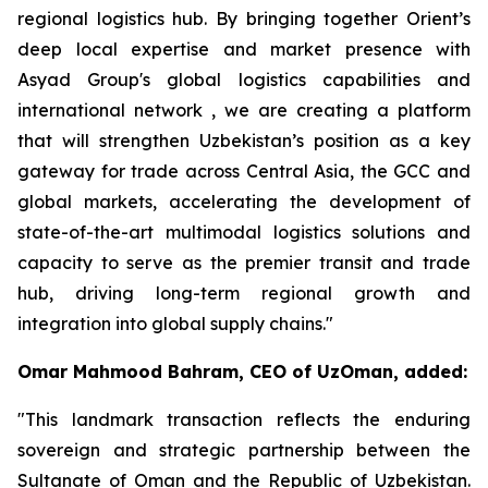
regional logistics hub. By bringing together Orient’s
deep local expertise and market presence with
Asyad Group's global logistics capabilities and
international network , we are creating a platform
that will strengthen Uzbekistan’s position as a key
gateway for trade across Central Asia, the GCC and
global markets, accelerating the development of
state-of-the-art multimodal logistics solutions and
capacity to serve as the premier transit and trade
hub, driving long-term regional growth and
integration into global supply chains."
Omar Mahmood Bahram, CEO of UzOman, added:
"This landmark transaction reflects the enduring
sovereign and strategic partnership between the
Sultanate of Oman and the Republic of Uzbekistan.