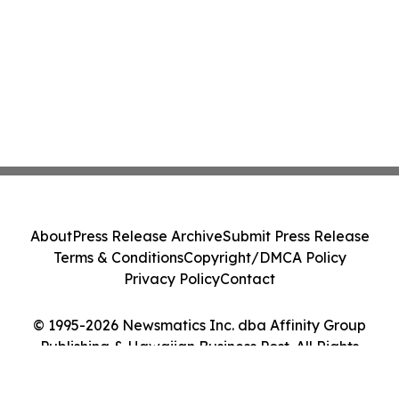
About
Press Release Archive
Submit Press Release
Terms & Conditions
Copyright/DMCA Policy
Privacy Policy
Contact
© 1995-2026 Newsmatics Inc. dba Affinity Group
Publishing & Hawaiian Business Post. All Rights
Reserved.