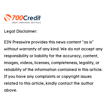
Legal Disclaimer:
EIN Presswire provides this news content "as is"
without warranty of any kind. We do not accept any
responsibility or liability for the accuracy, content,
images, videos, licenses, completeness, legality, or
reliability of the information contained in this article.
If you have any complaints or copyright issues
related to this article, kindly contact the author
above.