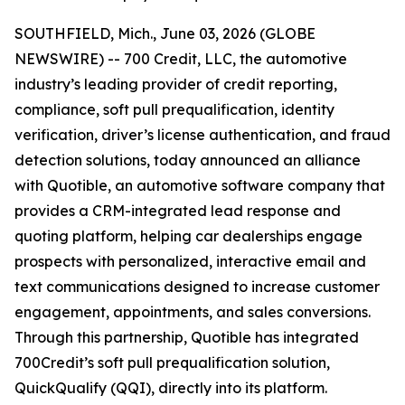
SOUTHFIELD, Mich., June 03, 2026 (GLOBE
NEWSWIRE) -- 700 Credit, LLC, the automotive
industry’s leading provider of credit reporting,
compliance, soft pull prequalification, identity
verification, driver’s license authentication, and fraud
detection solutions, today announced an alliance
with Quotible, an automotive software company that
provides a CRM-integrated lead response and
quoting platform, helping car dealerships engage
prospects with personalized, interactive email and
text communications designed to increase customer
engagement, appointments, and sales conversions.
Through this partnership, Quotible has integrated
700Credit’s soft pull prequalification solution,
QuickQualify (QQI), directly into its platform.