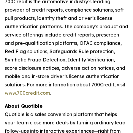
700Credit is the automotive industry’s leading
provider of credit reports, compliance solutions, soft
pull products, identity theft and driver’s license
authentication platforms. The company’s product and
service offerings include credit reports, prescreen
and pre-qualification platforms, OFAC compliance,
Red Flag solutions, Safeguards Rule protection,
Synthetic Fraud Detection, Identity Verification,
score disclosure notices, adverse action notices, and
mobile and in-store driver’s license authentication
solutions. For more information about 700Credit, visit
www.700credit.com
.
About Quotible
Quotible is a sales conversion platform that helps
your team close more deals by turning ordinary lead
follow-ups into interactive experiences—right from