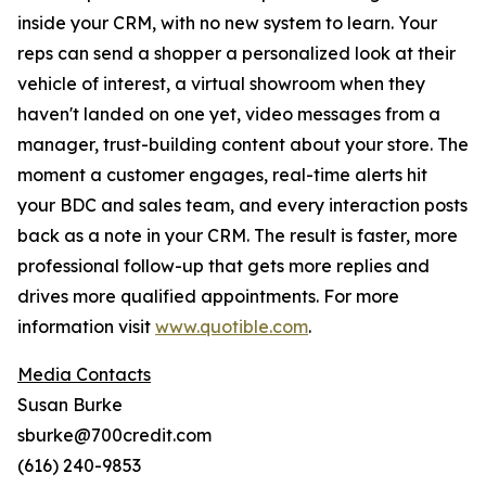
inside your CRM, with no new system to learn. Your
reps can send a shopper a personalized look at their
vehicle of interest, a virtual showroom when they
haven't landed on one yet, video messages from a
manager, trust-building content about your store. The
moment a customer engages, real-time alerts hit
your BDC and sales team, and every interaction posts
back as a note in your CRM. The result is faster, more
professional follow-up that gets more replies and
drives more qualified appointments. For more
information visit
www.quotible.com
.
Media Contacts
Susan Burke
sburke@700credit.com
(616) 240-9853