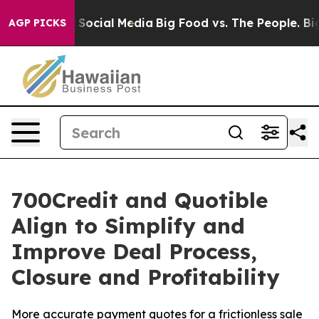
essages on Social Media
Big Food vs. The People. Big F
AGP PICKS
700Credit and Quotible
Align to Simplify and
Improve Deal Process,
Closure and Profitability
More accurate payment quotes for a frictionless sale