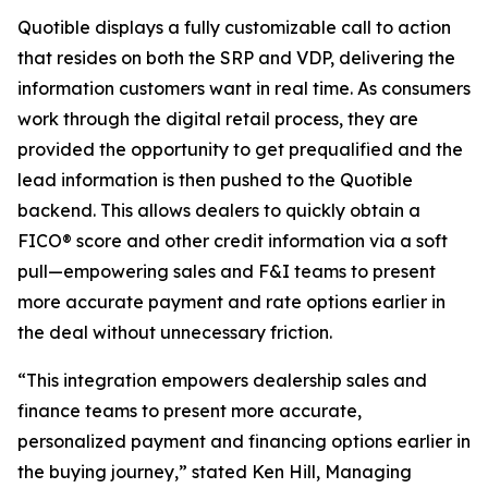
Quotible displays a fully customizable call to action
that resides on both the SRP and VDP, delivering the
information customers want in real time. As consumers
work through the digital retail process, they are
provided the opportunity to get prequalified and the
lead information is then pushed to the Quotible
backend. This allows dealers to quickly obtain a
FICO® score and other credit information via a soft
pull—empowering sales and F&I teams to present
more accurate payment and rate options earlier in
the deal without unnecessary friction.
“This integration empowers dealership sales and
finance teams to present more accurate,
personalized payment and financing options earlier in
the buying journey,” stated Ken Hill, Managing