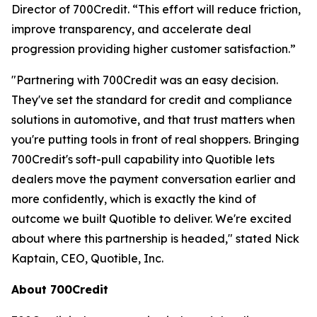
Director of 700Credit. “This effort will reduce friction,
improve transparency, and accelerate deal
progression providing higher customer satisfaction.”
"Partnering with 700Credit was an easy decision.
They've set the standard for credit and compliance
solutions in automotive, and that trust matters when
you're putting tools in front of real shoppers. Bringing
700Credit's soft-pull capability into Quotible lets
dealers move the payment conversation earlier and
more confidently, which is exactly the kind of
outcome we built Quotible to deliver. We're excited
about where this partnership is headed," stated Nick
Kaptain, CEO, Quotible, Inc.
About 700Credit