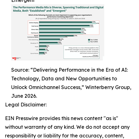
Emergent
Source: “Delivering Performance in the Era of AI:
Technology, Data and New Opportunities to
Unlock Omnichannel Success,” Winterberry Group,
June 2026.
Legal Disclaimer:
EIN Presswire provides this news content "as is"
without warranty of any kind. We do not accept any
responsibility or liability for the accuracy, content,