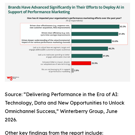
Source: “Delivering Performance in the Era of AI:
Technology, Data and New Opportunities to Unlock
Omnichannel Success,” Winterberry Group, June
2026.
Other key findings from the report include: