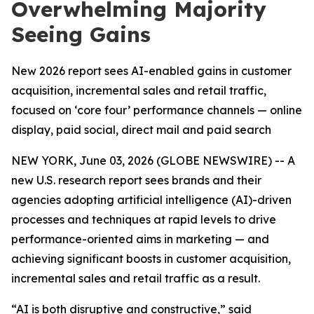
Overwhelming Majority
Seeing Gains
New 2026 report sees AI-enabled gains in customer
acquisition, incremental sales and retail traffic,
focused on ‘core four’ performance channels — online
display, paid social, direct mail and paid search
NEW YORK, June 03, 2026 (GLOBE NEWSWIRE) -- A
new U.S. research report sees brands and their
agencies adopting artificial intelligence (AI)-driven
processes and techniques at rapid levels to drive
performance-oriented aims in marketing — and
achieving significant boosts in customer acquisition,
incremental sales and retail traffic as a result.
“AI is both disruptive and constructive,” said