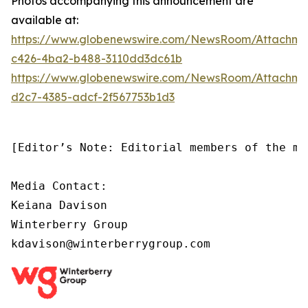
Photos accompanying this announcement are
available at:
https://www.globenewswire.com/NewsRoom/Attachm
c426-4ba2-b488-3110dd3dc61b
https://www.globenewswire.com/NewsRoom/Attachm
d2c7-4385-adcf-2f567753b1d3
[Editor’s Note: Editorial members of the me
Media Contact:

Keiana Davison

Winterberry Group

kdavison@winterberrygroup.com