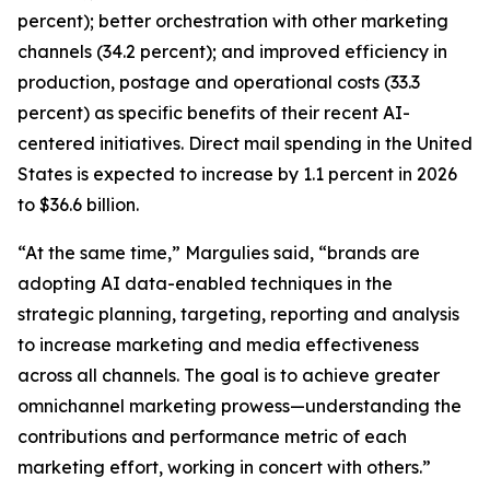
percent); better orchestration with other marketing
channels (34.2 percent); and improved efficiency in
production, postage and operational costs (33.3
percent) as specific benefits of their recent AI-
centered initiatives. Direct mail spending in the United
States is expected to increase by 1.1 percent in 2026
to $36.6 billion.
“At the same time,” Margulies said, “brands are
adopting AI data-enabled techniques in the
strategic planning, targeting, reporting and analysis
to increase marketing and media effectiveness
across all channels. The goal is to achieve greater
omnichannel marketing prowess—understanding the
contributions and performance metric of each
marketing effort, working in concert with others.”