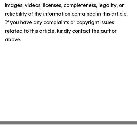
images, videos, licenses, completeness, legality, or
reliability of the information contained in this article.
If you have any complaints or copyright issues
related to this article, kindly contact the author
above.