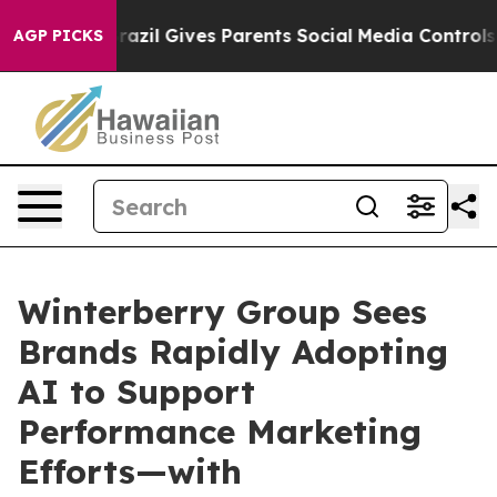
uth
Brazil Gives Parents Social Media Controls for Thei
AGP PICKS
Winterberry Group Sees
Brands Rapidly Adopting
AI to Support
Performance Marketing
Efforts—with