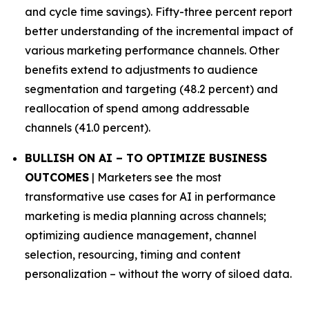
and cycle time savings). Fifty-three percent report
better understanding of the incremental impact of
various marketing performance channels. Other
benefits extend to adjustments to audience
segmentation and targeting (48.2 percent) and
reallocation of spend among addressable
channels (41.0 percent).
BULLISH ON AI – TO OPTIMIZE BUSINESS
OUTCOMES
| Marketers see the most
transformative use cases for AI in performance
marketing is media planning across channels;
optimizing audience management, channel
selection, resourcing, timing and content
personalization – without the worry of siloed data.