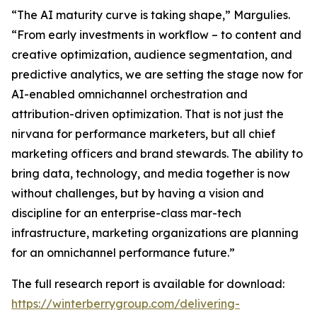
“The AI maturity curve is taking shape,” Margulies.
“From early investments in workflow – to content and
creative optimization, audience segmentation, and
predictive analytics, we are setting the stage now for
AI-enabled omnichannel orchestration and
attribution-driven optimization. That is not just the
nirvana for performance marketers, but all chief
marketing officers and brand stewards. The ability to
bring data, technology, and media together is now
without challenges, but by having a vision and
discipline for an enterprise-class mar-tech
infrastructure, marketing organizations are planning
for an omnichannel performance future.”
The full research report is available for download:
https://winterberrygroup.com/delivering-