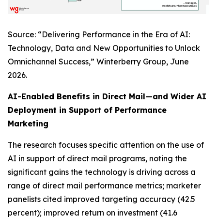
Source: “Delivering Performance in the Era of AI:
Technology, Data and New Opportunities to Unlock
Omnichannel Success,” Winterberry Group, June
2026.
AI-Enabled Benefits in Direct Mail—and Wider AI
Deployment in Support of Performance
Marketing
The research focuses specific attention on the use of
AI in support of direct mail programs, noting the
significant gains the technology is driving across a
range of direct mail performance metrics; marketer
panelists cited improved targeting accuracy (42.5
percent); improved return on investment (41.6