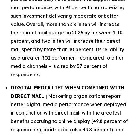
mail performance, with 93 percent characterizing
such investment delivering moderate or better
value. Overall, more than six in ten will increase
their direct mail budget in 2026 by between 1-10
percent, and two in ten will increase their direct
mail spend by more than 10 percent. Its reliability
as a greater ROI performer – compared to other
media channels – is cited by 57 percent of
respondents.
DIGITAL MEDIA LIFT WHEN COMBINED WITH
DIRECT MAIL |
Marketing organizations report
better digital media performance when deployed
in conjunction with direct mail, with the greatest
benefits accruing to online display (49.8 percent of
respondents), paid social (also 49.8 percent) and