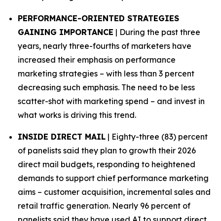
PERFORMANCE-ORIENTED STRATEGIES
GAINING IMPORTANCE
| During the past three
years, nearly three-fourths of marketers have
increased their emphasis on performance
marketing strategies – with less than 3 percent
decreasing such emphasis. The need to be less
scatter-shot with marketing spend – and invest in
what works is driving this trend.
INSIDE DIRECT MAIL
| Eighty-three (83) percent
of panelists said they plan to growth their 2026
direct mail budgets, responding to heightened
demands to support chief performance marketing
aims – customer acquisition, incremental sales and
retail traffic generation. Nearly 96 percent of
panelists said they have used AI to support direct