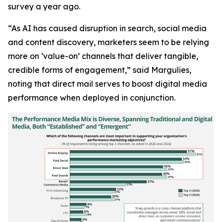
survey a year ago.
“As AI has caused disruption in search, social media
and content discovery, marketers seem to be relying
more on ‘value-on’ channels that deliver tangible,
credible forms of engagement,” said Margulies,
noting that direct mail serves to boost digital media
performance when deployed in conjunction.