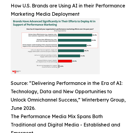
How U.S. Brands are Using AI in their Performance
Marketing Media Deployment
Source: “Delivering Performance in the Era of AI:
Technology, Data and New Opportunities to
Unlock Omnichannel Success,” Winterberry Group,
June 2026.
The Performance Media Mix Spans Both
Traditional and Digital Media - Established and