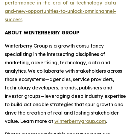
performance-in-the-era-of-ai-technology-data-
and-new-opportunities-to-unlock-omnichannel-
success
ABOUT WINTERBERRY GROUP
Winterberry Group is a growth consultancy
specializing in the intersecting disciplines of
marketing, advertising, technology, data and
analytics. We collaborate with stakeholders across
those ecosystems—agencies, service providers,
technology developers, brands, publishers and
investor groups—leveraging deep industry expertise
to build actionable strategies that spur growth and
drive the creation of real and lasting stakeholder
value. Learn more at
winterberrygroup.com
.