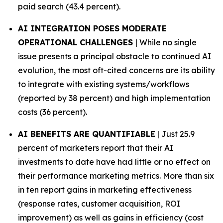
paid search (43.4 percent).
AI INTEGRATION POSES MODERATE
OPERATIONAL CHALLENGES
| While no single
issue presents a principal obstacle to continued AI
evolution, the most oft-cited concerns are its ability
to integrate with existing systems/workflows
(reported by 38 percent) and high implementation
costs (36 percent).
AI BENEFITS ARE QUANTIFIABLE
| Just 25.9
percent of marketers report that their AI
investments to date have had little or no effect on
their performance marketing metrics. More than six
in ten report gains in marketing effectiveness
(response rates, customer acquisition, ROI
improvement) as well as gains in efficiency (cost