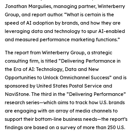
Jonathan Margulies, managing partner, Winterberry
Group, and report author. “What is certain is the
speed of AI adoption by brands, and how they are
leveraging data and technology to spur AI-enabled
and measured performance marketing functions.”
The report from Winterberry Group, a strategic
consulting firm, is titled “Delivering Performance in
the Era of AI: Technology, Data and New
Opportunities to Unlock Omnichannel Success” and is
sponsored by United States Postal Service and
NaviStone. The third in the “Delivering Performance”
research series—which aims to track how U.S. brands
are engaging with an array of media channels to
support their bottom-line business needs—the report’s
findings are based on a survey of more than 250 U.S.