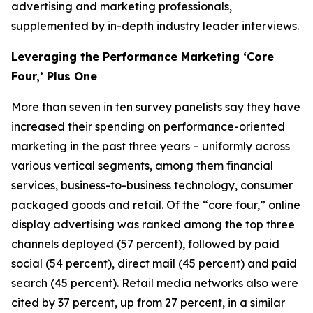
advertising and marketing professionals,
supplemented by in-depth industry leader interviews.
Leveraging the Performance Marketing ‘Core
Four,’ Plus One
More than seven in ten survey panelists say they have
increased their spending on performance-oriented
marketing in the past three years – uniformly across
various vertical segments, among them financial
services, business-to-business technology, consumer
packaged goods and retail. Of the “core four,” online
display advertising was ranked among the top three
channels deployed (57 percent), followed by paid
social (54 percent), direct mail (45 percent) and paid
search (45 percent). Retail media networks also were
cited by 37 percent, up from 27 percent, in a similar